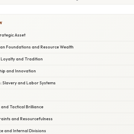
W
rategic Asset
ian Foundations and Resource Wealth
: Loyalty and Tradition
hip and Innovation
s: Slavery and Labor Systems
 and Tactical Brilliance
aints and Resourcefulness
ce and Internal Divisions