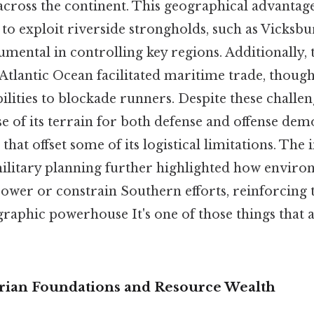
ross the continent. This geographical advantag
to exploit riverside strongholds, such as Vicksb
mental in controlling key regions. Additionally, 
Atlantic Ocean facilitated maritime trade, though 
lities to blockade runners. Despite these challen
se of its terrain for both defense and offense dem
that offset some of its logistical limitations. The
litary planning further highlighted how enviro
ower or constrain Southern efforts, reinforcing t
graphic powerhouse It's one of those things that 
rian Foundations and Resource Wealth