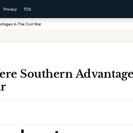
Privacy
TOS
tages In The Civil War
re Southern Advantage
ar