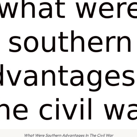
What Were Southern Advantages In The Civil War