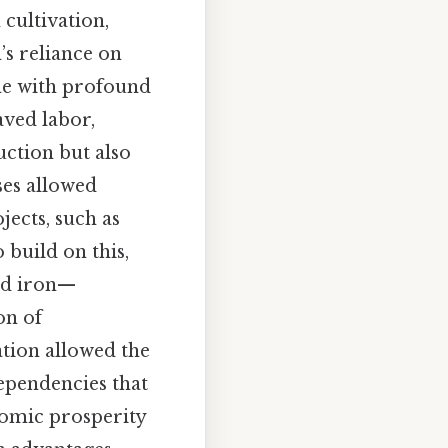
cultivation,
’s reliance on
me with profound
aved labor,
ction but also
ses allowed
jects, such as
 build on this,
and iron—
on of
ation allowed the
dependencies that
nomic prosperity