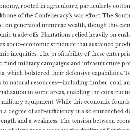
nomy, rooted in agriculture, particularly cotton 
kbone of the Confederacy’s war effort. The South
cotton generated immense wealth, though this ca
mic trade-offs. Plantations relied heavily on ensl
ex socio-economic structure that sustained produ
ic inequities. The profitability of these enterpri
o fund military campaigns and infrastructure pro
ts, which bolstered their defensive capabilities. To
ss to natural resources—including timber, coal, 
trialization in some areas, enabling the constructi
nd military equipment. While this economic found
 a degree of self-sufficiency, it also entrenched 
rength and a weakness. The tension between eco