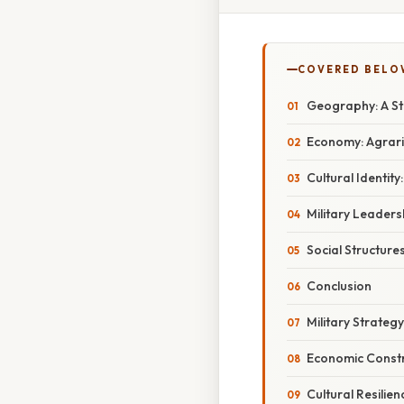
COVERED BELO
Geography: A St
Economy: Agrar
Cultural Identity
Military Leaders
Social Structure
Conclusion
Military Strategy
Economic Constr
Cultural Resilien