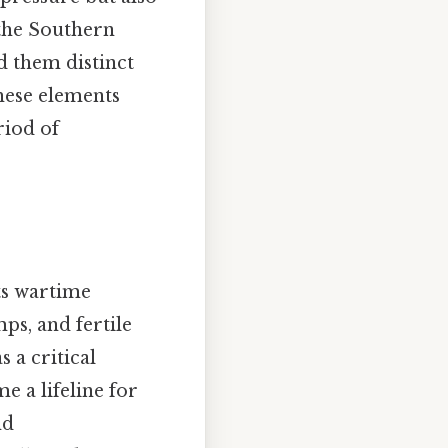
 the Southern
d them distinct
these elements
riod of
ts wartime
ps, and fertile
s a critical
e a lifeline for
nd