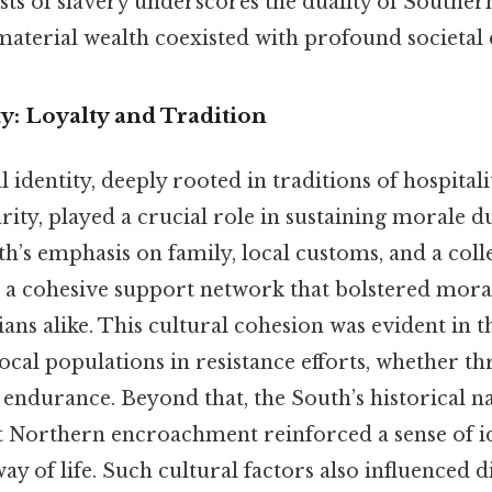
sts of slavery underscores the duality of Souther
material wealth coexisted with profound societal 
ty: Loyalty and Tradition
 identity, deeply rooted in traditions of hospitalit
ity, played a crucial role in sustaining morale 
th’s emphasis on family, local customs, and a coll
 a cohesive support network that bolstered mor
lians alike. This cultural cohesion was evident in
local populations in resistance efforts, whether t
e endurance. Beyond that, the South’s historical n
t Northern encroachment reinforced a sense of id
ay of life. Such cultural factors also influenced 