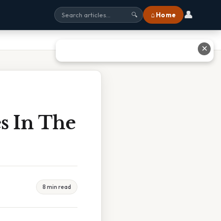
👤
⌂ Home
🔍
✕
s In The
8 min read