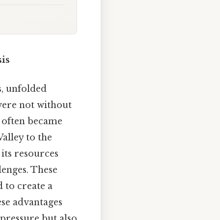
is
s, unfolded
 were not without
y often became
Valley to the
 its resources
llenges. These
 to create a
ese advantages
 pressure but also