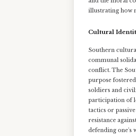
and the moral co
illustrating how 
Cultural Identi
Southern cultural
communal solidar
conflict. The Sou
purpose fostered
soldiers and civi
participation of 
tactics or passiv
resistance agains
defending one’s w