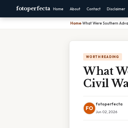
fotoperfecta
Home
About
Contact
Disclaimer
Home
›
What Were Southern Advan
WORTH READING
What We
Civil W
fotoperfecta
FO
Jun 02, 2026