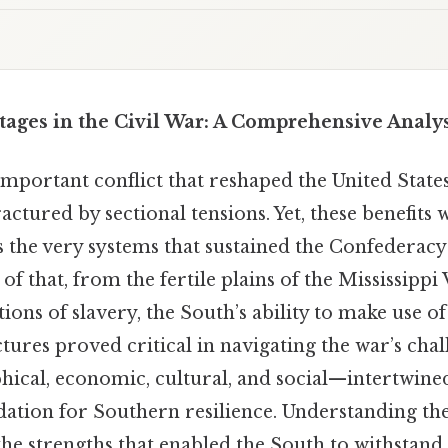
ages in the Civil War: A Comprehensive Analys
important conflict that reshaped the United State
ractured by sectional tensions. Yet, these benefits
as the very systems that sustained the Confederac
p of that, from the fertile plains of the Mississippi 
ions of slavery, the South’s ability to make use of
ctures proved critical in navigating the war’s cha
ical, economic, cultural, and social—intertwined
ation for Southern resilience. Understanding th
the strengths that enabled the South to withstand