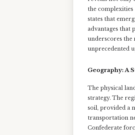
the complexities
states that emer
advantages that p
underscores the 
unprecedented up
Geography: A St
The physical land
strategy. The reg
soil, provided a n
transportation ne
Confederate forc