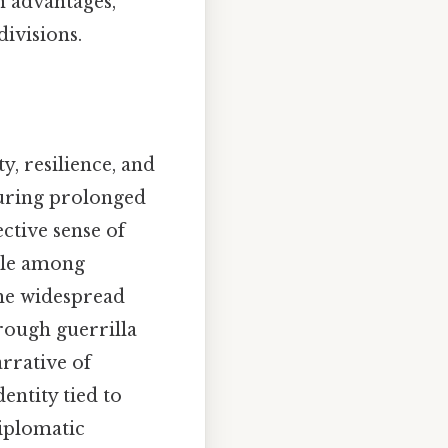
n advantages,
divisions.
y, resilience, and
during prolonged
ective sense of
ale among
 the widespread
hrough guerrilla
arrative of
entity tied to
diplomatic