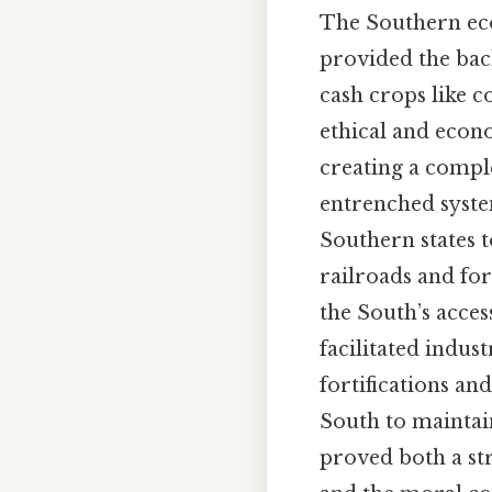
The Southern eco
provided the bac
cash crops like 
ethical and econo
creating a compl
entrenched system
Southern states t
railroads and for
the South’s acce
facilitated indus
fortifications a
South to maintain
proved both a st