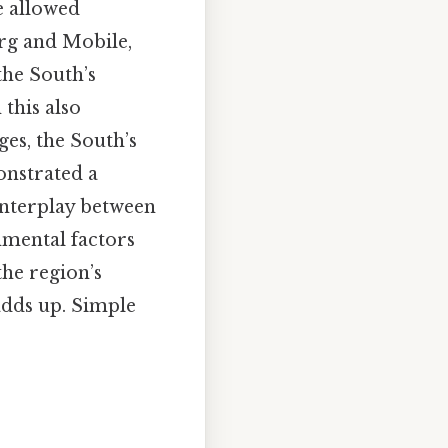
e allowed
urg and Mobile,
the South’s
this also
ges, the South’s
onstrated a
 interplay between
nmental factors
he region’s
adds up. Simple