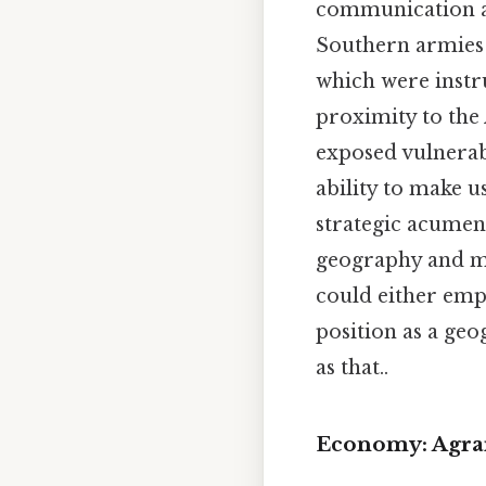
communication ac
Southern armies 
which were instru
proximity to the 
exposed vulnerabi
ability to make u
strategic acumen 
geography and mi
could either emp
position as a geo
as that..
Economy: Agra