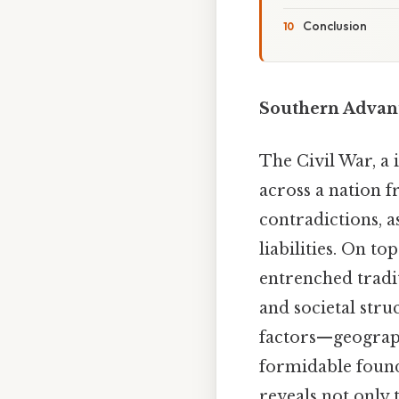
Conclusion
Southern Advant
The Civil War, a 
across a nation f
contradictions, 
liabilities. On to
entrenched tradit
and societal stru
factors—geograph
formidable found
reveals not only 