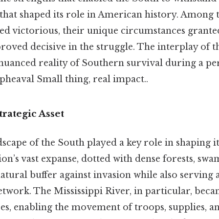
 that shaped its role in American history. Among
ged victorious, their unique circumstances grante
roved decisive in the struggle. The interplay of 
nuanced reality of Southern survival during a pe
heaval Small thing, real impact..
rategic Asset
scape of the South played a key role in shaping i
ion’s vast expanse, dotted with dense forests, swam
atural buffer against invasion while also serving a
twork. The Mississippi River, in particular, becam
es, enabling the movement of troops, supplies, a