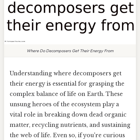
Where Do Decomposers Get Their Energy From
Understanding where decomposers get
their energy is essential for grasping the
complex balance of life on Earth. These
unsung heroes of the ecosystem play a
vital role in breaking down dead organic
matter, recycling nutrients, and sustaining
the web of life. Even so, if you're curious