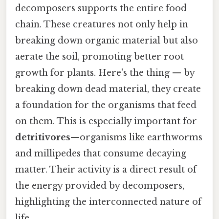
decomposers supports the entire food
chain. These creatures not only help in
breaking down organic material but also
aerate the soil, promoting better root
growth for plants. Here's the thing — by
breaking down dead material, they create
a foundation for the organisms that feed
on them. This is especially important for
detritivores
—organisms like earthworms
and millipedes that consume decaying
matter. Their activity is a direct result of
the energy provided by decomposers,
highlighting the interconnected nature of
life.