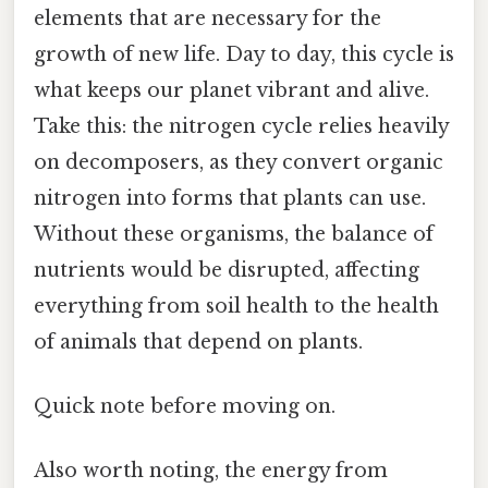
elements that are necessary for the
growth of new life. Day to day, this cycle is
what keeps our planet vibrant and alive.
Take this: the nitrogen cycle relies heavily
on decomposers, as they convert organic
nitrogen into forms that plants can use.
Without these organisms, the balance of
nutrients would be disrupted, affecting
everything from soil health to the health
of animals that depend on plants.
Quick note before moving on.
Also worth noting, the energy from