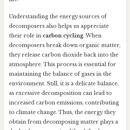
Understanding the energy sources of
decomposers also helps us appreciate
their role in
carbon cycling
. When
decomposers break down organic matter,
they release carbon dioxide back into the
atmosphere. This process is essential for
maintaining the balance of gases in the
environment. Still, it is a delicate balance,
as excessive decomposition can lead to
increased carbon emissions, contributing
to climate change. Thus, the energy they
obtain from decomposing matter plays a