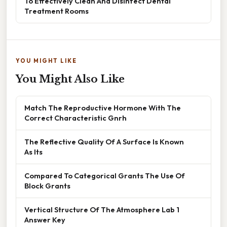
To Effectively Clean And Disinfect Dental
Treatment Rooms
YOU MIGHT LIKE
You Might Also Like
Match The Reproductive Hormone With The
Correct Characteristic Gnrh
The Reflective Quality Of A Surface Is Known
As Its
Compared To Categorical Grants The Use Of
Block Grants
Vertical Structure Of The Atmosphere Lab 1
Answer Key