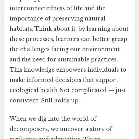
interconnectedness of life and the
importance of preserving natural
habitats. Think about it: by learning about
these processes, learners can better grasp
the challenges facing our environment
and the need for sustainable practices.
This knowledge empowers individuals to
make informed decisions that support
ecological health Not complicated — just
consistent. Still holds up..
When we dig into the world of
decomposers, we uncover a story of