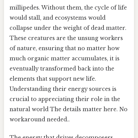
millipedes. Without them, the cycle of life
would stall, and ecosystems would
collapse under the weight of dead matter.
These creatures are the unsung workers
of nature, ensuring that no matter how
much organic matter accumulates, it is
eventually transformed back into the
elements that support new life.
Understanding their energy sources is
crucial to appreciating their role in the
natural world The details matter here. No
workaround needed..
The energy that drives decomposers