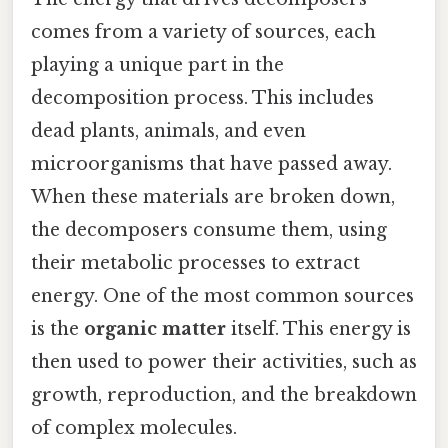
comes from a variety of sources, each
playing a unique part in the
decomposition process. This includes
dead plants, animals, and even
microorganisms that have passed away.
When these materials are broken down,
the decomposers consume them, using
their metabolic processes to extract
energy. One of the most common sources
is the
organic matter
itself. This energy is
then used to power their activities, such as
growth, reproduction, and the breakdown
of complex molecules.