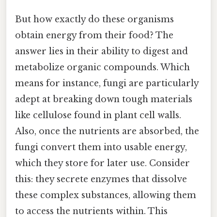
But how exactly do these organisms
obtain energy from their food? The
answer lies in their ability to digest and
metabolize organic compounds. Which
means for instance, fungi are particularly
adept at breaking down tough materials
like cellulose found in plant cell walls.
Also, once the nutrients are absorbed, the
fungi convert them into usable energy,
which they store for later use. Consider
this: they secrete enzymes that dissolve
these complex substances, allowing them
to access the nutrients within. This