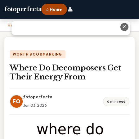
👤
fotoperfecta
⌂ Home
Home
›
Where Do Decomposers Get Their Energy From
✕
WORTH BOOKMARKING
Where Do Decomposers Get
Their Energy From
fotoperfecta
FO
6 min read
Jun 03, 2026