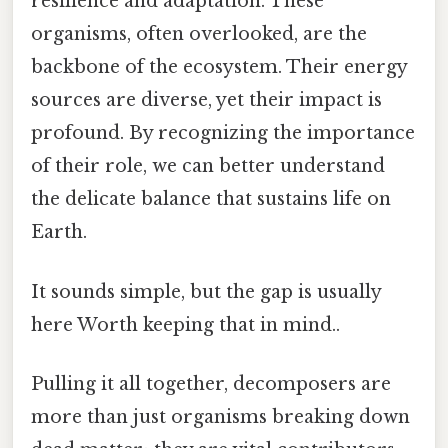
resilience and adaptation. These
organisms, often overlooked, are the
backbone of the ecosystem. Their energy
sources are diverse, yet their impact is
profound. By recognizing the importance
of their role, we can better understand
the delicate balance that sustains life on
Earth.
It sounds simple, but the gap is usually
here Worth keeping that in mind..
Pulling it all together, decomposers are
more than just organisms breaking down