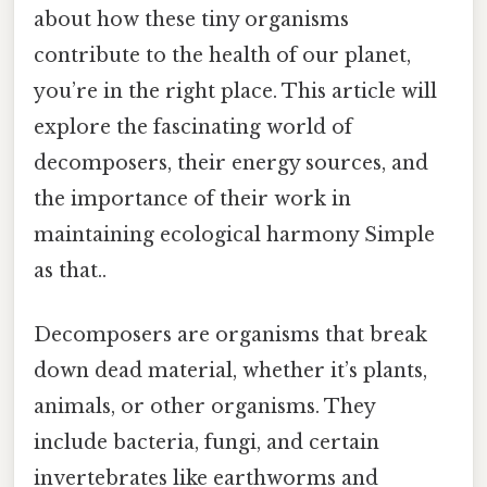
about how these tiny organisms
contribute to the health of our planet,
you’re in the right place. This article will
explore the fascinating world of
decomposers, their energy sources, and
the importance of their work in
maintaining ecological harmony Simple
as that..
Decomposers are organisms that break
down dead material, whether it’s plants,
animals, or other organisms. They
include bacteria, fungi, and certain
invertebrates like earthworms and