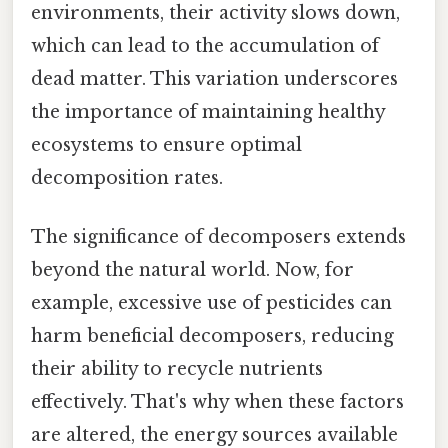
environments, their activity slows down,
which can lead to the accumulation of
dead matter. This variation underscores
the importance of maintaining healthy
ecosystems to ensure optimal
decomposition rates.
The significance of decomposers extends
beyond the natural world. Now, for
example, excessive use of pesticides can
harm beneficial decomposers, reducing
their ability to recycle nutrients
effectively. That's why when these factors
are altered, the energy sources available