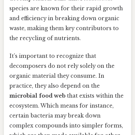
species are known for their rapid growth
and efficiency in breaking down organic
waste, making them key contributors to
the recycling of nutrients.
It’s important to recognize that
decomposers do not rely solely on the
organic material they consume. In
practice, they also depend on the
microbial food web
that exists within the
ecosystem. Which means for instance,
certain bacteria may break down
complex compounds into simpler forms,