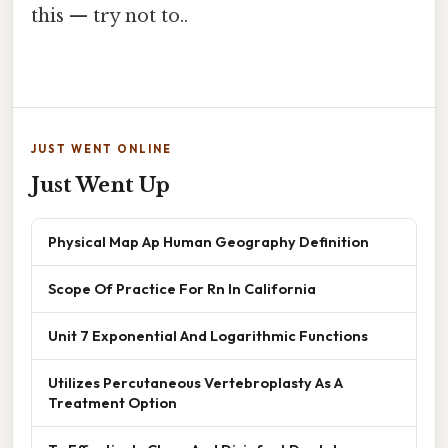
this — try not to..
JUST WENT ONLINE
Just Went Up
Physical Map Ap Human Geography Definition
Scope Of Practice For Rn In California
Unit 7 Exponential And Logarithmic Functions
Utilizes Percutaneous Vertebroplasty As A
Treatment Option