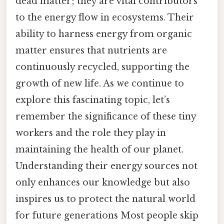
dead matter; they are vital contributors
to the energy flow in ecosystems. Their
ability to harness energy from organic
matter ensures that nutrients are
continuously recycled, supporting the
growth of new life. As we continue to
explore this fascinating topic, let’s
remember the significance of these tiny
workers and the role they play in
maintaining the health of our planet.
Understanding their energy sources not
only enhances our knowledge but also
inspires us to protect the natural world
for future generations Most people skip