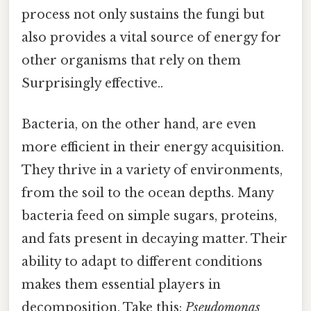
process not only sustains the fungi but
also provides a vital source of energy for
other organisms that rely on them
Surprisingly effective..
Bacteria, on the other hand, are even
more efficient in their energy acquisition.
They thrive in a variety of environments,
from the soil to the ocean depths. Many
bacteria feed on simple sugars, proteins,
and fats present in decaying matter. Their
ability to adapt to different conditions
makes them essential players in
decomposition. Take this:
Pseudomonas