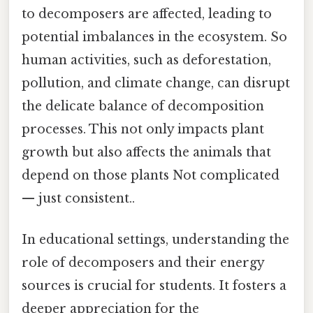
to decomposers are affected, leading to
potential imbalances in the ecosystem. So
human activities, such as deforestation,
pollution, and climate change, can disrupt
the delicate balance of decomposition
processes. This not only impacts plant
growth but also affects the animals that
depend on those plants Not complicated
— just consistent..
In educational settings, understanding the
role of decomposers and their energy
sources is crucial for students. It fosters a
deeper appreciation for the