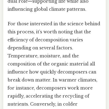
dual role—supporting life while also
influencing global climate patterns.
For those interested in the science behind
this process, it’s worth noting that the
efficiency of decomposition varies
depending on several factors.
Temperature, moisture, and the
composition of the organic material all
influence how quickly decomposers can
break down matter. In warmer climates,
for instance, decomposers work more
rapidly, accelerating the recycling of
nutrients. Conversely, in colder