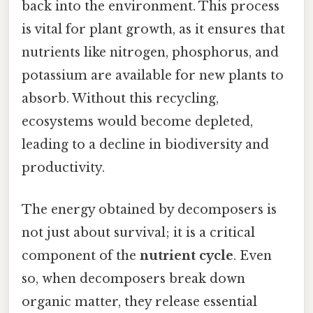
back into the environment. This process
is vital for plant growth, as it ensures that
nutrients like nitrogen, phosphorus, and
potassium are available for new plants to
absorb. Without this recycling,
ecosystems would become depleted,
leading to a decline in biodiversity and
productivity.
The energy obtained by decomposers is
not just about survival; it is a critical
component of the
nutrient cycle
. Even
so, when decomposers break down
organic matter, they release essential