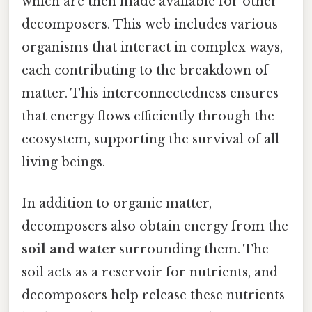
which are then made available for other
decomposers. This web includes various
organisms that interact in complex ways,
each contributing to the breakdown of
matter. This interconnectedness ensures
that energy flows efficiently through the
ecosystem, supporting the survival of all
living beings.
In addition to organic matter,
decomposers also obtain energy from the
soil and water
surrounding them. The
soil acts as a reservoir for nutrients, and
decomposers help release these nutrients