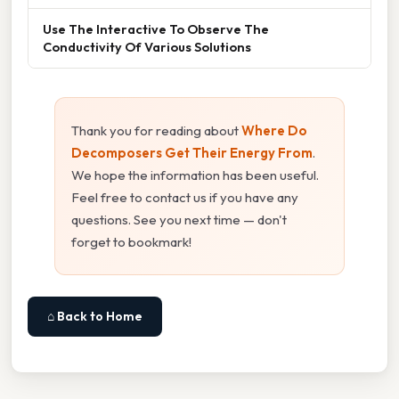
Use The Interactive To Observe The
Conductivity Of Various Solutions
Thank you for reading about
Where Do
Decomposers Get Their Energy From
.
We hope the information has been useful.
Feel free to contact us if you have any
questions. See you next time — don't
forget to bookmark!
⌂ Back to Home