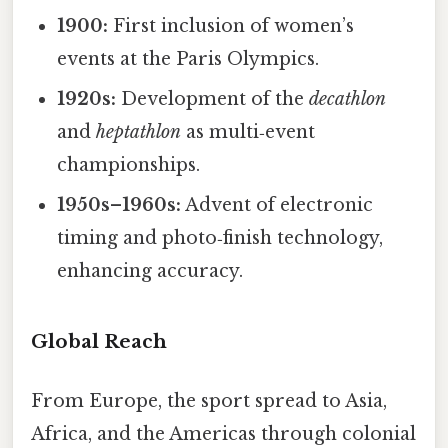
1900:
First inclusion of women’s
events at the Paris Olympics.
1920s:
Development of the
decathlon
and
heptathlon
as multi‑event
championships.
1950s–1960s:
Advent of electronic
timing and photo‑finish technology,
enhancing accuracy.
Global Reach
From Europe, the sport spread to Asia,
Africa, and the Americas through colonial