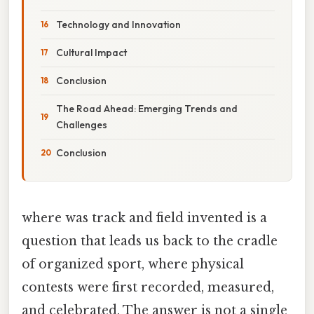
Technology and Innovation
Cultural Impact
Conclusion
The Road Ahead: Emerging Trends and
Challenges
Conclusion
where was track and field invented is a
question that leads us back to the cradle
of organized sport, where physical
contests were first recorded, measured,
and celebrated. The answer is not a single