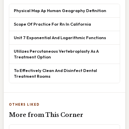
Physical Map Ap Human Geography Definition
Scope Of Practice For Rn In California
Unit 7 Exponential And Logarithmic Functions
Utilizes Percutaneous Vertebroplasty As A
Treatment Option
To Effectively Clean And Disinfect Dental
Treatment Rooms
OTHERS LIKED
More from This Corner