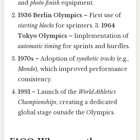
and
photo‑finish
equipment.
1936 Berlin Olympics
– First use of
starting blocks
for sprinters. 3.
1964
Tokyo Olympics
– Implementation of
automatic timing
for sprints and hurdles.
1970s
– Adoption of
synthetic tracks
(e.g.,
Mondo
), which improved performance
consistency.
1991
– Launch of the
World Athletics
Championships
, creating a dedicated
global stage outside the Olympics.