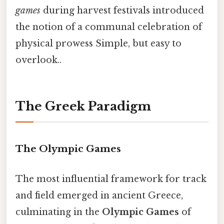
games
during harvest festivals introduced
the notion of a communal celebration of
physical prowess Simple, but easy to
overlook..
The Greek Paradigm
The Olympic Games
The most influential framework for track
and field emerged in ancient Greece,
culminating in the
Olympic Games
of