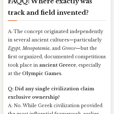
FAQ
Q: Where exactly was
track and field invented?
A: The concept originated independently
in several ancient cultures—particularly
Egypt
,
Mesopotamia
, and
Greece
—but the
first organized, documented competitions
took place in
ancient Greece
, especially
at the
Olympic Games
.
Q: Did any single civilization claim
exclusive ownership?
A: No. While Greek civilization provided
the most influential framework, earlier