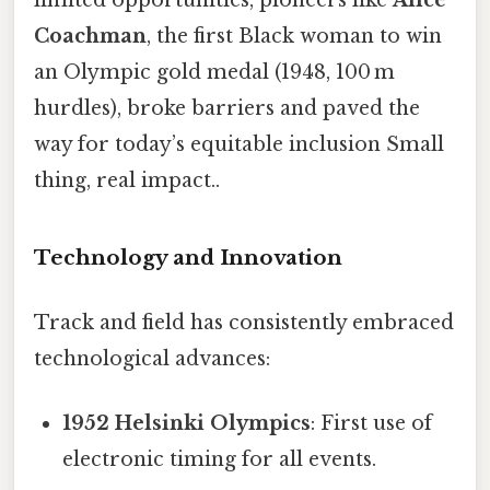
limited opportunities, pioneers like
Alice
Coachman
, the first Black woman to win
an Olympic gold medal (1948, 100 m
hurdles), broke barriers and paved the
way for today’s equitable inclusion Small
thing, real impact..
Technology and Innovation
Track and field has consistently embraced
technological advances:
1952 Helsinki Olympics
: First use of
electronic timing for all events.