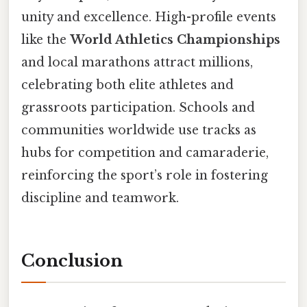
unity and excellence. High-profile events
like the
World Athletics Championships
and local marathons attract millions,
celebrating both elite athletes and
grassroots participation. Schools and
communities worldwide use tracks as
hubs for competition and camaraderie,
reinforcing the sport’s role in fostering
discipline and teamwork.
Conclusion