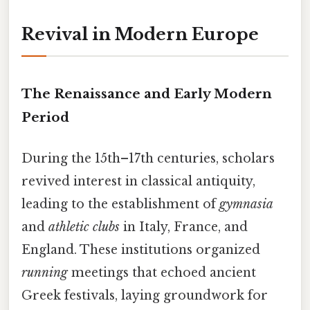
Revival in Modern Europe
The Renaissance and Early Modern
Period
During the 15th–17th centuries, scholars
revived interest in classical antiquity,
leading to the establishment of
gymnasia
and
athletic clubs
in Italy, France, and
England. These institutions organized
running
meetings that echoed ancient
Greek festivals, laying groundwork for