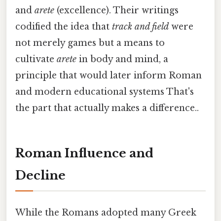
and
arete
(excellence). Their writings
codified the idea that
track and field
were
not merely games but a means to
cultivate
arete
in body and mind, a
principle that would later inform Roman
and modern educational systems That's
the part that actually makes a difference..
Roman Influence and
Decline
While the Romans adopted many Greek