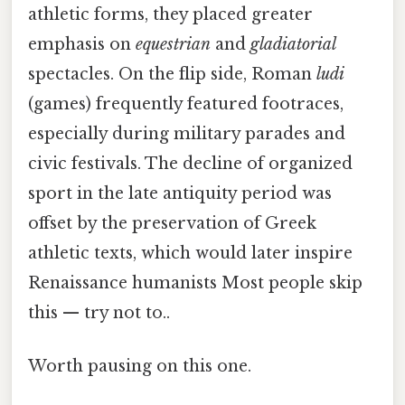
athletic forms, they placed greater
emphasis on
equestrian
and
gladiatorial
spectacles. On the flip side, Roman
ludi
(games) frequently featured footraces,
especially during military parades and
civic festivals. The decline of organized
sport in the late antiquity period was
offset by the preservation of Greek
athletic texts, which would later inspire
Renaissance humanists Most people skip
this — try not to..
Worth pausing on this one.