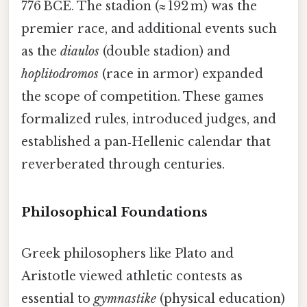
776 BCE. The stadion (≈ 192 m) was the
premier race, and additional events such
as the
diaulos
(double stadion) and
hoplitodromos
(race in armor) expanded
the scope of competition. These games
formalized rules, introduced judges, and
established a pan‑Hellenic calendar that
reverberated through centuries.
Philosophical Foundations
Greek philosophers like Plato and
Aristotle viewed athletic contests as
essential to
gymnastike
(physical education)