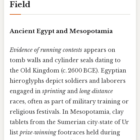
Field
Ancient Egypt and Mesopotamia
Evidence of running contests
appears on
tomb walls and cylinder seals dating to
the Old Kingdom (c. 2600 BCE). Egyptian
hieroglyphs depict soldiers and laborers
engaged in
sprinting
and
long‑distance
races, often as part of military training or
religious festivals. In Mesopotamia, clay
tablets from the Sumerian city‑state of Ur
list
prize‑winning
footraces held during