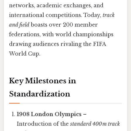
networks, academic exchanges, and
international competitions. Today,
track
and field
boasts over 200 member
federations, with world championships
drawing audiences rivaling the FIFA
World Cup.
Key Milestones in
Standardization
1908 London Olympics
–
Introduction of the
standard 400 m track