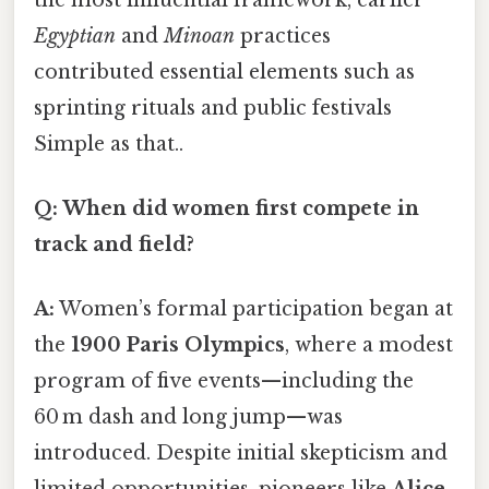
Egyptian
and
Minoan
practices
contributed essential elements such as
sprinting rituals and public festivals
Simple as that..
Q: When did women first compete in
track and field?
A:
Women’s formal participation began at
the
1900 Paris Olympics
, where a modest
program of five events—including the
60 m dash and long jump—was
introduced. Despite initial skepticism and