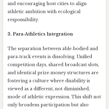
and encouraging host cities to align
athletic ambition with ecological
responsibility.
3.
Para‑Athletics Integration
The separation between able‑bodied and
para‑track events is dissolving. Unified
competition days, shared broadcast slots,
and identical prize‑money structures are
fostering a culture where disability is
viewed as a different, not diminished,
mode of athletic expression. This shift not
only broadens participation but also