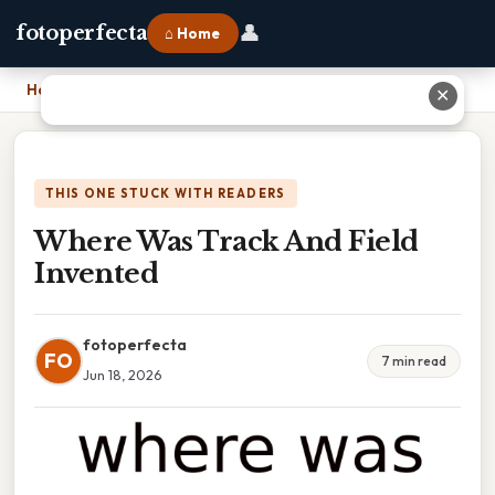
👤
fotoperfecta
⌂ Home
Home
›
Where Was Track And Field Invented
✕
THIS ONE STUCK WITH READERS
Where Was Track And Field
Invented
fotoperfecta
FO
7 min read
Jun 18, 2026