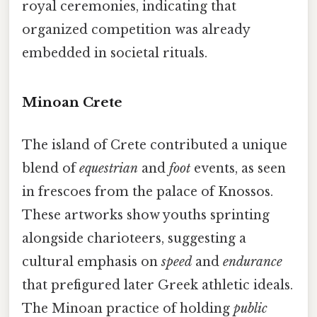
royal ceremonies, indicating that
organized competition was already
embedded in societal rituals.
Minoan Crete
The island of Crete contributed a unique
blend of
equestrian
and
foot
events, as seen
in frescoes from the palace of Knossos.
These artworks show youths sprinting
alongside charioteers, suggesting a
cultural emphasis on
speed
and
endurance
that prefigured later Greek athletic ideals.
The Minoan practice of holding
public