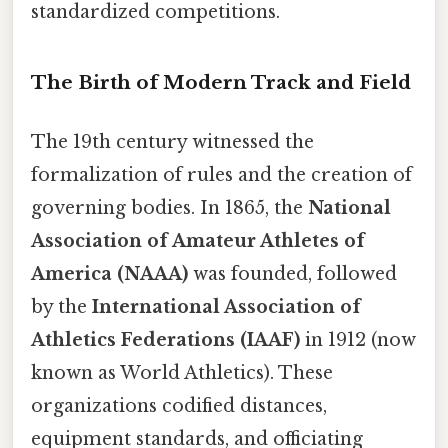
standardized competitions.
The Birth of Modern Track and Field
The 19th century witnessed the
formalization of rules and the creation of
governing bodies. In 1865, the
National
Association of Amateur Athletes of
America (NAAA)
was founded, followed
by the
International Association of
Athletics Federations (IAAF)
in 1912 (now
known as World Athletics). These
organizations codified distances,
equipment standards, and officiating