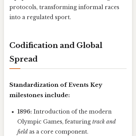
protocols, transforming informal races
into a regulated sport.
Codification and Global
Spread
Standardization of Events Key
milestones include:
1896:
Introduction of the modern
Olympic Games, featuring
track and
field
as a core component.