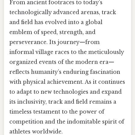
From ancient footraces to today’s
technologically advanced arenas, track
and field has evolved into a global
emblem of speed, strength, and
perseverance. Its journey—from
informal village races to the meticulously
organized events of the modern era—
reflects humanity’s enduring fascination
with physical achievement. As it continues
to adapt to new technologies and expand
its inclusivity, track and field remains a
timeless testament to the power of
competition and the indomitable spirit of
athletes worldwide.