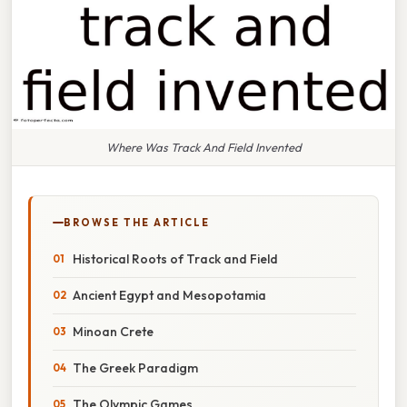
Where Was Track And Field Invented
BROWSE THE ARTICLE
Historical Roots of Track and Field
Ancient Egypt and Mesopotamia
Minoan Crete
The Greek Paradigm
The Olympic Games