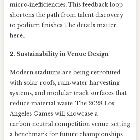
micro‑inefficiencies. This feedback loop
shortens the path from talent discovery
to podium finishes The details matter
here..
2.
Sustainability in Venue Design
Modern stadiums are being retrofitted
with solar roofs, rain‑water harvesting
systems, and modular track surfaces that
reduce material waste. The 2028 Los
Angeles Games will showcase a
carbon‑neutral competition venue, setting
a benchmark for future championships