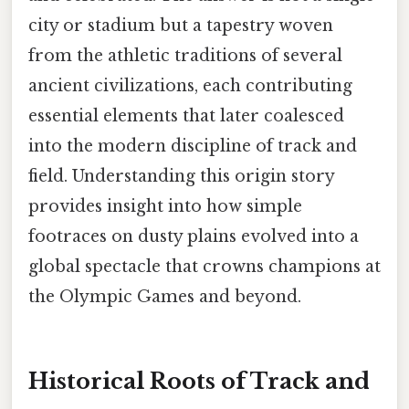
city or stadium but a tapestry woven
from the athletic traditions of several
ancient civilizations, each contributing
essential elements that later coalesced
into the modern discipline of track and
field. Understanding this origin story
provides insight into how simple
footraces on dusty plains evolved into a
global spectacle that crowns champions at
the Olympic Games and beyond.
Historical Roots of Track and