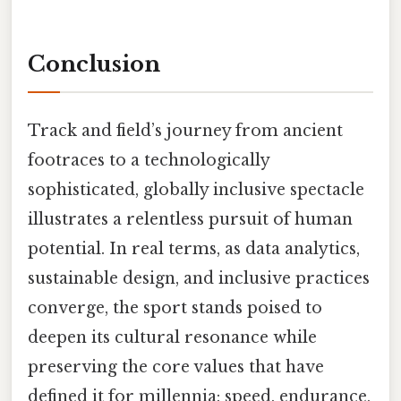
Conclusion
Track and field’s journey from ancient
footraces to a technologically
sophisticated, globally inclusive spectacle
illustrates a relentless pursuit of human
potential. In real terms, as data analytics,
sustainable design, and inclusive practices
converge, the sport stands poised to
deepen its cultural resonance while
preserving the core values that have
defined it for millennia: speed, endurance,