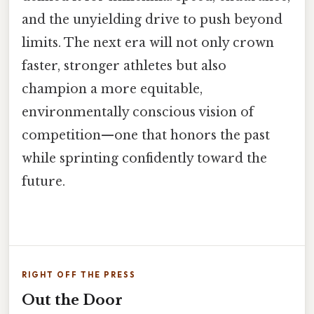
and the unyielding drive to push beyond
limits. The next era will not only crown
faster, stronger athletes but also
champion a more equitable,
environmentally conscious vision of
competition—one that honors the past
while sprinting confidently toward the
future.
RIGHT OFF THE PRESS
Out the Door