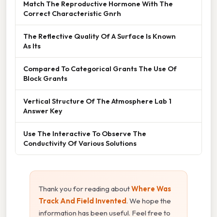
Match The Reproductive Hormone With The
Correct Characteristic Gnrh
The Reflective Quality Of A Surface Is Known
As Its
Compared To Categorical Grants The Use Of
Block Grants
Vertical Structure Of The Atmosphere Lab 1
Answer Key
Use The Interactive To Observe The
Conductivity Of Various Solutions
Thank you for reading about
Where Was
Track And Field Invented
. We hope the
information has been useful. Feel free to