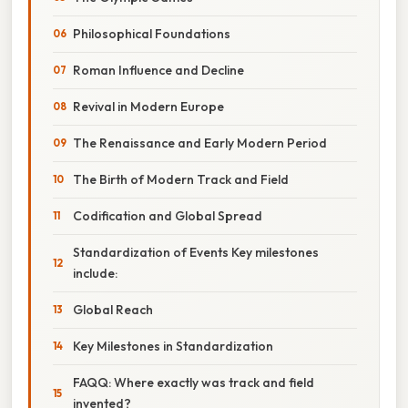
Philosophical Foundations
Roman Influence and Decline
Revival in Modern Europe
The Renaissance and Early Modern Period
The Birth of Modern Track and Field
Codification and Global Spread
Standardization of Events Key milestones
include:
Global Reach
Key Milestones in Standardization
FAQQ: Where exactly was track and field
invented?