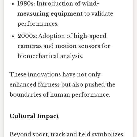
1980s
: Introduction of
wind-
measuring equipment
to validate
performances.
2000s
: Adoption of
high-speed
cameras
and
motion sensors
for
biomechanical analysis.
These innovations have not only
enhanced fairness but also pushed the
boundaries of human performance.
Cultural Impact
Beyond sport, track and field symbolizes