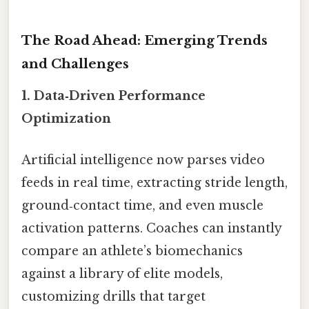
The Road Ahead: Emerging Trends
and Challenges
1.
Data‑Driven Performance
Optimization
Artificial intelligence now parses video
feeds in real time, extracting stride length,
ground‑contact time, and even muscle
activation patterns. Coaches can instantly
compare an athlete’s biomechanics
against a library of elite models,
customizing drills that target