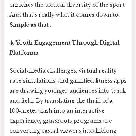
enriches the tactical diversity of the sport
And that's really what it comes down to.
Simple as that..
4.
Youth Engagement Through Digital
Platforms
Social‑media challenges, virtual reality
race simulations, and gamified fitness apps
are drawing younger audiences into track
and field. By translating the thrill of a
100‑meter dash into an interactive
experience, grassroots programs are
converting casual viewers into lifelong