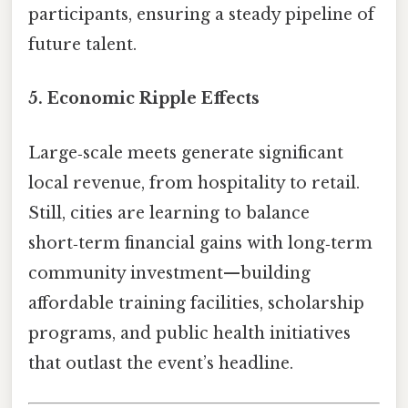
participants, ensuring a steady pipeline of
future talent.
5.
Economic Ripple Effects
Large‑scale meets generate significant
local revenue, from hospitality to retail.
Still, cities are learning to balance
short‑term financial gains with long‑term
community investment—building
affordable training facilities, scholarship
programs, and public health initiatives
that outlast the event’s headline.