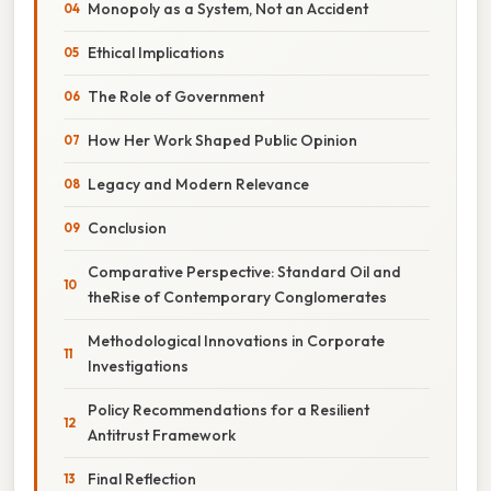
Monopoly as a System, Not an Accident
Ethical Implications
The Role of Government
How Her Work Shaped Public Opinion
Legacy and Modern Relevance
Conclusion
Comparative Perspective: Standard Oil and
theRise of Contemporary Conglomerates
Methodological Innovations in Corporate
Investigations
Policy Recommendations for a Resilient
Antitrust Framework
Final Reflection