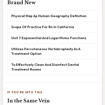
Brand New
Physical Map Ap Human Geography Definition
Scope Of Practice For Rn In California
Unit 7 Exponential And Logarithmic Functions
Utilizes Percutaneous Vertebroplasty As A
Treatment Option
To Effectively Clean And Disinfect Dental
Treatment Rooms
IF YOU'RE INTO THIS
In the Same Vein