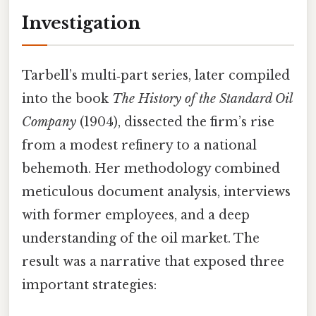
Investigation
Tarbell’s multi‑part series, later compiled
into the book
The History of the Standard Oil
Company
(1904), dissected the firm’s rise
from a modest refinery to a national
behemoth. Her methodology combined
meticulous document analysis, interviews
with former employees, and a deep
understanding of the oil market. The
result was a narrative that exposed three
important strategies: