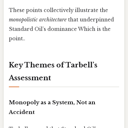
These points collectively illustrate the
monopolistic architecture
that underpinned
Standard Oil’s dominance Which is the
point..
Key Themes of Tarbell’s
Assessment
Monopoly as a System, Not an
Accident