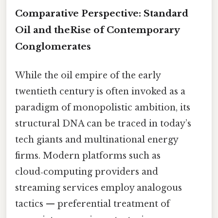
Comparative Perspective: Standard
Oil and theRise of Contemporary
Conglomerates
While the oil empire of the early
twentieth century is often invoked as a
paradigm of monopolistic ambition, its
structural DNA can be traced in today’s
tech giants and multinational energy
firms. Modern platforms such as
cloud‑computing providers and
streaming services employ analogous
tactics — preferential treatment of