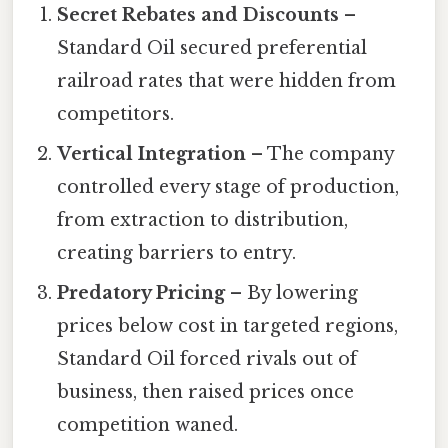
Secret Rebates and Discounts
–
Standard Oil secured preferential
railroad rates that were hidden from
competitors.
Vertical Integration
– The company
controlled every stage of production,
from extraction to distribution,
creating barriers to entry.
Predatory Pricing
– By lowering
prices below cost in targeted regions,
Standard Oil forced rivals out of
business, then raised prices once
competition waned.