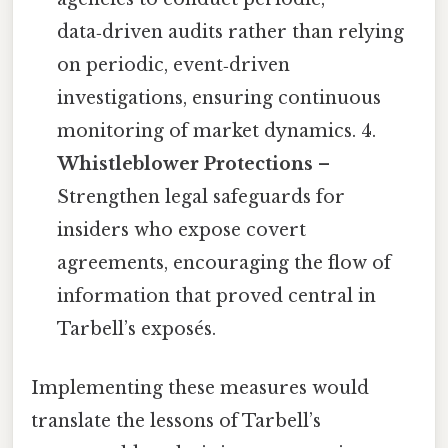
data‑driven audits rather than relying
on periodic, event‑driven
investigations, ensuring continuous
monitoring of market dynamics. 4.
Whistleblower Protections
–
Strengthen legal safeguards for
insiders who expose covert
agreements, encouraging the flow of
information that proved central in
Tarbell’s exposés.
Implementing these measures would
translate the lessons of Tarbell’s