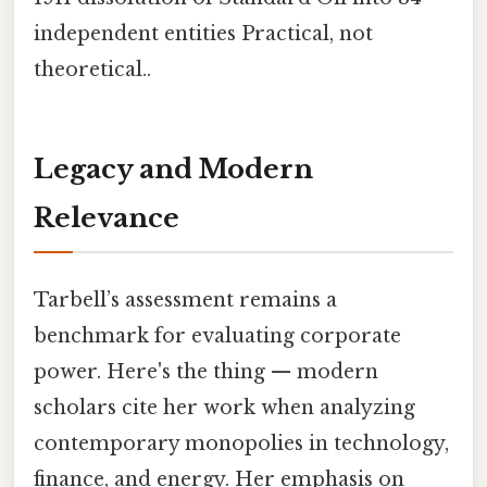
independent entities Practical, not
theoretical..
Legacy and Modern
Relevance
Tarbell’s assessment remains a
benchmark for evaluating corporate
power. Here's the thing — modern
scholars cite her work when analyzing
contemporary monopolies in technology,
finance, and energy. Her emphasis on