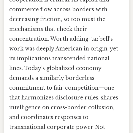
commerce flow across borders with
decreasing friction, so too must the
mechanisms that check their
concentration. Worth adding: tarbell’s
work was deeply American in origin, yet
its implications transcended national
lines. Today’s globalized economy
demands a similarly borderless
commitment to fair competition—one
that harmonizes disclosure rules, shares
intelligence on cross-border collusion,
and coordinates responses to
transnational corporate power Not