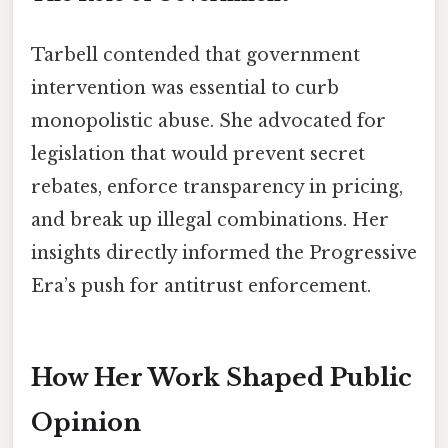
Tarbell contended that government
intervention was essential to curb
monopolistic abuse. She advocated for
legislation that would prevent secret
rebates, enforce transparency in pricing,
and break up illegal combinations. Her
insights directly informed the Progressive
Era’s push for antitrust enforcement.
How Her Work Shaped Public
Opinion