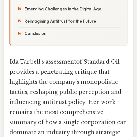
Emerging Challenges in the Digital Age
Reimagining Antitrust for the Future
Conclusion
Ida Tarbell’s assessmentof Standard Oil
provides a penetrating critique that
highlights the company’s monopolistic
tactics, reshaping public perception and
influencing antitrust policy. Her work
remains the most comprehensive
summary of how a single corporation can
dominate an industry through strategic