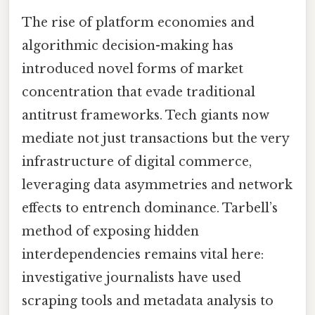
The rise of platform economies and
algorithmic decision-making has
introduced novel forms of market
concentration that evade traditional
antitrust frameworks. Tech giants now
mediate not just transactions but the very
infrastructure of digital commerce,
leveraging data asymmetries and network
effects to entrench dominance. Tarbell’s
method of exposing hidden
interdependencies remains vital here:
investigative journalists have used
scraping tools and metadata analysis to