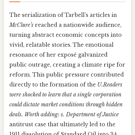
The serialization of Tarbell’s articles in
McClure’s
reached a nationwide audience,
turning abstract economic concepts into
vivid, relatable stories. The emotional
resonance of her exposé galvanized
public outrage, creating a climate ripe for
reform. This public pressure contributed
directly to the formation of the
U.Readers
were shocked to learn that a single corporation
could dictate market conditions through hidden
deals. Worth adding: s. Department of Justice
antitrust case that ultimately led to the
1911 dissolution of Standard Oil into 34