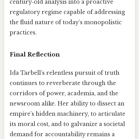
century‑old analysis into a proactive
regulatory regime capable of addressing
the fluid nature of today’s monopolistic
practices.
Final Reflection
Ida Tarbell’s relentless pursuit of truth
continues to reverberate through the
corridors of power, academia, and the
newsroom alike. Her ability to dissect an
empire’s hidden machinery, to articulate
its moral cost, and to galvanize a societal
demand for accountability remains a