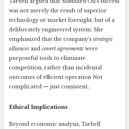
Tarbell argued that Standard Oil’s success
was not merely the result of superior
technology or market foresight, but of a
deliberately engineered system. She
emphasized that the company’s
strategic
alliances
and
covert agreements
were
purposeful tools to eliminate
competition, rather than incidental
outcomes of efficient operation Not
complicated — just consistent..
Ethical Implications
Beyond economic analysis, Tarbell