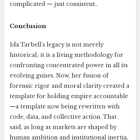
complicated — just consistent..
Conclusion
Ida Tarbell’s legacy is not merely
historical; it is a living methodology for
confronting concentrated power in all its
evolving guises. Now, her fusion of
forensic rigor and moral clarity created a
template for holding empire accountable
—a template now being rewritten with
code, data, and collective action. That
said, as long as markets are shaped by
human ambition and institutional inertia,