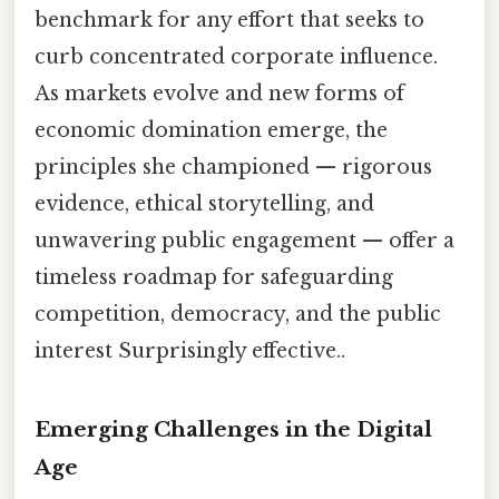
benchmark for any effort that seeks to
curb concentrated corporate influence.
As markets evolve and new forms of
economic domination emerge, the
principles she championed — rigorous
evidence, ethical storytelling, and
unwavering public engagement — offer a
timeless roadmap for safeguarding
competition, democracy, and the public
interest Surprisingly effective..
Emerging Challenges in the Digital
Age