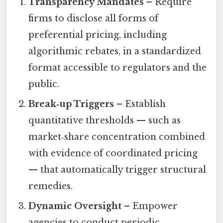
Transparency Mandates
– Require
firms to disclose all forms of
preferential pricing, including
algorithmic rebates, in a standardized
format accessible to regulators and the
public.
Break‑up Triggers
– Establish
quantitative thresholds — such as
market‑share concentration combined
with evidence of coordinated pricing
— that automatically trigger structural
remedies.
Dynamic Oversight
– Empower
agencies to conduct periodic,