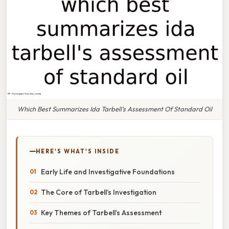
Which Best Summarizes Ida Tarbell's Assessment Of Standard Oil
HERE'S WHAT'S INSIDE
Early Life and Investigative Foundations
The Core of Tarbell’s Investigation
Key Themes of Tarbell’s Assessment