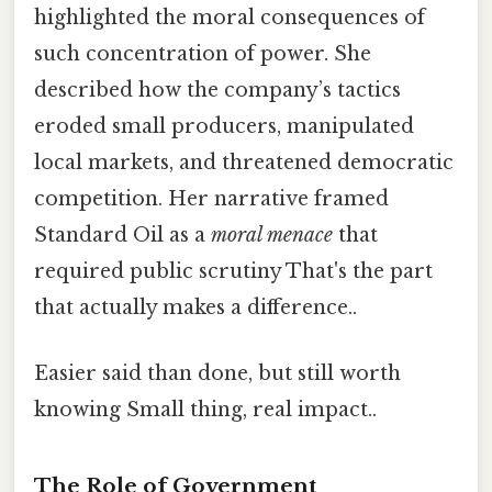
highlighted the moral consequences of
such concentration of power. She
described how the company’s tactics
eroded small producers, manipulated
local markets, and threatened democratic
competition. Her narrative framed
Standard Oil as a
moral menace
that
required public scrutiny That's the part
that actually makes a difference..
Easier said than done, but still worth
knowing Small thing, real impact..
The Role of Government