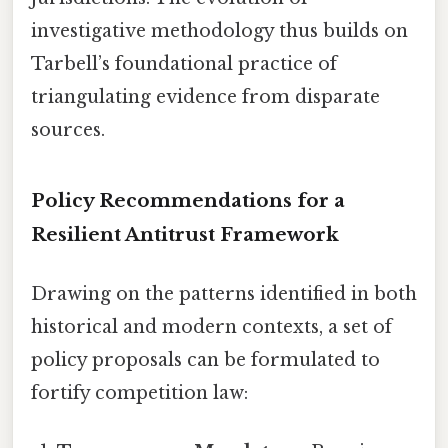
investigative methodology thus builds on
Tarbell’s foundational practice of
triangulating evidence from disparate
sources.
Policy Recommendations for a
Resilient Antitrust Framework
Drawing on the patterns identified in both
historical and modern contexts, a set of
policy proposals can be formulated to
fortify competition law: