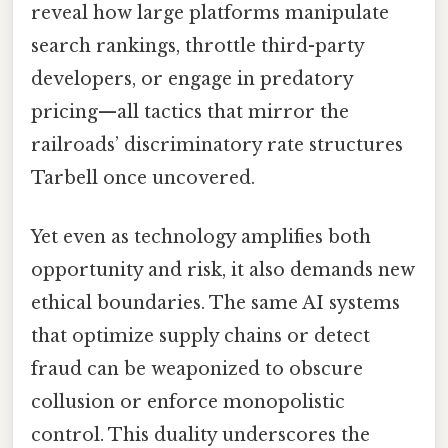
reveal how large platforms manipulate
search rankings, throttle third-party
developers, or engage in predatory
pricing—all tactics that mirror the
railroads’ discriminatory rate structures
Tarbell once uncovered.
Yet even as technology amplifies both
opportunity and risk, it also demands new
ethical boundaries. The same AI systems
that optimize supply chains or detect
fraud can be weaponized to obscure
collusion or enforce monopolistic
control. This duality underscores the