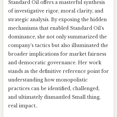
Standard Oil offers a masterful synthesis
of investigative rigor, moral clarity, and
strategic analysis. By exposing the hidden
mechanisms that enabled Standard Oil’s
dominance, she not only summarized the
company’s tactics but also illuminated the
broader implications for market fairness
and democratic governance. Her work
stands as the definitive reference point for
understanding how monopolistic
practices can be identified, challenged,
and ultimately dismantled Small thing,
real impact..