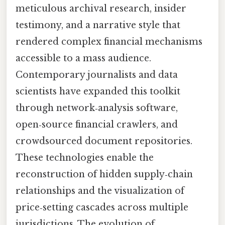
meticulous archival research, insider
testimony, and a narrative style that
rendered complex financial mechanisms
accessible to a mass audience.
Contemporary journalists and data
scientists have expanded this toolkit
through network‑analysis software,
open‑source financial crawlers, and
crowdsourced document repositories.
These technologies enable the
reconstruction of hidden supply‑chain
relationships and the visualization of
price‑setting cascades across multiple
jurisdictions. The evolution of