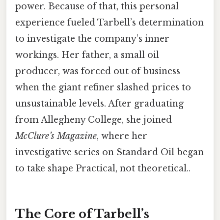
power. Because of that, this personal
experience fueled Tarbell’s determination
to investigate the company’s inner
workings. Her father, a small oil
producer, was forced out of business
when the giant refiner slashed prices to
unsustainable levels. After graduating
from Allegheny College, she joined
McClure’s Magazine
, where her
investigative series on Standard Oil began
to take shape Practical, not theoretical..
The Core of Tarbell’s