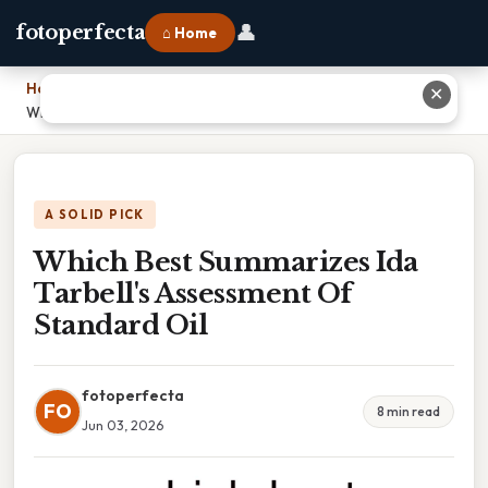
👤
fotoperfecta
⌂ Home
Home
›
✕
Which Best Summarizes Ida Tarbell's Assessment Of Standard Oil
A SOLID PICK
Which Best Summarizes Ida
Tarbell's Assessment Of
Standard Oil
fotoperfecta
FO
8 min read
Jun 03, 2026