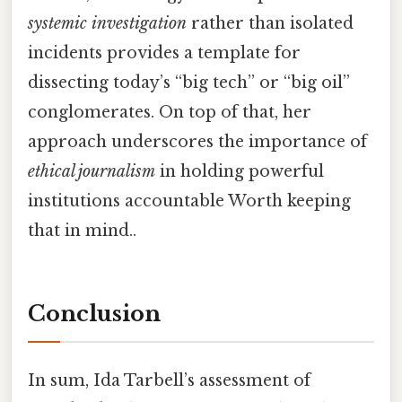
systemic investigation
rather than isolated
incidents provides a template for
dissecting today’s “big tech” or “big oil”
conglomerates. On top of that, her
approach underscores the importance of
ethical journalism
in holding powerful
institutions accountable Worth keeping
that in mind..
Conclusion
In sum, Ida Tarbell’s assessment of