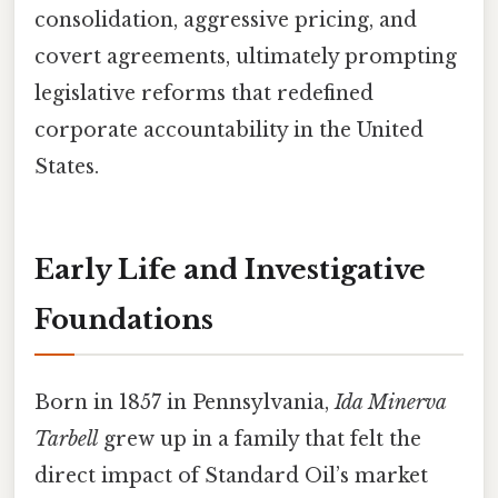
consolidation, aggressive pricing, and
covert agreements, ultimately prompting
legislative reforms that redefined
corporate accountability in the United
States.
Early Life and Investigative
Foundations
Born in 1857 in Pennsylvania,
Ida Minerva
Tarbell
grew up in a family that felt the
direct impact of Standard Oil’s market