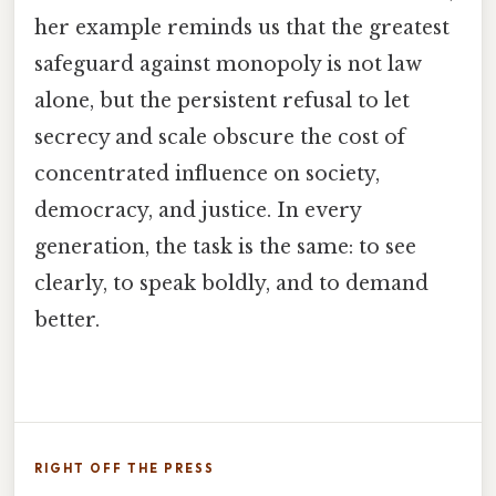
her example reminds us that the greatest
safeguard against monopoly is not law
alone, but the persistent refusal to let
secrecy and scale obscure the cost of
concentrated influence on society,
democracy, and justice. In every
generation, the task is the same: to see
clearly, to speak boldly, and to demand
better.
RIGHT OFF THE PRESS