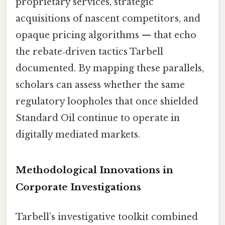
proprietary services, strategic
acquisitions of nascent competitors, and
opaque pricing algorithms — that echo
the rebate‑driven tactics Tarbell
documented. By mapping these parallels,
scholars can assess whether the same
regulatory loopholes that once shielded
Standard Oil continue to operate in
digitally mediated markets.
Methodological Innovations in
Corporate Investigations
Tarbell’s investigative toolkit combined