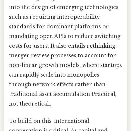
into the design of emerging technologies,
such as requiring interoperability
standards for dominant platforms or
mandating open APIs to reduce switching
costs for users. It also entails rethinking
merger review processes to account for
non-linear growth models, where startups
can rapidly scale into monopolies
through network effects rather than
traditional asset accumulation Practical,
not theoretical..
To build on this, international
cooperation is critical. As capital and