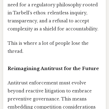
need for a regulatory philosophy rooted
in Tarbell’s ethos: relentless inquiry,
transparency, and a refusal to accept
complexity as a shield for accountability.
This is where a lot of people lose the
thread.
Reimagining Antitrust for the Future
Antitrust enforcement must evolve
beyond reactive litigation to embrace
preventive governance. This means
embedding competition considerations