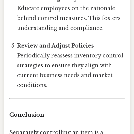
Educate employees on the rationale
behind control measures. This fosters
understanding and compliance.
Review and Adjust Policies
Periodically reassess inventory control
strategies to ensure they align with
current business needs and market
conditions.
Conclusion
Separately controlling an item is a