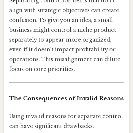
Separating control for items that don’t
align with strategic objectives can create
confusion. To give you an idea, a small
business might control a niche product
separately to appear more organized,
even if it doesn’t impact profitability or
operations. This misalignment can dilute
focus on core priorities.
The Consequences of Invalid Reasons
Using invalid reasons for separate control
can have significant drawbacks: