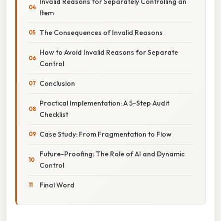
Invalid Reasons for Separately Controlling an
Item
The Consequences of Invalid Reasons
How to Avoid Invalid Reasons for Separate
Control
Conclusion
Practical Implementation: A 5-Step Audit
Checklist
Case Study: From Fragmentation to Flow
Future-Proofing: The Role of AI and Dynamic
Control
Final Word