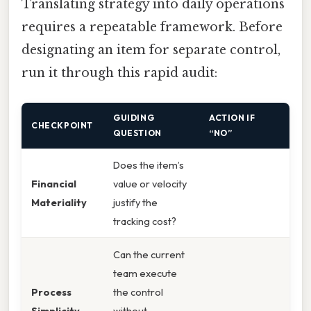
Translating strategy into daily operations
requires a repeatable framework. Before
designating an item for separate control,
run it through this rapid audit:
GUIDING
ACTION IF
CHECKPOINT
QUESTION
“NO”
Does the item’s
Financial
value or velocity
Materiality
justify the
tracking cost?
Can the current
team execute
Process
the control
Simplicity
without