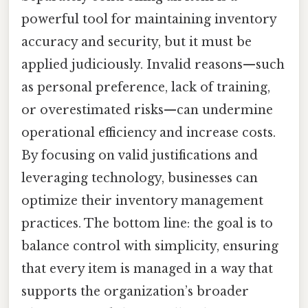
powerful tool for maintaining inventory
accuracy and security, but it must be
applied judiciously. Invalid reasons—such
as personal preference, lack of training,
or overestimated risks—can undermine
operational efficiency and increase costs.
By focusing on valid justifications and
leveraging technology, businesses can
optimize their inventory management
practices. The bottom line: the goal is to
balance control with simplicity, ensuring
that every item is managed in a way that
supports the organization’s broader