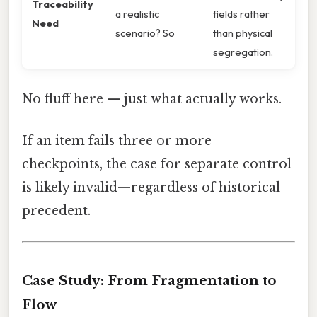
Traceability
a realistic
fields rather
Need
scenario? So
than physical
segregation.
No fluff here — just what actually works.
If an item fails three or more
checkpoints, the case for separate control
is likely invalid—regardless of historical
precedent.
Case Study: From Fragmentation to
Flow