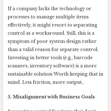
If a company lacks the technology or
processes to manage multiple items
effectively, it might resort to separating
control as a workaround. Still, this is a
symptom of poor system design rather
than a valid reason for separate control.
Investing in better tools (e.g., barcode
scanners, inventory software) is a more
sustainable solution Worth keeping that in
mind. Less friction, more output..
5. Misalignment with Business Goals