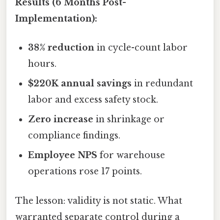
Results (6 Months Post-
Implementation):
38% reduction
in cycle-count labor
hours.
$220K annual savings
in redundant
labor and excess safety stock.
Zero increase
in shrinkage or
compliance findings.
Employee NPS
for warehouse
operations rose 17 points.
The lesson: validity is not static. What
warranted separate control during a