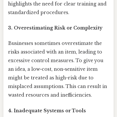
highlights the need for clear training and
standardized procedures.
3. Overestimating Risk or Complexity
Businesses sometimes overestimate the
risks associated with an item, leading to
excessive control measures. To give you
an idea, a low-cost, non-sensitive item
might be treated as high-risk due to
misplaced assumptions. This can result in
wasted resources and inefficiencies.
4. Inadequate Systems or Tools