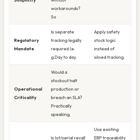
workarounds?
So
Is separate
Apply safety
Regulatory
tracking legally
stock logic
Mandate
required (e.
instead of
g.Day to day,
siloed tracking.
Would a
stockout halt
Operational
production or
Criticality
breach an SLA?
Practically
speaking,
Use existing
Is lot/serial recall
ERP traceability