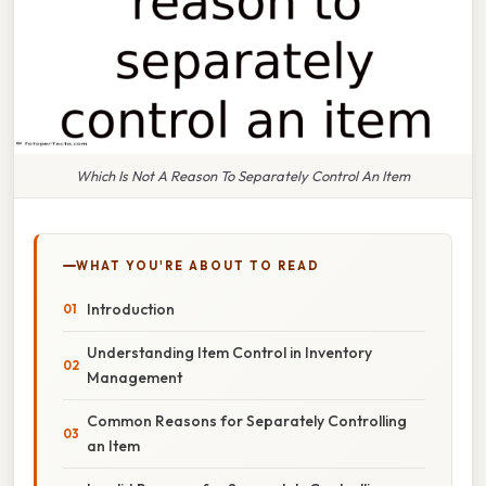
Which Is Not A Reason To Separately Control An Item
WHAT YOU'RE ABOUT TO READ
Introduction
Understanding Item Control in Inventory
Management
Common Reasons for Separately Controlling
an Item