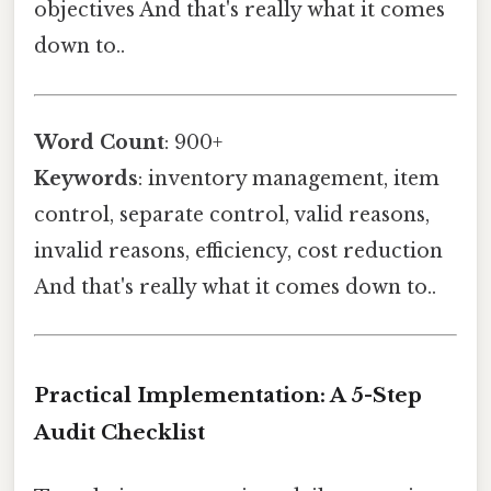
objectives And that's really what it comes
down to..
Word Count
: 900+
Keywords
: inventory management, item
control, separate control, valid reasons,
invalid reasons, efficiency, cost reduction
And that's really what it comes down to..
Practical Implementation: A 5-Step
Audit Checklist