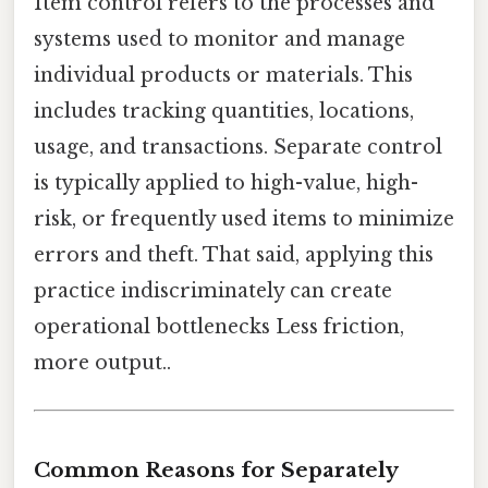
Item control refers to the processes and
systems used to monitor and manage
individual products or materials. This
includes tracking quantities, locations,
usage, and transactions. Separate control
is typically applied to high-value, high-
risk, or frequently used items to minimize
errors and theft. That said, applying this
practice indiscriminately can create
operational bottlenecks Less friction,
more output..
Common Reasons for Separately