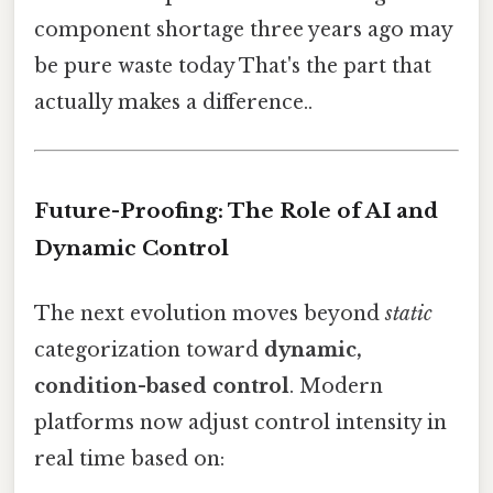
component shortage three years ago may
be pure waste today That's the part that
actually makes a difference..
Future-Proofing: The Role of AI and
Dynamic Control
The next evolution moves beyond
static
categorization toward
dynamic,
condition-based control
. Modern
platforms now adjust control intensity in
real time based on: