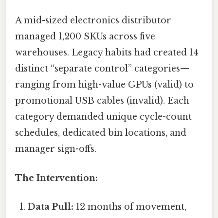
A mid-sized electronics distributor
managed 1,200 SKUs across five
warehouses. Legacy habits had created 14
distinct “separate control” categories—
ranging from high-value GPUs (valid) to
promotional USB cables (invalid). Each
category demanded unique cycle-count
schedules, dedicated bin locations, and
manager sign-offs.
The Intervention:
Data Pull:
12 months of movement,