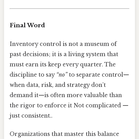
Final Word
Inventory control is not a museum of
past decisions; it is a living system that
must earn its keep every quarter. The
discipline to say
“no”
to separate control—
when data, risk, and strategy don’t
demand it—is often more valuable than
the rigor to enforce it Not complicated —
just consistent..
Organizations that master this balance