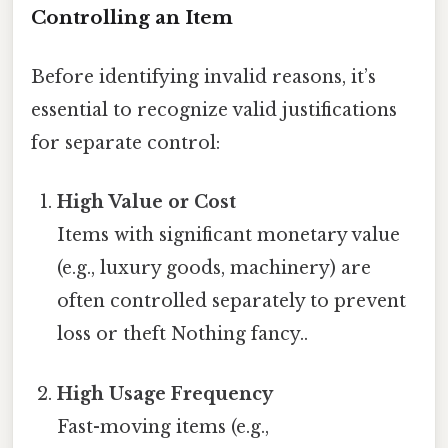
Controlling an Item
Before identifying invalid reasons, it’s
essential to recognize valid justifications
for separate control:
High Value or Cost
Items with significant monetary value
(e.g., luxury goods, machinery) are
often controlled separately to prevent
loss or theft Nothing fancy..
High Usage Frequency
Fast-moving items (e.g.,