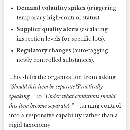
Demand volatility spikes
(triggering
temporary high-control status).
Supplier quality alerts
(escalating
inspection levels for specific lots).
Regulatory changes
(auto-tagging
newly controlled substances).
This shifts the organization from asking
“Should this item be separate?Practically
speaking, ”
to
“Under what conditions should
this item
become
separate? ”
—turning control
into a responsive capability rather than a
rigid taxonomy.