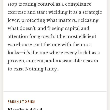
stop treating control as a compliance
exercise and start wielding it as a strategic
lever: protecting what matters, releasing
what doesn’t, and freeing capital and
attention for growth. The most efficient
warehouse isn’t the one with the most
locks—it’s the one where every lock has a
proven, current, and measurable reason
to exist Nothing fancy..
FRESH STORIES