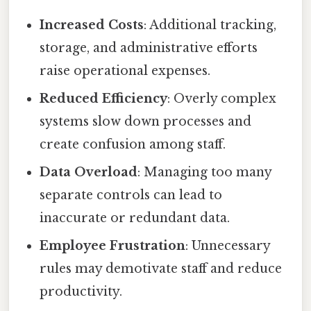
Increased Costs
: Additional tracking,
storage, and administrative efforts
raise operational expenses.
Reduced Efficiency
: Overly complex
systems slow down processes and
create confusion among staff.
Data Overload
: Managing too many
separate controls can lead to
inaccurate or redundant data.
Employee Frustration
: Unnecessary
rules may demotivate staff and reduce
productivity.