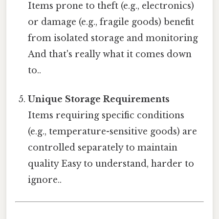
Items prone to theft (e.g., electronics)
or damage (e.g., fragile goods) benefit
from isolated storage and monitoring
And that's really what it comes down
to..
Unique Storage Requirements
Items requiring specific conditions
(e.g., temperature-sensitive goods) are
controlled separately to maintain
quality Easy to understand, harder to
ignore..