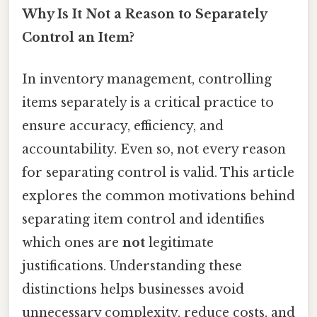
Why Is It Not a Reason to Separately
Control an Item?
In inventory management, controlling
items separately is a critical practice to
ensure accuracy, efficiency, and
accountability. Even so, not every reason
for separating control is valid. This article
explores the common motivations behind
separating item control and identifies
which ones are
not
legitimate
justifications. Understanding these
distinctions helps businesses avoid
unnecessary complexity, reduce costs, and