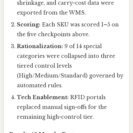
shrinkage, and carry-cost data were
exported from the WMS.
Scoring:
Each SKU was scored 1–5 on
the five checkpoints above.
Rationalization:
9 of 14 special
categories were collapsed into three
tiered control levels
(High/Medium/Standard) governed by
automated rules.
Tech Enablement:
RFID portals
replaced manual sign-offs for the
remaining high-control tier.