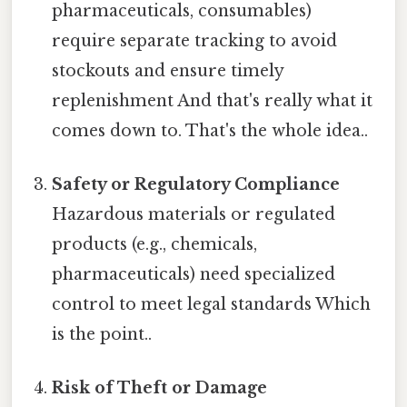
pharmaceuticals, consumables)
require separate tracking to avoid
stockouts and ensure timely
replenishment And that's really what it
comes down to. That's the whole idea..
Safety or Regulatory Compliance
Hazardous materials or regulated
products (e.g., chemicals,
pharmaceuticals) need specialized
control to meet legal standards Which
is the point..
Risk of Theft or Damage