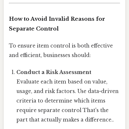
How to Avoid Invalid Reasons for
Separate Control
To ensure item control is both effective
and efficient, businesses should:
Conduct a Risk Assessment
Evaluate each item based on value,
usage, and risk factors. Use data-driven
criteria to determine which items
require separate control That's the
part that actually makes a difference..