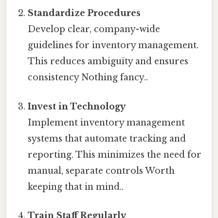
Standardize Procedures
Develop clear, company-wide
guidelines for inventory management.
This reduces ambiguity and ensures
consistency Nothing fancy..
Invest in Technology
Implement inventory management
systems that automate tracking and
reporting. This minimizes the need for
manual, separate controls Worth
keeping that in mind..
Train Staff Regularly