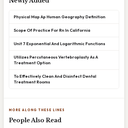
Newly Added
Physical Map Ap Human Geography Definition
Scope Of Practice For Rn In California
Unit 7 Exponential And Logarithmic Functions
Utilizes Percutaneous Vertebroplasty As A
Treatment Option
To Effectively Clean And Disinfect Dental
Treatment Rooms
MORE ALONG THESE LINES
People Also Read