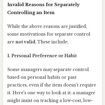
Invalid Reasons for Separately
Controlling an Item
While the above reasons are justified,
some motivations for separate control
are
not valid
. These include:
1. Personal Preference or Habit
Some managers may separate control
based on personal habits or past
practices, even if the item doesn’t require
it. Here's one way to look at it: a manager
might insist on tracking a low-cost, low-