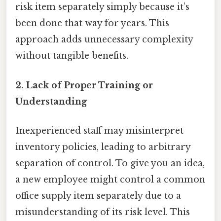
risk item separately simply because it’s
been done that way for years. This
approach adds unnecessary complexity
without tangible benefits.
2. Lack of Proper Training or
Understanding
Inexperienced staff may misinterpret
inventory policies, leading to arbitrary
separation of control. To give you an idea,
a new employee might control a common
office supply item separately due to a
misunderstanding of its risk level. This