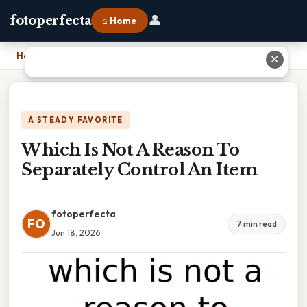
👤
fotoperfecta
⌂ Home
Home
›
Which Is Not A Reason To Separately Control An Item
✕
A STEADY FAVORITE
Which Is Not A Reason To
Separately Control An Item
fotoperfecta
FO
7 min read
Jun 18, 2026