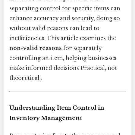
separating control for specific items can
enhance accuracy and security, doing so
without valid reasons can lead to
inefficiencies. This article examines the
non-valid reasons
for separately
controlling an item, helping businesses
make informed decisions Practical, not
theoretical..
Understanding Item Control in
Inventory Management