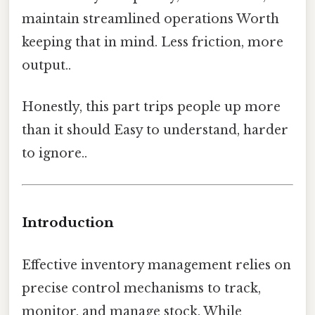
maintain streamlined operations Worth
keeping that in mind. Less friction, more
output..
Honestly, this part trips people up more
than it should Easy to understand, harder
to ignore..
Introduction
Effective inventory management relies on
precise control mechanisms to track,
monitor, and manage stock. While