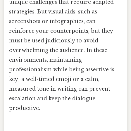
unique challenges that require adapted
strategies. But visual aids, such as
screenshots or infographics, can
reinforce your counterpoints, but they
must be used judiciously to avoid
overwhelming the audience. In these
environments, maintaining
professionalism while being assertive is
key; a well-timed emoji or a calm,
measured tone in writing can prevent
escalation and keep the dialogue
productive.