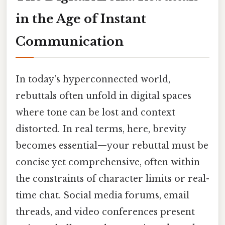
in the Age of Instant
Communication
In today's hyperconnected world,
rebuttals often unfold in digital spaces
where tone can be lost and context
distorted. In real terms, here, brevity
becomes essential—your rebuttal must be
concise yet comprehensive, often within
the constraints of character limits or real-
time chat. Social media forums, email
threads, and video conferences present