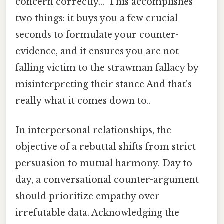
concern correctly..." This accomplishes
two things: it buys you a few crucial
seconds to formulate your counter-
evidence, and it ensures you are not
falling victim to the strawman fallacy by
misinterpreting their stance And that's
really what it comes down to..
In interpersonal relationships, the
objective of a rebuttal shifts from strict
persuasion to mutual harmony. Day to
day, a conversational counter-argument
should prioritize empathy over
irrefutable data. Acknowledging the