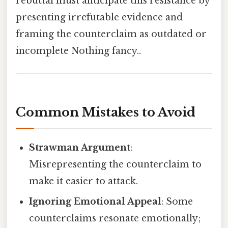
rebuttal must anticipate this resistance by
presenting irrefutable evidence and
framing the counterclaim as outdated or
incomplete Nothing fancy..
Common Mistakes to Avoid
Strawman Argument
:
Misrepresenting the counterclaim to
make it easier to attack.
Ignoring Emotional Appeal
: Some
counterclaims resonate emotionally;