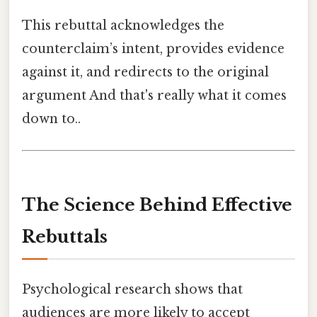
This rebuttal acknowledges the
counterclaim’s intent, provides evidence
against it, and redirects to the original
argument And that's really what it comes
down to..
The Science Behind Effective
Rebuttals
Psychological research shows that
audiences are more likely to accept