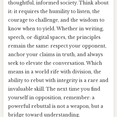
thoughtful, informed society. Think about
it: it requires the humility to listen, the
courage to challenge, and the wisdom to
know when to yield. Whether in writing,
speech, or digital spaces, the principles
remain the same: respect your opponent,
anchor your claims in truth, and always
seek to elevate the conversation. Which
means in a world rife with division, the
ability to rebut with integrity is a rare and
invaluable skill. The next time you find
yourself in opposition, remember: a
powerful rebuttal is not a weapon, but a
bridge toward understanding.