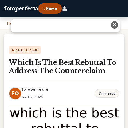
👤
fotoperfecta
⌂ Home
Home
›
Which Is The Best Rebuttal To Address The Counterclaim
✕
A SOLID PICK
Which Is The Best Rebuttal To
Address The Counterclaim
fotoperfecta
FO
7 min read
Jun 02, 2026