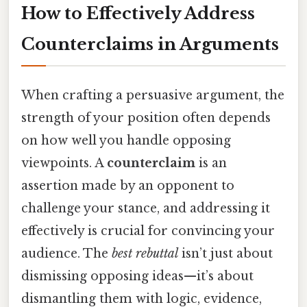
How to Effectively Address
Counterclaims in Arguments
When crafting a persuasive argument, the
strength of your position often depends
on how well you handle opposing
viewpoints. A
counterclaim
is an
assertion made by an opponent to
challenge your stance, and addressing it
effectively is crucial for convincing your
audience. The
best rebuttal
isn’t just about
dismissing opposing ideas—it’s about
dismantling them with logic, evidence,