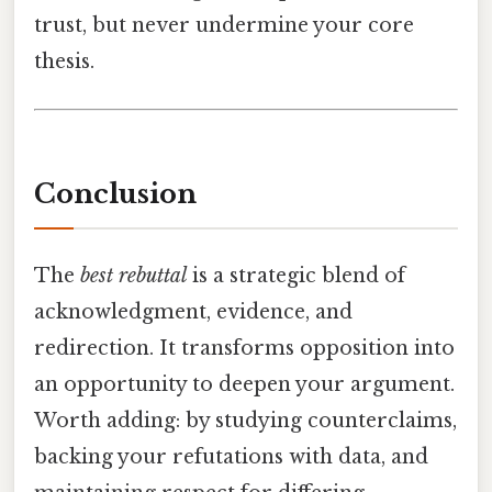
trust, but never undermine your core
thesis.
Conclusion
The
best rebuttal
is a strategic blend of
acknowledgment, evidence, and
redirection. It transforms opposition into
an opportunity to deepen your argument.
Worth adding: by studying counterclaims,
backing your refutations with data, and