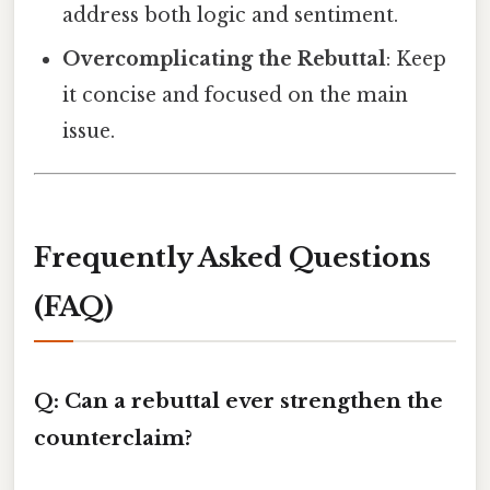
address both logic and sentiment.
Overcomplicating the Rebuttal
: Keep
it concise and focused on the main
issue.
Frequently Asked Questions
(FAQ)
Q: Can a rebuttal ever strengthen the
counterclaim?