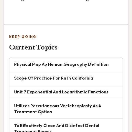
KEEP GOING
Current Topics
Physical Map Ap Human Geography Definition
Scope Of Practice For Rn In California
Unit 7 Exponential And Logarithmic Functions
Utilizes Percutaneous Vertebroplasty As A
Treatment Option
To Effectively Clean And Disinfect Dental
Treatment Rooms