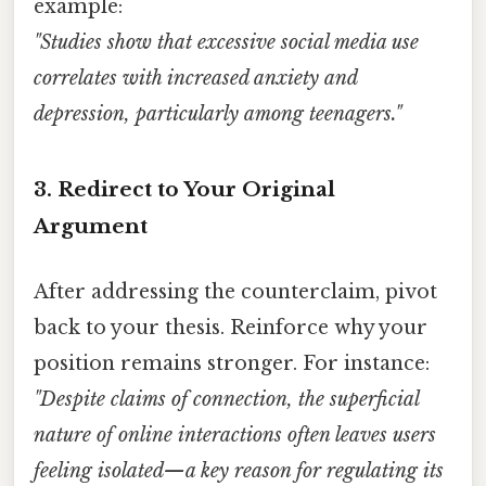
example:
"Studies show that excessive social media use
correlates with increased anxiety and
depression, particularly among teenagers."
3.
Redirect to Your Original
Argument
After addressing the counterclaim, pivot
back to your thesis. Reinforce why your
position remains stronger. For instance:
"Despite claims of connection, the superficial
nature of online interactions often leaves users
feeling isolated—a key reason for regulating its