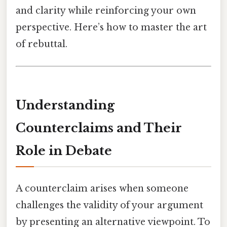
and clarity while reinforcing your own
perspective. Here’s how to master the art
of rebuttal.
Understanding
Counterclaims and Their
Role in Debate
A counterclaim arises when someone
challenges the validity of your argument
by presenting an alternative viewpoint. To