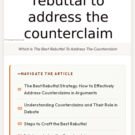
Which Is The Best Rebuttal To Address The Counterclaim
NAVIGATE THE ARTICLE
The Best Rebuttal Strategy: How to Effectively
Address Counterclaims in Arguments
Understanding Counterclaims and Their Role in
Debate
Steps to Craft the Best Rebuttal