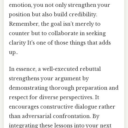
emotion, you not only strengthen your
position but also build credibility.
Remember, the goal isn’t merely to
counter but to collaborate in seeking
clarity It's one of those things that adds
up..
In essence, a well-executed rebuttal
strengthens your argument by
demonstrating thorough preparation and
respect for diverse perspectives. It
encourages constructive dialogue rather
than adversarial confrontation. By
integrating these lessons into your next