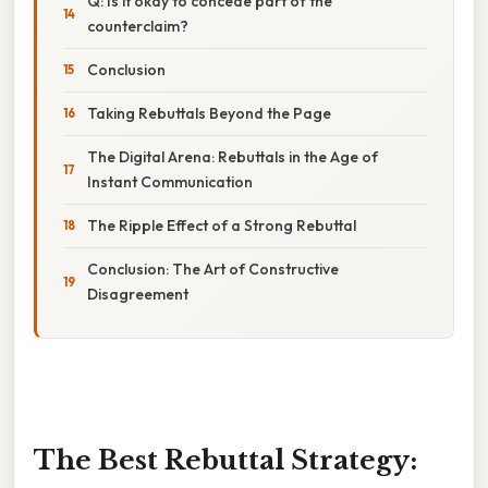
Q: Is it okay to concede part of the
counterclaim?
Conclusion
Taking Rebuttals Beyond the Page
The Digital Arena: Rebuttals in the Age of
Instant Communication
The Ripple Effect of a Strong Rebuttal
Conclusion: The Art of Constructive
Disagreement
The Best Rebuttal Strategy: