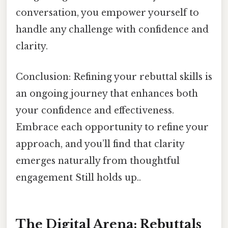
conversation, you empower yourself to
handle any challenge with confidence and
clarity.
Conclusion: Refining your rebuttal skills is
an ongoing journey that enhances both
your confidence and effectiveness.
Embrace each opportunity to refine your
approach, and you’ll find that clarity
emerges naturally from thoughtful
engagement Still holds up..
The Digital Arena: Rebuttals