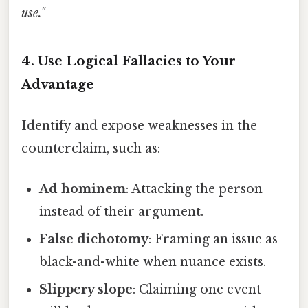
use."
4.
Use Logical Fallacies to Your
Advantage
Identify and expose weaknesses in the
counterclaim, such as:
Ad hominem
: Attacking the person
instead of their argument.
False dichotomy
: Framing an issue as
black-and-white when nuance exists.
Slippery slope
: Claiming one event