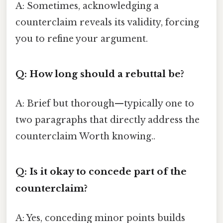
A: Sometimes, acknowledging a
counterclaim reveals its validity, forcing
you to refine your argument.
Q: How long should a rebuttal be?
A: Brief but thorough—typically one to
two paragraphs that directly address the
counterclaim Worth knowing..
Q: Is it okay to concede part of the
counterclaim?
A: Yes, conceding minor points builds