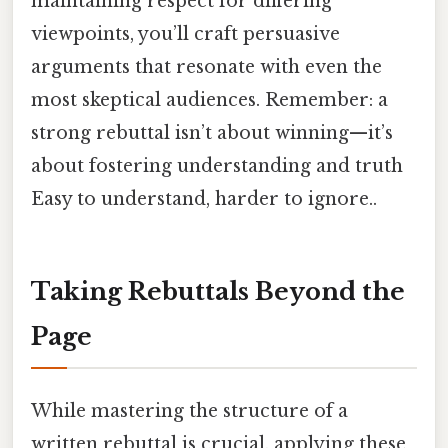
maintaining respect for differing
viewpoints, you’ll craft persuasive
arguments that resonate with even the
most skeptical audiences. Remember: a
strong rebuttal isn’t about winning—it’s
about fostering understanding and truth
Easy to understand, harder to ignore..
Taking Rebuttals Beyond the
Page
While mastering the structure of a
written rebuttal is crucial, applying these