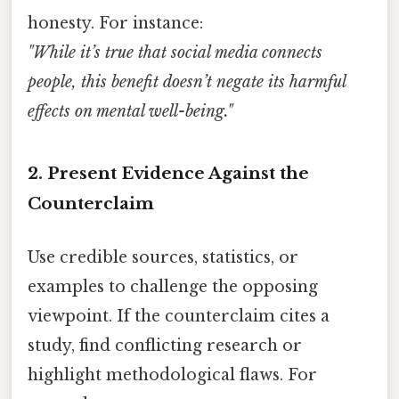
honesty. For instance:
"While it’s true that social media connects
people, this benefit doesn’t negate its harmful
effects on mental well-being."
2.
Present Evidence Against the
Counterclaim
Use credible sources, statistics, or
examples to challenge the opposing
viewpoint. If the counterclaim cites a
study, find conflicting research or
highlight methodological flaws. For