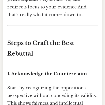
redirects focus to your evidence And
that's really what it comes down to..
Steps to Craft the Best
Rebuttal
1.
Acknowledge the Counterclaim
Start by recognizing the opposition’s
perspective without conceding its validity.
This shows fairness and intellectual