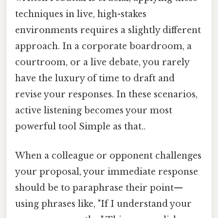
techniques in live, high-stakes
environments requires a slightly different
approach. In a corporate boardroom, a
courtroom, or a live debate, you rarely
have the luxury of time to draft and
revise your responses. In these scenarios,
active listening becomes your most
powerful tool Simple as that..
When a colleague or opponent challenges
your proposal, your immediate response
should be to paraphrase their point—
using phrases like, "If I understand your