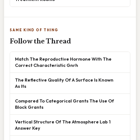
SAME KIND OF THING
Follow the Thread
Match The Reproductive Hormone With The
Correct Characteristic Gnrh
The Reflective Quality Of A Surface Is Known
As Its
Compared To Categorical Grants The Use Of
Block Grants
Vertical Structure Of The Atmosphere Lab 1
Answer Key