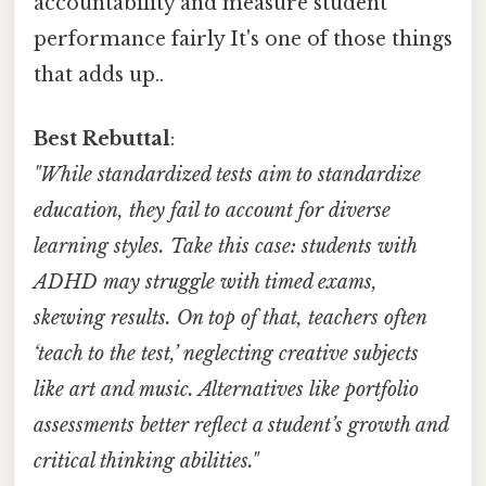
accountability and measure student
performance fairly It's one of those things
that adds up..
Best Rebuttal
:
"While standardized tests aim to standardize
education, they fail to account for diverse
learning styles. Take this case: students with
ADHD may struggle with timed exams,
skewing results. On top of that, teachers often
‘teach to the test,’ neglecting creative subjects
like art and music. Alternatives like portfolio
assessments better reflect a student’s growth and
critical thinking abilities."