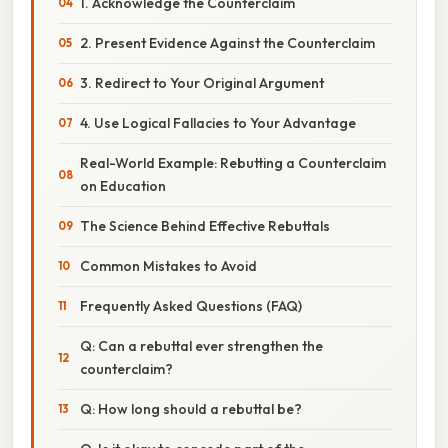
1. Acknowledge the Counterclaim
2. Present Evidence Against the Counterclaim
3. Redirect to Your Original Argument
4. Use Logical Fallacies to Your Advantage
Real-World Example: Rebutting a Counterclaim
on Education
The Science Behind Effective Rebuttals
Common Mistakes to Avoid
Frequently Asked Questions (FAQ)
Q: Can a rebuttal ever strengthen the
counterclaim?
Q: How long should a rebuttal be?