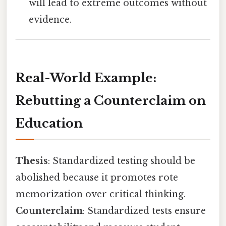
will lead to extreme outcomes without
evidence.
Real-World Example:
Rebutting a Counterclaim on
Education
Thesis
: Standardized testing should be
abolished because it promotes rote
memorization over critical thinking.
Counterclaim
: Standardized tests ensure