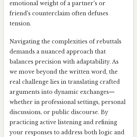
emotional weight of a partner's or
friend's counterclaim often defuses
tension.
Navigating the complexities of rebuttals
demands a nuanced approach that
balances precision with adaptability. As
we move beyond the written word, the
real challenge lies in translating crafted
arguments into dynamic exchanges—
whether in professional settings, personal
discussions, or public discourse. By
practicing active listening and refining
your responses to address both logic and