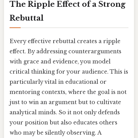
The Ripple Effect of a Strong
Rebuttal
Every effective rebuttal creates a ripple
effect. By addressing counterarguments
with grace and evidence, you model
critical thinking for your audience. This is
particularly vital in educational or
mentoring contexts, where the goal is not
just to win an argument but to cultivate
analytical minds. So it not only defends
your position but also educates others
who may be silently observing. A