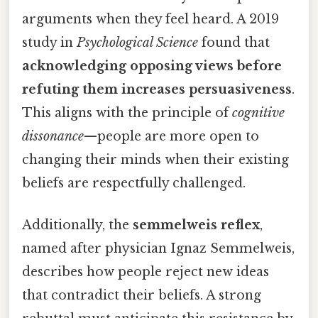
arguments when they feel heard. A 2019
study in
Psychological Science
found that
acknowledging opposing views before
refuting them increases persuasiveness
.
This aligns with the principle of
cognitive
dissonance
—people are more open to
changing their minds when their existing
beliefs are respectfully challenged.
Additionally, the
semmelweis reflex
,
named after physician Ignaz Semmelweis,
describes how people reject new ideas
that contradict their beliefs. A strong