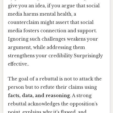
give you an idea, if you argue that social
media harms mental health, a
counterclaim might assert that social
media fosters connection and support.
Ignoring such challenges weakens your
argument, while addressing them
strengthens your credibility Surprisingly
effective..
The goal of a rebuttal is not to attack the
person but to refute their claims using
facts, data, and reasoning
. A strong
rebuttal acknowledges the opposition’s
point, explains why it’s flawed, and