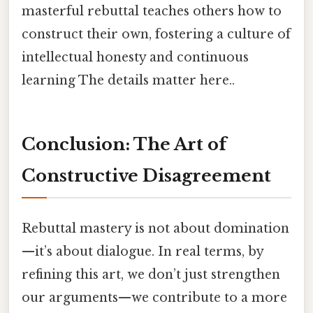
masterful rebuttal teaches others how to
construct their own, fostering a culture of
intellectual honesty and continuous
learning The details matter here..
Conclusion: The Art of
Constructive Disagreement
Rebuttal mastery is not about domination
—it’s about dialogue. In real terms, by
refining this art, we don’t just strengthen
our arguments—we contribute to a more