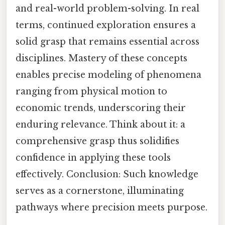
and real-world problem-solving. In real
terms, continued exploration ensures a
solid grasp that remains essential across
disciplines. Mastery of these concepts
enables precise modeling of phenomena
ranging from physical motion to
economic trends, underscoring their
enduring relevance. Think about it: a
comprehensive grasp thus solidifies
confidence in applying these tools
effectively. Conclusion: Such knowledge
serves as a cornerstone, illuminating
pathways where precision meets purpose.