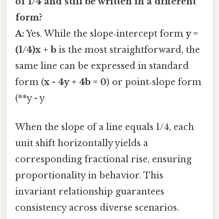
of 1/4 and still be written in a different
form?
A:
Yes. While the slope‑intercept form
y =
(1/4)x + b
is the most straightforward, the
same line can be expressed in standard
form (
x - 4y + 4b = 0
) or point‑slope form
(**y - y
When the slope of a line equals 1/4, each
unit shift horizontally yields a
corresponding fractional rise, ensuring
proportionality in behavior. This
invariant relationship guarantees
consistency across diverse scenarios.