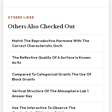
OTHERS LIKED
Others Also Checked Out
Match The Reproductive Hormone With The
Correct Characteristic Gnrh
The Reflective Quality Of A Surface Is Known
As Its
Compared To Categorical Grants The Use Of
Block Grants
Vertical Structure Of The Atmosphere Lab 1
Answer Key
Use The Interactive To Observe The