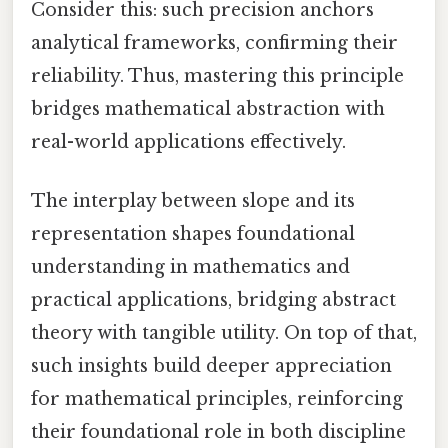
Consider this: such precision anchors
analytical frameworks, confirming their
reliability. Thus, mastering this principle
bridges mathematical abstraction with
real-world applications effectively.
The interplay between slope and its
representation shapes foundational
understanding in mathematics and
practical applications, bridging abstract
theory with tangible utility. On top of that,
such insights build deeper appreciation
for mathematical principles, reinforcing
their foundational role in both discipline