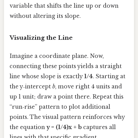
variable that shifts the line up or down
without altering its slope.
Visualizing the Line
Imagine a coordinate plane. Now,
connecting these points yields a straight
line whose slope is exactly
1/4
. Starting at
the y‑intercept
b
, move right 4 units and
up 1 unit; draw a point there. Repeat this
“run‑rise” pattern to plot additional
points. The visual pattern reinforces why
the equation
y = (1/4)x + b
captures all
lines with that specific gradient.