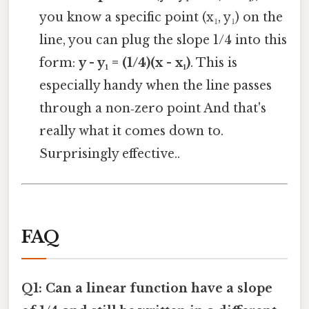
you know a specific point (x₁, y₁) on the
line, you can plug the slope 1/4 into this
form:
y - y₁ = (1/4)(x - x₁)
. This is
especially handy when the line passes
through a non‑zero point And that's
really what it comes down to.
Surprisingly effective..
FAQ
Q1: Can a linear function have a slope