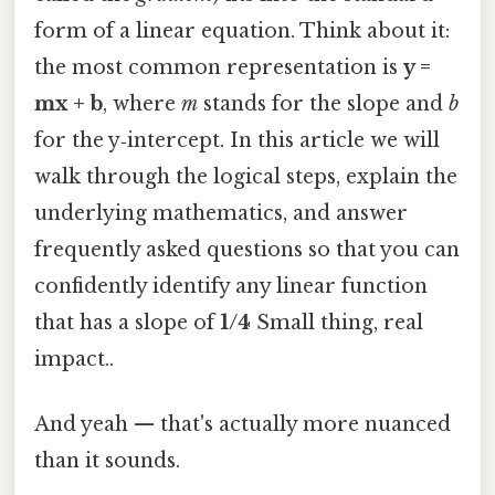
form of a linear equation. Think about it:
the most common representation is
y =
mx + b
, where
m
stands for the slope and
b
for the y‑intercept. In this article we will
walk through the logical steps, explain the
underlying mathematics, and answer
frequently asked questions so that you can
confidently identify any linear function
that has a slope of
1/4
Small thing, real
impact..
And yeah — that's actually more nuanced
than it sounds.