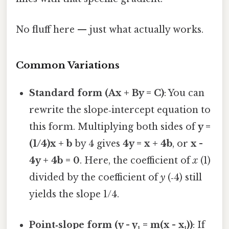
No fluff here — just what actually works.
Common Variations
Standard form (Ax + By = C)
: You can
rewrite the slope‑intercept equation to
this form. Multiplying both sides of
y =
(1/4)x + b
by 4 gives
4y = x + 4b
, or
x -
4y + 4b = 0
. Here, the coefficient of
x
(1)
divided by the coefficient of
y
(‑4) still
yields the slope 1/4.
Point‑slope form (y - y₁ = m(x - x₁))
: If