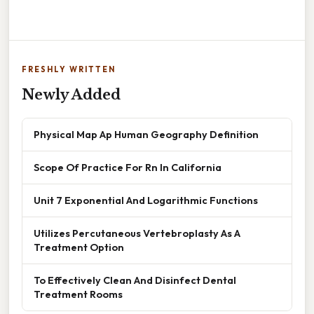
FRESHLY WRITTEN
Newly Added
Physical Map Ap Human Geography Definition
Scope Of Practice For Rn In California
Unit 7 Exponential And Logarithmic Functions
Utilizes Percutaneous Vertebroplasty As A
Treatment Option
To Effectively Clean And Disinfect Dental
Treatment Rooms