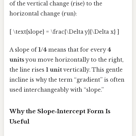
of the vertical change (rise) to the
horizontal change (run):
[ \text{slope} = \frac{\Delta y}{\Delta x} ]
A slope of
1/4
means that for every
4
units
you move horizontally to the right,
the line rises
1 unit
vertically. This gentle
incline is why the term “gradient” is often
used interchangeably with “slope.”
Why the Slope‑Intercept Form Is
Useful