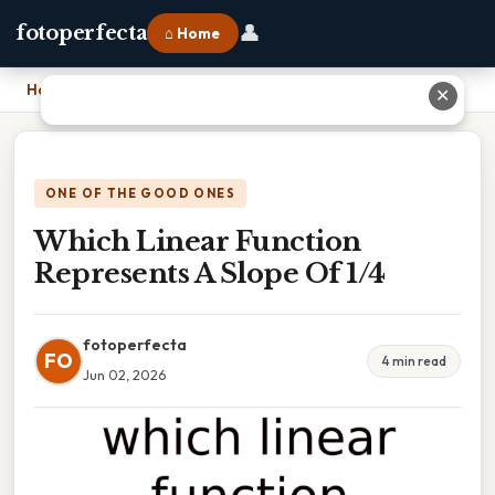
👤
fotoperfecta
⌂ Home
Home
›
Which Linear Function Represents A Slope Of 1/4
✕
ONE OF THE GOOD ONES
Which Linear Function
Represents A Slope Of 1/4
fotoperfecta
FO
4 min read
Jun 02, 2026