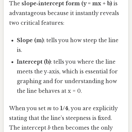
The
slope‑intercept form (y = mx + b)
is
advantageous because it instantly reveals
two critical features:
Slope (m)
: tells you how steep the line
is.
Intercept (b)
: tells you where the line
meets the y‑axis, which is essential for
graphing and for understanding how
the line behaves at x = 0.
When you set
m
to
1/4
, you are explicitly
stating that the line’s steepness is fixed.
The intercept
b
then becomes the only