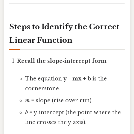
Steps to Identify the Correct
Linear Function
Recall the slope‑intercept form
The equation
y = mx + b
is the
cornerstone.
m
= slope (rise over run).
b
= y‑intercept (the point where the
line crosses the y‑axis).