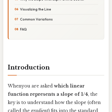
Visualizing the Line
Common Variations
FAQ
Introduction
Whenyou are asked
which linear
function represents a slope of 1/4
, the
key is to understand how the slope (often
called the
gradient
) fits into the standard