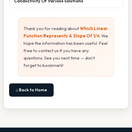
Conductivity Of Various Solutions
Thank you for reading about
Which Linear
Function Represents A Slope Of 1/4
. We
hope the information has been useful. Feel
free to contact us if you have any
questions. See you next time — don't
forget to bookmark!
⌂ Back to Home