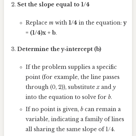
Set the slope equal to 1/4
Replace
m
with
1/4
in the equation:
y
= (1/4)x + b
.
Determine the y‑intercept (b)
If the problem supplies a specific
point (for example, the line passes
through (0, 2)), substitute
x
and
y
into the equation to solve for
b
.
If no point is given,
b
can remain a
variable, indicating a family of lines
all sharing the same slope of 1/4.