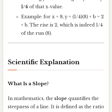
1/4
of that x‑value.
Example: for x = 8, y = (1/4)(8) + b = 2
+ b. The rise is 2, which is indeed 1/4
of the run (8).
Scientific Explanation
What Is a Slope?
In mathematics, the
slope
quantifies the
steepness of a line. It is defined as the ratio