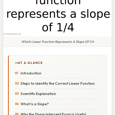
Which Linear Function Represents A Slope Of 1/4
AT A GLANCE
Introduction
Steps to Identify the Correct Linear Function
Scientific Explanation
What Is a Slope?
Why the Slope‑Intercept Form Is Useful