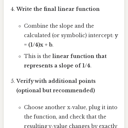
Write the final linear function
Combine the slope and the
calculated (or symbolic) intercept:
y
= (1/4)x + b
.
This is the
linear function that
represents a slope of 1/4
.
Verify with additional points
(optional but recommended)
Choose another x‑value, plug it into
the function, and check that the
resulting y‑value changes by exactly