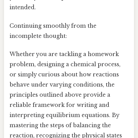
intended.
Continuing smoothly from the
incomplete thought:
Whether you are tackling a homework
problem, designing a chemical process,
or simply curious about how reactions
behave under varying conditions, the
principles outlined above provide a
reliable framework for writing and
interpreting equilibrium equations. By
mastering the steps of balancing the
reaction, recognizing the physical states