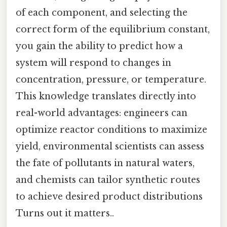
of each component, and selecting the
correct form of the equilibrium constant,
you gain the ability to predict how a
system will respond to changes in
concentration, pressure, or temperature.
This knowledge translates directly into
real-world advantages: engineers can
optimize reactor conditions to maximize
yield, environmental scientists can assess
the fate of pollutants in natural waters,
and chemists can tailor synthetic routes
to achieve desired product distributions
Turns out it matters..