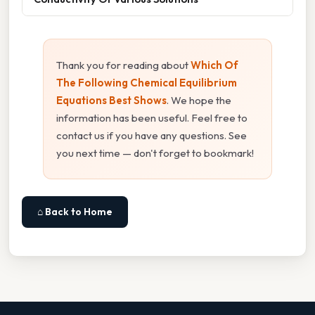
Thank you for reading about
Which Of
The Following Chemical Equilibrium
Equations Best Shows
. We hope the
information has been useful. Feel free to
contact us if you have any questions. See
you next time — don't forget to bookmark!
⌂ Back to Home