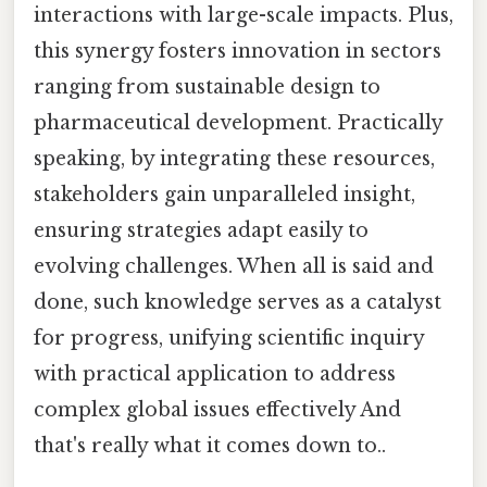
interactions with large-scale impacts. Plus,
this synergy fosters innovation in sectors
ranging from sustainable design to
pharmaceutical development. Practically
speaking, by integrating these resources,
stakeholders gain unparalleled insight,
ensuring strategies adapt easily to
evolving challenges. When all is said and
done, such knowledge serves as a catalyst
for progress, unifying scientific inquiry
with practical application to address
complex global issues effectively And
that's really what it comes down to..