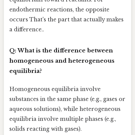
endothermic reactions, the opposite
occurs That's the part that actually makes
a difference..
Q: What is the difference between
homogeneous and heterogeneous
equilibria?
Homogeneous equilibria involve
substances in the same phase (e.g., gases or
aqueous solutions), while heterogeneous
equilibria involve multiple phases (e.g.,
solids reacting with gases).