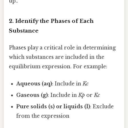
up..
2.
Identify the Phases of Each
Substance
Phases play a critical role in determining
which substances are included in the
equilibrium expression. For example:
Aqueous (aq)
: Include in
Kc
Gaseous (g)
: Include in
Kp
or
Kc
Pure solids (s) or liquids (l)
: Exclude
from the expression