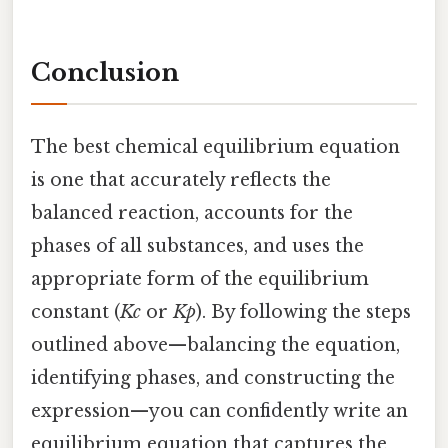
Conclusion
The best chemical equilibrium equation
is one that accurately reflects the
balanced reaction, accounts for the
phases of all substances, and uses the
appropriate form of the equilibrium
constant (
Kc
or
Kp
). By following the steps
outlined above—balancing the equation,
identifying phases, and constructing the
expression—you can confidently write an
equilibrium equation that captures the