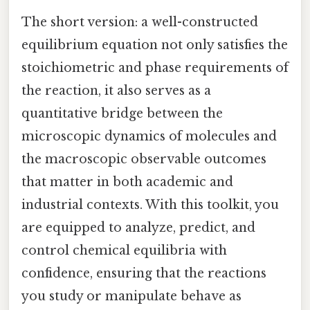
The short version: a well-constructed
equilibrium equation not only satisfies the
stoichiometric and phase requirements of
the reaction, it also serves as a
quantitative bridge between the
microscopic dynamics of molecules and
the macroscopic observable outcomes
that matter in both academic and
industrial contexts. With this toolkit, you
are equipped to analyze, predict, and
control chemical equilibria with
confidence, ensuring that the reactions
you study or manipulate behave as