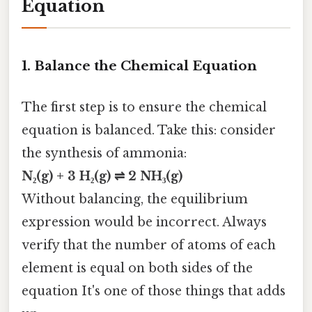
Equation
1.
Balance the Chemical Equation
The first step is to ensure the chemical
equation is balanced. Take this: consider
the synthesis of ammonia:
N₂(g) + 3 H₂(g) ⇌ 2 NH₃(g)
Without balancing, the equilibrium
expression would be incorrect. Always
verify that the number of atoms of each
element is equal on both sides of the
equation It's one of those things that adds