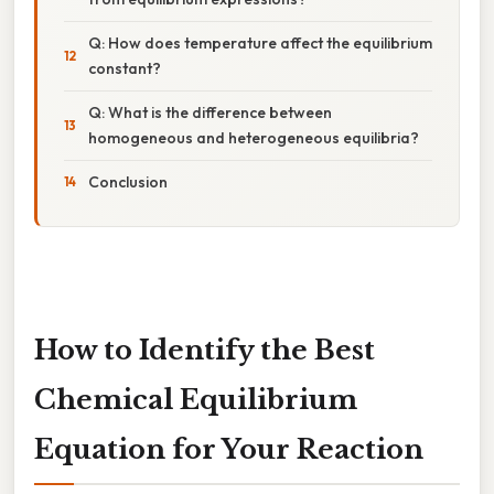
Q: How does temperature affect the equilibrium
constant?
Q: What is the difference between
homogeneous and heterogeneous equilibria?
Conclusion
How to Identify the Best
Chemical Equilibrium
Equation for Your Reaction