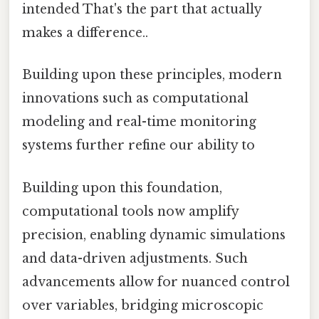
intended That's the part that actually
makes a difference..
Building upon these principles, modern
innovations such as computational
modeling and real-time monitoring
systems further refine our ability to
Building upon this foundation,
computational tools now amplify
precision, enabling dynamic simulations
and data-driven adjustments. Such
advancements allow for nuanced control
over variables, bridging microscopic