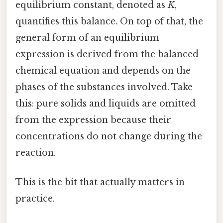
equilibrium constant, denoted as
K
,
quantifies this balance. On top of that, the
general form of an equilibrium
expression is derived from the balanced
chemical equation and depends on the
phases of the substances involved. Take
this: pure solids and liquids are omitted
from the expression because their
concentrations do not change during the
reaction.
This is the bit that actually matters in
practice.