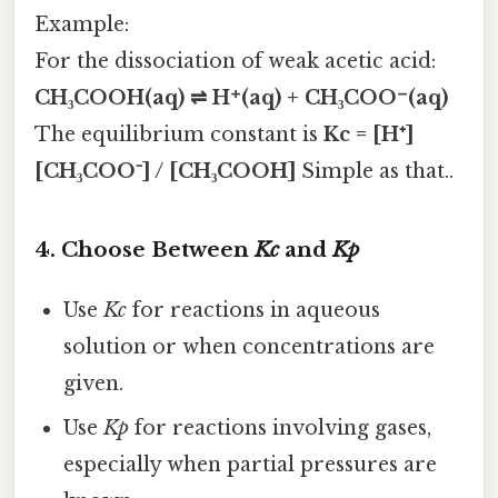
Example:
For the dissociation of weak acetic acid:
CH₃COOH(aq) ⇌ H⁺(aq) + CH₃COO⁻(aq)
The equilibrium constant is
Kc = [H⁺]
[CH₃COO⁻] / [CH₃COOH]
Simple as that..
4.
Choose Between
Kc
and
Kp
Use
Kc
for reactions in aqueous
solution or when concentrations are
given.
Use
Kp
for reactions involving gases,
especially when partial pressures are