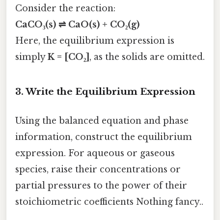
Consider the reaction:
CaCO₃(s) ⇌ CaO(s) + CO₂(g)
Here, the equilibrium expression is
simply
K = [CO₂]
, as the solids are omitted.
3.
Write the Equilibrium Expression
Using the balanced equation and phase
information, construct the equilibrium
expression. For aqueous or gaseous
species, raise their concentrations or
partial pressures to the power of their
stoichiometric coefficients Nothing fancy..