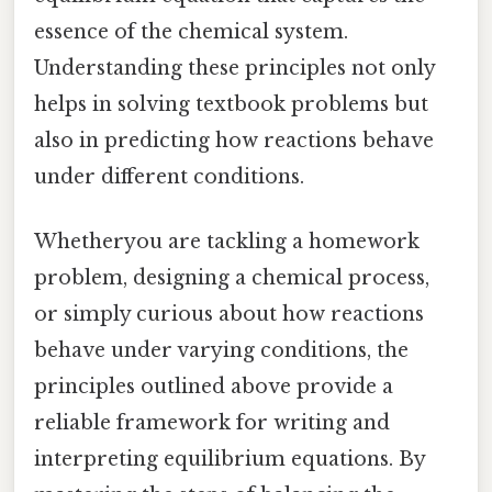
essence of the chemical system.
Understanding these principles not only
helps in solving textbook problems but
also in predicting how reactions behave
under different conditions.
Whetheryou are tackling a homework
problem, designing a chemical process,
or simply curious about how reactions
behave under varying conditions, the
principles outlined above provide a
reliable framework for writing and
interpreting equilibrium equations. By