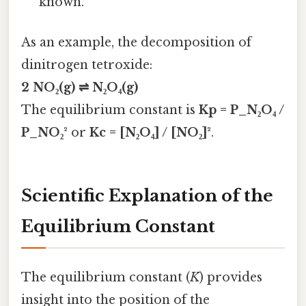
known.
As an example, the decomposition of
dinitrogen tetroxide:
2 NO₂(g) ⇌ N₂O₄(g)
The equilibrium constant is
Kp = P_N₂O₄ /
P_NO₂²
or
Kc = [N₂O₄] / [NO₂]²
.
Scientific Explanation of the
Equilibrium Constant
The equilibrium constant (
K
) provides
insight into the position of the