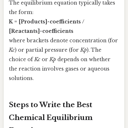
The equilibrium equation typically takes
the form:
K = [Products]^coefficients /
[Reactants]^coefficients
where brackets denote concentration (for
Kc
) or partial pressure (for
Kp
). The
choice of
Kc
or
Kp
depends on whether
the reaction involves gases or aqueous
solutions.
Steps to Write the Best
Chemical Equilibrium