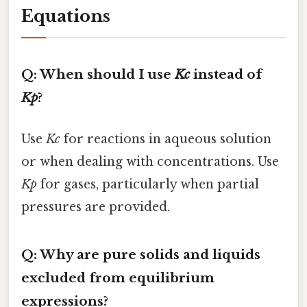
Equations
Q: When should I use
Kc
instead of
Kp
?
Use
Kc
for reactions in aqueous solution
or when dealing with concentrations. Use
Kp
for gases, particularly when partial
pressures are provided.
Q: Why are pure solids and liquids
excluded from equilibrium
expressions?