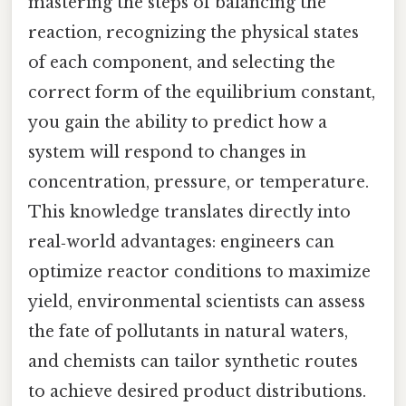
mastering the steps of balancing the
reaction, recognizing the physical states
of each component, and selecting the
correct form of the equilibrium constant,
you gain the ability to predict how a
system will respond to changes in
concentration, pressure, or temperature.
This knowledge translates directly into
real‑world advantages: engineers can
optimize reactor conditions to maximize
yield, environmental scientists can assess
the fate of pollutants in natural waters,
and chemists can tailor synthetic routes
to achieve desired product distributions.