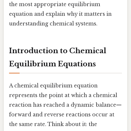
the most appropriate equilibrium
equation and explain why it matters in
understanding chemical systems.
Introduction to Chemical
Equilibrium Equations
A chemical equilibrium equation
represents the point at which a chemical
reaction has reached a dynamic balance—
forward and reverse reactions occur at
the same rate. Think about it: the