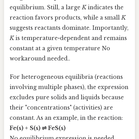
equilibrium. Still, a large
K
indicates the
reaction favors products, while a small
K
suggests reactants dominate. Importantly,
K
is temperature-dependent and remains
constant at a given temperature No
workaround needed..
For heterogeneous equilibria (reactions
involving multiple phases), the expression
excludes pure solids and liquids because
their "concentrations" (activities) are
constant. As an example, in the reaction:
Fe(s) + S(s) ⇌ FeS(s)
No equilibrium expression is needed