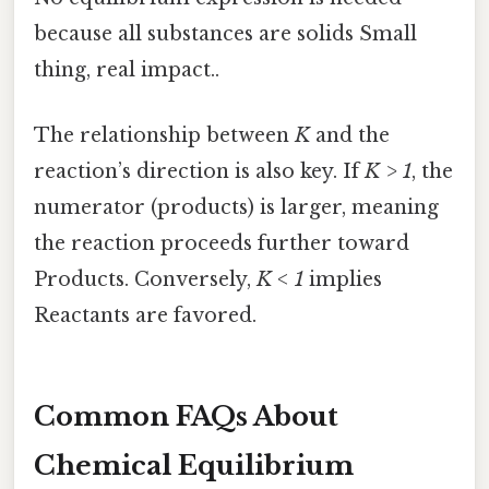
because all substances are solids Small
thing, real impact..
The relationship between
K
and the
reaction’s direction is also key. If
K > 1
, the
numerator (products) is larger, meaning
the reaction proceeds further toward
Products. Conversely,
K < 1
implies
Reactants are favored.
Common FAQs About
Chemical Equilibrium