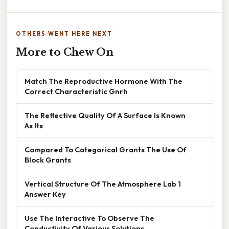
OTHERS WENT HERE NEXT
More to Chew On
Match The Reproductive Hormone With The
Correct Characteristic Gnrh
The Reflective Quality Of A Surface Is Known
As Its
Compared To Categorical Grants The Use Of
Block Grants
Vertical Structure Of The Atmosphere Lab 1
Answer Key
Use The Interactive To Observe The
Conductivity Of Various Solutions