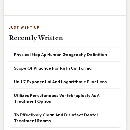
JUST WENT UP
Recently Written
Physical Map Ap Human Geography Definition
Scope Of Practice For Rn In California
Unit 7 Exponential And Logarithmic Functions
Utilizes Percutaneous Vertebroplasty As A
Treatment Option
To Effectively Clean And Disinfect Dental
Treatment Rooms