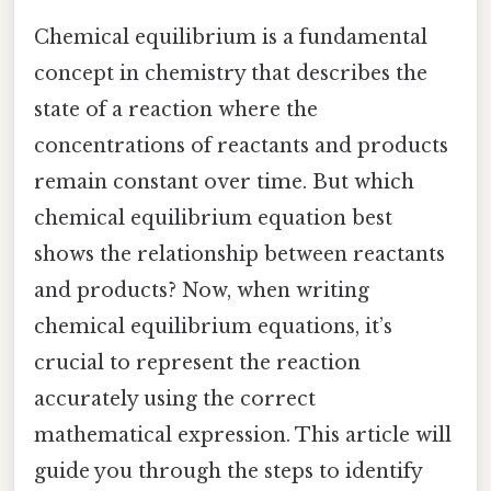
Chemical equilibrium is a fundamental
concept in chemistry that describes the
state of a reaction where the
concentrations of reactants and products
remain constant over time. But which
chemical equilibrium equation best
shows the relationship between reactants
and products? Now, when writing
chemical equilibrium equations, it’s
crucial to represent the reaction
accurately using the correct
mathematical expression. This article will
guide you through the steps to identify