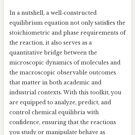
In a nutshell, a well‑constructed
equilibrium equation not only satisfies the
stoichiometric and phase requirements of
the reaction, it also serves as a
quantitative bridge between the
microscopic dynamics of molecules and
the macroscopic observable outcomes
that matter in both academic and
industrial contexts. With this toolkit, you
are equipped to analyze, predict, and
control chemical equilibria with
confidence, ensuring that the reactions
you study or manipulate behave as