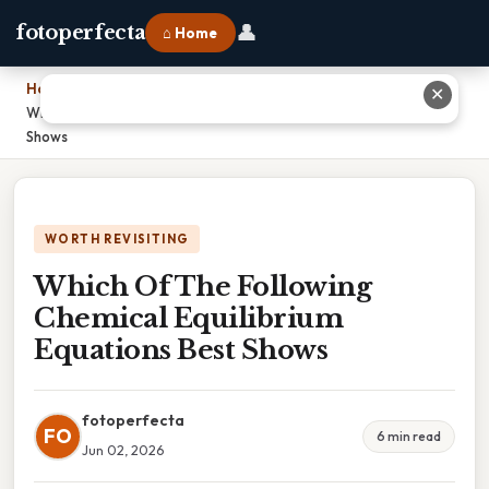
👤
fotoperfecta
⌂ Home
Home
›
✕
Which Of The Following Chemical Equilibrium Equations Best
Shows
WORTH REVISITING
Which Of The Following
Chemical Equilibrium
Equations Best Shows
fotoperfecta
FO
6 min read
Jun 02, 2026