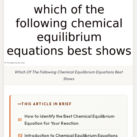
Which Of The Following Chemical Equilibrium Equations Best
Shows
THIS ARTICLE IN BRIEF
How to Identify the Best Chemical Equilibrium
Equation for Your Reaction
Introduction to Chemical Equilibrium Equations