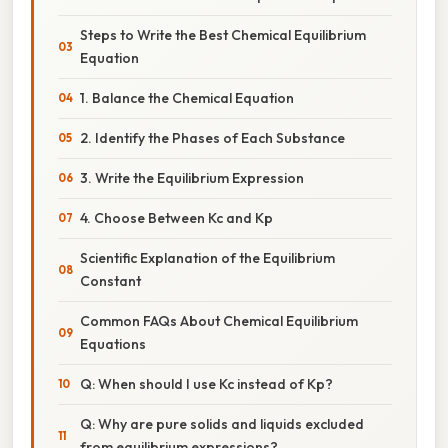
Steps to Write the Best Chemical Equilibrium
Equation
1. Balance the Chemical Equation
2. Identify the Phases of Each Substance
3. Write the Equilibrium Expression
4. Choose Between Kc and Kp
Scientific Explanation of the Equilibrium
Constant
Common FAQs About Chemical Equilibrium
Equations
Q: When should I use Kc instead of Kp?
Q: Why are pure solids and liquids excluded
from equilibrium expressions?