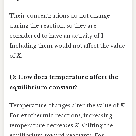
Their concentrations do not change
during the reaction, so they are
considered to have an activity of 1.
Including them would not affect the value
of
K
.
Q: How does temperature affect the
equilibrium constant?
Temperature changes alter the value of
K
.
For exothermic reactions, increasing
temperature decreases
K
, shifting the
equilibrium toward reactants. For