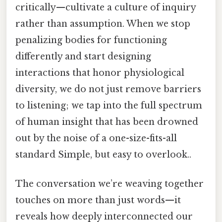
critically—cultivate a culture of inquiry
rather than assumption. When we stop
penalizing bodies for functioning
differently and start designing
interactions that honor physiological
diversity, we do not just remove barriers
to listening; we tap into the full spectrum
of human insight that has been drowned
out by the noise of a one-size-fits-all
standard Simple, but easy to overlook..
The conversation we’re weaving together
touches on more than just words—it
reveals how deeply interconnected our