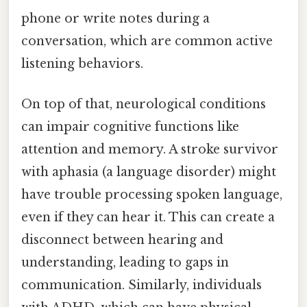
phone or write notes during a
conversation, which are common active
listening behaviors.
On top of that, neurological conditions
can impair cognitive functions like
attention and memory. A stroke survivor
with aphasia (a language disorder) might
have trouble processing spoken language,
even if they can hear it. This can create a
disconnect between hearing and
understanding, leading to gaps in
communication. Similarly, individuals