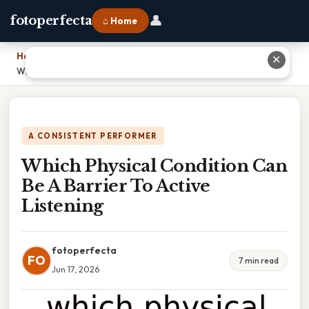
👤
fotoperfecta
⌂ Home
Home
›
✕
Which Physical Condition Can Be A Barrier To Active Listening
A CONSISTENT PERFORMER
Which Physical Condition Can
Be A Barrier To Active
Listening
fotoperfecta
FO
7 min read
Jun 17, 2026