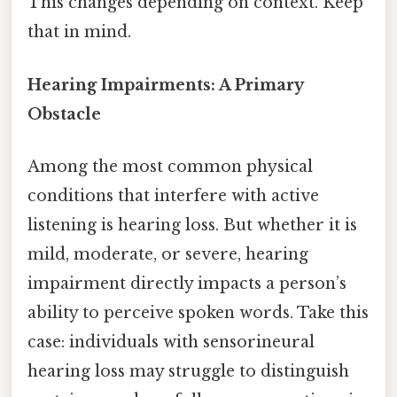
This changes depending on context. Keep
that in mind.
Hearing Impairments: A Primary
Obstacle
Among the most common physical
conditions that interfere with active
listening is hearing loss. But whether it is
mild, moderate, or severe, hearing
impairment directly impacts a person’s
ability to perceive spoken words. Take this
case: individuals with sensorineural
hearing loss may struggle to distinguish