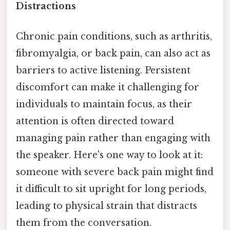
Distractions
Chronic pain conditions, such as arthritis,
fibromyalgia, or back pain, can also act as
barriers to active listening. Persistent
discomfort can make it challenging for
individuals to maintain focus, as their
attention is often directed toward
managing pain rather than engaging with
the speaker. Here's one way to look at it:
someone with severe back pain might find
it difficult to sit upright for long periods,
leading to physical strain that distracts
them from the conversation.