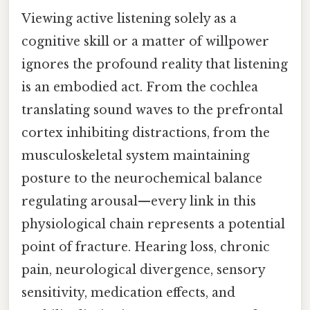
Viewing active listening solely as a
cognitive skill or a matter of willpower
ignores the profound reality that listening
is an embodied act. From the cochlea
translating sound waves to the prefrontal
cortex inhibiting distractions, from the
musculoskeletal system maintaining
posture to the neurochemical balance
regulating arousal—every link in this
physiological chain represents a potential
point of fracture. Hearing loss, chronic
pain, neurological divergence, sensory
sensitivity, medication effects, and