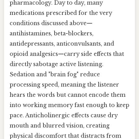
pharmacology. Day to day, many
medications prescribed for the very
conditions discussed above—
antihistamines, beta-blockers,
antidepressants, anticonvulsants, and
opioid analgesics—carry side effects that
directly sabotage active listening.
Sedation and "brain fog" reduce
processing speed, meaning the listener
hears the words but cannot encode them
into working memory fast enough to keep
pace. Anticholinergic effects cause dry
mouth and blurred vision, creating
physical discomfort that distracts from