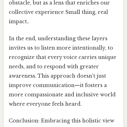
obstacle, but as a lens that enriches our
collective experience Small thing, real
impact..
In the end, understanding these layers
invites us to listen more intentionally, to
recognize that every voice carries unique
needs, and to respond with greater
awareness. This approach doesn’t just
improve communication—it fosters a
more compassionate and inclusive world
where everyone feels heard.
Conclusion: Embracing this holistic view