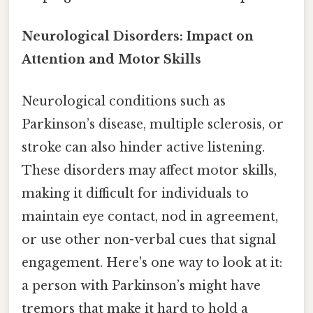
Neurological Disorders: Impact on
Attention and Motor Skills
Neurological conditions such as
Parkinson’s disease, multiple sclerosis, or
stroke can also hinder active listening.
These disorders may affect motor skills,
making it difficult for individuals to
maintain eye contact, nod in agreement,
or use other non-verbal cues that signal
engagement. Here's one way to look at it:
a person with Parkinson’s might have
tremors that make it hard to hold a