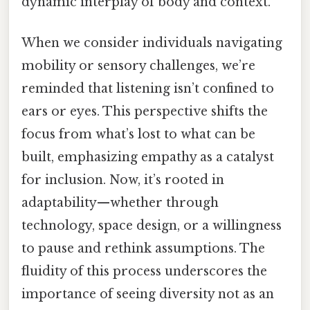
dynamic interplay of body and context.
When we consider individuals navigating
mobility or sensory challenges, we’re
reminded that listening isn’t confined to
ears or eyes. This perspective shifts the
focus from what’s lost to what can be
built, emphasizing empathy as a catalyst
for inclusion. Now, it’s rooted in
adaptability—whether through
technology, space design, or a willingness
to pause and rethink assumptions. The
fluidity of this process underscores the
importance of seeing diversity not as an