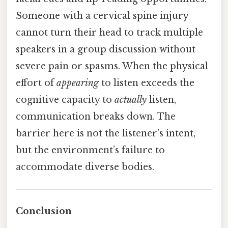
Someone with a cervical spine injury
cannot turn their head to track multiple
speakers in a group discussion without
severe pain or spasms. When the physical
effort of
appearing
to listen exceeds the
cognitive capacity to
actually
listen,
communication breaks down. The
barrier here is not the listener’s intent,
but the environment’s failure to
accommodate diverse bodies.
Conclusion