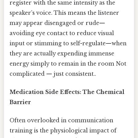
register with the same intensity as the
speaker’s voice. This means the listener
may appear disengaged or rude—
avoiding eye contact to reduce visual
input or stimming to self-regulate—when
they are actually expending immense
energy simply to remain in the room Not
complicated — just consistent..
Medication Side Effects: The Chemical
Barrier
Often overlooked in communication
training is the physiological impact of