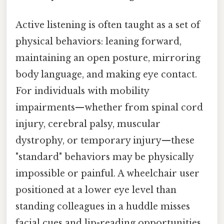
Active listening is often taught as a set of
physical behaviors: leaning forward,
maintaining an open posture, mirroring
body language, and making eye contact.
For individuals with mobility
impairments—whether from spinal cord
injury, cerebral palsy, muscular
dystrophy, or temporary injury—these
"standard" behaviors may be physically
impossible or painful. A wheelchair user
positioned at a lower eye level than
standing colleagues in a huddle misses
facial cues and lip-reading opportunities.