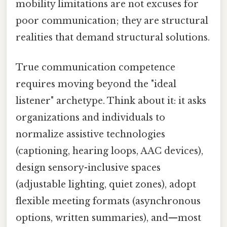
mobility limitations are not excuses for
poor communication; they are structural
realities that demand structural solutions.
True communication competence
requires moving beyond the "ideal
listener" archetype. Think about it: it asks
organizations and individuals to
normalize assistive technologies
(captioning, hearing loops, AAC devices),
design sensory-inclusive spaces
(adjustable lighting, quiet zones), adopt
flexible meeting formats (asynchronous
options, written summaries), and—most