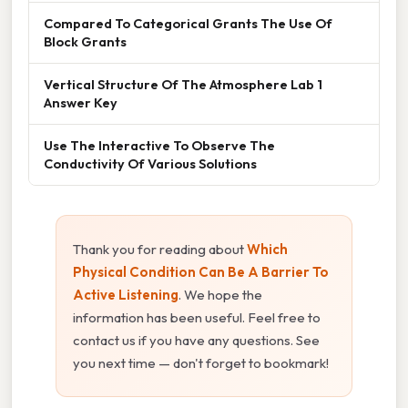
Compared To Categorical Grants The Use Of
Block Grants
Vertical Structure Of The Atmosphere Lab 1
Answer Key
Use The Interactive To Observe The
Conductivity Of Various Solutions
Thank you for reading about
Which
Physical Condition Can Be A Barrier To
Active Listening
. We hope the
information has been useful. Feel free to
contact us if you have any questions. See
you next time — don't forget to bookmark!