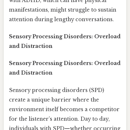
with ADHD, which can have physical
manifestations, might struggle to sustain
attention during lengthy conversations.
Sensory Processing Disorders: Overload
and Distraction
Sensory Processing Disorders: Overload
and Distraction
Sensory processing disorders (SPD)
create a unique barrier where the
environment itself becomes a competitor
for the listener’s attention. Day to day,
individuals with SPD—whether occurring