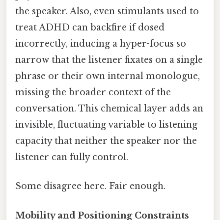
the speaker. Also, even stimulants used to
treat ADHD can backfire if dosed
incorrectly, inducing a hyper-focus so
narrow that the listener fixates on a single
phrase or their own internal monologue,
missing the broader context of the
conversation. This chemical layer adds an
invisible, fluctuating variable to listening
capacity that neither the speaker nor the
listener can fully control.
Some disagree here. Fair enough.
Mobility and Positioning Constraints