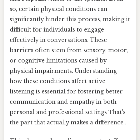
so, certain physical conditions can
significantly hinder this process, making it
difficult for individuals to engage
effectively in conversations. These
barriers often stem from sensory, motor,
or cognitive limitations caused by
physical impairments. Understanding
how these conditions affect active
listening is essential for fostering better
communication and empathy in both
personal and professional settings That's
the part that actually makes a difference..