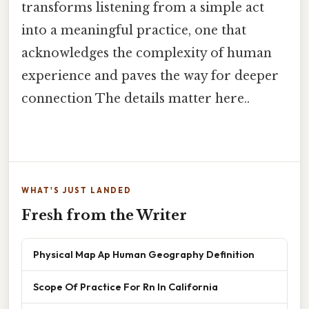
transforms listening from a simple act
into a meaningful practice, one that
acknowledges the complexity of human
experience and paves the way for deeper
connection The details matter here..
WHAT'S JUST LANDED
Fresh from the Writer
Physical Map Ap Human Geography Definition
Scope Of Practice For Rn In California