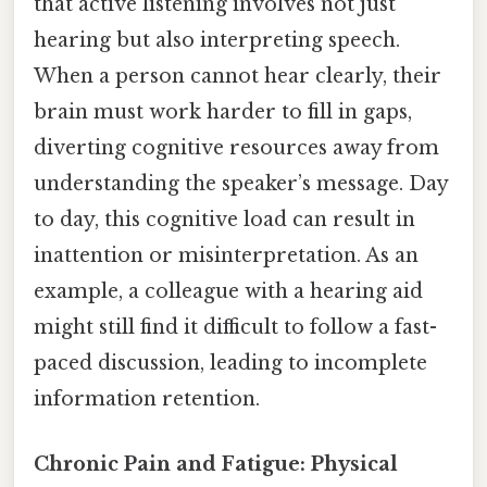
that active listening involves not just
hearing but also interpreting speech.
When a person cannot hear clearly, their
brain must work harder to fill in gaps,
diverting cognitive resources away from
understanding the speaker’s message. Day
to day, this cognitive load can result in
inattention or misinterpretation. As an
example, a colleague with a hearing aid
might still find it difficult to follow a fast-
paced discussion, leading to incomplete
information retention.
Chronic Pain and Fatigue: Physical