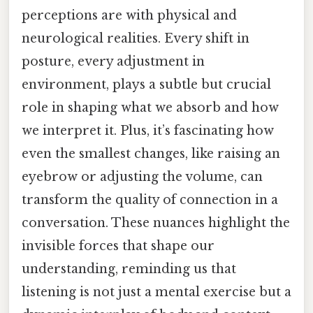
perceptions are with physical and
neurological realities. Every shift in
posture, every adjustment in
environment, plays a subtle but crucial
role in shaping what we absorb and how
we interpret it. Plus, it’s fascinating how
even the smallest changes, like raising an
eyebrow or adjusting the volume, can
transform the quality of connection in a
conversation. These nuances highlight the
invisible forces that shape our
understanding, reminding us that
listening is not just a mental exercise but a