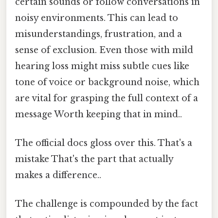
certain sounds or follow conversations in
noisy environments. This can lead to
misunderstandings, frustration, and a
sense of exclusion. Even those with mild
hearing loss might miss subtle cues like
tone of voice or background noise, which
are vital for grasping the full context of a
message Worth keeping that in mind..
The official docs gloss over this. That's a
mistake That's the part that actually
makes a difference..
The challenge is compounded by the fact