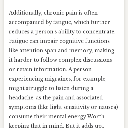
Additionally, chronic pain is often
accompanied by fatigue, which further
reduces a person’s ability to concentrate.
Fatigue can impair cognitive functions
like attention span and memory, making
it harder to follow complex discussions
or retain information. A person
experiencing migraines, for example,
might struggle to listen during a
headache, as the pain and associated
symptoms (like light sensitivity or nausea)
consume their mental energy Worth
keeping that in mind. But it adds up..