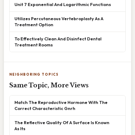
Unit 7 Exponential And Logarithmic Functions
Utilizes Percutaneous Vertebroplasty As A
Treatment Option
To Effectively Clean And Disinfect Dental
Treatment Rooms
NEIGHBORING TOPICS
Same Topic, More Views
Match The Reproductive Hormone With The
Correct Characteristic Gnrh
The Reflective Quality Of A Surface Is Known
As Its