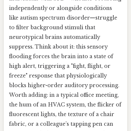
independently or alongside conditions
like autism spectrum disorder—struggle
to filter background stimuli that
neurotypical brains automatically
suppress. Think about it: this sensory
flooding forces the brain into a state of
high alert, triggering a "fight, flight, or
freeze" response that physiologically
blocks higher-order auditory processing.
Worth adding: in a typical office meeting,
the hum of an HVAC system, the flicker of
fluorescent lights, the texture of a chair
fabric, or a colleague’s tapping pen can