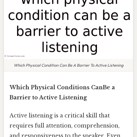
Which Physical Condition Can Be A Barrier To Active Listening
Which Physical Conditions CanBe a
Barrier to Active Listening
Active listening is a critical skill that
requires full attention, comprehension,
and responsiveness to the speaker. Even