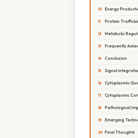
Energy Producti
Protein Traffic
Metabolic Regul
Frequently Aske
Conclusion
Signal Integrati
Cytoplasmic Qua
Cytoplasmic Con
Pathological Imp
Emerging Techno
Final Thoughts