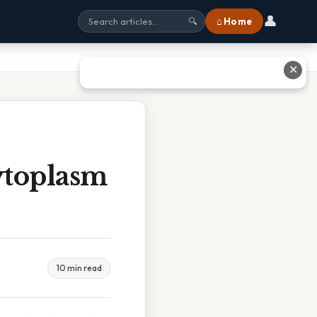
👤
⌂ Home
🔍
✕
ytoplasm
10 min read