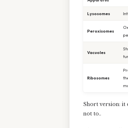
Lysosomes
In
Ox
Peroxisomes
pe
St
Vacuoles
tu
Pr
Ribosomes
th
ma
Short version: i
not to..