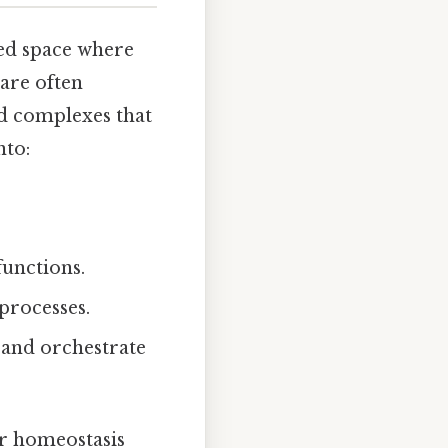
ized space where
are often
nd complexes that
nto:
functions.
processes.
 and orchestrate
ar homeostasis