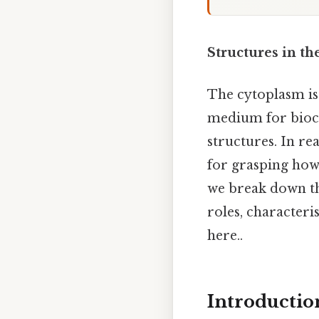
Structures in t
The cytoplasm is 
medium for bioch
structures. In re
for grasping how
we break down th
roles, characteri
here..
Introductio