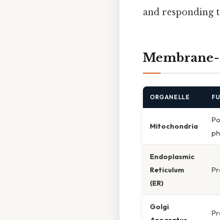
and responding t
Membrane-B
ORGANELLE
F
Po
Mitochondria
ph
Endoplasmic
Reticulum
Pr
(ER)
Golgi
Pr
Apparatus