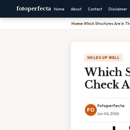
fotoperfecta
Home
About
Contact
Disclaimer
Home
›
Which Structures Are In T
HOLDS UP WELL
Which S
Check A
fotoperfecta
FO
Jun 04, 2026