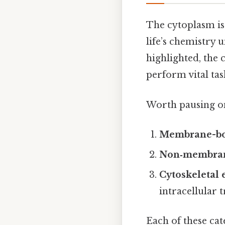
The cytoplasm is 
life’s chemistry
highlighted, the
perform vital tas
Worth pausing on 
Membrane-bo
Non‑membran
Cytoskeletal
intracellular 
Each of these cat