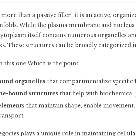
more than a passive filler; it is an active, organ
 unfolds. While the plasma membrane and nucleus 
 cytoplasm itself contains numerous organelles a
ks. These structures can be broadly categorized i
this one Which is the point..
und organelles
that compartmentalize specific 
e-bound structures
that help with biochemical 
 elements
that maintain shape, enable movement,
transport.
egories plays a unique role in maintaining cellul