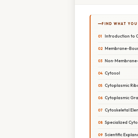
FIND WHAT YOU
Introduction to 
Membrane-Bound
Non‑Membrane-
Cytosol
Cytoplasmic Ri
Cytoplasmic Gra
Cytoskeletal El
Specialized Cyto
Scientific Expla