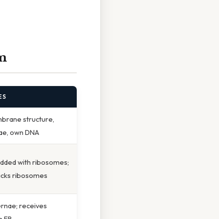
m
ES
rane structure,
stae, own DNA
udded with ribosomes;
acks ribosomes
ernae; receives
m ER