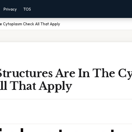
Privacy
TOS
he Cytoplasm Check All That Apply
tructures Are In The C
ll That Apply