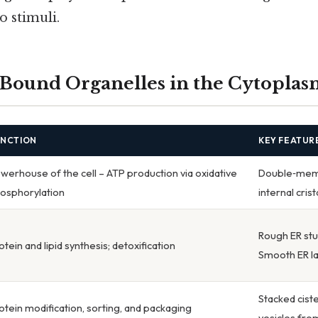
o stimuli.
ound Organelles in the Cytoplas
UNCTION
KEY FEATUR
werhouse of the cell – ATP production via oxidative
Double‑memb
osphorylation
internal cri
Rough ER st
otein and lipid synthesis; detoxification
Smooth ER l
Stacked cist
otein modification, sorting, and packaging
vesicles fro