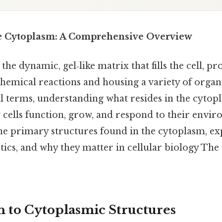
he Cytoplasm: A Comprehensive Overview
the dynamic, gel‑like matrix that fills the cell, pr
emical reactions and housing a variety of organ
al terms, understanding what resides in the cytopl
 cells function, grow, and respond to their envir
e primary structures found in the cytoplasm, exp
stics, and why they matter in cellular biology The
n to Cytoplasmic Structures