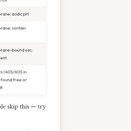
ane; acidic pH
rane; contain
rane-bound sac;
tent
ts (40S/60S in
 found free or
ER
e skip this — try