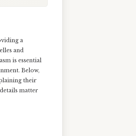
oviding a
elles and
asm is essential
onment. Below,
laining their
 details matter