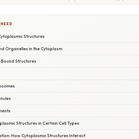
 NEED
Cytoplasmic Structures
 Organelles in the Cytoplasm
Bound Structures
bosomes
nules
ements
plasmic Structures in Certain Cell Types
nation: How Cytoplasmic Structures Interact