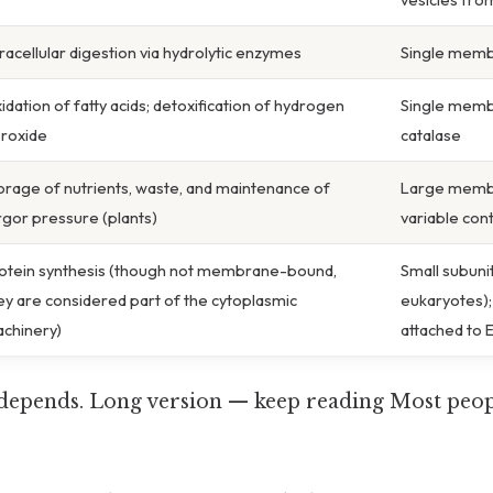
tracellular digestion via hydrolytic enzymes
Single membr
idation of fatty acids; detoxification of hydrogen
Single memb
roxide
catalase
orage of nutrients, waste, and maintenance of
Large memb
rgor pressure (plants)
variable con
otein synthesis (though not membrane-bound,
Small subuni
ey are considered part of the cytoplasmic
eukaryotes);
chinery)
attached to 
t depends. Long version — keep reading Most peopl