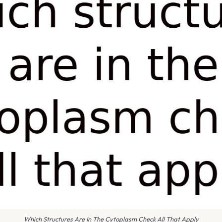
Which Structures Are In The Cytoplasm Check All That Apply