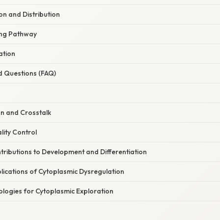
on and Distribution
king Pathway
ation
d Questions (FAQ)
on and Crosstalk
lity Control
tributions to Development and Differentiation
lications of Cytoplasmic Dysregulation
logies for Cytoplasmic Exploration