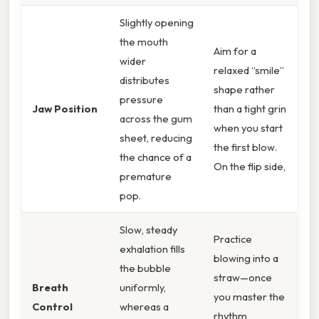
Slightly opening
the mouth
Aim for a
wider
relaxed “smile”
distributes
shape rather
pressure
Jaw Position
than a tight grin
across the gum
when you start
sheet, reducing
the first blow.
the chance of a
On the flip side,
premature
pop.
Slow, steady
Practice
exhalation fills
blowing into a
the bubble
straw—once
Breath
uniformly,
you master the
Control
whereas a
rhythm,