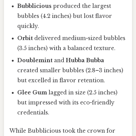
Bubblicious
produced the largest
bubbles (4.2 inches) but lost flavor
quickly.
Orbit
delivered medium-sized bubbles
(3.5 inches) with a balanced texture.
Doublemint
and
Hubba Bubba
created smaller bubbles (2.8–3 inches)
but excelled in flavor retention.
Glee Gum
lagged in size (2.5 inches)
but impressed with its eco-friendly
credentials.
While Bubblicious took the crown for