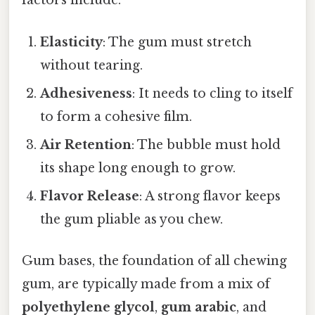
factors include:
Elasticity
: The gum must stretch
without tearing.
Adhesiveness
: It needs to cling to itself
to form a cohesive film.
Air Retention
: The bubble must hold
its shape long enough to grow.
Flavor Release
: A strong flavor keeps
the gum pliable as you chew.
Gum bases, the foundation of all chewing
gum, are typically made from a mix of
polyethylene glycol
,
gum arabic
, and