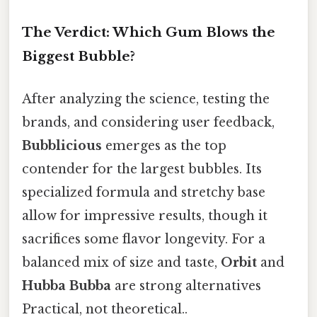
The Verdict: Which Gum Blows the
Biggest Bubble?
After analyzing the science, testing the
brands, and considering user feedback,
Bubblicious
emerges as the top
contender for the largest bubbles. Its
specialized formula and stretchy base
allow for impressive results, though it
sacrifices some flavor longevity. For a
balanced mix of size and taste,
Orbit
and
Hubba Bubba
are strong alternatives
Practical, not theoretical..