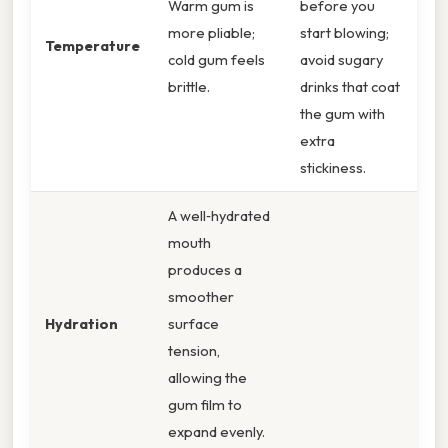
Warm gum is
before you
more pliable;
start blowing;
Temperature
cold gum feels
avoid sugary
brittle.
drinks that coat
the gum with
extra
stickiness.
A well‑hydrated
mouth
produces a
smoother
Hydration
surface
tension,
allowing the
gum film to
expand evenly.