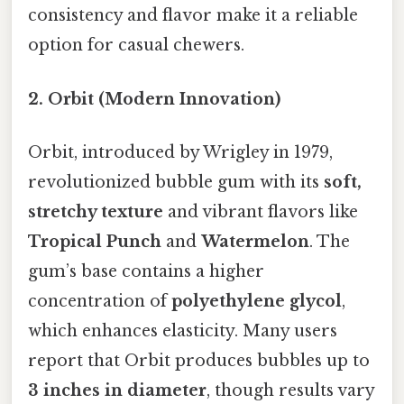
consistency and flavor make it a reliable
option for casual chewers.
2. Orbit (Modern Innovation)
Orbit, introduced by Wrigley in 1979,
revolutionized bubble gum with its
soft,
stretchy texture
and vibrant flavors like
Tropical Punch
and
Watermelon
. The
gum’s base contains a higher
concentration of
polyethylene glycol
,
which enhances elasticity. Many users
report that Orbit produces bubbles up to
3 inches in diameter
, though results vary