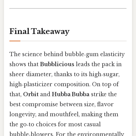
Final Takeaway
The science behind bubble‑gum elasticity
shows that
Bubblicious
leads the pack in
sheer diameter, thanks to its high‑sugar,
high‑plasticizer composition. On top of
that,
Orbit
and
Hubba Bubba
strike the
best compromise between size, flavor
longevity, and mouthfeel, making them
the go‑to choices for most casual
bubble‑blowers. For the environmentally