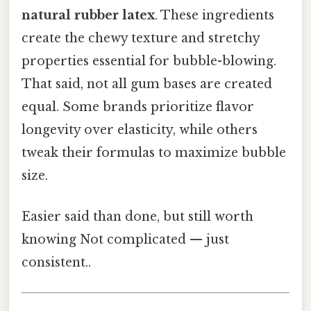
natural rubber latex
. These ingredients
create the chewy texture and stretchy
properties essential for bubble-blowing.
That said, not all gum bases are created
equal. Some brands prioritize flavor
longevity over elasticity, while others
tweak their formulas to maximize bubble
size.
Easier said than done, but still worth
knowing Not complicated — just
consistent..