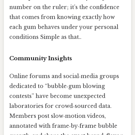
number on the ruler; it’s the confidence
that comes from knowing exactly how
each gum behaves under your personal
conditions Simple as that..
Community Insights
Online forums and social‑media groups
dedicated to “bubble‑gum blowing
contests” have become unexpected
laboratories for crowd‑sourced data.
Members post slow‑motion videos,
annotated with frame‑by‑frame bubble