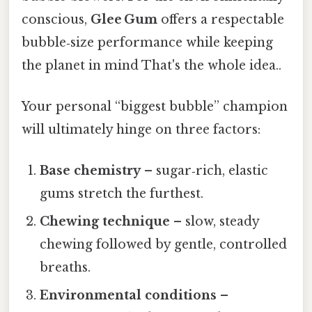
conscious,
Glee Gum
offers a respectable
bubble‑size performance while keeping
the planet in mind That's the whole idea..
Your personal “biggest bubble” champion
will ultimately hinge on three factors:
Base chemistry
– sugar‑rich, elastic
gums stretch the furthest.
Chewing technique
– slow, steady
chewing followed by gentle, controlled
breaths.
Environmental conditions
–