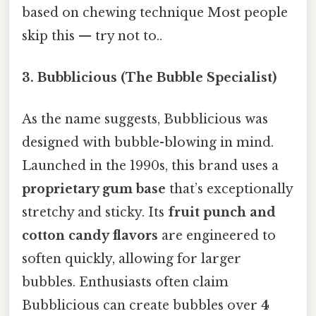
based on chewing technique Most people
skip this — try not to..
3. Bubblicious (The Bubble Specialist)
As the name suggests, Bubblicious was
designed with bubble-blowing in mind.
Launched in the 1990s, this brand uses a
proprietary gum base
that’s exceptionally
stretchy and sticky. Its
fruit punch and
cotton candy flavors
are engineered to
soften quickly, allowing for larger
bubbles. Enthusiasts often claim
Bubblicious can create bubbles over
4