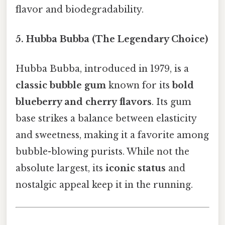
flavor and biodegradability.
5. Hubba Bubba (The Legendary Choice)
Hubba Bubba, introduced in 1979, is a
classic bubble gum
known for its
bold
blueberry and cherry flavors
. Its gum
base strikes a balance between elasticity
and sweetness, making it a favorite among
bubble-blowing purists. While not the
absolute largest, its
iconic status
and
nostalgic appeal keep it in the running.