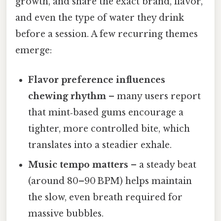
growth, and share the exact brand, flavor,
and even the type of water they drink
before a session. A few recurring themes
emerge:
Flavor preference influences
chewing rhythm
– many users report
that mint‑based gums encourage a
tighter, more controlled bite, which
translates into a steadier exhale.
Music tempo matters
– a steady beat
(around 80–90 BPM) helps maintain
the slow, even breath required for
massive bubbles.