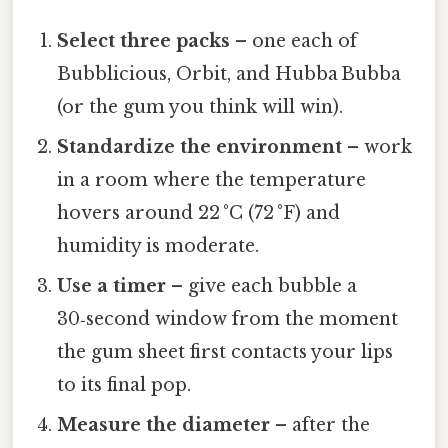
Select three packs
– one each of
Bubblicious, Orbit, and Hubba Bubba
(or the gum you think will win).
Standardize the environment
– work
in a room where the temperature
hovers around 22 °C (72 °F) and
humidity is moderate.
Use a timer
– give each bubble a
30‑second window from the moment
the gum sheet first contacts your lips
to its final pop.
Measure the diameter
– after the