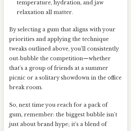
temperature, hydration, and jaw
relaxation all matter.
By selecting a gum that aligns with your
priorities and applying the technique
tweaks outlined above, you’ll consistently
out‑bubble the competition—whether
that’s a group of friends at a summer
picnic or a solitary showdown in the office
break room.
So, next time you reach for a pack of
gum, remember: the biggest bubble isn’t
just about brand hype; it’s a blend of