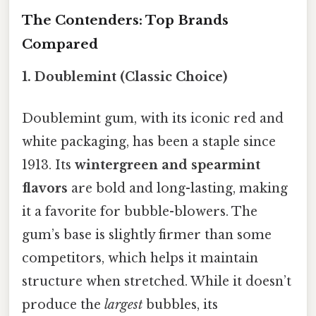
The Contenders: Top Brands
Compared
1. Doublemint (Classic Choice)
Doublemint gum, with its iconic red and
white packaging, has been a staple since
1913. Its
wintergreen and spearmint
flavors
are bold and long-lasting, making
it a favorite for bubble-blowers. The
gum’s base is slightly firmer than some
competitors, which helps it maintain
structure when stretched. While it doesn’t
produce the
largest
bubbles, its