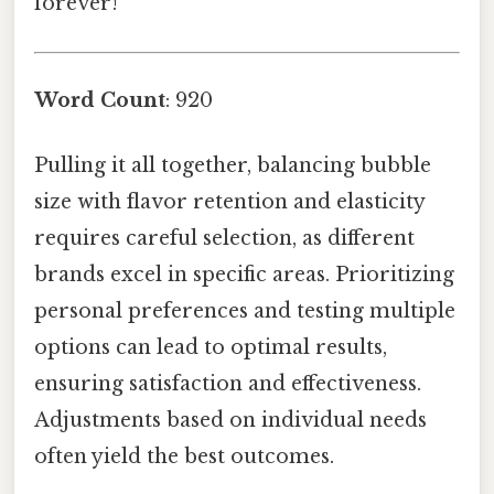
forever!
Word Count
: 920
Pulling it all together, balancing bubble
size with flavor retention and elasticity
requires careful selection, as different
brands excel in specific areas. Prioritizing
personal preferences and testing multiple
options can lead to optimal results,
ensuring satisfaction and effectiveness.
Adjustments based on individual needs
often yield the best outcomes.