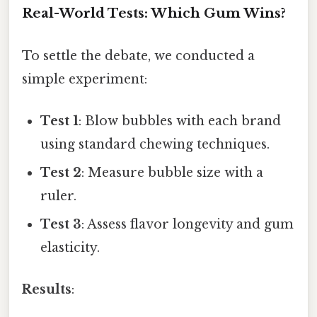
Real-World Tests: Which Gum Wins?
To settle the debate, we conducted a
simple experiment:
Test 1
: Blow bubbles with each brand
using standard chewing techniques.
Test 2
: Measure bubble size with a
ruler.
Test 3
: Assess flavor longevity and gum
elasticity.
Results
: