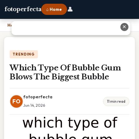
👤
fotoperfecta
⌂ Home
Home
›
Which Type Of Bubble Gum Blows The Biggest Bubble
✕
TRENDING
Which Type Of Bubble Gum
Blows The Biggest Bubble
fotoperfecta
FO
11 min read
Jun 14, 2026