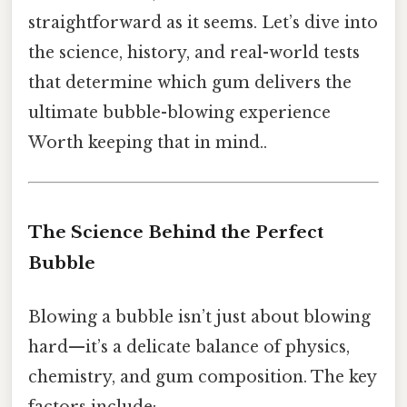
straightforward as it seems. Let’s dive into
the science, history, and real-world tests
that determine which gum delivers the
ultimate bubble-blowing experience
Worth keeping that in mind..
The Science Behind the Perfect
Bubble
Blowing a bubble isn’t just about blowing
hard—it’s a delicate balance of physics,
chemistry, and gum composition. The key