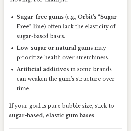
Sugar-free gums
(e.g.,
Orbit’s “Sugar-
Free” line
) often lack the elasticity of
sugar-based bases.
Low-sugar or natural gums
may
prioritize health over stretchiness.
Artificial additives
in some brands
can weaken the gum’s structure over
time.
If your goal is pure bubble size, stick to
sugar-based, elastic gum bases
.