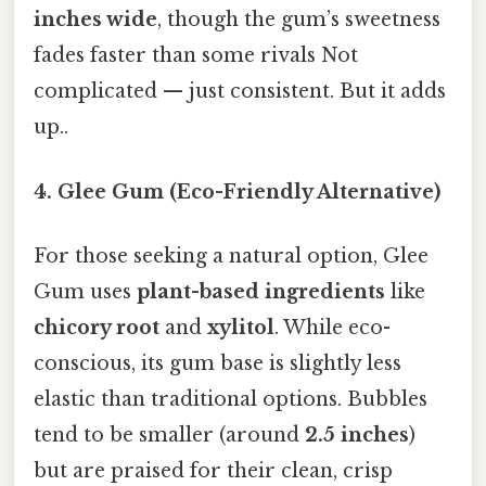
inches wide
, though the gum’s sweetness
fades faster than some rivals Not
complicated — just consistent. But it adds
up..
4. Glee Gum (Eco-Friendly Alternative)
For those seeking a natural option, Glee
Gum uses
plant-based ingredients
like
chicory root
and
xylitol
. While eco-
conscious, its gum base is slightly less
elastic than traditional options. Bubbles
tend to be smaller (around
2.5 inches
)
but are praised for their clean, crisp