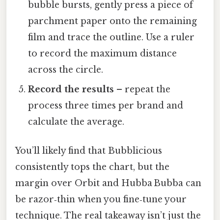
bubble bursts, gently press a piece of
parchment paper onto the remaining
film and trace the outline. Use a ruler
to record the maximum distance
across the circle.
Record the results
– repeat the
process three times per brand and
calculate the average.
You’ll likely find that Bubblicious
consistently tops the chart, but the
margin over Orbit and Hubba Bubba can
be razor‑thin when you fine‑tune your
technique. The real takeaway isn’t just the