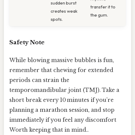
sudden burst
transfer it to
creates weak
the gum.
spots.
Safety Note
While blowing massive bubbles is fun,
remember that chewing for extended
periods can strain the
temporomandibular joint (TMJ). Take a
short break every 10 minutes if you’re
planning a marathon session, and stop
immediately if you feel any discomfort
Worth keeping that in mind..