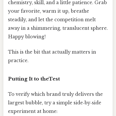
chemistry, skill, and a little patience. Grab
your favorite, warm it up, breathe
steadily, and let the competition melt
away in a shimmering, translucent sphere.
Happy blowing!
This is the bit that actually matters in
practice.
Putting It to theTest
To verify which brand truly delivers the
largest bubble, try a simple side‑by‑side
experiment at home: