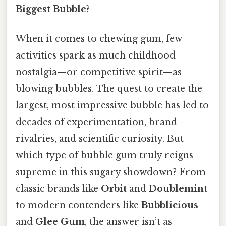
Biggest Bubble?
When it comes to chewing gum, few
activities spark as much childhood
nostalgia—or competitive spirit—as
blowing bubbles. The quest to create the
largest, most impressive bubble has led to
decades of experimentation, brand
rivalries, and scientific curiosity. But
which type of bubble gum truly reigns
supreme in this sugary showdown? From
classic brands like
Orbit
and
Doublemint
to modern contenders like
Bubblicious
and
Glee Gum
, the answer isn’t as