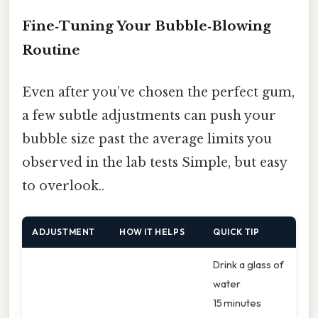
Fine‑Tuning Your Bubble‑Blowing
Routine
Even after you’ve chosen the perfect gum,
a few subtle adjustments can push your
bubble size past the average limits you
observed in the lab tests Simple, but easy
to overlook..
ADJUSTMENT
HOW IT HELPS
QUICK TIP
Drink a glass of
water
15 minutes