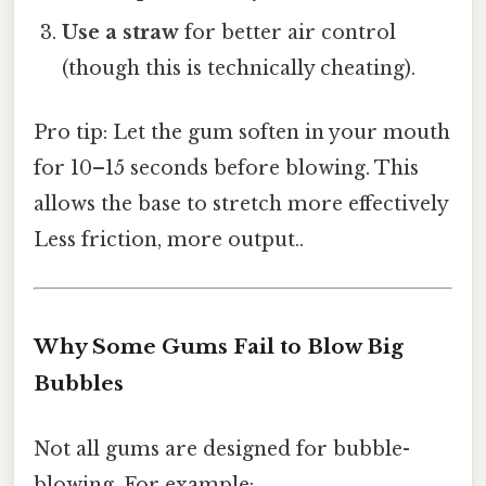
Use a straw
for better air control
(though this is technically cheating).
Pro tip: Let the gum soften in your mouth
for 10–15 seconds before blowing. This
allows the base to stretch more effectively
Less friction, more output..
Why Some Gums Fail to Blow Big
Bubbles
Not all gums are designed for bubble-
blowing. For example: