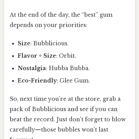
At the end of the day, the “best” gum
depends on your priorities:
Size
: Bubblicious.
Flavor + Size
: Orbit.
Nostalgia
: Hubba Bubba.
Eco-Friendly
: Glee Gum.
So, next time you’re at the store, grab a
pack of Bubblicious and see if you can
beat the record. Just don’t forget to blow
carefully—those bubbles won’t last