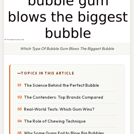
Which Type Of Bubble Gum Blows The Biggest Bubble
TOPICS IN THIS ARTICLE
The Science Behind the Perfect Bubble
The Contenders: Top Brands Compared
Real-World Tests: Which Gum Wins?
The Role of Chewing Technique
Why Some Gums Fail to Blow Big Bubbles