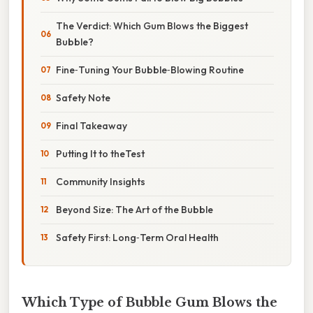
The Verdict: Which Gum Blows the Biggest
Bubble?
Fine‑Tuning Your Bubble‑Blowing Routine
Safety Note
Final Takeaway
Putting It to theTest
Community Insights
Beyond Size: The Art of the Bubble
Safety First: Long‑Term Oral Health
Which Type of Bubble Gum Blows the