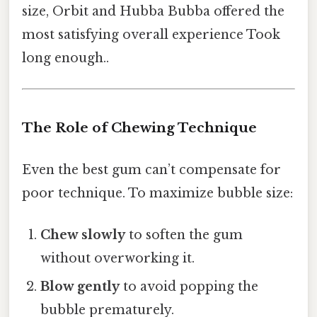
size, Orbit and Hubba Bubba offered the
most satisfying overall experience Took
long enough..
The Role of Chewing Technique
Even the best gum can’t compensate for
poor technique. To maximize bubble size:
Chew slowly
to soften the gum
without overworking it.
Blow gently
to avoid popping the
bubble prematurely.