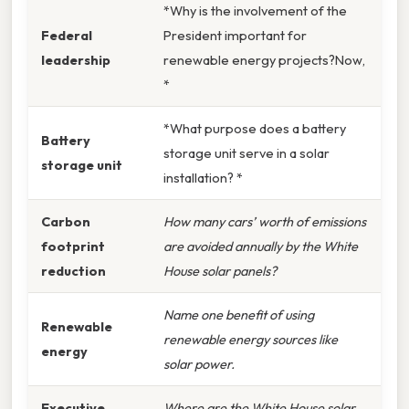
*Why is the involvement of the
Federal
President important for
leadership
renewable energy projects?Now,
*
*What purpose does a battery
Battery
storage unit serve in a solar
storage unit
installation? *
Carbon
How many cars’ worth of emissions
footprint
are avoided annually by the White
reduction
House solar panels?
Name one benefit of using
Renewable
renewable energy sources like
energy
solar power.
Executive
Where are the White House solar