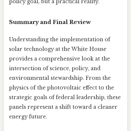
policy goal, but a practical reality.
Summary and Final Review
Understanding the implementation of
solar technology at the White House
provides a comprehensive look at the
intersection of science, policy, and
environmental stewardship. From the
physics of the photovoltaic effect to the
strategic goals of federal leadership, these
panels represent a shift toward a cleaner
energy future.