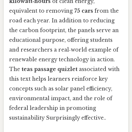
kilowatt‑hours
of clean energy,
equivalent to removing
75 cars
from the
road each year. In addition to reducing
the carbon footprint, the panels serve an
educational purpose, offering students
and researchers a real‑world example of
renewable energy technology in action.
The
teas passage quizlet
associated with
this text helps learners reinforce key
concepts such as solar panel efficiency,
environmental impact, and the role of
federal leadership in promoting
sustainability Surprisingly effective..