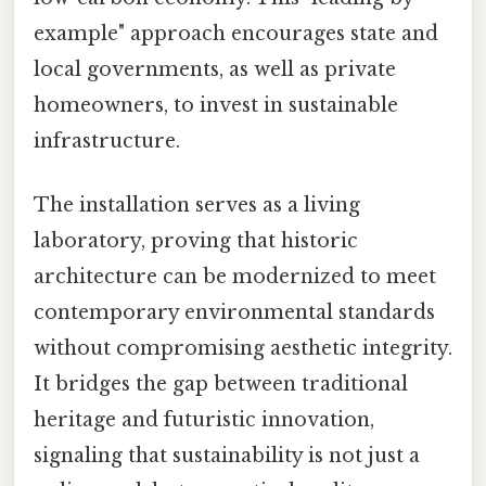
example" approach encourages state and
local governments, as well as private
homeowners, to invest in sustainable
infrastructure.
The installation serves as a living
laboratory, proving that historic
architecture can be modernized to meet
contemporary environmental standards
without compromising aesthetic integrity.
It bridges the gap between traditional
heritage and futuristic innovation,
signaling that sustainability is not just a