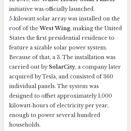
initiative was officially launched.
5‑kilowatt solar array was installed on the
roof of the
West Wing
, making the United
States the first presidential residence to
feature a sizable solar power system.
Because of that, a 3. The installation was
carried out by
SolarCity
, a company later
acquired by Tesla, and consisted of 360
individual panels. The system was
designed to offset approximately 1,000
kilowatt‑hours of electricity per year,
enough to power several hundred
households.