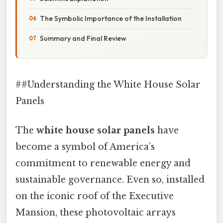
The Symbolic Importance of the Installation
Summary and Final Review
##Understanding the White House Solar
Panels
The
white house solar panels
have
become a symbol of America’s
commitment to renewable energy and
sustainable governance. Even so, installed
on the iconic roof of the Executive
Mansion, these photovoltaic arrays