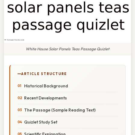
White House Solar Panels Teas Passage Quizlet
ARTICLE STRUCTURE
Historical Background
Recent Developments
The Passage (Sample Reading Text)
Quizlet Study Set
Scientific Explanation