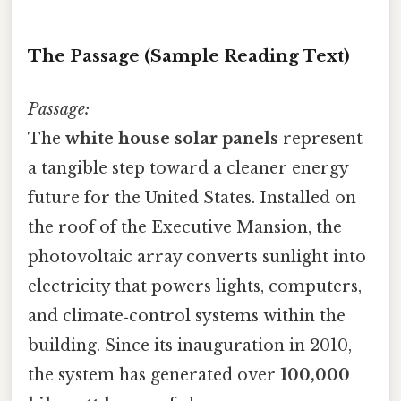
The Passage (Sample Reading Text)
Passage:
The
white house solar panels
represent
a tangible step toward a cleaner energy
future for the United States. Installed on
the roof of the Executive Mansion, the
photovoltaic array converts sunlight into
electricity that powers lights, computers,
and climate‑control systems within the
building. Since its inauguration in 2010,
the system has generated over
100,000