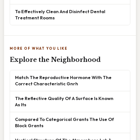
To Effectively Clean And Disinfect Dental
Treatment Rooms
MORE OF WHAT YOU LIKE
Explore the Neighborhood
Match The Reproductive Hormone With The
Correct Characteristic Gnrh
The Reflective Quality Of A Surface Is Known
As Its
Compared To Categorical Grants The Use Of
Block Grants