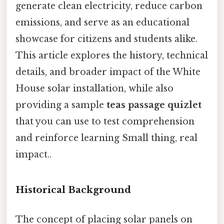
generate clean electricity, reduce carbon
emissions, and serve as an educational
showcase for citizens and students alike.
This article explores the history, technical
details, and broader impact of the White
House solar installation, while also
providing a sample
teas passage quizlet
that you can use to test comprehension
and reinforce learning Small thing, real
impact..
Historical Background
The concept of placing solar panels on