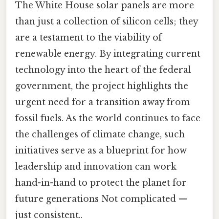
The White House solar panels are more
than just a collection of silicon cells; they
are a testament to the viability of
renewable energy. By integrating current
technology into the heart of the federal
government, the project highlights the
urgent need for a transition away from
fossil fuels. As the world continues to face
the challenges of climate change, such
initiatives serve as a blueprint for how
leadership and innovation can work
hand-in-hand to protect the planet for
future generations Not complicated —
just consistent..