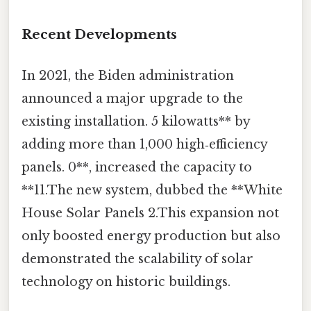
Recent Developments
In 2021, the Biden administration
announced a major upgrade to the
existing installation. 5 kilowatts** by
adding more than 1,000 high‑efficiency
panels. 0**, increased the capacity to
**11.The new system, dubbed the **White
House Solar Panels 2.This expansion not
only boosted energy production but also
demonstrated the scalability of solar
technology on historic buildings.