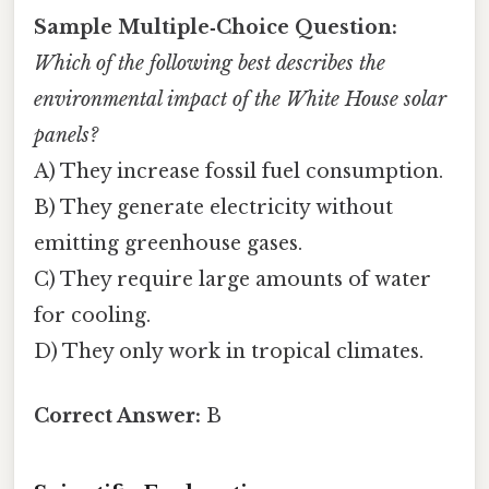
Sample Multiple‑Choice Question:
Which of the following best describes the
environmental impact of the White House solar
panels?
A) They increase fossil fuel consumption.
B) They generate electricity without
emitting greenhouse gases.
C) They require large amounts of water
for cooling.
D) They only work in tropical climates.
Correct Answer:
B