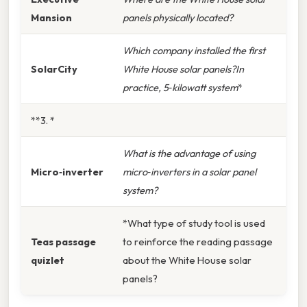
Mansion
panels physically located?
Which company installed the first
SolarCity
White House solar panels?In
practice, 5‑kilowatt system
*
**3. *
What is the advantage of using
Micro‑inverter
micro‑inverters in a solar panel
system?
*What type of study tool is used
Teas passage
to reinforce the reading passage
quizlet
about the White House solar
panels?