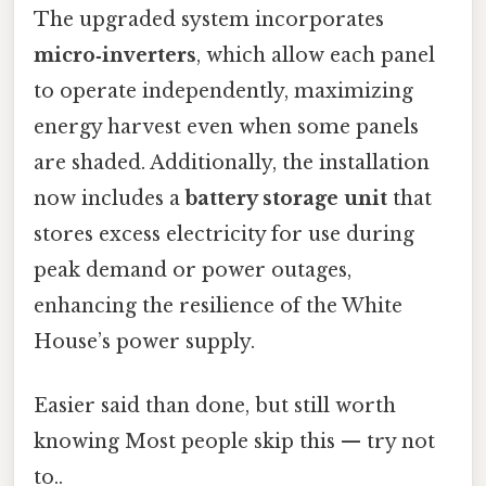
The upgraded system incorporates
micro‑inverters
, which allow each panel
to operate independently, maximizing
energy harvest even when some panels
are shaded. Additionally, the installation
now includes a
battery storage unit
that
stores excess electricity for use during
peak demand or power outages,
enhancing the resilience of the White
House’s power supply.
Easier said than done, but still worth
knowing Most people skip this — try not
to..