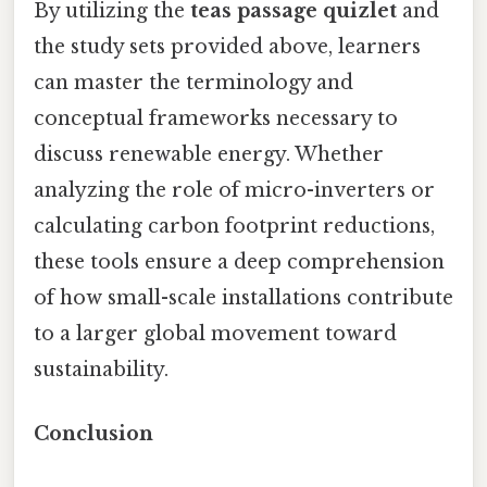
By utilizing the
teas passage quizlet
and
the study sets provided above, learners
can master the terminology and
conceptual frameworks necessary to
discuss renewable energy. Whether
analyzing the role of micro-inverters or
calculating carbon footprint reductions,
these tools ensure a deep comprehension
of how small-scale installations contribute
to a larger global movement toward
sustainability.
Conclusion