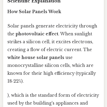
Scientific Explanation
How Solar Panels Work
Solar panels generate electricity through
the
photovoltaic effect
. When sunlight
strikes a silicon cell, it excites electrons,
creating a flow of electric current. The
white house solar panels
use
monocrystalline silicon cells, which are
known for their high efficiency (typically
18‑22%).
), which is the standard form of electricity
used by the building's appliances and