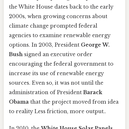
the White House dates back to the early
2000s, when growing concerns about
climate change prompted federal
agencies to examine renewable energy
options. In 2003, President
George W.
Bush
signed an executive order
encouraging the federal government to
increase its use of renewable energy
sources. Even so, it was not until the
administration of President
Barack
Obama
that the project moved from idea
to reality Less friction, more output..
In 2010, the
White House Solar Panels