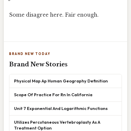
Some disagree here. Fair enough.
BRAND NEW TODAY
Brand New Stories
Physical Map Ap Human Geography Definition
Scope Of Practice For Rn In California
Unit 7 Exponential And Logarithmic Functions
Utilizes Percutaneous Vertebroplasty As A
Treatment Option