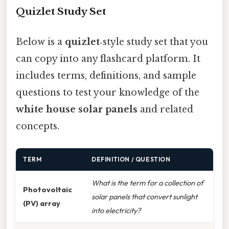
Quizlet Study Set
Below is a
quizlet
‑style study set that you
can copy into any flashcard platform. It
includes terms, definitions, and sample
questions to test your knowledge of the
white house solar panels
and related
concepts.
TERM
DEFINITION / QUESTION
What is the term for a collection of
Photovoltaic
solar panels that convert sunlight
(PV) array
into electricity?