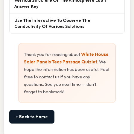
Vertical Structure Of The Atmosphere Lab 1
Answer Key
Use The Interactive To Observe The
Conductivity Of Various Solutions
Thank you for reading about
White House
Solar Panels Teas Passage Quizlet
. We
hope the information has been useful. Feel
free to contact us if you have any
questions. See you next time — don't
forget to bookmark!
⌂ Back to Home