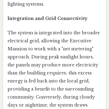
lighting systems.
Integration and Grid Connectivity
The system is integrated into the broader
electrical grid, allowing the Executive
Mansion to work with a "net metering"
approach. During peak sunlight hours,
the panels may produce more electricity
than the building requires; this excess
energy is fed back into the local grid,
providing a benefit to the surrounding
community. Conversely, during cloudy
days or nighttime, the system draws