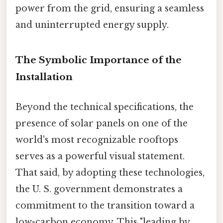
power from the grid, ensuring a seamless
and uninterrupted energy supply.
The Symbolic Importance of the
Installation
Beyond the technical specifications, the
presence of solar panels on one of the
world's most recognizable rooftops
serves as a powerful visual statement.
That said, by adopting these technologies,
the U. S. government demonstrates a
commitment to the transition toward a
low-carbon economy. This "leading by