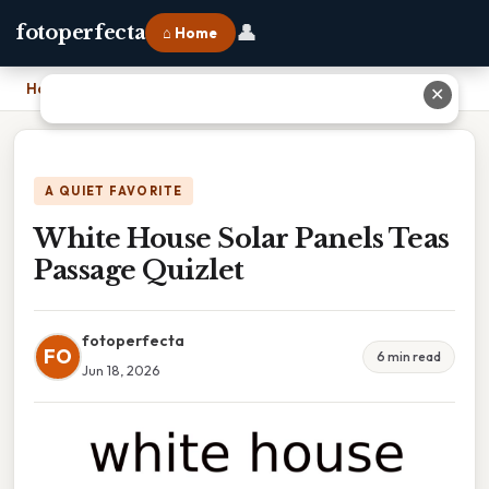
👤
fotoperfecta
⌂ Home
Home
›
White House Solar Panels Teas Passage Quizlet
✕
A QUIET FAVORITE
White House Solar Panels Teas
Passage Quizlet
fotoperfecta
FO
6 min read
Jun 18, 2026