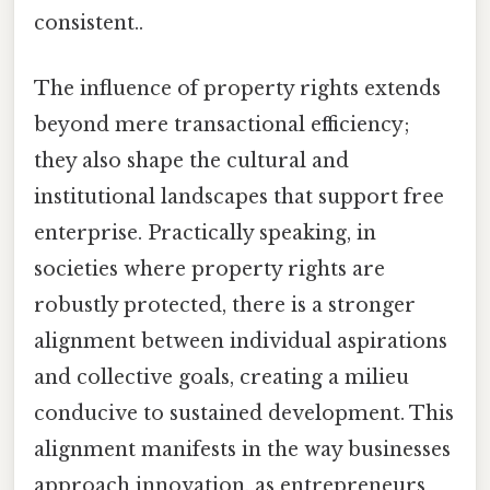
consistent..
The influence of property rights extends
beyond mere transactional efficiency;
they also shape the cultural and
institutional landscapes that support free
enterprise. Practically speaking, in
societies where property rights are
robustly protected, there is a stronger
alignment between individual aspirations
and collective goals, creating a milieu
conducive to sustained development. This
alignment manifests in the way businesses
approach innovation, as entrepreneurs