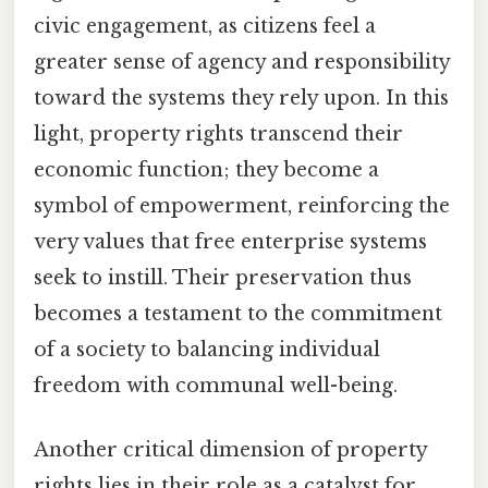
civic engagement, as citizens feel a
greater sense of agency and responsibility
toward the systems they rely upon. In this
light, property rights transcend their
economic function; they become a
symbol of empowerment, reinforcing the
very values that free enterprise systems
seek to instill. Their preservation thus
becomes a testament to the commitment
of a society to balancing individual
freedom with communal well-being.
Another critical dimension of property
rights lies in their role as a catalyst for