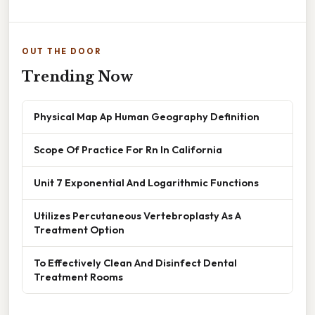
OUT THE DOOR
Trending Now
Physical Map Ap Human Geography Definition
Scope Of Practice For Rn In California
Unit 7 Exponential And Logarithmic Functions
Utilizes Percutaneous Vertebroplasty As A
Treatment Option
To Effectively Clean And Disinfect Dental
Treatment Rooms