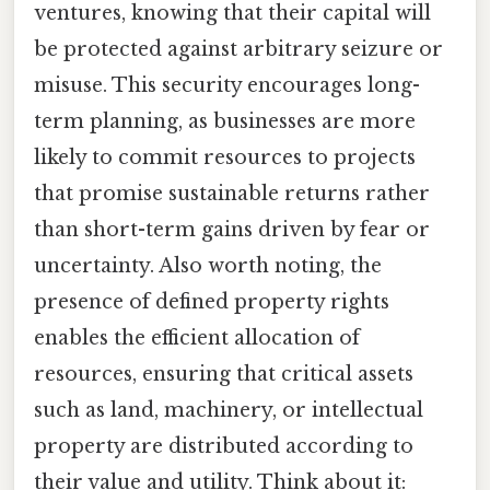
ventures, knowing that their capital will
be protected against arbitrary seizure or
misuse. This security encourages long-
term planning, as businesses are more
likely to commit resources to projects
that promise sustainable returns rather
than short-term gains driven by fear or
uncertainty. Also worth noting, the
presence of defined property rights
enables the efficient allocation of
resources, ensuring that critical assets
such as land, machinery, or intellectual
property are distributed according to
their value and utility. Think about it: