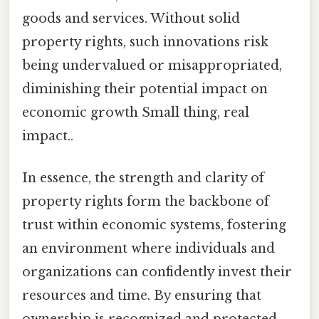
goods and services. Without solid
property rights, such innovations risk
being undervalued or misappropriated,
diminishing their potential impact on
economic growth Small thing, real
impact..
In essence, the strength and clarity of
property rights form the backbone of
trust within economic systems, fostering
an environment where individuals and
organizations can confidently invest their
resources and time. By ensuring that