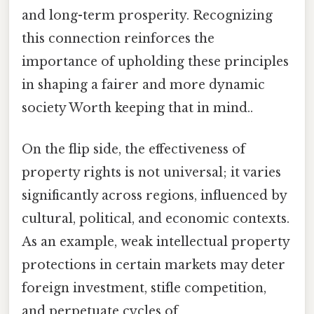
and long-term prosperity. Recognizing
this connection reinforces the
importance of upholding these principles
in shaping a fairer and more dynamic
society Worth keeping that in mind..
On the flip side, the effectiveness of
property rights is not universal; it varies
significantly across regions, influenced by
cultural, political, and economic contexts.
As an example, weak intellectual property
protections in certain markets may deter
foreign investment, stifle competition,
and perpetuate cycles of