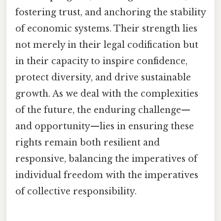
fostering trust, and anchoring the stability
of economic systems. Their strength lies
not merely in their legal codification but
in their capacity to inspire confidence,
protect diversity, and drive sustainable
growth. As we deal with the complexities
of the future, the enduring challenge—
and opportunity—lies in ensuring these
rights remain both resilient and
responsive, balancing the imperatives of
individual freedom with the imperatives
of collective responsibility.