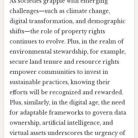
As societies grapple with emerging
challenges—such as climate change,
digital transformation, and demographic
shifts—the role of property rights
continues to evolve. Plus, in the realm of
environmental stewardship, for example,
secure land tenure and resource rights
empower communities to invest in
sustainable practices, knowing their
efforts will be recognized and rewarded.
Plus, similarly, in the digital age, the need
for adaptable frameworks to govern data
ownership, artificial intelligence, and
virtual assets underscores the urgency of