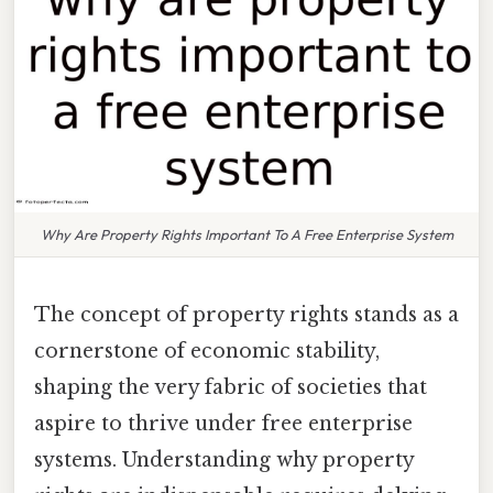
Why Are Property Rights Important To A Free Enterprise System
The concept of property rights stands as a
cornerstone of economic stability,
shaping the very fabric of societies that
aspire to thrive under free enterprise
systems. Understanding why property