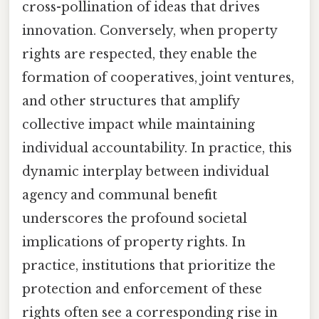
cross-pollination of ideas that drives
innovation. Conversely, when property
rights are respected, they enable the
formation of cooperatives, joint ventures,
and other structures that amplify
collective impact while maintaining
individual accountability. In practice, this
dynamic interplay between individual
agency and communal benefit
underscores the profound societal
implications of property rights. In
practice, institutions that prioritize the
protection and enforcement of these
rights often see a corresponding rise in