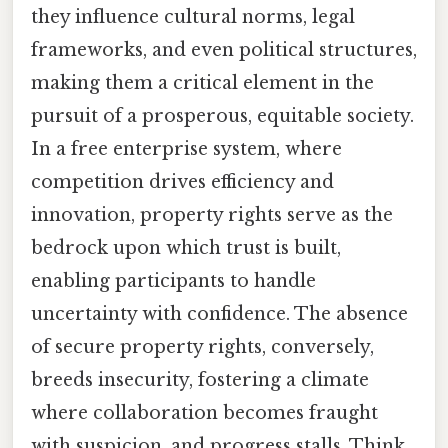
they influence cultural norms, legal
frameworks, and even political structures,
making them a critical element in the
pursuit of a prosperous, equitable society.
In a free enterprise system, where
competition drives efficiency and
innovation, property rights serve as the
bedrock upon which trust is built,
enabling participants to handle
uncertainty with confidence. The absence
of secure property rights, conversely,
breeds insecurity, fostering a climate
where collaboration becomes fraught
with suspicion, and progress stalls. Think