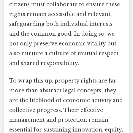
citizens must collaborate to ensure these
rights remain accessible and relevant,
safeguarding both individual interests
and the common good. In doing so, we
not only preserve economic vitality but
also nurture a culture of mutual respect
and shared responsibility.
To wrap this up, property rights are far
more than abstract legal concepts; they
are the lifeblood of economic activity and
collective progress. Their effective
management and protection remain
essential for sustaining innovation, equity,