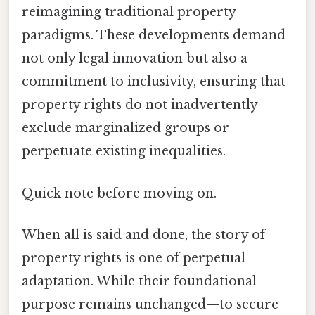
reimagining traditional property
paradigms. These developments demand
not only legal innovation but also a
commitment to inclusivity, ensuring that
property rights do not inadvertently
exclude marginalized groups or
perpetuate existing inequalities.
Quick note before moving on.
When all is said and done, the story of
property rights is one of perpetual
adaptation. While their foundational
purpose remains unchanged—to secure