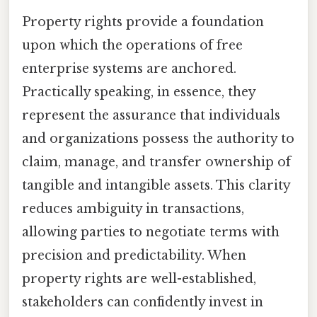
Property rights provide a foundation
upon which the operations of free
enterprise systems are anchored.
Practically speaking, in essence, they
represent the assurance that individuals
and organizations possess the authority to
claim, manage, and transfer ownership of
tangible and intangible assets. This clarity
reduces ambiguity in transactions,
allowing parties to negotiate terms with
precision and predictability. When
property rights are well-established,
stakeholders can confidently invest in