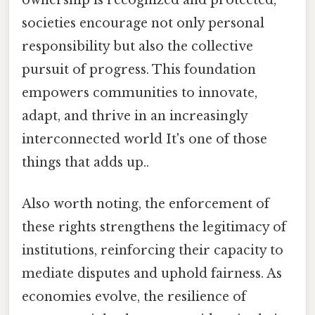
ownership is recognized and protected,
societies encourage not only personal
responsibility but also the collective
pursuit of progress. This foundation
empowers communities to innovate,
adapt, and thrive in an increasingly
interconnected world It's one of those
things that adds up..
Also worth noting, the enforcement of
these rights strengthens the legitimacy of
institutions, reinforcing their capacity to
mediate disputes and uphold fairness. As
economies evolve, the resilience of