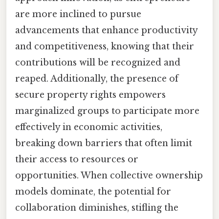
are more inclined to pursue
advancements that enhance productivity
and competitiveness, knowing that their
contributions will be recognized and
reaped. Additionally, the presence of
secure property rights empowers
marginalized groups to participate more
effectively in economic activities,
breaking down barriers that often limit
their access to resources or
opportunities. When collective ownership
models dominate, the potential for
collaboration diminishes, stifling the