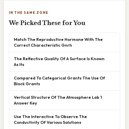
IN THE SAME ZONE
We Picked These for You
Match The Reproductive Hormone With The
Correct Characteristic Gnrh
The Reflective Quality Of A Surface Is Known
As Its
Compared To Categorical Grants The Use Of
Block Grants
Vertical Structure Of The Atmosphere Lab 1
Answer Key
Use The Interactive To Observe The
Conductivity Of Various Solutions