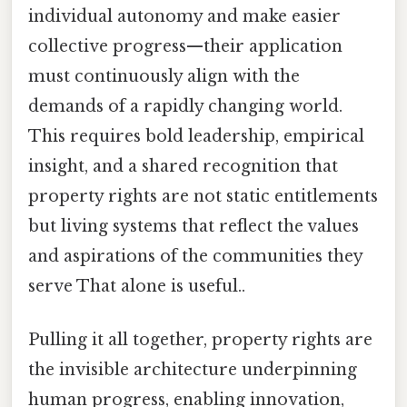
individual autonomy and make easier
collective progress—their application
must continuously align with the
demands of a rapidly changing world.
This requires bold leadership, empirical
insight, and a shared recognition that
property rights are not static entitlements
but living systems that reflect the values
and aspirations of the communities they
serve That alone is useful..
Pulling it all together, property rights are
the invisible architecture underpinning
human progress, enabling innovation,