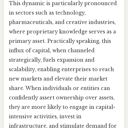
This dynamic is particularly pronounced
in sectors such as technology,
pharmaceuticals, and creative industries,
where proprietary knowledge serves as a
primary asset. Practically speaking, this
influx of capital, when channeled
strategically, fuels expansion and
scalability, enabling enterprises to reach
new markets and elevate their market
share. When individuals or entities can
confidently assert ownership over assets,
they are more likely to engage in capital-
intensive activities, invest in
infrastructure, and stimulate demand for