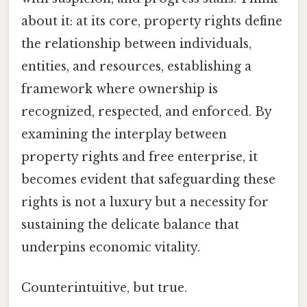
about it: at its core, property rights define
the relationship between individuals,
entities, and resources, establishing a
framework where ownership is
recognized, respected, and enforced. By
examining the interplay between
property rights and free enterprise, it
becomes evident that safeguarding these
rights is not a luxury but a necessity for
sustaining the delicate balance that
underpins economic vitality.
Counterintuitive, but true.