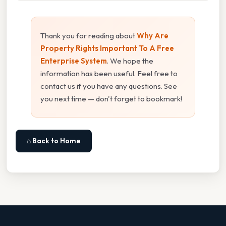
Thank you for reading about
Why Are
Property Rights Important To A Free
Enterprise System
. We hope the
information has been useful. Feel free to
contact us if you have any questions. See
you next time — don't forget to bookmark!
⌂ Back to Home