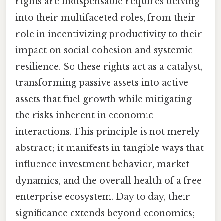
rights are indispensable requires delving
into their multifaceted roles, from their
role in incentivizing productivity to their
impact on social cohesion and systemic
resilience. So these rights act as a catalyst,
transforming passive assets into active
assets that fuel growth while mitigating
the risks inherent in economic
interactions. This principle is not merely
abstract; it manifests in tangible ways that
influence investment behavior, market
dynamics, and the overall health of a free
enterprise ecosystem. Day to day, their
significance extends beyond economics;