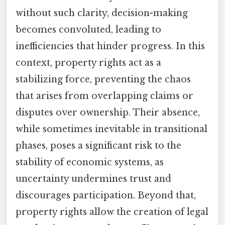
without such clarity, decision-making
becomes convoluted, leading to
inefficiencies that hinder progress. In this
context, property rights act as a
stabilizing force, preventing the chaos
that arises from overlapping claims or
disputes over ownership. Their absence,
while sometimes inevitable in transitional
phases, poses a significant risk to the
stability of economic systems, as
uncertainty undermines trust and
discourages participation. Beyond that,
property rights allow the creation of legal