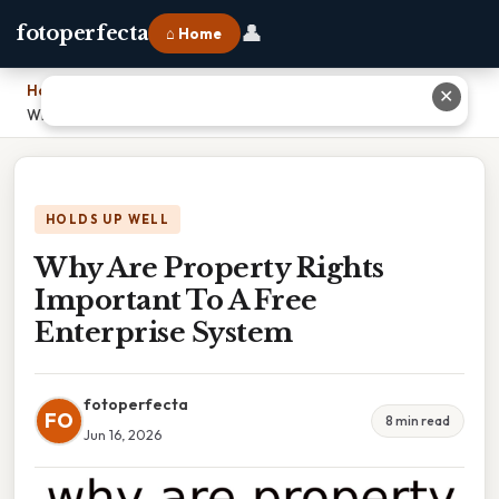
👤
fotoperfecta
⌂ Home
Home
›
✕
Why Are Property Rights Important To A Free Enterprise System
HOLDS UP WELL
Why Are Property Rights
Important To A Free
Enterprise System
fotoperfecta
FO
8 min read
Jun 16, 2026