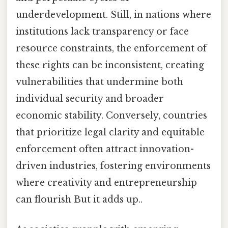
underdevelopment. Still, in nations where
institutions lack transparency or face
resource constraints, the enforcement of
these rights can be inconsistent, creating
vulnerabilities that undermine both
individual security and broader
economic stability. Conversely, countries
that prioritize legal clarity and equitable
enforcement often attract innovation-
driven industries, fostering environments
where creativity and entrepreneurship
can flourish But it adds up..