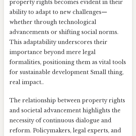
property rights becomes evident in their
ability to adapt to new challenges—
whether through technological
advancements or shifting social norms.
This adaptability underscores their
importance beyond mere legal
formalities, positioning them as vital tools
for sustainable development Small thing,
real impact..
The relationship between property rights
and societal advancement highlights the
necessity of continuous dialogue and
reform. Policymakers, legal experts, and