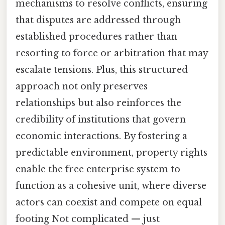
mechanisms to resolve conflicts, ensuring
that disputes are addressed through
established procedures rather than
resorting to force or arbitration that may
escalate tensions. Plus, this structured
approach not only preserves
relationships but also reinforces the
credibility of institutions that govern
economic interactions. By fostering a
predictable environment, property rights
enable the free enterprise system to
function as a cohesive unit, where diverse
actors can coexist and compete on equal
footing Not complicated — just