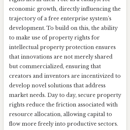
economic growth, directly influencing the
trajectory of a free enterprise system’s
development. To build on this, the ability
to make use of property rights for
intellectual property protection ensures
that innovations are not merely shared
but commercialized, ensuring that
creators and inventors are incentivized to
develop novel solutions that address
market needs. Day to day, secure property
rights reduce the friction associated with
resource allocation, allowing capital to
flow more freely into productive sectors.