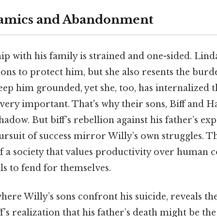
amics and Abandonment
ip with his family is strained and one-sided. Linda
ions to protect him, but she also resents the burd
keep him grounded, yet she, too, has internalized t
s very important. That's why their sons, Biff and 
shadow. But biff’s rebellion against his father’s ex
rsuit of success mirror Willy’s own struggles. 
f a society that values productivity over human 
ls to fend for themselves.
where Willy’s sons confront his suicide, reveals th
ff’s realization that his father’s death might be th