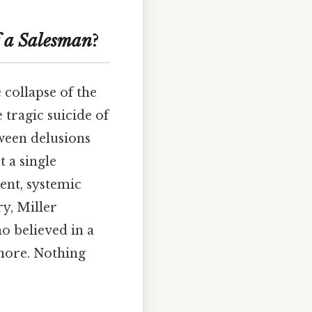
 a Salesman
?
 collapse of the
tragic suicide of
tween delusions
t a single
ent, systemic
ry, Miller
o believed in a
gnore. Nothing