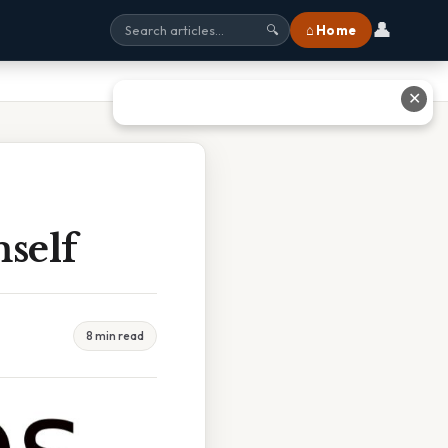
👤
⌂ Home
🔍
✕
self
8 min read