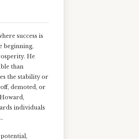
here success is
e beginning,
rosperity. He
able than
s the stability or
 off, demoted, or
. Howard,
ards individuals
..
 potential,