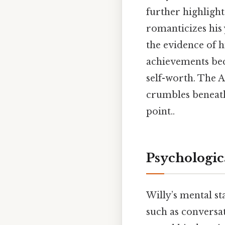
further highlights
romanticizes his
the evidence of h
achievements bec
self-worth. The 
crumbles beneath
point..
Psychologic
Willy’s mental sta
such as conversa