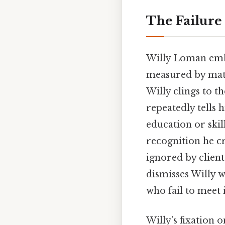
The Failure
Willy Loman embo
measured by mate
Willy clings to t
repeatedly tells 
education or skil
recognition he cr
ignored by clien
dismisses Willy 
who fail to meet 
Willy’s fixation o