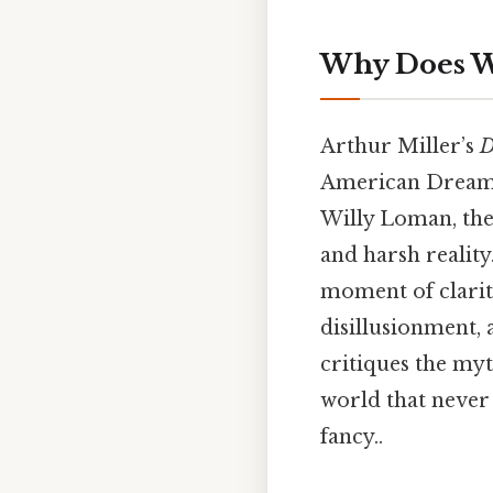
Why Does Wi
Arthur Miller’s
D
American Dream a
Willy Loman, the 
and harsh reality.
moment of clarit
disillusionment, 
critiques the myt
world that never
fancy..