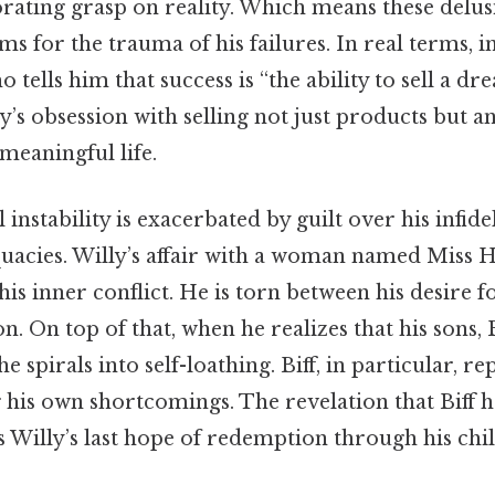
orating grasp on reality. Which means these delus
 for the trauma of his failures. In real terms, i
 tells him that success is “the ability to sell a dre
’s obsession with selling not just products but a
meaningful life.
instability is exacerbated by guilt over his infidel
uacies. Willy’s affair with a woman named Miss 
his inner conflict. He is torn between his desire f
on. On top of that, when he realizes that his sons,
 he spirals into self-loathing. Biff, in particular, r
g his own shortcomings. The revelation that Biff h
s Willy’s last hope of redemption through his chi