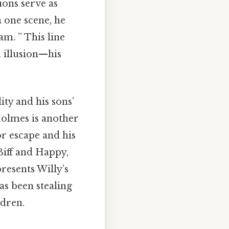
ions serve as
n one scene, he
am. ” This line
n illusion—his
ity and his sons’
Holmes is another
or escape and his
 Biff and Happy,
epresents Willy’s
as been stealing
ldren.