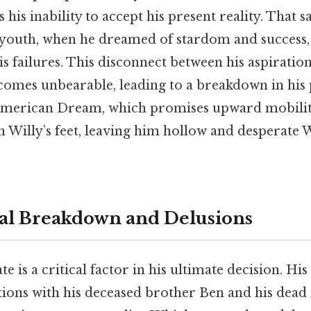
 his inability to accept his present reality. That sa
 youth, when he dreamed of stardom and success,
is failures. This disconnect between his aspiratio
omes unbearable, leading to a breakdown in his 
American Dream, which promises upward mobility
 Willy’s feet, leaving him hollow and desperate W
al Breakdown and Delusions
te is a critical factor in his ultimate decision. His
tions with his deceased brother Ben and his dead 