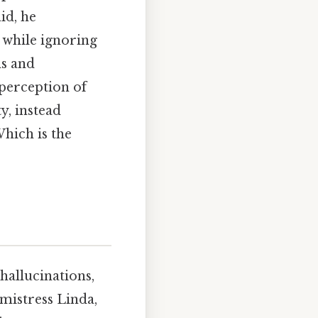
id, he
 while ignoring
ns and
perception of
, instead
hich is the
 hallucinations,
mistress Linda,