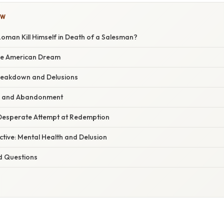
OW
oman Kill Himself in Death of a Salesman?
the American Dream
reakdown and Delusions
s and Abandonment
A Desperate Attempt at Redemption
ective: Mental Health and Delusion
d Questions