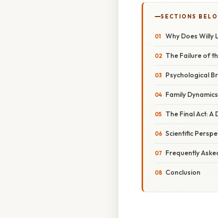
SECTIONS BEL
Why Does Willy L
The Failure of 
Psychological B
Family Dynamic
The Final Act: 
Scientific Persp
Frequently Aske
Conclusion