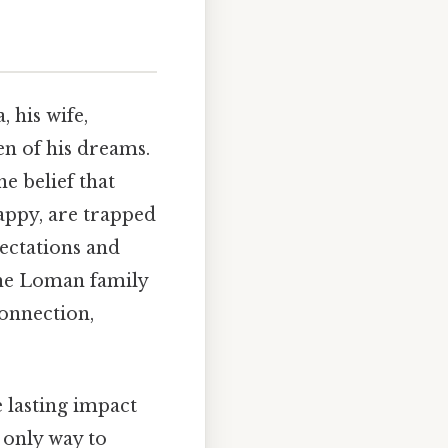
, his wife,
en of his dreams.
he belief that
Happy, are trapped
pectations and
The Loman family
connection,
e lasting impact
e only way to