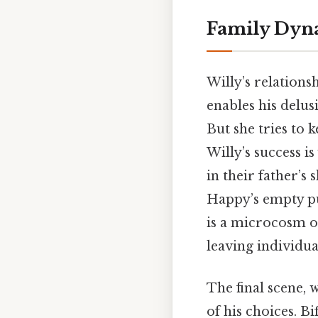
Family Dyn
Willy’s relationsh
enables his delus
But she tries to 
Willy’s success i
in their father’s 
Happy’s empty pu
is a microcosm o
leaving individua
The final scene, 
of his choices. Bi