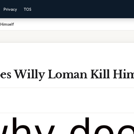
Privacy
TOS
 Himself
s Willy Loman Kill Him