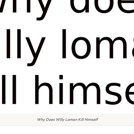
Why Does Willy Loman Kill Himself