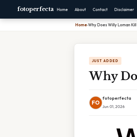
fotoperfecta
Home
About
Contact
Disclaimer
Home
›
Why Does Willy Loman Kill
JUST ADDED
Why Doe
fotoperfecta
FO
Jun 01, 2026