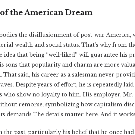
 of the American Dream
dies the disillusionment of post-war America, w
rial wealth and social status. That's why from th
he idea that being “well-liked” will guarantee his p
his sons that popularity and charm are more valu
l. That said, his career as a salesman never provide
aves. Despite years of effort, he is repeatedly laid
ts who show no loyalty to him. His employer, Mr
without remorse, symbolizing how capitalism disc
its demands The details matter here. And it works
n the past, particularly his belief that he once had