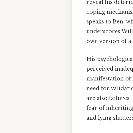
reveal his deteri
coping mechanisms
speaks to Ben, who
underscores Willy
own version of a 
His psychological 
perceived inadeq
manifestation of 
need for validati
are also failures,
fear of inheritin
and lying shatter