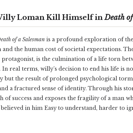
lly Loman Kill Himself in
Death of
eath of a Salesman
is a profound exploration of the
nd the human cost of societal expectations. The 
protagonist, is the culmination of a life torn be
 In real terms, willy’s decision to end his life is no
y but the result of prolonged psychological torm
and a fractured sense of identity. Through his sto
h of success and exposes the fragility of a man wh
 believed in him Easy to understand, harder to i