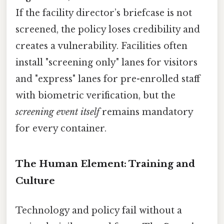
If the facility director’s briefcase is not
screened, the policy loses credibility and
creates a vulnerability. Facilities often
install "screening only" lanes for visitors
and "express" lanes for pre-enrolled staff
with biometric verification, but the
screening event itself
remains mandatory
for every container.
The Human Element: Training and
Culture
Technology and policy fail without a