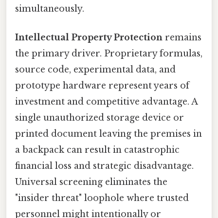
simultaneously.
Intellectual Property Protection
remains
the primary driver. Proprietary formulas,
source code, experimental data, and
prototype hardware represent years of
investment and competitive advantage. A
single unauthorized storage device or
printed document leaving the premises in
a backpack can result in catastrophic
financial loss and strategic disadvantage.
Universal screening eliminates the
"insider threat" loophole where trusted
personnel might intentionally or