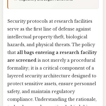
Security protocols at research facilities
serve as the first line of defense against
intellectual property theft, biological
hazards, and physical threats. The policy
that
all bags entering a research facility
are screened
is not merely a procedural
formality; it is a critical component of a
layered security architecture designed to
protect sensitive assets, ensure personnel
safety, and maintain regulatory
compliance. Understanding the rationale,