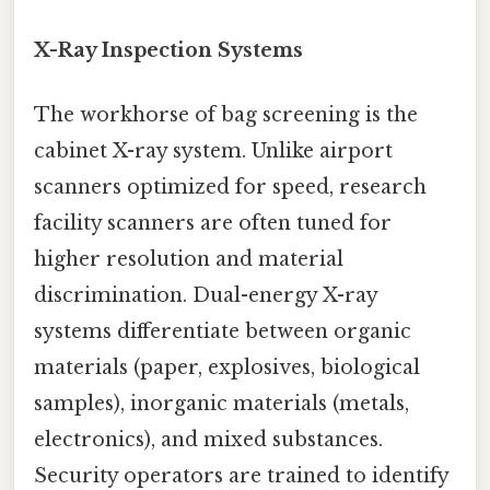
X-Ray Inspection Systems
The workhorse of bag screening is the
cabinet X-ray system. Unlike airport
scanners optimized for speed, research
facility scanners are often tuned for
higher resolution and material
discrimination. Dual-energy X-ray
systems differentiate between organic
materials (paper, explosives, biological
samples), inorganic materials (metals,
electronics), and mixed substances.
Security operators are trained to identify