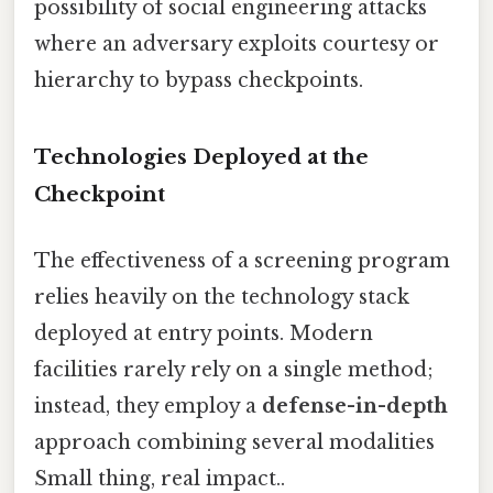
possibility of social engineering attacks
where an adversary exploits courtesy or
hierarchy to bypass checkpoints.
Technologies Deployed at the
Checkpoint
The effectiveness of a screening program
relies heavily on the technology stack
deployed at entry points. Modern
facilities rarely rely on a single method;
instead, they employ a
defense-in-depth
approach combining several modalities
Small thing, real impact..