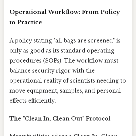
Operational Workflow: From Policy
to Practice
A policy stating "all bags are screened" is
only as good as its standard operating
procedures (SOPs). The workflow must
balance security rigor with the
operational reality of scientists needing to
move equipment, samples, and personal
effects efficiently.
The "Clean In, Clean Out" Protocol