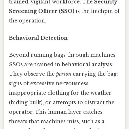
trained, vigilant workforce. The
Security
Screening Officer (SSO)
is the linchpin of
the operation.
Behavioral Detection
Beyond running bags through machines,
SSOs are trained in behavioral analysis.
They observe the
person
carrying the bag:
signs of excessive nervousness,
inappropriate clothing for the weather
(hiding bulk), or attempts to distract the
operator. This human layer catches
threats that machines miss, such as a