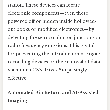
station. These devices can locate
electronic components—even those
powered off or hidden inside hollowed-
out books or modified electronics—by
detecting the semiconductor junctions or
radio frequency emissions. This is vital
for preventing the introduction of rogue
recording devices or the removal of data
via hidden USB drives Surprisingly
effective..
Automated Bin Return and AI-Assisted
Imaging