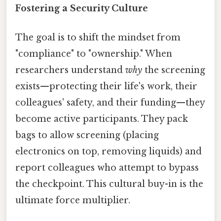
Fostering a Security Culture
The goal is to shift the mindset from
"compliance" to "ownership." When
researchers understand
why
the screening
exists—protecting their life's work, their
colleagues' safety, and their funding—they
become active participants. They pack
bags to allow screening (placing
electronics on top, removing liquids) and
report colleagues who attempt to bypass
the checkpoint. This cultural buy-in is the
ultimate force multiplier.