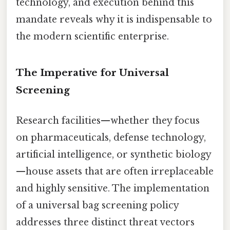
technology, and execution behind this
mandate reveals why it is indispensable to
the modern scientific enterprise.
The Imperative for Universal
Screening
Research facilities—whether they focus
on pharmaceuticals, defense technology,
artificial intelligence, or synthetic biology
—house assets that are often irreplaceable
and highly sensitive. The implementation
of a universal bag screening policy
addresses three distinct threat vectors