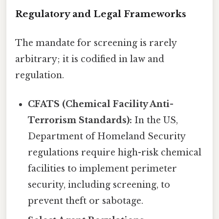
Regulatory and Legal Frameworks
The mandate for screening is rarely
arbitrary; it is codified in law and
regulation.
CFATS (Chemical Facility Anti-
Terrorism Standards):
In the US,
Department of Homeland Security
regulations require high-risk chemical
facilities to implement perimeter
security, including screening, to
prevent theft or sabotage.