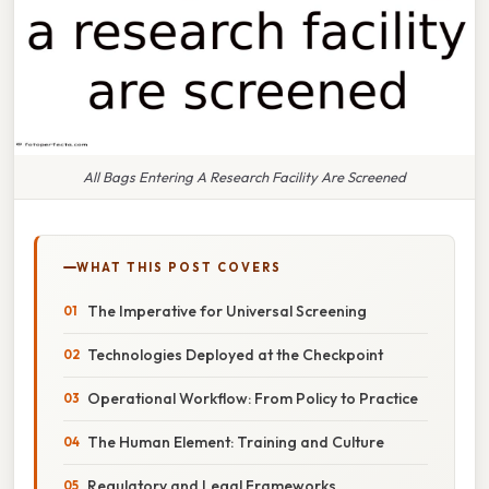
All Bags Entering A Research Facility Are Screened
WHAT THIS POST COVERS
The Imperative for Universal Screening
Technologies Deployed at the Checkpoint
Operational Workflow: From Policy to Practice
The Human Element: Training and Culture
Regulatory and Legal Frameworks