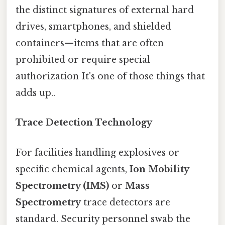
the distinct signatures of external hard
drives, smartphones, and shielded
containers—items that are often
prohibited or require special
authorization It's one of those things that
adds up..
Trace Detection Technology
For facilities handling explosives or
specific chemical agents,
Ion Mobility
Spectrometry (IMS)
or
Mass
Spectrometry
trace detectors are
standard. Security personnel swab the