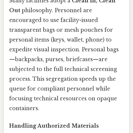
Many facilities adopt a
Clean In, Clean
Out
philosophy. Personnel are
encouraged to use facility-issued
transparent bags or mesh pouches for
personal items (keys, wallet, phone) to
expedite visual inspection. Personal bags
—backpacks, purses, briefcases—are
subjected to the full technical screening
process. This segregation speeds up the
queue for compliant personnel while
focusing technical resources on opaque
containers.
Handling Authorized Materials