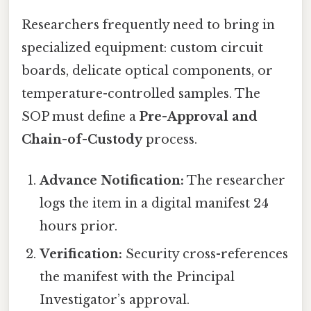
Researchers frequently need to bring in
specialized equipment: custom circuit
boards, delicate optical components, or
temperature-controlled samples. The
SOP must define a
Pre-Approval and
Chain-of-Custody
process.
Advance Notification:
The researcher
logs the item in a digital manifest 24
hours prior.
Verification:
Security cross-references
the manifest with the Principal
Investigator’s approval.