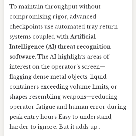
To maintain throughput without
compromising rigor, advanced
checkpoints use automated tray return
systems coupled with
Artificial
Intelligence (AI) threat recognition
software
. The AI highlights areas of
interest on the operator’s screen—
flagging dense metal objects, liquid
containers exceeding volume limits, or
shapes resembling weapons—reducing
operator fatigue and human error during
peak entry hours Easy to understand,
harder to ignore. But it adds up..