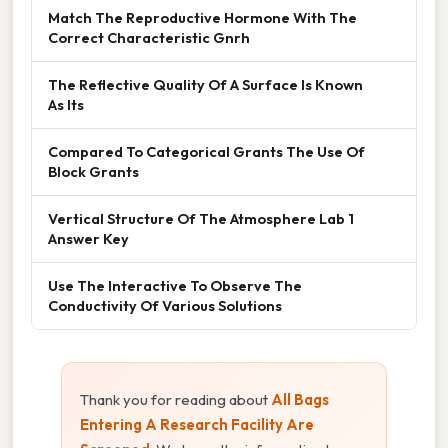
Match The Reproductive Hormone With The
Correct Characteristic Gnrh
The Reflective Quality Of A Surface Is Known
As Its
Compared To Categorical Grants The Use Of
Block Grants
Vertical Structure Of The Atmosphere Lab 1
Answer Key
Use The Interactive To Observe The
Conductivity Of Various Solutions
Thank you for reading about
All Bags
Entering A Research Facility Are