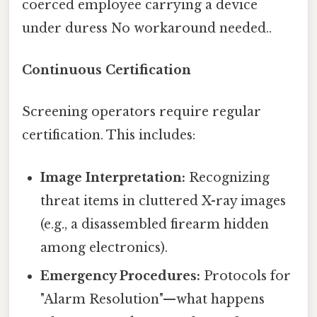
coerced employee carrying a device
under duress No workaround needed..
Continuous Certification
Screening operators require regular
certification. This includes:
Image Interpretation:
Recognizing
threat items in cluttered X-ray images
(e.g., a disassembled firearm hidden
among electronics).
Emergency Procedures:
Protocols for
"Alarm Resolution"—what happens