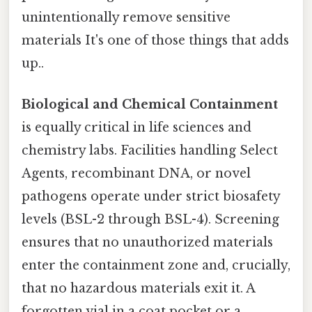
unintentionally remove sensitive
materials It's one of those things that adds
up..
Biological and Chemical Containment
is equally critical in life sciences and
chemistry labs. Facilities handling Select
Agents, recombinant DNA, or novel
pathogens operate under strict biosafety
levels (BSL-2 through BSL-4). Screening
ensures that no unauthorized materials
enter the containment zone and, crucially,
that no hazardous materials exit it. A
forgotten vial in a coat pocket or a