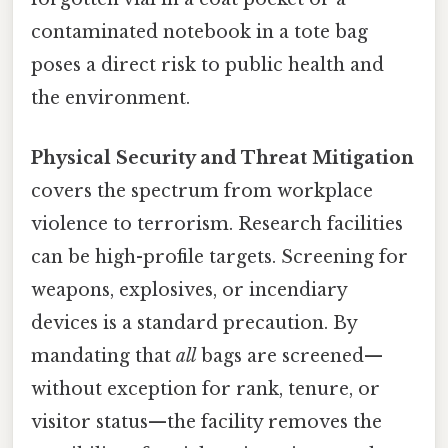
contaminated notebook in a tote bag
poses a direct risk to public health and
the environment.
Physical Security and Threat Mitigation
covers the spectrum from workplace
violence to terrorism. Research facilities
can be high-profile targets. Screening for
weapons, explosives, or incendiary
devices is a standard precaution. By
mandating that
all
bags are screened—
without exception for rank, tenure, or
visitor status—the facility removes the