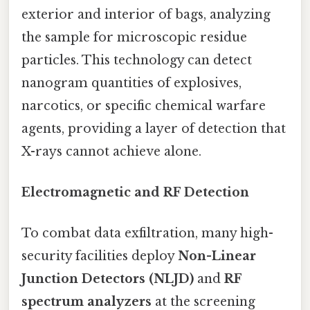
exterior and interior of bags, analyzing
the sample for microscopic residue
particles. This technology can detect
nanogram quantities of explosives,
narcotics, or specific chemical warfare
agents, providing a layer of detection that
X-rays cannot achieve alone.
Electromagnetic and RF Detection
To combat data exfiltration, many high-
security facilities deploy
Non-Linear
Junction Detectors (NLJD)
and
RF
spectrum analyzers
at the screening