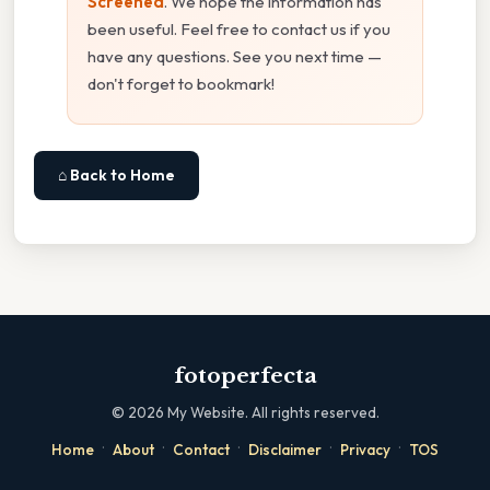
Screened
. We hope the information has
been useful. Feel free to contact us if you
have any questions. See you next time —
don't forget to bookmark!
⌂ Back to Home
fotoperfecta
©
2026
My Website. All rights reserved.
·
·
·
·
·
Home
About
Contact
Disclaimer
Privacy
TOS