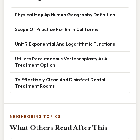
Physical Map Ap Human Geography Definition
Scope Of Practice For Rn In California
Unit 7 Exponential And Logarithmic Functions
Utilizes Percutaneous Vertebroplasty As A
Treatment Option
To Effectively Clean And Disinfect Dental
Treatment Rooms
NEIGHBORING TOPICS
What Others Read After This