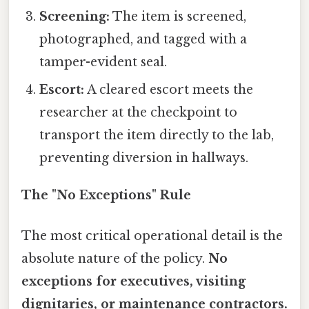
Screening:
The item is screened,
photographed, and tagged with a
tamper-evident seal.
Escort:
A cleared escort meets the
researcher at the checkpoint to
transport the item directly to the lab,
preventing diversion in hallways.
The "No Exceptions" Rule
The most critical operational detail is the
absolute nature of the policy.
No
exceptions for executives, visiting
dignitaries, or maintenance contractors.