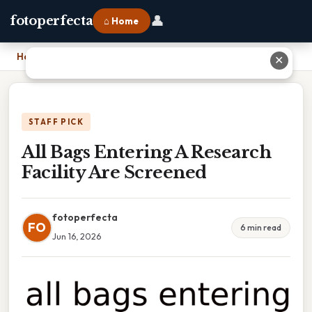
👤
fotoperfecta
⌂ Home
Home
›
All Bags Entering A Research Facility Are Screened
✕
STAFF PICK
All Bags Entering A Research
Facility Are Screened
fotoperfecta
FO
6 min read
Jun 16, 2026