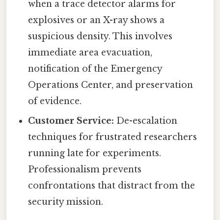
when a trace detector alarms for
explosives or an X-ray shows a
suspicious density. This involves
immediate area evacuation,
notification of the Emergency
Operations Center, and preservation
of evidence.
Customer Service:
De-escalation
techniques for frustrated researchers
running late for experiments.
Professionalism prevents
confrontations that distract from the
security mission.