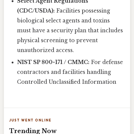
Select Agent Regulations
(CDC/USDA):
Facilities possessing
biological select agents and toxins
must have a security plan that includes
physical screening to prevent
unauthorized access.
NIST SP 800-171 / CMMC:
For defense
contractors and facilities handling
Controlled Unclassified Information
JUST WENT ONLINE
Trending Now