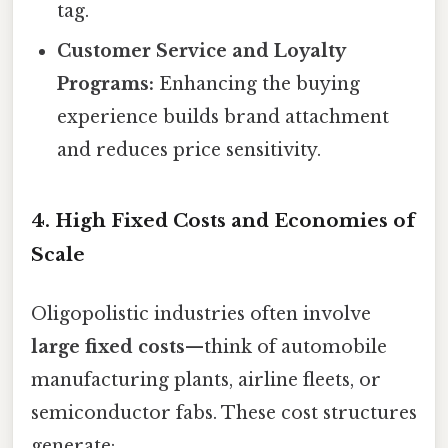
tag.
Customer Service and Loyalty
Programs:
Enhancing the buying
experience builds brand attachment
and reduces price sensitivity.
4. High Fixed Costs and Economies of
Scale
Oligopolistic industries often involve
large fixed costs
—think of automobile
manufacturing plants, airline fleets, or
semiconductor fabs. These cost structures
generate: