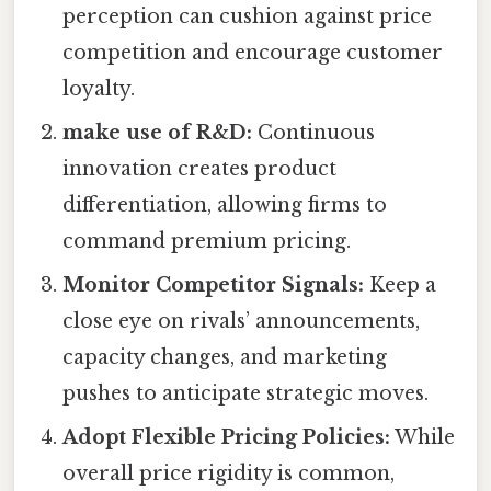
perception can cushion against price
competition and encourage customer
loyalty.
make use of R&D:
Continuous
innovation creates product
differentiation, allowing firms to
command premium pricing.
Monitor Competitor Signals:
Keep a
close eye on rivals’ announcements,
capacity changes, and marketing
pushes to anticipate strategic moves.
Adopt Flexible Pricing Policies:
While
overall price rigidity is common,