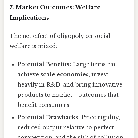
7. Market Outcomes: Welfare
Implications
The net effect of oligopoly on social
welfare is mixed:
Potential Benefits:
Large firms can
achieve
scale economies
, invest
heavily in R&D, and bring innovative
products to market—outcomes that
benefit consumers.
Potential Drawbacks:
Price rigidity,
reduced output relative to perfect
competition, and the risk of collusion