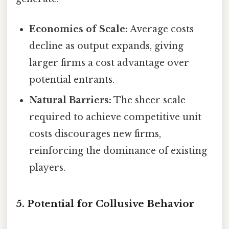
Economies of Scale:
Average costs
decline as output expands, giving
larger firms a cost advantage over
potential entrants.
Natural Barriers:
The sheer scale
required to achieve competitive unit
costs discourages new firms,
reinforcing the dominance of existing
players.
5. Potential for Collusive Behavior