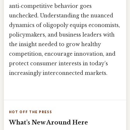
anti‑competitive behavior goes
unchecked. Understanding the nuanced
dynamics of oligopoly equips economists,
policymakers, and business leaders with
the insight needed to grow healthy
competition, encourage innovation, and
protect consumer interests in today’s
increasingly interconnected markets.
HOT OFF THE PRESS
What's New Around Here