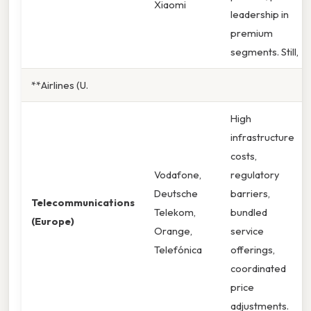
Xiaomi
leadership in
premium
segments. Still,
**Airlines (U.
High
infrastructure
costs,
Vodafone,
regulatory
Deutsche
barriers,
Telecommunications
Telekom,
bundled
(Europe)
Orange,
service
Telefónica
offerings,
coordinated
price
adjustments.