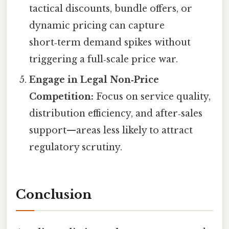
tactical discounts, bundle offers, or
dynamic pricing can capture
short‑term demand spikes without
triggering a full‑scale price war.
Engage in Legal Non‑Price
Competition:
Focus on service quality,
distribution efficiency, and after‑sales
support—areas less likely to attract
regulatory scrutiny.
Conclusion