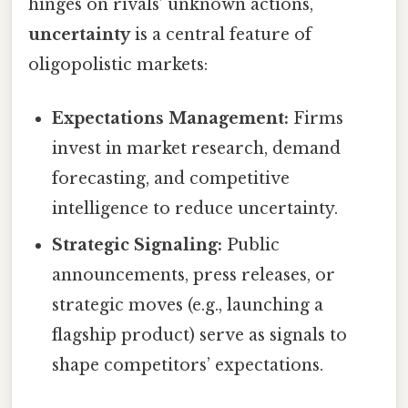
hinges on rivals’ unknown actions,
uncertainty
is a central feature of
oligopolistic markets:
Expectations Management:
Firms
invest in market research, demand
forecasting, and competitive
intelligence to reduce uncertainty.
Strategic Signaling:
Public
announcements, press releases, or
strategic moves (e.g., launching a
flagship product) serve as signals to
shape competitors’ expectations.