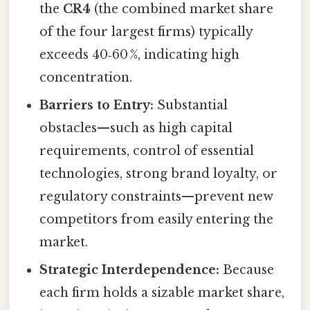
the
CR4
(the combined market share
of the four largest firms) typically
exceeds 40‑60 %, indicating high
concentration.
Barriers to Entry:
Substantial
obstacles—such as high capital
requirements, control of essential
technologies, strong brand loyalty, or
regulatory constraints—prevent new
competitors from easily entering the
market.
Strategic Interdependence:
Because
each firm holds a sizable market share,