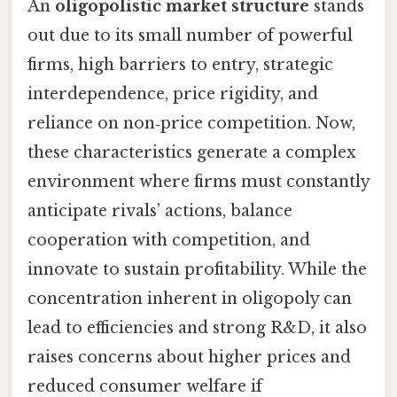
An
oligopolistic market structure
stands
out due to its small number of powerful
firms, high barriers to entry, strategic
interdependence, price rigidity, and
reliance on non‑price competition. Now,
these characteristics generate a complex
environment where firms must constantly
anticipate rivals’ actions, balance
cooperation with competition, and
innovate to sustain profitability. While the
concentration inherent in oligopoly can
lead to efficiencies and strong R&D, it also
raises concerns about higher prices and
reduced consumer welfare if