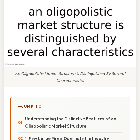
An Oligopolistic Market Structure Is Distinguished By Several
Characteristics
JUMP TO
Understanding the Distinctive Features of an
Oligopolistic Market Structure
1. Few Large Firms Dominate the Industry