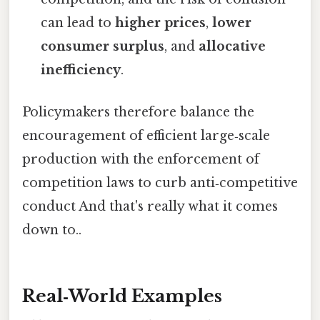
can lead to
higher prices
,
lower
consumer surplus
, and
allocative
inefficiency
.
Policymakers therefore balance the
encouragement of efficient large‑scale
production with the enforcement of
competition laws to curb anti‑competitive
conduct And that's really what it comes
down to..
Real‑World Examples