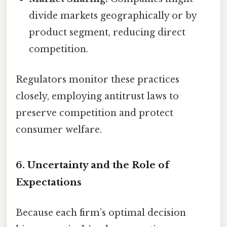
divide markets geographically or by
product segment, reducing direct
competition.
Regulators monitor these practices
closely, employing antitrust laws to
preserve competition and protect
consumer welfare.
6. Uncertainty and the Role of
Expectations
Because each firm’s optimal decision