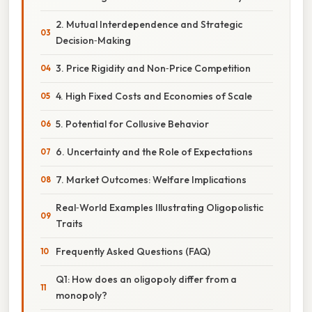
2. Mutual Interdependence and Strategic
Decision‑Making
3. Price Rigidity and Non‑Price Competition
4. High Fixed Costs and Economies of Scale
5. Potential for Collusive Behavior
6. Uncertainty and the Role of Expectations
7. Market Outcomes: Welfare Implications
Real‑World Examples Illustrating Oligopolistic
Traits
Frequently Asked Questions (FAQ)
Q1: How does an oligopoly differ from a
monopoly?