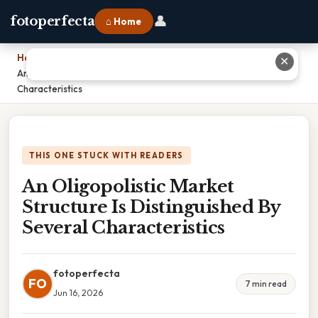
👤
fotoperfecta
⌂ Home
Home
›
✕
An Oligopolistic Market Structure Is Distinguished By Several
Characteristics
THIS ONE STUCK WITH READERS
An Oligopolistic Market
Structure Is Distinguished By
Several Characteristics
fotoperfecta
FO
7 min read
Jun 16, 2026