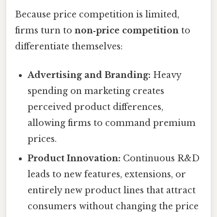
Because price competition is limited,
firms turn to
non‑price competition
to
differentiate themselves:
Advertising and Branding:
Heavy
spending on marketing creates
perceived product differences,
allowing firms to command premium
prices.
Product Innovation:
Continuous R&D
leads to new features, extensions, or
entirely new product lines that attract
consumers without changing the price