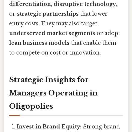
differentiation
,
disruptive technology
,
or
strategic partnerships
that lower
entry costs. They may also target
underserved market segments
or adopt
lean business models
that enable them
to compete on cost or innovation.
Strategic Insights for
Managers Operating in
Oligopolies
Invest in Brand Equity:
Strong brand