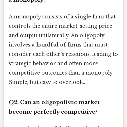
A monopoly consists of a
single
firm that
controls the entire market, setting price
and output unilaterally. An oligopoly
involves
a handful of firms
that must
consider each other’s reactions, leading to
strategic behavior and often more
competitive outcomes than a monopoly
Simple, but easy to overlook..
Q2: Can an oligopolistic market
become perfectly competitive?