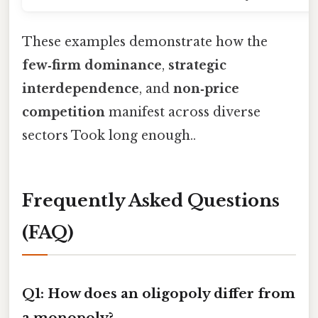
These examples demonstrate how the
few‑firm dominance
,
strategic
interdependence
, and
non‑price
competition
manifest across diverse
sectors Took long enough..
Frequently Asked Questions
(FAQ)
Q1: How does an oligopoly differ from
a monopoly?