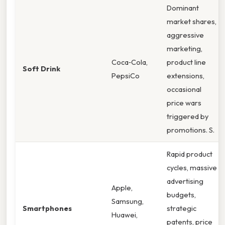
Dominant
market shares,
aggressive
marketing,
Coca‑Cola,
product line
Soft Drink
PepsiCo
extensions,
occasional
price wars
triggered by
promotions. S.
Rapid product
cycles, massive
advertising
Apple,
budgets,
Samsung,
Smartphones
strategic
Huawei,
patents, price