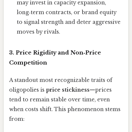
may invest in capacity expansion,
long‑term contracts, or brand equity
to signal strength and deter aggressive
moves by rivals.
3. Price Rigidity and Non‑Price
Competition
A standout most recognizable traits of
oligopolies is
price stickiness
—prices
tend to remain stable over time, even
when costs shift. This phenomenon stems
from: