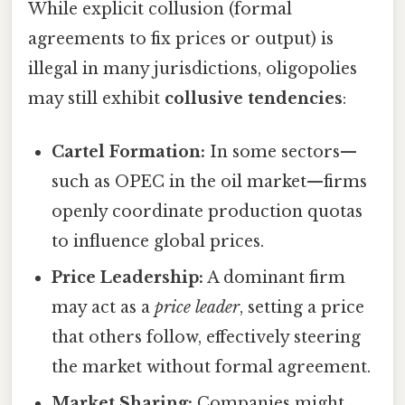
While explicit collusion (formal
agreements to fix prices or output) is
illegal in many jurisdictions, oligopolies
may still exhibit
collusive tendencies
:
Cartel Formation:
In some sectors—
such as OPEC in the oil market—firms
openly coordinate production quotas
to influence global prices.
Price Leadership:
A dominant firm
may act as a
price leader
, setting a price
that others follow, effectively steering
the market without formal agreement.
Market Sharing:
Companies might