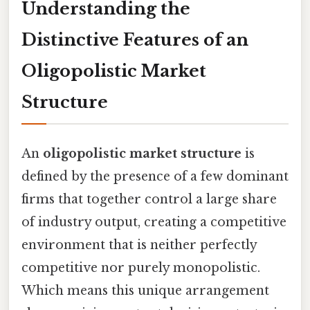
Understanding the
Distinctive Features of an
Oligopolistic Market
Structure
An
oligopolistic market structure
is
defined by the presence of a few dominant
firms that together control a large share
of industry output, creating a competitive
environment that is neither perfectly
competitive nor purely monopolistic.
Which means this unique arrangement