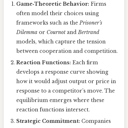
Game‑Theoretic Behavior:
Firms
often model their choices using
frameworks such as the
Prisoner’s
Dilemma
or
Cournot
and
Bertrand
models, which capture the tension
between cooperation and competition.
Reaction Functions:
Each firm
develops a response curve showing
how it would adjust output or price in
response to a competitor’s move. The
equilibrium emerges where these
reaction functions intersect.
Strategic Commitment:
Companies