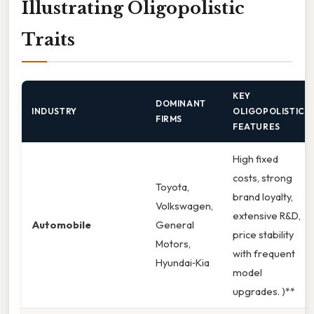
Illustrating Oligopolistic
Traits
KEY
DOMINANT
INDUSTRY
OLIGOPOLISTIC
FIRMS
FEATURES
High fixed
costs, strong
Toyota,
brand loyalty,
Volkswagen,
extensive R&D,
Automobile
General
price stability
Motors,
with frequent
Hyundai‑Kia
model
upgrades. )**