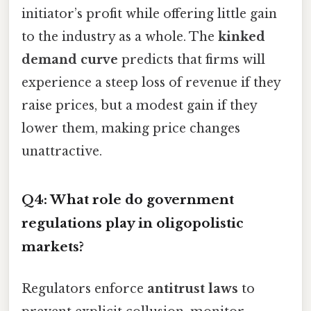
initiator’s profit while offering little gain
to the industry as a whole. The
kinked
demand curve
predicts that firms will
experience a steep loss of revenue if they
raise prices, but a modest gain if they
lower them, making price changes
unattractive.
Q4: What role do government
regulations play in oligopolistic
markets?
Regulators enforce
antitrust laws
to