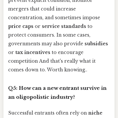
prevent explicit collusion, monitor
mergers that could increase
concentration, and sometimes impose
price caps
or
service standards
to
protect consumers. In some cases,
governments may also provide
subsidies
or
tax incentives
to encourage
competition And that's really what it
comes down to. Worth knowing..
Q5: How can a new entrant survive in
an oligopolistic industry?
Successful entrants often rely on
niche