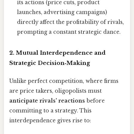
its actions (price cuts, product
launches, advertising campaigns)
directly affect the profitability of rivals,
prompting a constant strategic dance.
2. Mutual Interdependence and
Strategic Decision‑Making
Unlike perfect competition, where firms
are price takers, oligopolists must
anticipate rivals’ reactions
before
committing to a strategy. This
interdependence gives rise to: