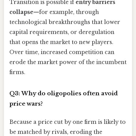
Transition is possible if
entry barriers
collapse
—for example, through
technological breakthroughs that lower
capital requirements, or deregulation
that opens the market to new players.
Over time, increased competition can
erode the market power of the incumbent
firms.
Q3: Why do oligopolies often avoid
price wars?
Because a price cut by one firm is likely to
be matched by rivals, eroding the