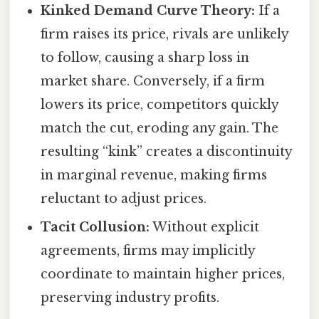
Kinked Demand Curve Theory:
If a
firm raises its price, rivals are unlikely
to follow, causing a sharp loss in
market share. Conversely, if a firm
lowers its price, competitors quickly
match the cut, eroding any gain. The
resulting “kink” creates a discontinuity
in marginal revenue, making firms
reluctant to adjust prices.
Tacit Collusion:
Without explicit
agreements, firms may implicitly
coordinate to maintain higher prices,
preserving industry profits.