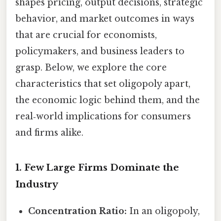
shapes pricing, output decisions, strategic
behavior, and market outcomes in ways
that are crucial for economists,
policymakers, and business leaders to
grasp. Below, we explore the core
characteristics that set oligopoly apart,
the economic logic behind them, and the
real‑world implications for consumers
and firms alike.
1. Few Large Firms Dominate the
Industry
Concentration Ratio:
In an oligopoly,