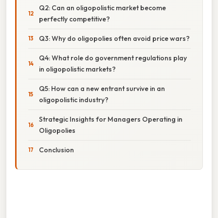
Q2: Can an oligopolistic market become
perfectly competitive?
Q3: Why do oligopolies often avoid price wars?
Q4: What role do government regulations play
in oligopolistic markets?
Q5: How can a new entrant survive in an
oligopolistic industry?
Strategic Insights for Managers Operating in
Oligopolies
Conclusion