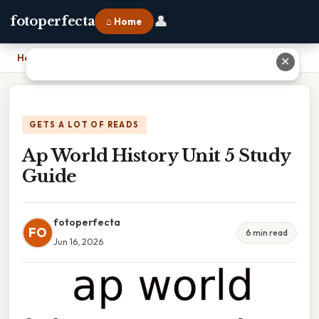
👤
fotoperfecta
⌂ Home
Home
›
Ap World History Unit 5 Study Guide
✕
GETS A LOT OF READS
Ap World History Unit 5 Study
Guide
fotoperfecta
FO
6 min read
Jun 16, 2026