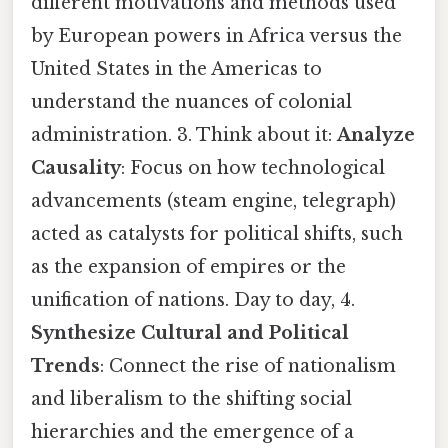
different motivations and methods used
by European powers in Africa versus the
United States in the Americas to
understand the nuances of colonial
administration. 3. Think about it:
Analyze
Causality
: Focus on how technological
advancements (steam engine, telegraph)
acted as catalysts for political shifts, such
as the expansion of empires or the
unification of nations. Day to day, 4.
Synthesize Cultural and Political
Trends
: Connect the rise of nationalism
and liberalism to the shifting social
hierarchies and the emergence of a