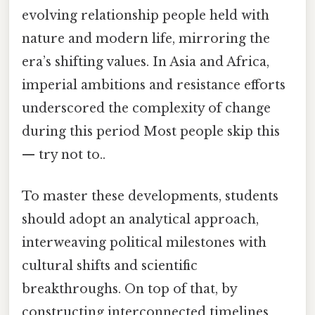
evolving relationship people held with
nature and modern life, mirroring the
era’s shifting values. In Asia and Africa,
imperial ambitions and resistance efforts
underscored the complexity of change
during this period Most people skip this
— try not to..
To master these developments, students
should adopt an analytical approach,
interweaving political milestones with
cultural shifts and scientific
breakthroughs. On top of that, by
constructing interconnected timelines