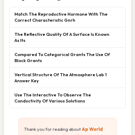
Match The Reproductive Hormone With The
Correct Characteristic Gnrh
The Reflective Quality Of A Surface Is Known
As Its
Compared To Categorical Grants The Use Of
Block Grants
Vertical Structure Of The Atmosphere Lab 1
Answer Key
Use The Interactive To Observe The
Conductivity Of Various Solutions
Thank you for reading about
Ap World