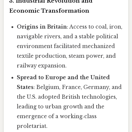
3. Industrial Revolution and
Economic Transformation
Origins in Britain
: Access to coal, iron,
navigable rivers, and a stable political
environment facilitated mechanized
textile production, steam power, and
railway expansion.
Spread to Europe and the United
States
: Belgium, France, Germany, and
the U.S. adopted British technologies,
leading to urban growth and the
emergence of a working‑class
proletariat.