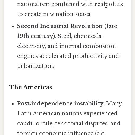
nationalism combined with realpolitik
to create new nation‑states.
Second Industrial Revolution (late
19th century)
: Steel, chemicals,
electricity, and internal combustion
engines accelerated productivity and
urbanization.
The Americas
Post‑independence instability
: Many
Latin American nations experienced
caudillo rule, territorial disputes, and
foreign economic influence (e.g.,