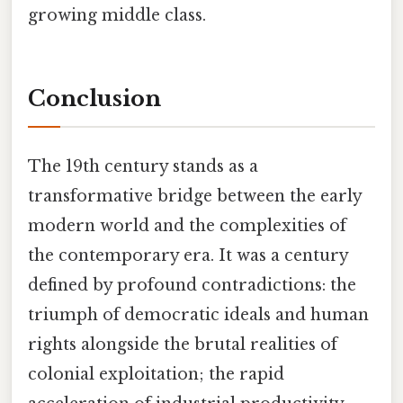
growing middle class.
Conclusion
The 19th century stands as a
transformative bridge between the early
modern world and the complexities of
the contemporary era. It was a century
defined by profound contradictions: the
triumph of democratic ideals and human
rights alongside the brutal realities of
colonial exploitation; the rapid