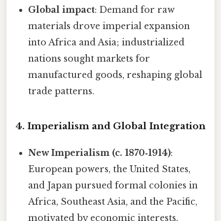
Global impact
: Demand for raw
materials drove imperial expansion
into Africa and Asia; industrialized
nations sought markets for
manufactured goods, reshaping global
trade patterns.
4. Imperialism and Global Integration
New Imperialism (c. 1870‑1914)
:
European powers, the United States,
and Japan pursued formal colonies in
Africa, Southeast Asia, and the Pacific,
motivated by economic interests,