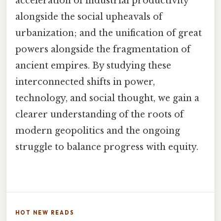
acceleration of industrial productivity
alongside the social upheavals of
urbanization; and the unification of great
powers alongside the fragmentation of
ancient empires. By studying these
interconnected shifts in power,
technology, and social thought, we gain a
clearer understanding of the roots of
modern geopolitics and the ongoing
struggle to balance progress with equity.
HOT NEW READS