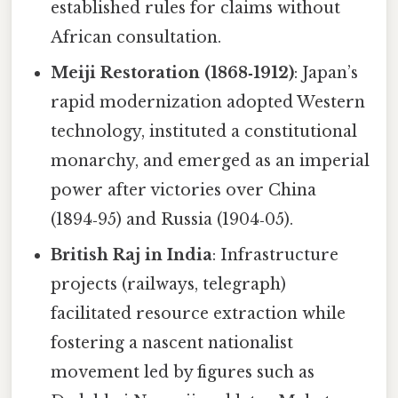
established rules for claims without
African consultation.
Meiji Restoration (1868‑1912)
: Japan’s
rapid modernization adopted Western
technology, instituted a constitutional
monarchy, and emerged as an imperial
power after victories over China
(1894‑95) and Russia (1904‑05).
British Raj in India
: Infrastructure
projects (railways, telegraph)
facilitated resource extraction while
fostering a nascent nationalist
movement led by figures such as