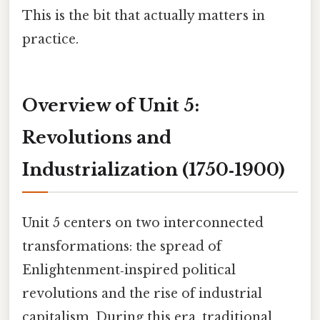
This is the bit that actually matters in
practice.
Overview of Unit 5:
Revolutions and
Industrialization (1750‑1900)
Unit 5 centers on two interconnected
transformations: the spread of
Enlightenment‑inspired political
revolutions and the rise of industrial
capitalism. During this era, traditional