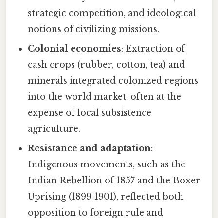
strategic competition, and ideological
notions of civilizing missions.
Colonial economies
: Extraction of
cash crops (rubber, cotton, tea) and
minerals integrated colonized regions
into the world market, often at the
expense of local subsistence
agriculture.
Resistance and adaptation
:
Indigenous movements, such as the
Indian Rebellion of 1857 and the Boxer
Uprising (1899‑1901), reflected both
opposition to foreign rule and