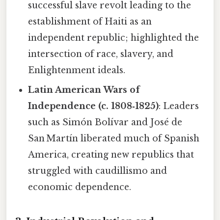
successful slave revolt leading to the
establishment of Haiti as an
independent republic; highlighted the
intersection of race, slavery, and
Enlightenment ideals.
Latin American Wars of
Independence (c. 1808‑1825)
: Leaders
such as Simón Bolívar and José de
San Martín liberated much of Spanish
America, creating new republics that
struggled with caudillismo and
economic dependence.