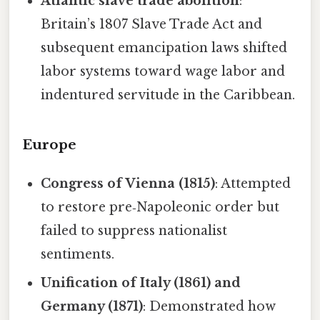
Atlantic slave trade abolition
:
Britain’s 1807 Slave Trade Act and
subsequent emancipation laws shifted
labor systems toward wage labor and
indentured servitude in the Caribbean.
Europe
Congress of Vienna (1815)
: Attempted
to restore pre‑Napoleonic order but
failed to suppress nationalist
sentiments.
Unification of Italy (1861) and
Germany (1871)
: Demonstrated how