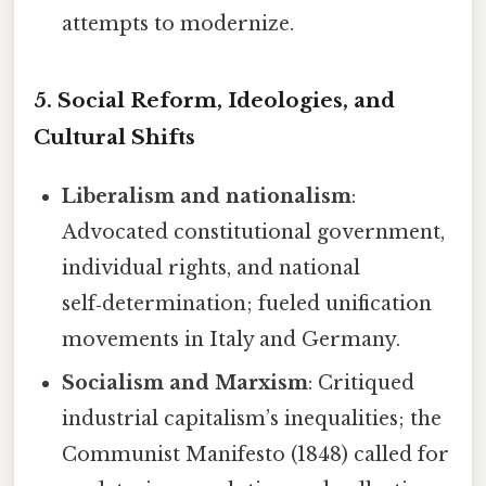
attempts to modernize.
5. Social Reform, Ideologies, and
Cultural Shifts
Liberalism and nationalism
:
Advocated constitutional government,
individual rights, and national
self‑determination; fueled unification
movements in Italy and Germany.
Socialism and Marxism
: Critiqued
industrial capitalism’s inequalities; the
Communist Manifesto (1848) called for