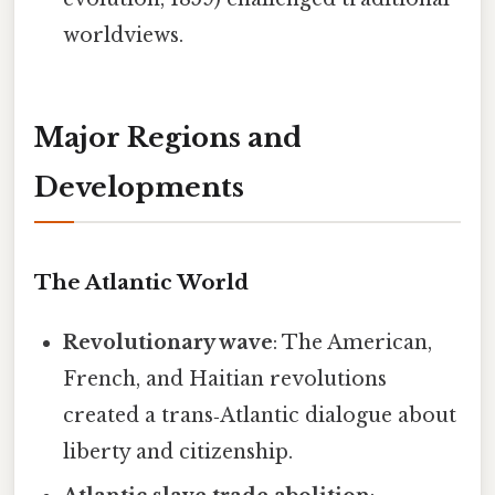
worldviews.
Major Regions and
Developments
The Atlantic World
Revolutionary wave
: The American,
French, and Haitian revolutions
created a trans‑Atlantic dialogue about
liberty and citizenship.