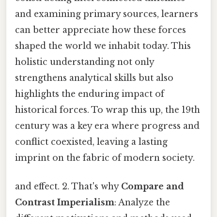
and examining primary sources, learners
can better appreciate how these forces
shaped the world we inhabit today. This
holistic understanding not only
strengthens analytical skills but also
highlights the enduring impact of
historical forces. To wrap this up, the 19th
century was a key era where progress and
conflict coexisted, leaving a lasting
imprint on the fabric of modern society.
and effect. 2. That's why
Compare and
Contrast Imperialism
: Analyze the