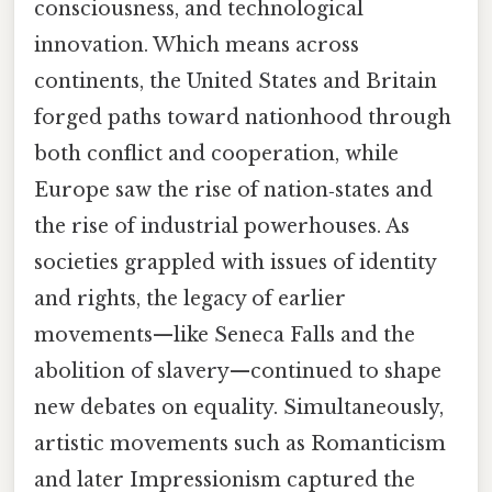
consciousness, and technological
innovation. Which means across
continents, the United States and Britain
forged paths toward nationhood through
both conflict and cooperation, while
Europe saw the rise of nation‑states and
the rise of industrial powerhouses. As
societies grappled with issues of identity
and rights, the legacy of earlier
movements—like Seneca Falls and the
abolition of slavery—continued to shape
new debates on equality. Simultaneously,
artistic movements such as Romanticism
and later Impressionism captured the