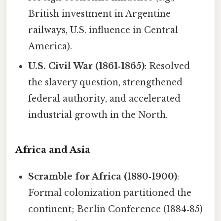
British investment in Argentine
railways, U.S. influence in Central
America).
U.S. Civil War (1861‑1865)
: Resolved
the slavery question, strengthened
federal authority, and accelerated
industrial growth in the North.
Africa and Asia
Scramble for Africa (1880‑1900)
:
Formal colonization partitioned the
continent; Berlin Conference (1884‑85)