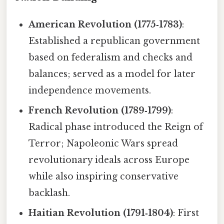
American Revolution (1775‑1783)
:
Established a republican government
based on federalism and checks and
balances; served as a model for later
independence movements.
French Revolution (1789‑1799)
:
Radical phase introduced the Reign of
Terror; Napoleonic Wars spread
revolutionary ideals across Europe
while also inspiring conservative
backlash.
Haitian Revolution (1791‑1804)
: First