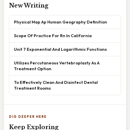
New Writing
Physical Map Ap Human Geography Definition
Scope Of Practice For Rn In California
Unit 7 Exponential And Logarithmic Functions
Utilizes Percutaneous Vertebroplasty As A
Treatment Option
To Effectively Clean And Disinfect Dental
Treatment Rooms
DIG DEEPER HERE
Keep Exploring