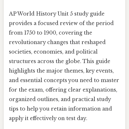
AP World History Unit 5 study guide
provides a focused review of the period
from 1750 to 1900, covering the
revolutionary changes that reshaped
societies, economies, and political
structures across the globe. This guide
highlights the major themes, key events,
and essential concepts you need to master
for the exam, offering clear explanations,
organized outlines, and practical study
tips to help you retain information and
apply it effectively on test day.