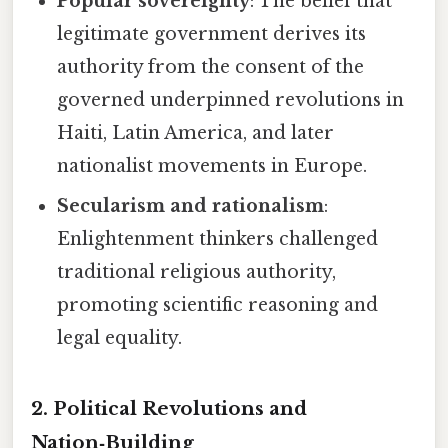
Popular sovereignty
: The belief that
legitimate government derives its
authority from the consent of the
governed underpinned revolutions in
Haiti, Latin America, and later
nationalist movements in Europe.
Secularism and rationalism
:
Enlightenment thinkers challenged
traditional religious authority,
promoting scientific reasoning and
legal equality.
2. Political Revolutions and
Nation‑Building