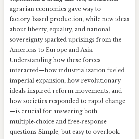
agrarian economies gave way to
factory‑based production, while new ideas
about liberty, equality, and national
sovereignty sparked uprisings from the
Americas to Europe and Asia.
Understanding how these forces
interacted—how industrialization fueled
imperial expansion, how revolutionary
ideals inspired reform movements, and
how societies responded to rapid change
—is crucial for answering both
multiple‑choice and free‑response
questions Simple, but easy to overlook..