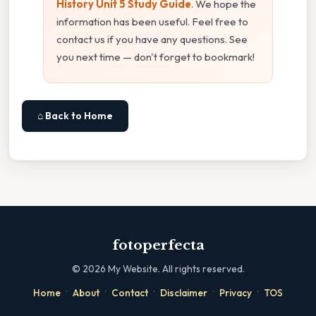
History Unit 5 Study Guide
. We hope the
information has been useful. Feel free to
contact us if you have any questions. See
you next time — don't forget to bookmark!
⌂ Back to Home
fotoperfecta
©
2026
My Website. All rights reserved.
·
·
·
·
·
Home
About
Contact
Disclaimer
Privacy
TOS