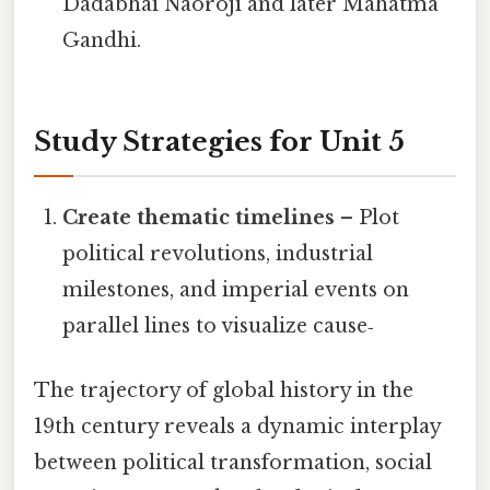
Dadabhai Naoroji and later Mahatma
Gandhi.
Study Strategies for Unit 5
Create thematic timelines
– Plot
political revolutions, industrial
milestones, and imperial events on
parallel lines to visualize cause‑
The trajectory of global history in the
19th century reveals a dynamic interplay
between political transformation, social