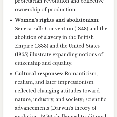
proletarian revolution and collective
ownership of production.
Women’s rights and abolitionism
:
Seneca Falls Convention (1848) and the
abolition of slavery in the British
Empire (1833) and the United States
(1865) illustrate expanding notions of
citizenship and equality.
Cultural responses
: Romanticism,
realism, and later impressionism
reflected changing attitudes toward
nature, industry, and society; scientific
advancements (Darwin’s theory of
evolution, 1859) challenged traditional