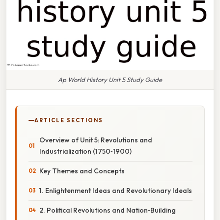
Ap World History Unit 5 Study Guide
ARTICLE SECTIONS
Overview of Unit 5: Revolutions and
Industrialization (1750‑1900)
Key Themes and Concepts
1. Enlightenment Ideas and Revolutionary Ideals
2. Political Revolutions and Nation‑Building