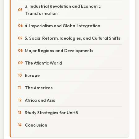
3. Industrial Revolution and Economic
Transformation
4. Imperialism and Global Integration
5. Social Reform, Ideologies, and Cultural Shifts
Major Regions and Developments
The Atlantic World
Europe
The Americas
Africa and Asia
Study Strategies for Unit 5
Conclusion