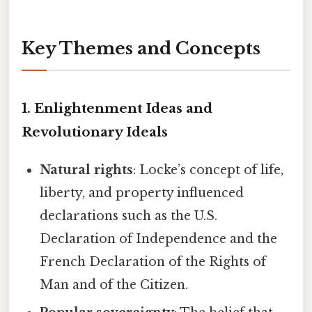
Key Themes and Concepts
1. Enlightenment Ideas and
Revolutionary Ideals
Natural rights
: Locke’s concept of life,
liberty, and property influenced
declarations such as the U.S.
Declaration of Independence and the
French Declaration of the Rights of
Man and of the Citizen.