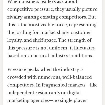
When business leaders ask about
competitive pressure, they usually picture
rivalry among existing competitors
. But
this is the most visible force, representing
the jostling for market share, customer
loyalty, and shelf space. The strength of
this pressure is not uniform; it fluctuates
based on structural industry conditions.
Pressure peaks when the industry is
crowded with numerous, well-balanced
competitors. In fragmented markets—like
independent restaurants or digital
marketing agencies—no single player