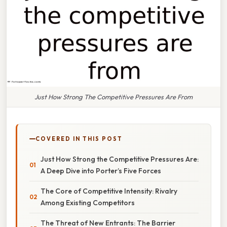
Just How Strong The Competitive Pressures Are From
COVERED IN THIS POST
Just How Strong the Competitive Pressures Are:
A Deep Dive into Porter’s Five Forces
The Core of Competitive Intensity: Rivalry
Among Existing Competitors
The Threat of New Entrants: The Barrier