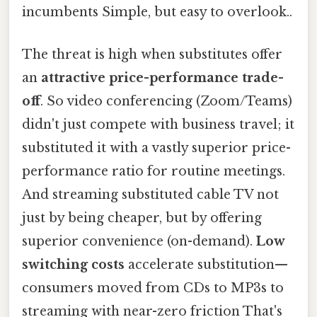
incumbents Simple, but easy to overlook..
The threat is high when substitutes offer
an
attractive price-performance trade-
off
. So video conferencing (Zoom/Teams)
didn't just compete with business travel; it
substituted it with a vastly superior price-
performance ratio for routine meetings.
And streaming substituted cable TV not
just by being cheaper, but by offering
superior convenience (on-demand).
Low
switching costs
accelerate substitution—
consumers moved from CDs to MP3s to
streaming with near-zero friction That's