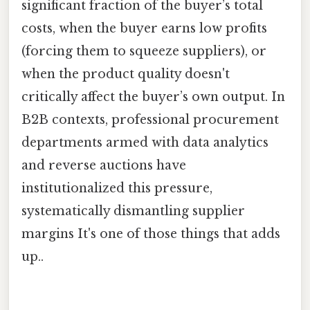
significant fraction of the buyer’s total
costs, when the buyer earns low profits
(forcing them to squeeze suppliers), or
when the product quality doesn't
critically affect the buyer’s own output. In
B2B contexts, professional procurement
departments armed with data analytics
and reverse auctions have
institutionalized this pressure,
systematically dismantling supplier
margins It's one of those things that adds
up..