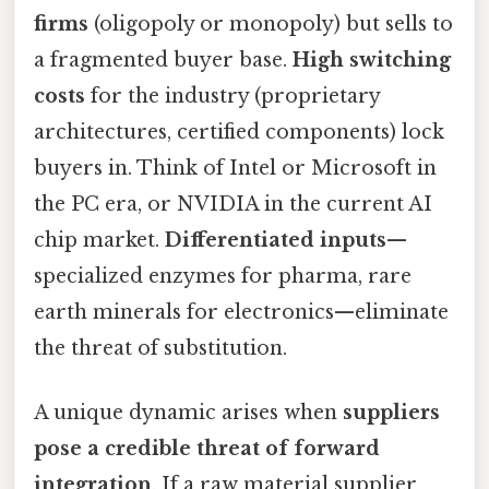
firms
(oligopoly or monopoly) but sells to
a fragmented buyer base.
High switching
costs
for the industry (proprietary
architectures, certified components) lock
buyers in. Think of Intel or Microsoft in
the PC era, or NVIDIA in the current AI
chip market.
Differentiated inputs
—
specialized enzymes for pharma, rare
earth minerals for electronics—eliminate
the threat of substitution.
A unique dynamic arises when
suppliers
pose a credible threat of forward
integration
. If a raw material supplier