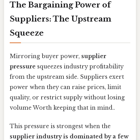
The Bargaining Power of
Suppliers: The Upstream
Squeeze
Mirroring buyer power,
supplier
pressure
squeezes industry profitability
from the upstream side. Suppliers exert
power when they can raise prices, limit
quality, or restrict supply without losing
volume Worth keeping that in mind..
This pressure is strongest when the
supplier industry is dominated by a few