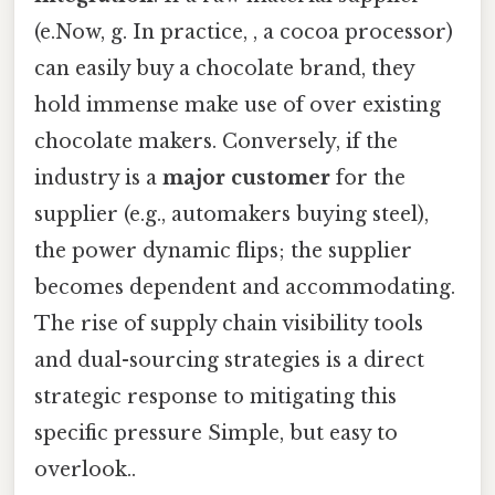
(e.Now, g. In practice, , a cocoa processor)
can easily buy a chocolate brand, they
hold immense make use of over existing
chocolate makers. Conversely, if the
industry is a
major customer
for the
supplier (e.g., automakers buying steel),
the power dynamic flips; the supplier
becomes dependent and accommodating.
The rise of supply chain visibility tools
and dual-sourcing strategies is a direct
strategic response to mitigating this
specific pressure Simple, but easy to
overlook..