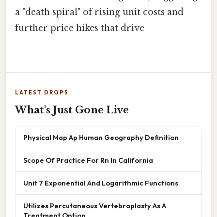
a "death spiral" of rising unit costs and
further price hikes that drive
LATEST DROPS
What's Just Gone Live
Physical Map Ap Human Geography Definition
Scope Of Practice For Rn In California
Unit 7 Exponential And Logarithmic Functions
Utilizes Percutaneous Vertebroplasty As A
Treatment Option