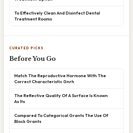
To Effectively Clean And Disinfect Dental
Treatment Rooms
CURATED PICKS
Before You Go
Match The Reproductive Hormone With The
Correct Characteristic Gnrh
The Reflective Quality Of A Surface Is Known
As Its
Compared To Categorical Grants The Use Of
Block Grants