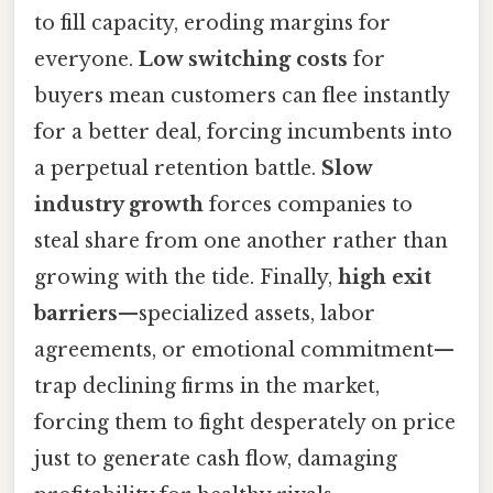
to fill capacity, eroding margins for
everyone.
Low switching costs
for
buyers mean customers can flee instantly
for a better deal, forcing incumbents into
a perpetual retention battle.
Slow
industry growth
forces companies to
steal share from one another rather than
growing with the tide. Finally,
high exit
barriers
—specialized assets, labor
agreements, or emotional commitment—
trap declining firms in the market,
forcing them to fight desperately on price
just to generate cash flow, damaging