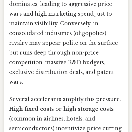
dominates, leading to aggressive price
wars and high marketing spend just to
maintain visibility. Conversely, in
consolidated industries (oligopolies),
rivalry may appear polite on the surface
but runs deep through non-price
competition: massive R&D budgets,
exclusive distribution deals, and patent
wars.
Several accelerants amplify this pressure.
High fixed costs
or
high storage costs
(common in airlines, hotels, and
semiconductors) incentivize price cutting