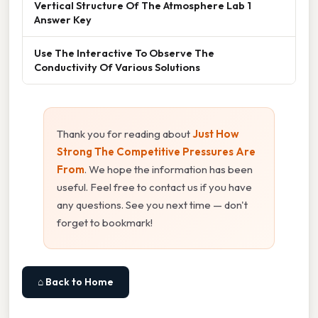
Vertical Structure Of The Atmosphere Lab 1
Answer Key
Use The Interactive To Observe The
Conductivity Of Various Solutions
Thank you for reading about
Just How
Strong The Competitive Pressures Are
From
. We hope the information has been
useful. Feel free to contact us if you have
any questions. See you next time — don't
forget to bookmark!
⌂ Back to Home