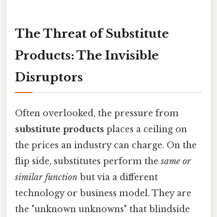
The Threat of Substitute
Products: The Invisible
Disruptors
Often overlooked, the pressure from
substitute products
places a ceiling on
the prices an industry can charge. On the
flip side, substitutes perform the
same or
similar function
but via a different
technology or business model. They are
the "unknown unknowns" that blindside