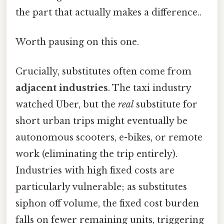
the part that actually makes a difference..
Worth pausing on this one.
Crucially, substitutes often come from
adjacent industries
. The taxi industry
watched Uber, but the
real
substitute for
short urban trips might eventually be
autonomous scooters, e-bikes, or remote
work (eliminating the trip entirely).
Industries with high fixed costs are
particularly vulnerable; as substitutes
siphon off volume, the fixed cost burden
falls on fewer remaining units, triggering