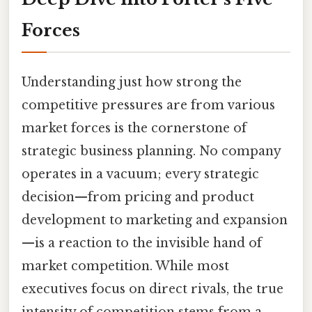
Forces
Understanding just how strong the
competitive pressures are from various
market forces is the cornerstone of
strategic business planning. No company
operates in a vacuum; every strategic
decision—from pricing and product
development to marketing and expansion
—is a reaction to the invisible hand of
market competition. While most
executives focus on direct rivals, the true
intensity of competition stems from a