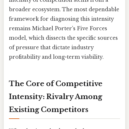
broader ecosystem. The most dependable
framework for diagnosing this intensity
remains Michael Porter’s Five Forces
model, which dissects the specific sources
of pressure that dictate industry
profitability and long-term viability.
The Core of Competitive
Intensity: Rivalry Among
Existing Competitors