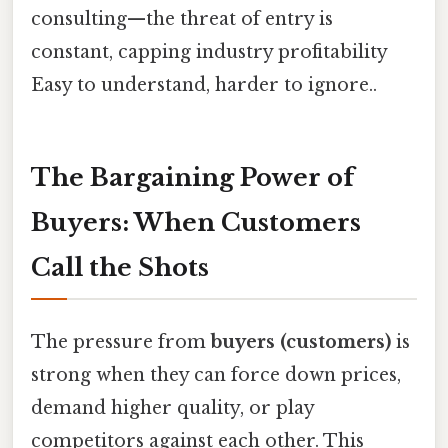
consulting—the threat of entry is
constant, capping industry profitability
Easy to understand, harder to ignore..
The Bargaining Power of
Buyers: When Customers
Call the Shots
The pressure from
buyers (customers)
is
strong when they can force down prices,
demand higher quality, or play
competitors against each other. This