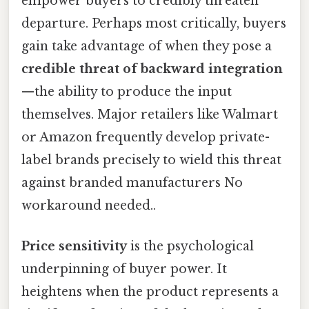
empower buyers to credibly threaten
departure. Perhaps most critically, buyers
gain take advantage of when they pose a
credible threat of backward integration
—the ability to produce the input
themselves. Major retailers like Walmart
or Amazon frequently develop private-
label brands precisely to wield this threat
against branded manufacturers No
workaround needed..
Price sensitivity
is the psychological
underpinning of buyer power. It
heightens when the product represents a