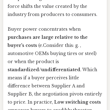
force shifts the value created by the
industry from producers to consumers.
Buyer power concentrates when
purchases are large relative to the
buyer’s costs
(e.Consider this: g. ,
automotive OEMs buying tires or steel)
or when the product is
standardized/undifferentiated
. Which
means if a buyer perceives little
difference between Supplier A and
Supplier B, the negotiation pivots entirely
to price. In practice,
Low switching costs