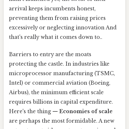
arrival keeps incumbents honest,
preventing them from raising prices
excessively or neglecting innovation And
that's really what it comes down to..
Barriers to entry are the moats
protecting the castle. In industries like
microprocessor manufacturing (TSMC,
Intel) or commercial aviation (Boeing,
Airbus), the minimum efficient scale
requires billions in capital expenditure.
Here's the thing —
Economies of scale
are perhaps the most formidable. A new