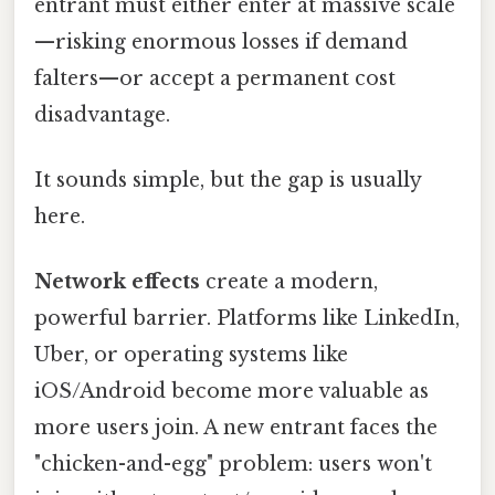
entrant must either enter at massive scale
—risking enormous losses if demand
falters—or accept a permanent cost
disadvantage.
It sounds simple, but the gap is usually
here.
Network effects
create a modern,
powerful barrier. Platforms like LinkedIn,
Uber, or operating systems like
iOS/Android become more valuable as
more users join. A new entrant faces the
"chicken-and-egg" problem: users won't