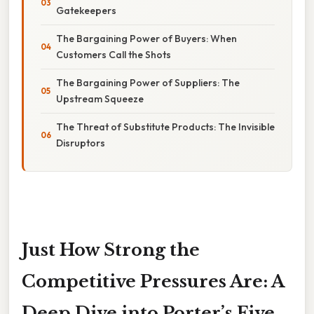
Gatekeepers
The Bargaining Power of Buyers: When
Customers Call the Shots
The Bargaining Power of Suppliers: The
Upstream Squeeze
The Threat of Substitute Products: The Invisible
Disruptors
Just How Strong the
Competitive Pressures Are: A
Deep Dive into Porter’s Five