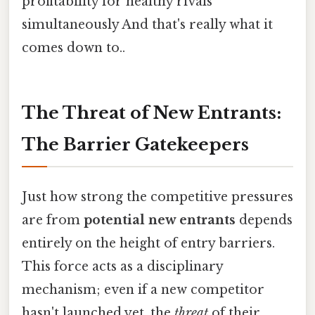
profitability for healthy rivals
simultaneously And that's really what it
comes down to..
The Threat of New Entrants:
The Barrier Gatekeepers
Just how strong the competitive pressures
are from
potential new entrants
depends
entirely on the height of entry barriers.
This force acts as a disciplinary
mechanism; even if a new competitor
hasn't launched yet, the
threat
of their