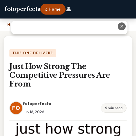
👤
fotoperfecta
⌂ Home
Home
›
Just How Strong The Competitive Pressures Are From
✕
THIS ONE DELIVERS
Just How Strong The
Competitive Pressures Are
From
fotoperfecta
FO
6 min read
Jun 16, 2026