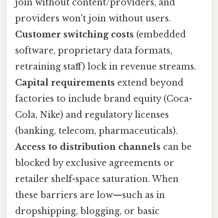
join without content/providers, and
providers won't join without users.
Customer switching costs
(embedded
software, proprietary data formats,
retraining staff) lock in revenue streams.
Capital requirements
extend beyond
factories to include brand equity (Coca-
Cola, Nike) and regulatory licenses
(banking, telecom, pharmaceuticals).
Access to distribution channels
can be
blocked by exclusive agreements or
retailer shelf-space saturation. When
these barriers are low—such as in
dropshipping, blogging, or basic