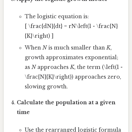
The logistic equation is:
[ \frac{dN}{dt} = rN\left(1 - \frac{N}
{K}\right) ]
When
N
is much smaller than
K
,
growth approximates exponential;
as
N
approaches
K
, the term (\left(1 -
\frac{N}{K}\right)) approaches zero,
slowing growth.
Calculate the population at a given
time
Use the rearranged logistic formula