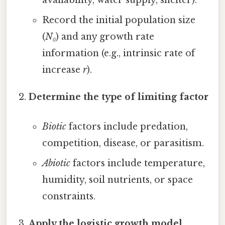
Record the initial population size
(
N₀
) and any growth rate
information (e.g., intrinsic rate of
increase
r
).
Determine the type of limiting factor
Biotic
factors include predation,
competition, disease, or parasitism.
Abiotic
factors include temperature,
humidity, soil nutrients, or space
constraints.
Apply the logistic growth model