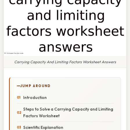
Carrying Capacity And Limiting Factors Worksheet Answers
JUMP AROUND
Introduction
Steps to Solve a Carrying Capacity and Limiting
Factors Worksheet
Scientific Explanation