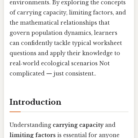
environments. By exploring the concepts
of carrying capacity, limiting factors, and
the mathematical relationships that
govern population dynamics, learners
can confidently tackle typical worksheet
questions and apply their knowledge to
real‑world ecological scenarios Not
complicated — just consistent..
Introduction
Understanding
carrying capacity
and
limiting factors
is essential for anyone