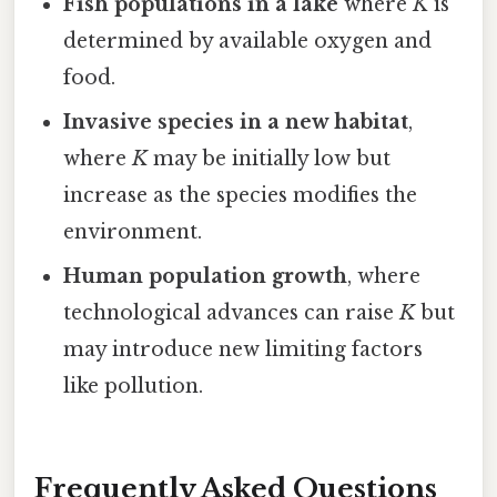
Fish populations in a lake
where
K
is
determined by available oxygen and
food.
Invasive species in a new habitat
,
where
K
may be initially low but
increase as the species modifies the
environment.
Human population growth
, where
technological advances can raise
K
but
may introduce new limiting factors
like pollution.
Frequently Asked Questions