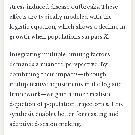
stress‑induced disease outbreaks. These
effects are typically modeled with the
logistic equation, which shows a decline in
growth when populations surpass
K
.
Integrating multiple limiting factors
demands a nuanced perspective. By
combining their impacts—through
multiplicative adjustments in the logistic
framework—we gain a more realistic
depiction of population trajectories. This
synthesis enables better forecasting and
adaptive decision‑making.