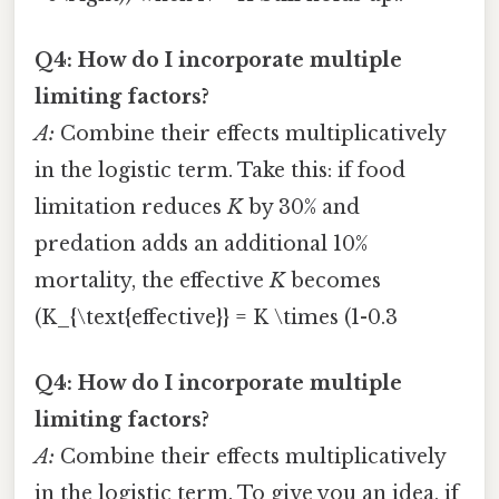
Q4: How do I incorporate multiple
limiting factors?
A:
Combine their effects multiplicatively
in the logistic term. Take this: if food
limitation reduces
K
by 30% and
predation adds an additional 10%
mortality, the effective
K
becomes
(K_{\text{effective}} = K \times (1-0.3
Q4: How do I incorporate multiple
limiting factors?
A:
Combine their effects multiplicatively
in the logistic term. To give you an idea, if