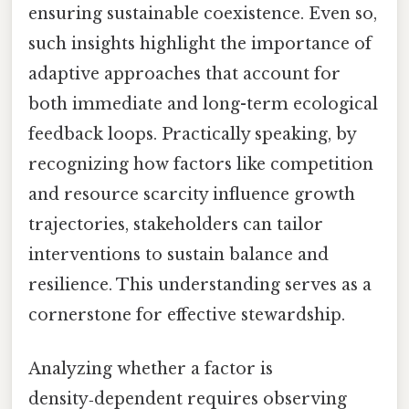
ensuring sustainable coexistence. Even so,
such insights highlight the importance of
adaptive approaches that account for
both immediate and long-term ecological
feedback loops. Practically speaking, by
recognizing how factors like competition
and resource scarcity influence growth
trajectories, stakeholders can tailor
interventions to sustain balance and
resilience. This understanding serves as a
cornerstone for effective stewardship.
Analyzing whether a factor is
density‑dependent requires observing