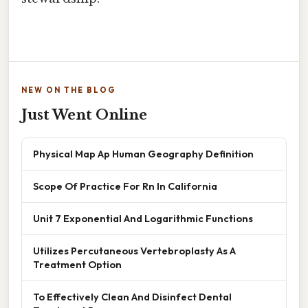
NEW ON THE BLOG
Just Went Online
Physical Map Ap Human Geography Definition
Scope Of Practice For Rn In California
Unit 7 Exponential And Logarithmic Functions
Utilizes Percutaneous Vertebroplasty As A
Treatment Option
To Effectively Clean And Disinfect Dental