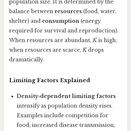
population size. It is determined by the
balance between
resources
(food, water,
shelter) and
consumption
(energy
required for survival and reproduction).
When resources are abundant,
K
is high;
when resources are scarce,
K
drops
dramatically.
Limiting Factors Explained
Density‑dependent limiting factors
intensify as population density rises.
Examples include competition for
food, increased disease transmission,