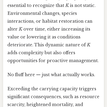
essential to recognize that
K
is not static.
Environmental changes, species
interactions, or habitat restoration can
alter
K
over time, either increasing its
value or lowering it as conditions
deteriorate. This dynamic nature of
K
adds complexity but also offers
opportunities for proactive management.
No fluff here — just what actually works.
Exceeding the carrying capacity triggers
significant consequences, such as resource
scarcity, heightened mortality, and