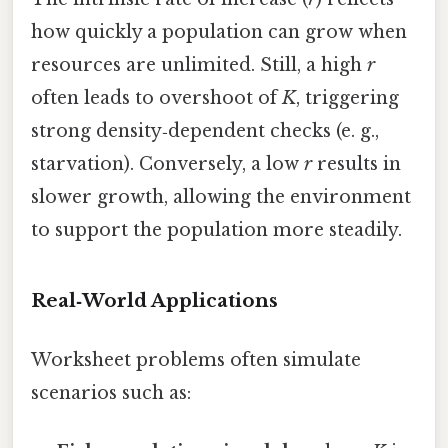
how quickly a population can grow when
resources are unlimited. Still, a high
r
often leads to overshoot of
K
, triggering
strong density‑dependent checks (e. g.,
starvation). Conversely, a low
r
results in
slower growth, allowing the environment
to support the population more steadily.
Real‑World Applications
Worksheet problems often simulate
scenarios such as: