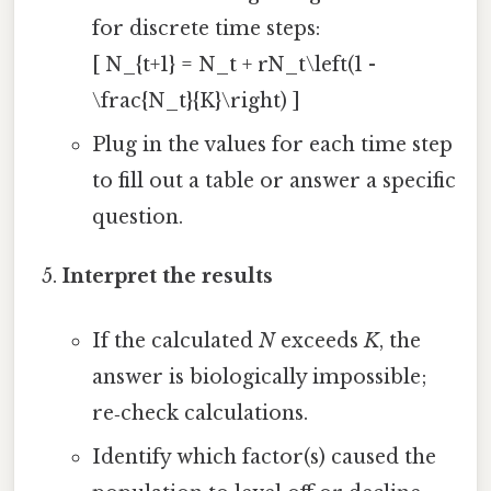
for discrete time steps:
[ N_{t+1} = N_t + rN_t\left(1 -
\frac{N_t}{K}\right) ]
Plug in the values for each time step
to fill out a table or answer a specific
question.
Interpret the results
If the calculated
N
exceeds
K
, the
answer is biologically impossible;
re‑check calculations.
Identify which factor(s) caused the