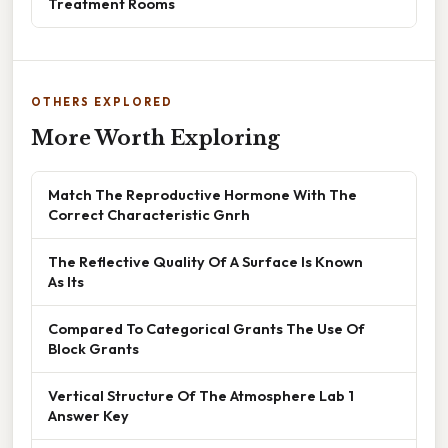
Treatment Rooms
OTHERS EXPLORED
More Worth Exploring
Match The Reproductive Hormone With The
Correct Characteristic Gnrh
The Reflective Quality Of A Surface Is Known
As Its
Compared To Categorical Grants The Use Of
Block Grants
Vertical Structure Of The Atmosphere Lab 1
Answer Key