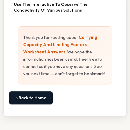
Use The Interactive To Observe The
Conductivity Of Various Solutions
Thank you for reading about
Carrying
Capacity And Limiting Factors
Worksheet Answers
. We hope the
information has been useful. Feel free to
contact us if you have any questions. See
you next time — don't forget to bookmark!
⌂ Back to Home