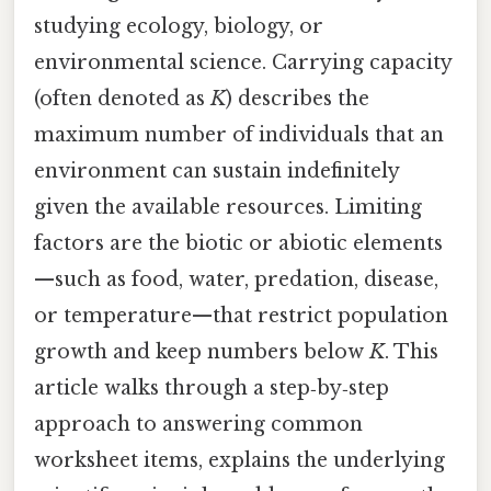
studying ecology, biology, or
environmental science. Carrying capacity
(often denoted as
K
) describes the
maximum number of individuals that an
environment can sustain indefinitely
given the available resources. Limiting
factors are the biotic or abiotic elements
—such as food, water, predation, disease,
or temperature—that restrict population
growth and keep numbers below
K
. This
article walks through a step‑by‑step
approach to answering common
worksheet items, explains the underlying