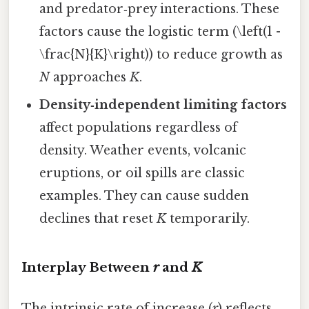
and predator‑prey interactions. These
factors cause the logistic term (\left(1 -
\frac{N}{K}\right)) to reduce growth as
N
approaches
K
.
Density‑independent limiting factors
affect populations regardless of
density. Weather events, volcanic
eruptions, or oil spills are classic
examples. They can cause sudden
declines that reset
K
temporarily.
Interplay Between
r
and
K
The intrinsic rate of increase (
r
) reflects