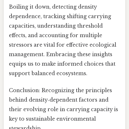
Boiling it down, detecting density
dependence, tracking shifting carrying
capacities, understanding threshold
effects, and accounting for multiple
stressors are vital for effective ecological
management. Embracing these insights
equips us to make informed choices that
support balanced ecosystems.
Conclusion: Recognizing the principles
behind density‑dependent factors and
their evolving role in carrying capacity is
key to sustainable environmental
stewardship.