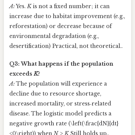
A:
Yes.
K
is not a fixed number; it can
increase due to habitat improvement (e.g.,
reforestation) or decrease because of
environmental degradation (e.g.,
desertification) Practical, not theoretical..
Q3: What happens if the population
exceeds
K
?
A:
The population will experience a
decline due to resource shortage,
increased mortality, or stress‑related
disease. The logistic model predicts a
negative growth rate (\left(\frac{dN}{dt}
<0\right)) when
N > K
Still holds up..