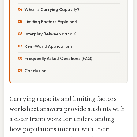
What is Carrying Capacity?
Limiting Factors Explained
Interplay Between r and K
Real‑World Applications
Frequently Asked Questions (FAQ)
Conclusion
Carrying capacity and limiting factors
worksheet answers provide students with
a clear framework for understanding
how populations interact with their