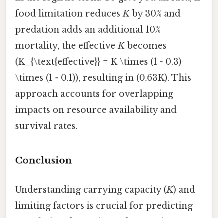
food limitation reduces
K
by 30% and
predation adds an additional 10%
mortality, the effective
K
becomes
(K_{\text{effective}} = K \times (1 - 0.3)
\times (1 - 0.1)), resulting in (0.63K). This
approach accounts for overlapping
impacts on resource availability and
survival rates.
Conclusion
Understanding carrying capacity (
K
) and
limiting factors is crucial for predicting