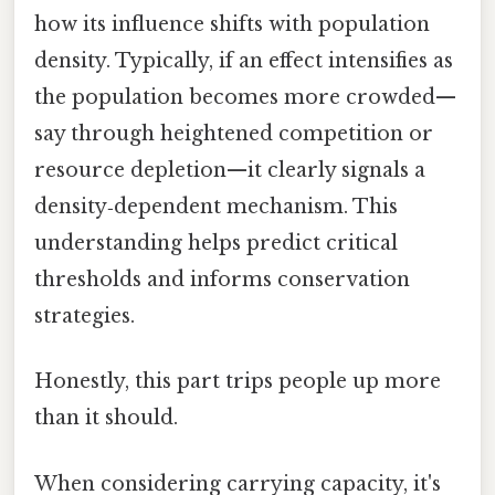
how its influence shifts with population
density. Typically, if an effect intensifies as
the population becomes more crowded—
say through heightened competition or
resource depletion—it clearly signals a
density‑dependent mechanism. This
understanding helps predict critical
thresholds and informs conservation
strategies.
Honestly, this part trips people up more
than it should.
When considering carrying capacity, it's