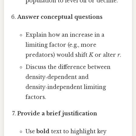
population to level off or decline.
Answer conceptual questions
Explain how an increase in a
limiting factor (e.g., more
predators) would shift
K
or alter
r
.
Discuss the difference between
density‑dependent and
density‑independent limiting
factors.
Provide a brief justification
Use
bold
text to highlight key