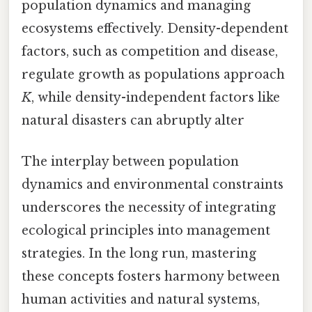
population dynamics and managing
ecosystems effectively. Density-dependent
factors, such as competition and disease,
regulate growth as populations approach
K
, while density-independent factors like
natural disasters can abruptly alter
The interplay between population
dynamics and environmental constraints
underscores the necessity of integrating
ecological principles into management
strategies. In the long run, mastering
these concepts fosters harmony between
human activities and natural systems,