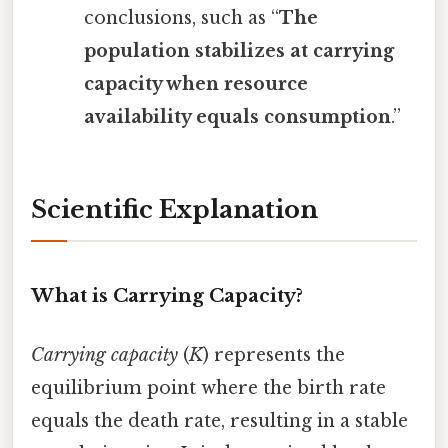
conclusions, such as “
The
population stabilizes at carrying
capacity when resource
availability equals consumption
.”
Scientific Explanation
What is Carrying Capacity?
Carrying capacity
(
K
) represents the
equilibrium point where the birth rate
equals the death rate, resulting in a stable