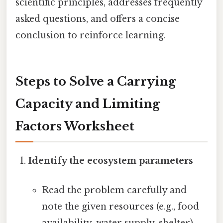
scientific principles, addresses frequently
asked questions, and offers a concise
conclusion to reinforce learning.
Steps to Solve a Carrying
Capacity and Limiting
Factors Worksheet
Identify the ecosystem parameters
Read the problem carefully and
note the given resources (e.g., food
availability, water supply, shelter).