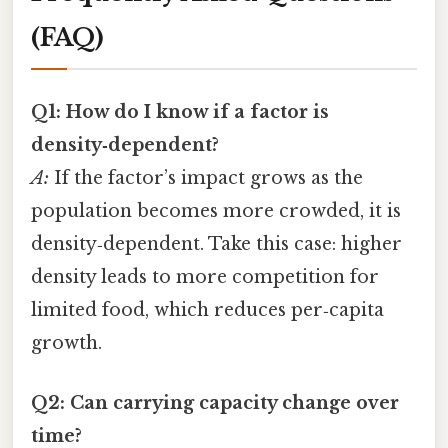
(FAQ)
Q1: How do I know if a factor is
density‑dependent?
A:
If the factor’s impact grows as the
population becomes more crowded, it is
density‑dependent. Take this case: higher
density leads to more competition for
limited food, which reduces per‑capita
growth.
Q2: Can carrying capacity change over
time?