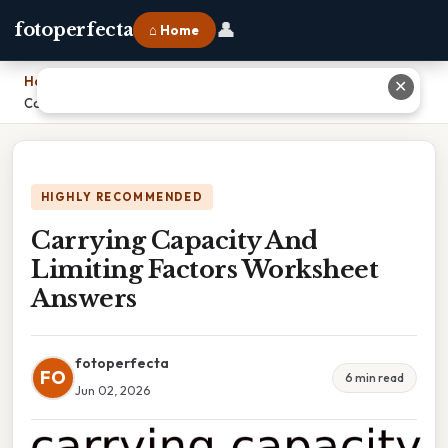
👤
fotoperfecta
⌂ Home
Home
›
✕
Carrying Capacity And Limiting Factors Worksheet Answers
HIGHLY RECOMMENDED
Carrying Capacity And
Limiting Factors Worksheet
Answers
fotoperfecta
FO
6 min read
Jun 02, 2026