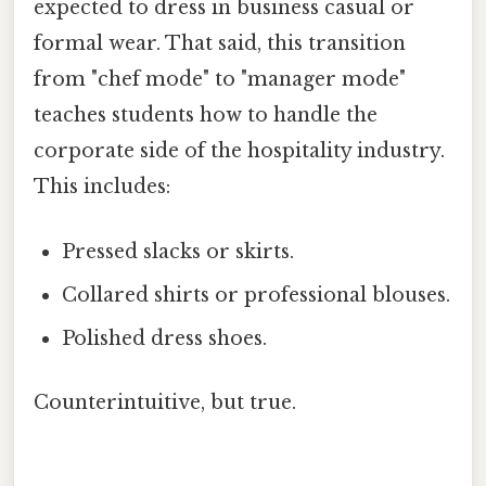
expected to dress in business casual or
formal wear. That said, this transition
from "chef mode" to "manager mode"
teaches students how to handle the
corporate side of the hospitality industry.
This includes:
Pressed slacks or skirts.
Collared shirts or professional blouses.
Polished dress shoes.
Counterintuitive, but true.