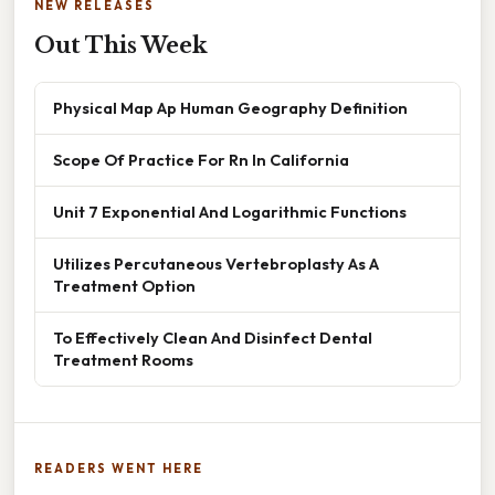
NEW RELEASES
Out This Week
Physical Map Ap Human Geography Definition
Scope Of Practice For Rn In California
Unit 7 Exponential And Logarithmic Functions
Utilizes Percutaneous Vertebroplasty As A
Treatment Option
To Effectively Clean And Disinfect Dental
Treatment Rooms
READERS WENT HERE