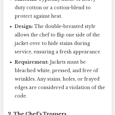
duty cotton or a cotton-blend to
protect against heat.
Design:
The double-breasted style
allows the chef to flip one side of the
jacket over to hide stains during
service, ensuring a fresh appearance.
Requirement:
Jackets must be
bleached white, pressed, and free of
wrinkles. Any stains, holes, or frayed
edges are considered a violation of the
code.
2. The Chef's Trousers