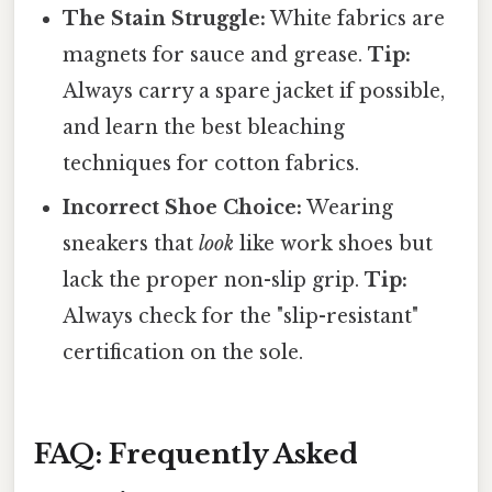
The Stain Struggle:
White fabrics are
magnets for sauce and grease.
Tip:
Always carry a spare jacket if possible,
and learn the best bleaching
techniques for cotton fabrics.
Incorrect Shoe Choice:
Wearing
sneakers that
look
like work shoes but
lack the proper non-slip grip.
Tip:
Always check for the "slip-resistant"
certification on the sole.
FAQ: Frequently Asked