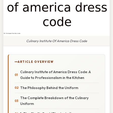
Culinary Institute Of America Dress Code
ARTICLE OVERVIEW
Culinary Institute of America Dress Code: A
Guide to Professionalism in the Kitchen
The Philosophy Behind the Uniform
The Complete Breakdown of the Culinary
Uniform