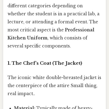
different categories depending on
whether the student is in a practical lab, a
lecture, or attending a formal event. The
most critical aspect is the
Professional
Kitchen Uniform
, which consists of
several specific components.
1. The Chef's Coat (The Jacket)
The iconic white double-breasted jacket is
the centerpiece of the attire Small thing,
real impact..
Material:
Typically made of heavy-