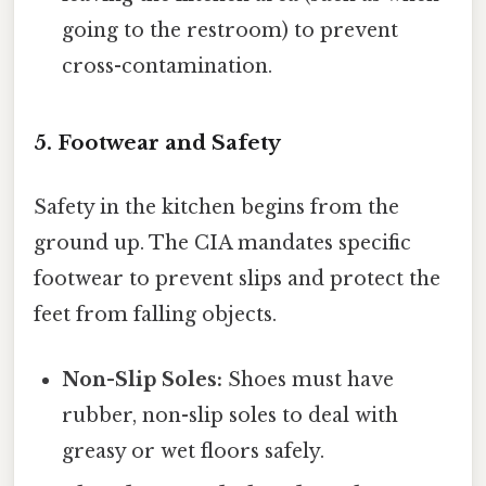
going to the restroom) to prevent
cross-contamination.
5. Footwear and Safety
Safety in the kitchen begins from the
ground up. The CIA mandates specific
footwear to prevent slips and protect the
feet from falling objects.
Non-Slip Soles:
Shoes must have
rubber, non-slip soles to deal with
greasy or wet floors safely.