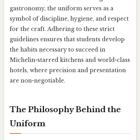
gastronomy, the uniform serves as a
symbol of discipline, hygiene, and respect
for the craft. Adhering to these strict
guidelines ensures that students develop
the habits necessary to succeed in
Michelin-starred kitchens and world-class
hotels, where precision and presentation
are non-negotiable.
The Philosophy Behind the
Uniform