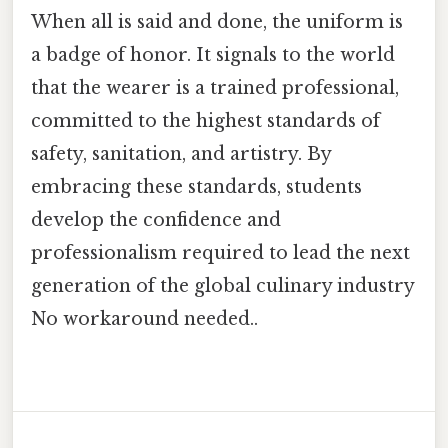
When all is said and done, the uniform is
a badge of honor. It signals to the world
that the wearer is a trained professional,
committed to the highest standards of
safety, sanitation, and artistry. By
embracing these standards, students
develop the confidence and
professionalism required to lead the next
generation of the global culinary industry
No workaround needed..