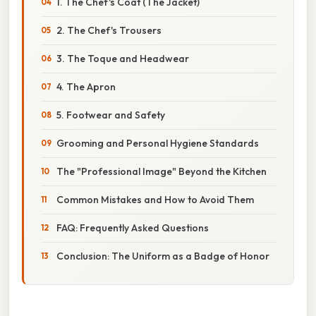
1. The Chef's Coat (The Jacket)
2. The Chef's Trousers
3. The Toque and Headwear
4. The Apron
5. Footwear and Safety
Grooming and Personal Hygiene Standards
The "Professional Image" Beyond the Kitchen
Common Mistakes and How to Avoid Them
FAQ: Frequently Asked Questions
Conclusion: The Uniform as a Badge of Honor