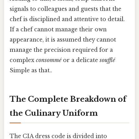
signals to colleagues and guests that the
chef is disciplined and attentive to detail.
If a chef cannot manage their own
appearance, it is assumed they cannot
manage the precision required for a
complex
consommé
or a delicate
soufflé
Simple as that..
The Complete Breakdown of
the Culinary Uniform
The CIA dress code is divided into