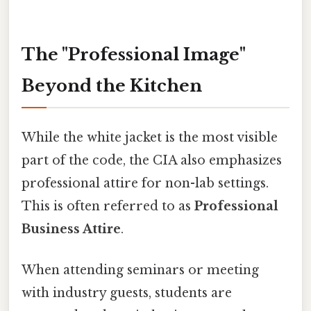
The "Professional Image"
Beyond the Kitchen
While the white jacket is the most visible
part of the code, the CIA also emphasizes
professional attire for non-lab settings.
This is often referred to as
Professional
Business Attire
.
When attending seminars or meeting
with industry guests, students are