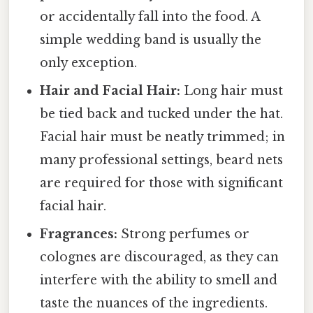
or accidentally fall into the food. A
simple wedding band is usually the
only exception.
Hair and Facial Hair:
Long hair must
be tied back and tucked under the hat.
Facial hair must be neatly trimmed; in
many professional settings, beard nets
are required for those with significant
facial hair.
Fragrances:
Strong perfumes or
colognes are discouraged, as they can
interfere with the ability to smell and
taste the nuances of the ingredients.