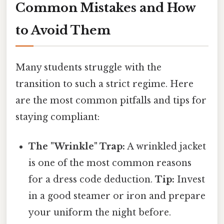
Common Mistakes and How
to Avoid Them
Many students struggle with the
transition to such a strict regime. Here
are the most common pitfalls and tips for
staying compliant:
The "Wrinkle" Trap:
A wrinkled jacket
is one of the most common reasons
for a dress code deduction.
Tip:
Invest
in a good steamer or iron and prepare
your uniform the night before.