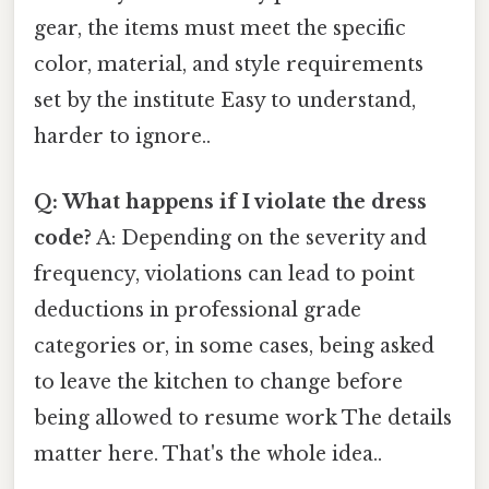
gear, the items must meet the specific
color, material, and style requirements
set by the institute Easy to understand,
harder to ignore..
Q: What happens if I violate the dress
code?
A: Depending on the severity and
frequency, violations can lead to point
deductions in professional grade
categories or, in some cases, being asked
to leave the kitchen to change before
being allowed to resume work The details
matter here. That's the whole idea..