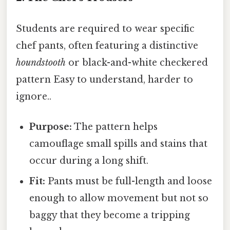
Students are required to wear specific
chef pants, often featuring a distinctive
houndstooth
or black-and-white checkered
pattern Easy to understand, harder to
ignore..
Purpose:
The pattern helps
camouflage small spills and stains that
occur during a long shift.
Fit:
Pants must be full-length and loose
enough to allow movement but not so
baggy that they become a tripping