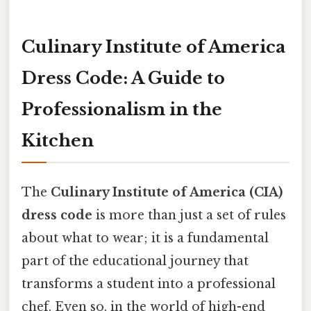
Culinary Institute of America
Dress Code: A Guide to
Professionalism in the
Kitchen
The
Culinary Institute of America (CIA)
dress code
is more than just a set of rules
about what to wear; it is a fundamental
part of the educational journey that
transforms a student into a professional
chef. Even so, in the world of high-end