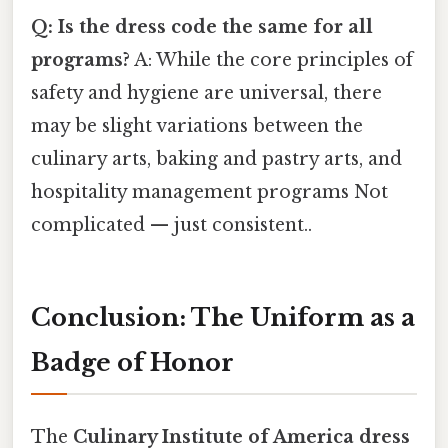
Q: Is the dress code the same for all
programs?
A: While the core principles of
safety and hygiene are universal, there
may be slight variations between the
culinary arts, baking and pastry arts, and
hospitality management programs Not
complicated — just consistent..
Conclusion: The Uniform as a
Badge of Honor
The
Culinary Institute of America dress