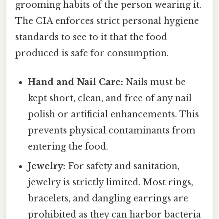
grooming habits of the person wearing it.
The CIA enforces strict personal hygiene
standards to see to it that the food
produced is safe for consumption.
Hand and Nail Care:
Nails must be
kept short, clean, and free of any nail
polish or artificial enhancements. This
prevents physical contaminants from
entering the food.
Jewelry:
For safety and sanitation,
jewelry is strictly limited. Most rings,
bracelets, and dangling earrings are
prohibited as they can harbor bacteria