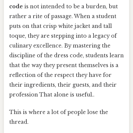
code
is not intended to be a burden, but
rather a rite of passage. When a student
puts on that crisp white jacket and tall
toque, they are stepping into a legacy of
culinary excellence. By mastering the
discipline of the dress code, students learn
that the way they present themselves is a
reflection of the respect they have for
their ingredients, their guests, and their
profession That alone is useful..
This is where a lot of people lose the
thread.