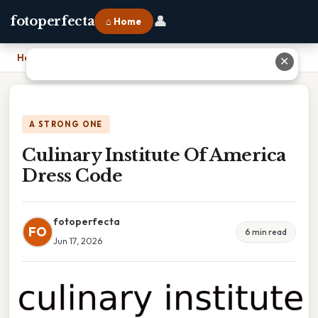
👤
fotoperfecta
⌂ Home
Home
›
Culinary Institute Of America Dress Code
✕
A STRONG ONE
Culinary Institute Of America
Dress Code
fotoperfecta
FO
6 min read
Jun 17, 2026