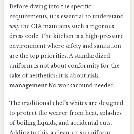
Before diving into the specific
requirements, it is essential to understand
why
the CIA maintains such a rigorous
dress code. The kitchen is a high-pressure
environment where safety and sanitation
are the top priorities. A standardized
uniform is not about conformity for the
sake of aesthetics; it is about
risk
management
No workaround needed..
The traditional chef's whites are designed
to protect the wearer from heat, splashes
of boiling liquids, and accidental cuts.
Adding to this, a clean, crisp uniform