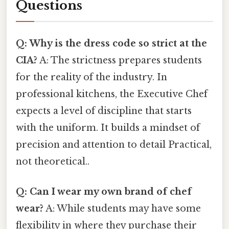
Questions
Q: Why is the dress code so strict at the
CIA?
A: The strictness prepares students
for the reality of the industry. In
professional kitchens, the Executive Chef
expects a level of discipline that starts
with the uniform. It builds a mindset of
precision and attention to detail Practical,
not theoretical..
Q: Can I wear my own brand of chef
wear?
A: While students may have some
flexibility in where they purchase their