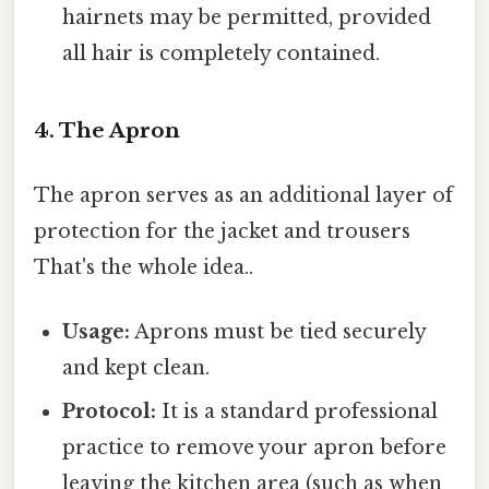
hairnets may be permitted, provided
all hair is completely contained.
4. The Apron
The apron serves as an additional layer of
protection for the jacket and trousers
That's the whole idea..
Usage:
Aprons must be tied securely
and kept clean.
Protocol:
It is a standard professional
practice to remove your apron before
leaving the kitchen area (such as when