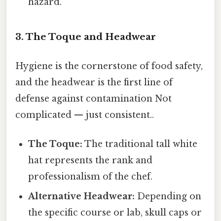
hazard.
3. The Toque and Headwear
Hygiene is the cornerstone of food safety,
and the headwear is the first line of
defense against contamination Not
complicated — just consistent..
The Toque:
The traditional tall white
hat represents the rank and
professionalism of the chef.
Alternative Headwear:
Depending on
the specific course or lab, skull caps or