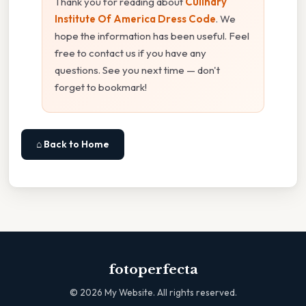
Thank you for reading about
Culinary
Institute Of America Dress Code
. We
hope the information has been useful. Feel
free to contact us if you have any
questions. See you next time — don't
forget to bookmark!
⌂ Back to Home
fotoperfecta
©
2026
My Website. All rights reserved.