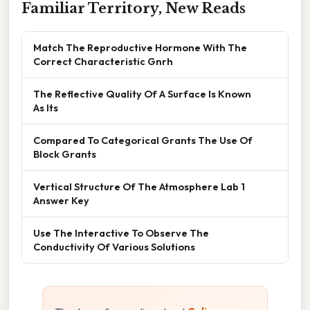
Familiar Territory, New Reads
Match The Reproductive Hormone With The
Correct Characteristic Gnrh
The Reflective Quality Of A Surface Is Known
As Its
Compared To Categorical Grants The Use Of
Block Grants
Vertical Structure Of The Atmosphere Lab 1
Answer Key
Use The Interactive To Observe The
Conductivity Of Various Solutions