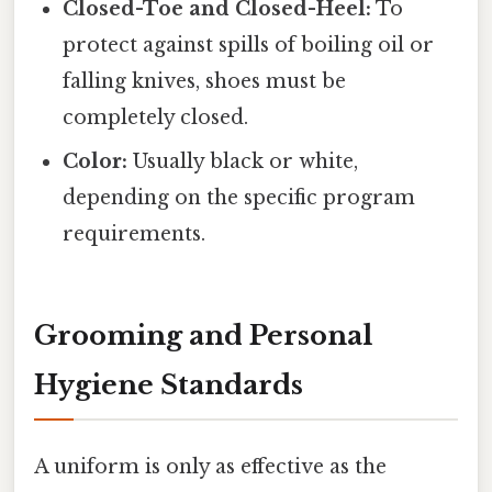
Closed-Toe and Closed-Heel:
To
protect against spills of boiling oil or
falling knives, shoes must be
completely closed.
Color:
Usually black or white,
depending on the specific program
requirements.
Grooming and Personal
Hygiene Standards
A uniform is only as effective as the