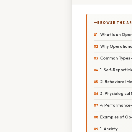
BROWSE THE AR
What Is an Opera
Why Operational 
Common Types of
1. Self-Report 
2. Behavioral M
3. Physiologica
4. Performance
Examples of Oper
1. Anxiety