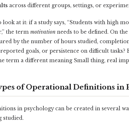
lts
across different groups, settings, or experime
 look at it: if a study says, “Students with high m
,” the term
motivation
needs to be defined. On the f
red by the number of hours studied, completion
-reported goals, or persistence on difficult tasks?
the term a different meaning Small thing, real imp
s of Operational Definitions in 
nitions in psychology can be created in several w
 studied.