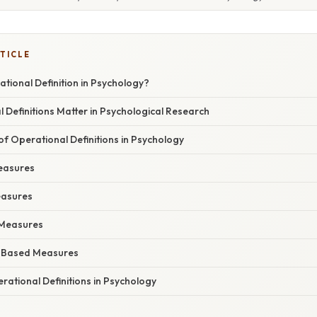
TICLE
tional Definition in Psychology?
Definitions Matter in Psychological Research
 Operational Definitions in Psychology
Measures
easures
l Measures
-Based Measures
ational Definitions in Psychology