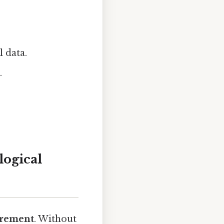
l data.
.
logical
rement
. Without