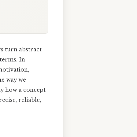
s turn abstract
terms. In
motivation,
me way we
tly how a concept
cise, reliable,