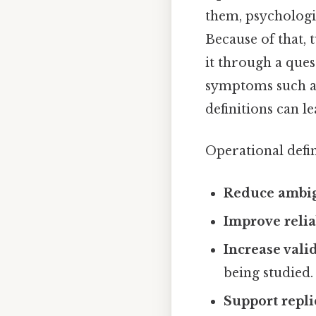
them, psychologi
Because of that,
it through a que
symptoms such as
definitions can l
Operational defin
Reduce ambig
Improve relia
Increase vali
being studied.
Support repli