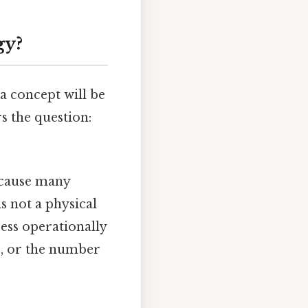
gy?
a concept will be
s the question:
ecause many
 is not a physical
ress operationally
es, or the number