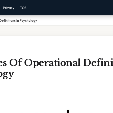
Privacy
TOS
efinitions In Psychology
s Of Operational Defini
ogy