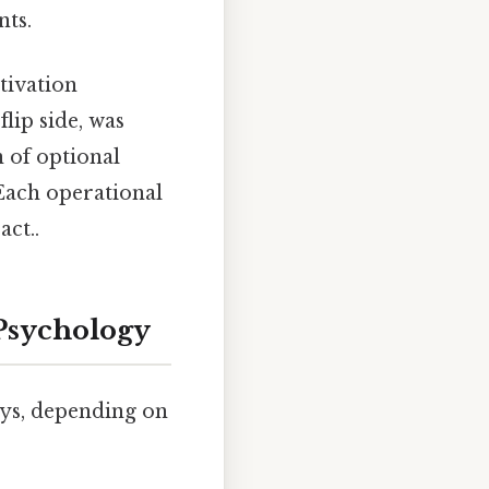
nts.
otivation
lip side, was
 of optional
 Each operational
act..
Psychology
ays, depending on