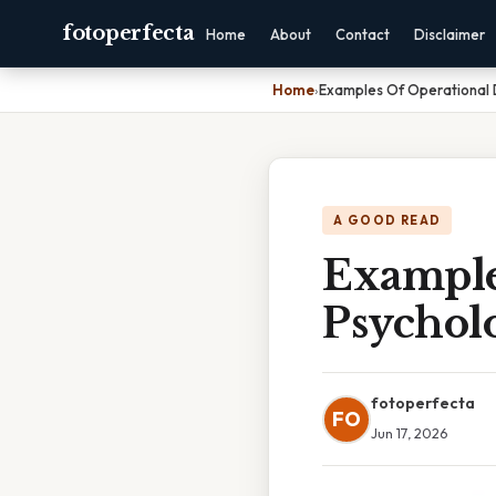
fotoperfecta
Home
About
Contact
Disclaimer
Home
›
Examples Of Operational D
A GOOD READ
Example
Psychol
fotoperfecta
FO
Jun 17, 2026