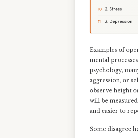
2. Stress
3. Depression
Examples of oper
mental processes
psychology, many
aggression, or s
observe height or
will be measured 
and easier to rep
Some disagree he