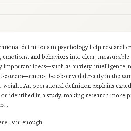
ational definitions in psychology help researcher
, emotions, and behaviors into clear, measurable 
 important ideas—such as anxiety, intelligence, 
elf-esteem—cannot be observed directly in the sa
 weight. An operational definition explains exac
or identified in a study, making research more pre
eat.
re. Fair enough.