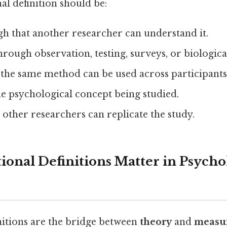
l definition should be:
h that another researcher can understand it.
hrough observation, testing, surveys, or biologica
the same method can be used across participants
he psychological concept being studied.
 other researchers can replicate the study.
onal Definitions Matter in Psycho
nitions are the bridge between
theory
and
measu