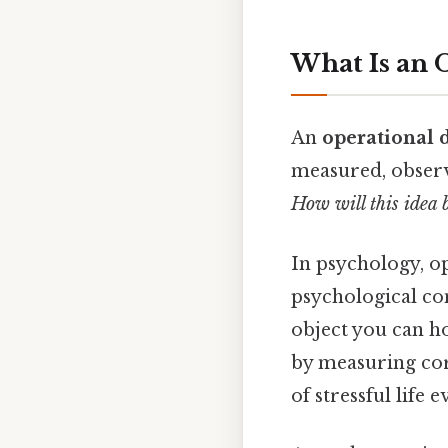
What Is an 
An
operational d
measured, observe
How will this idea b
In psychology, o
psychological co
object you can ho
by measuring cort
of stressful life