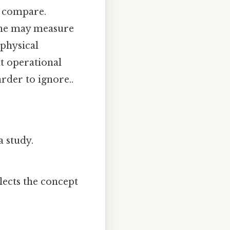
o compare.
 one may measure
physical
t operational
arder to ignore..
a study.
.
ects the concept