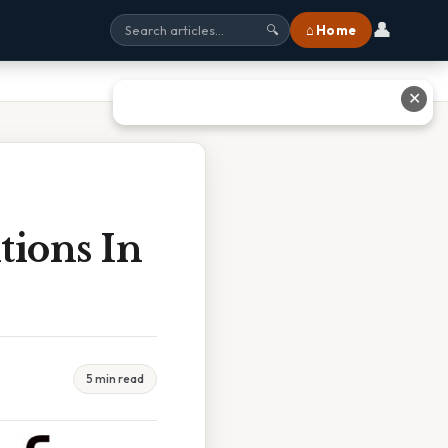
👤
⌂ Home
🔍
✕
tions In
5 min read