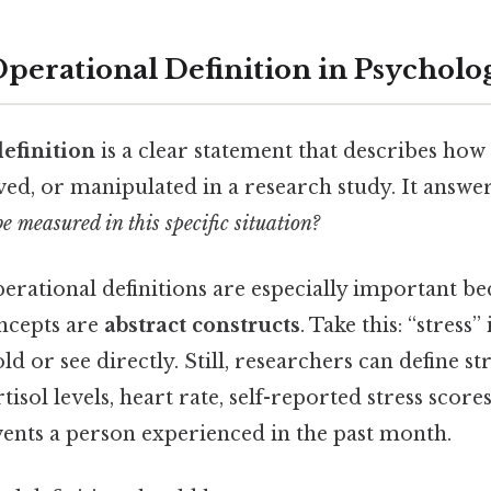
Operational Definition in Psycholo
efinition
is a clear statement that describes how 
d, or manipulated in a research study. It answer
e measured in this specific situation?
perational definitions are especially important b
ncepts are
abstract constructs
. Take this: “stress”
ld or see directly. Still, researchers can define st
isol levels, heart rate, self-reported stress scor
 events a person experienced in the past month.