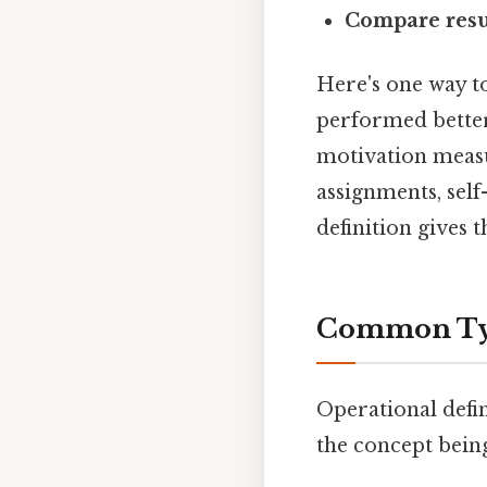
Compare resu
Here's one way to
performed better
motivation measu
assignments, self
definition gives 
Common Type
Operational defi
the concept being