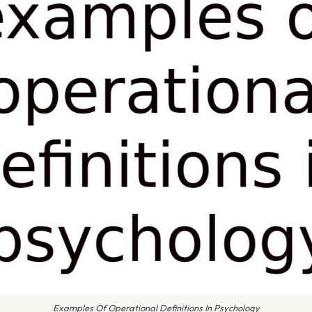
Examples Of Operational Definitions In Psychology