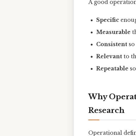
A good operationa
Specific
enoug
Measurable
t
Consistent
so 
Relevant
to t
Repeatable
so
Why Operati
Research
Operational defi