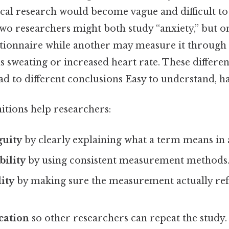
cal research would become vague and difficult t
 two researchers might both study “anxiety,” but
stionnaire while another may measure it through 
 sweating or increased heart rate. These differen
ead to different conclusions Easy to understand, h
itions help researchers:
uity
by clearly explaining what a term means in 
bility
by using consistent measurement methods
dity
by making sure the measurement actually refl
cation
so other researchers can repeat the study.