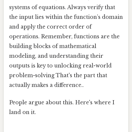
systems of equations. Always verify that
the input lies within the function’s domain
and apply the correct order of
operations. Remember, functions are the
building blocks of mathematical
modeling, and understanding their
outputs is key to unlocking real-world
problem-solving That's the part that
actually makes a difference..
People argue about this. Here's where I
land on it.