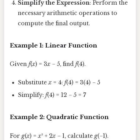
Simplify the Expression
: Perform the
necessary arithmetic operations to
compute the final output.
Example 1: Linear Function
Given
f
(
x
) = 3
x
− 5, find
f
(4).
Substitute
x
= 4:
f
(4) = 3(4) − 5
Simplify:
f
(4) = 12 − 5 =
7
Example 2: Quadratic Function
For
g
(
x
) =
x
² + 2
x
− 1, calculate
g
(−1).