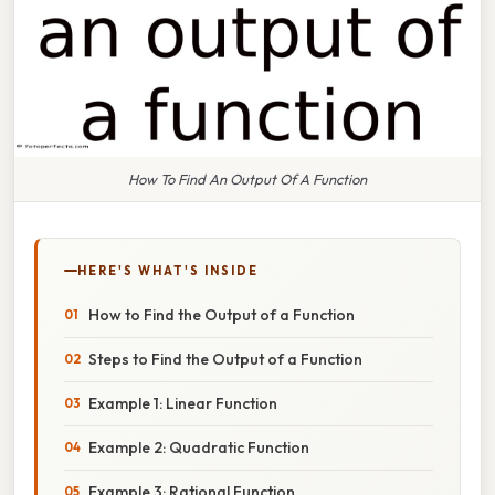
How To Find An Output Of A Function
HERE'S WHAT'S INSIDE
How to Find the Output of a Function
Steps to Find the Output of a Function
Example 1: Linear Function
Example 2: Quadratic Function
Example 3: Rational Function