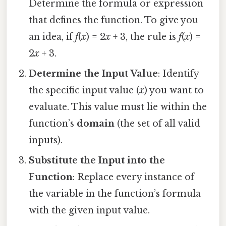
Determine the formula or expression
that defines the function. To give you
an idea, if
f
(
x
) = 2
x
+ 3, the rule is
f
(
x
) =
2
x
+ 3.
Determine the Input Value
: Identify
the specific input value (
x
) you want to
evaluate. This value must lie within the
function’s
domain
(the set of all valid
inputs).
Substitute the Input into the
Function
: Replace every instance of
the variable in the function’s formula
with the given input value.