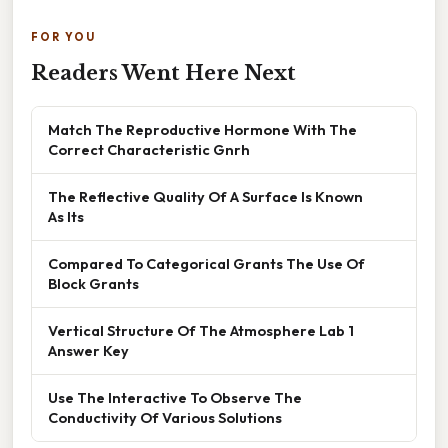
FOR YOU
Readers Went Here Next
Match The Reproductive Hormone With The
Correct Characteristic Gnrh
The Reflective Quality Of A Surface Is Known
As Its
Compared To Categorical Grants The Use Of
Block Grants
Vertical Structure Of The Atmosphere Lab 1
Answer Key
Use The Interactive To Observe The
Conductivity Of Various Solutions