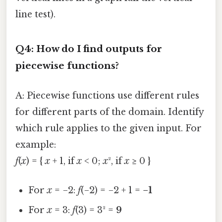
line test).
Q4: How do I find outputs for
piecewise functions?
A: Piecewise functions use different rules
for different parts of the domain. Identify
which rule applies to the given input. For
example:
f
(
x
) = {
x
+ 1, if
x
< 0;
x
², if
x
≥ 0 }
For
x
= −2:
f
(−2) = −2 + 1 =
−1
For
x
= 3:
f
(3) = 3² =
9