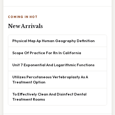
COMING IN HOT
New Arrivals
Physical Map Ap Human Geography Definition
Scope Of Practice For Rn In California
Unit 7 Exponential And Logarithmic Functions
Utilizes Percutaneous Vertebroplasty As A
Treatment Option
To Effectively Clean And Disinfect Dental
Treatment Rooms