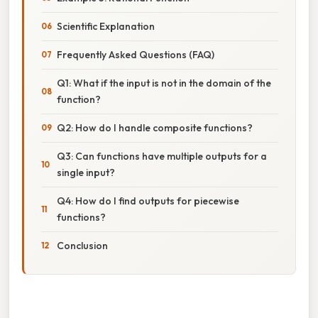
Scientific Explanation
Frequently Asked Questions (FAQ)
Q1: What if the input is not in the domain of the
function?
Q2: How do I handle composite functions?
Q3: Can functions have multiple outputs for a
single input?
Q4: How do I find outputs for piecewise
functions?
Conclusion