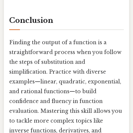
Conclusion
Finding the output of a function is a
straightforward process when you follow
the steps of substitution and
simplification. Practice with diverse
examples—linear, quadratic, exponential,
and rational functions—to build
confidence and fluency in function
evaluation. Mastering this skill allows you
to tackle more complex topics like
inverse functions, derivatives, and