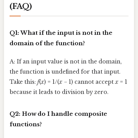
(FAQ)
Q1: What if the input is not in the
domain of the function?
A: If an input value is not in the domain,
the function is undefined for that input.
Take this:
f
(
x
) = 1/(
x
− 1) cannot accept
x
= 1
because it leads to division by zero.
Q2: How do I handle composite
functions?