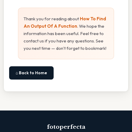
Thank you for reading about
How To Find
An Output Of A Function
. We hope the
information has been useful. Feel free to
contact us if you have any questions. See
you next time — don't forget to bookmark!
⌂ Back to Home
fotoperfecta