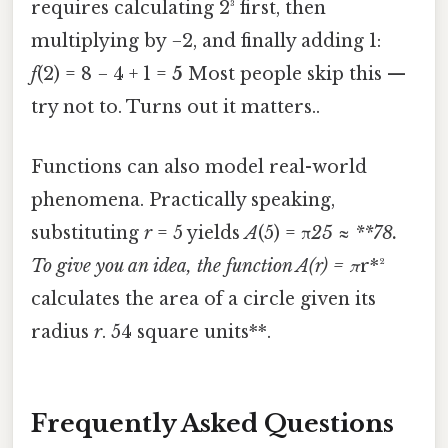
requires calculating 2³ first, then
multiplying by −2, and finally adding 1:
f
(2) = 8 − 4 + 1 =
5
Most people skip this —
try not to. Turns out it matters..
Functions can also model real-world
phenomena. Practically speaking,
substituting
r
= 5 yields
A
(5) = π
25 ≈ **78.
To give you an idea, the function
A
(
r
) = π
r*²
calculates the area of a circle given its
radius
r
. 54 square units**.
Frequently Asked Questions