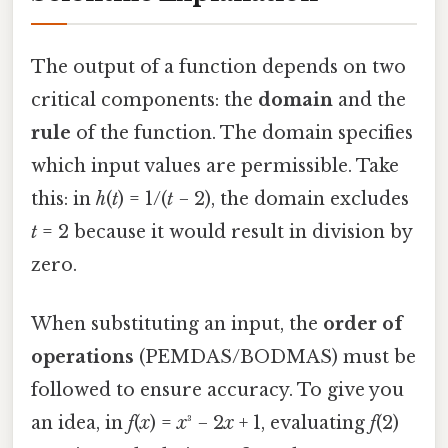
The output of a function depends on two
critical components: the
domain
and the
rule
of the function. The domain specifies
which input values are permissible. Take
this: in
h
(
t
) = 1/(
t
− 2), the domain excludes
t
= 2 because it would result in division by
zero.
When substituting an input, the
order of
operations
(PEMDAS/BODMAS) must be
followed to ensure accuracy. To give you
an idea, in
f
(
x
) =
x
³ − 2
x
+ 1, evaluating
f
(2)