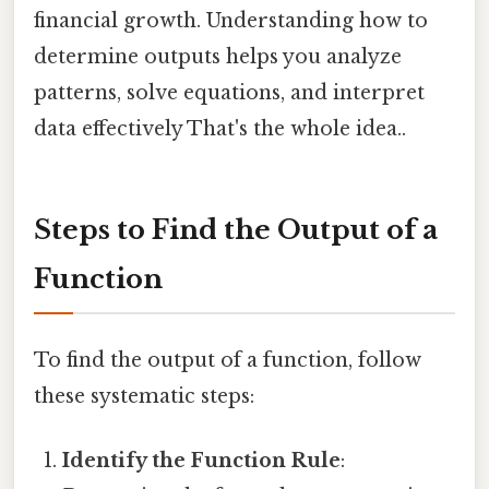
financial growth. Understanding how to
determine outputs helps you analyze
patterns, solve equations, and interpret
data effectively That's the whole idea..
Steps to Find the Output of a
Function
To find the output of a function, follow
these systematic steps:
Identify the Function Rule
: