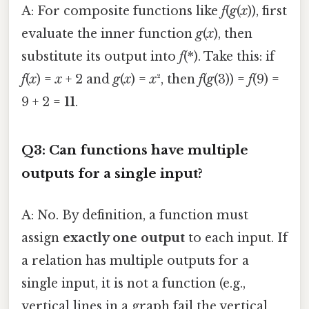
A: For composite functions like
f
(
g
(
x
)), first
evaluate the inner function
g
(
x
), then
substitute its output into
f
(*). Take this: if
f
(
x
) =
x
+ 2 and
g
(
x
) =
x
², then
f
(
g
(3)) =
f
(9) =
9 + 2 =
11
.
Q3: Can functions have multiple
outputs for a single input?
A: No. By definition, a function must
assign
exactly one output
to each input. If
a relation has multiple outputs for a
single input, it is not a function (e.g.,
vertical lines in a graph fail the vertical