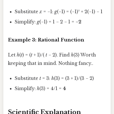
Substitute
x
= −1:
g
(−1) = (−1)² + 2(−1) − 1
Simplify:
g
(−1) = 1 − 2 − 1 =
−2
Example 3: Rational Function
Let
h
(
t
) = (
t
+ 1)/(
t
− 2). Find
h
(3) Worth
keeping that in mind. Nothing fancy..
Substitute
t
= 3:
h
(3) = (3 + 1)/(3 − 2)
Simplify:
h
(3) = 4/1 =
4
Scientific Explanation