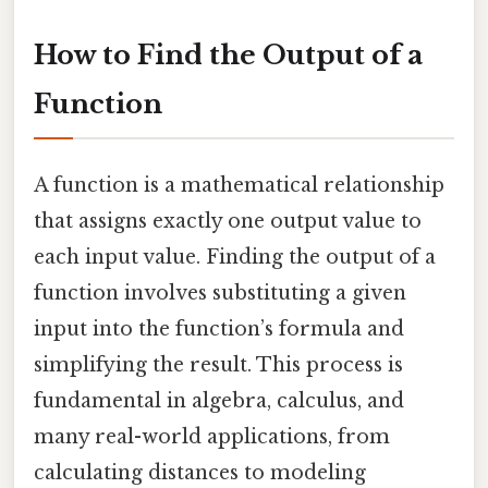
How to Find the Output of a
Function
A function is a mathematical relationship
that assigns exactly one output value to
each input value. Finding the output of a
function involves substituting a given
input into the function’s formula and
simplifying the result. This process is
fundamental in algebra, calculus, and
many real-world applications, from
calculating distances to modeling