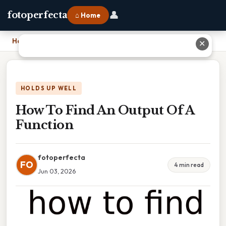
👤
fotoperfecta
⌂ Home
Home
›
How To Find An Output Of A Function
✕
HOLDS UP WELL
How To Find An Output Of A
Function
fotoperfecta
FO
4 min read
Jun 03, 2026