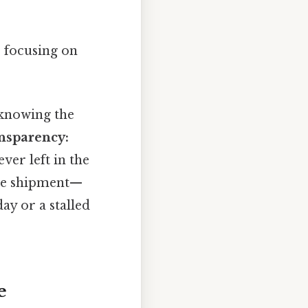
 focusing on
knowing the
nsparency:
ver left in the
he shipment—
ay or a stalled
e