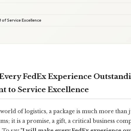
t of Service Excellence
 Every FedEx Experience Outstandi
 to Service Excellence
 world of logistics, a package is much more than 
ems; it is a promise, a gift, a critical business co
. To say
"I will make every FedEx experience ou