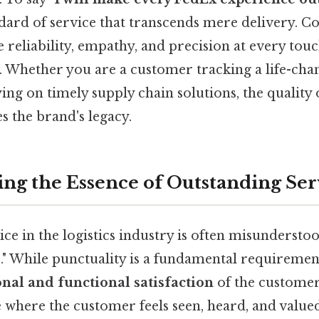
ard of service that transcends mere delivery. Cons
 reliability, empathy, and precision at every tou
. Whether you are a customer tracking a life-ch
ying on timely supply chain solutions, the quality 
s the brand's legacy.
ng the Essence of Outstanding Ser
ce in the logistics industry is often misundersto
." While punctuality is a fundamental requiremen
nal and functional satisfaction
of the customer
e where the customer feels seen, heard, and valu