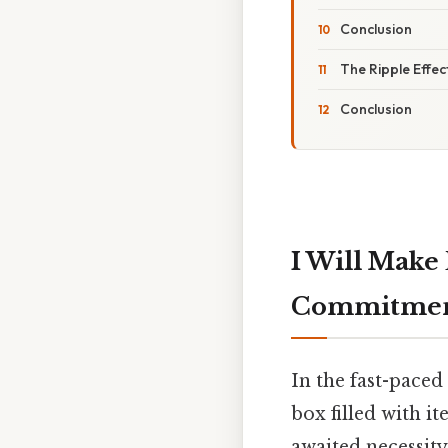
Conclusion
The Ripple Effec
Conclusion
I Will Make
Commitment
In the fast-paced
box filled with it
awaited necessity