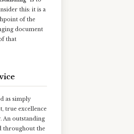
ider this: it is a
chpoint of the
anging document
of that
vice
od as simply
t, true excellence
. An outstanding
ed throughout the