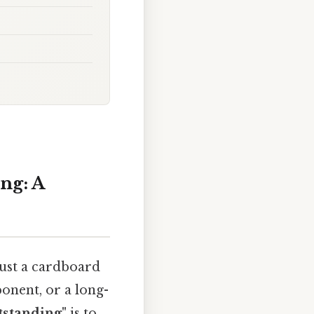
ng: A
just a cardboard
mponent, or a long-
tstanding"
is to