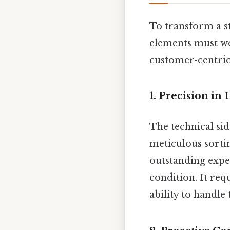
To transform a st
elements must wo
customer-centric
1. Precision in
The technical sid
meticulous sorti
outstanding exper
condition. It re
ability to handle 