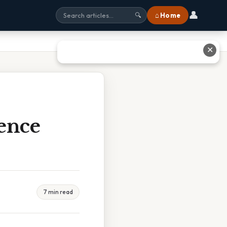
👤
⌂ Home
🔍
✕
ence
7 min read