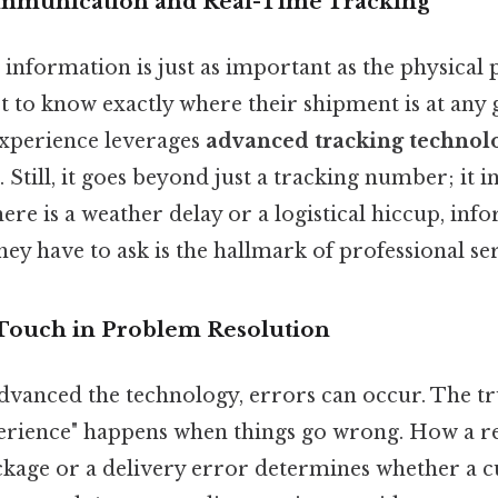
ommunication and Real-Time Tracking
e, information is just as important as the physical
 to know exactly where their shipment is at any
xperience leverages
advanced tracking technol
 Still, it goes beyond just a tracking number; it 
there is a weather delay or a logistical hiccup, inf
hey have to ask is the hallmark of professional ser
Touch in Problem Resolution
vanced the technology, errors can occur. The tru
erience" happens when things go wrong. How a r
ackage or a delivery error determines whether a