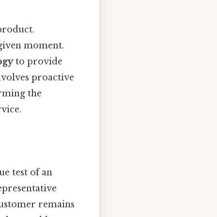
 product.
 given moment.
ogy
to provide
involves proactive
orming the
vice.
e test of an
epresentative
 customer remains