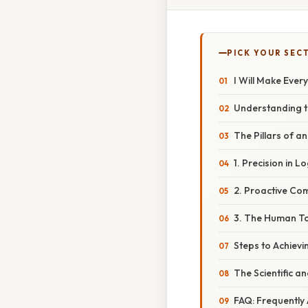
PICK YOUR SEC
I Will Make Ever
Understanding t
The Pillars of a
1. Precision in L
2. Proactive Co
3. The Human To
Steps to Achievin
The Scientific a
FAQ: Frequently