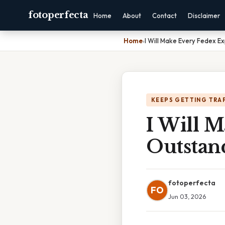
fotoperfecta
Home
About
Contact
Disclaimer
Home
›
I Will Make Every Fedex E
KEEPS GETTING TRA
I Will 
Outstan
fotoperfecta
FO
Jun 03, 2026