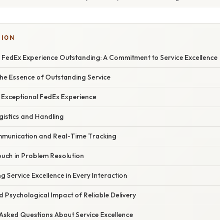
TION
y FedEx Experience Outstanding: A Commitment to Service Excellence
he Essence of Outstanding Service
n Exceptional FedEx Experience
ogistics and Handling
mmunication and Real-Time Tracking
uch in Problem Resolution
g Service Excellence in Every Interaction
nd Psychological Impact of Reliable Delivery
 Asked Questions About Service Excellence