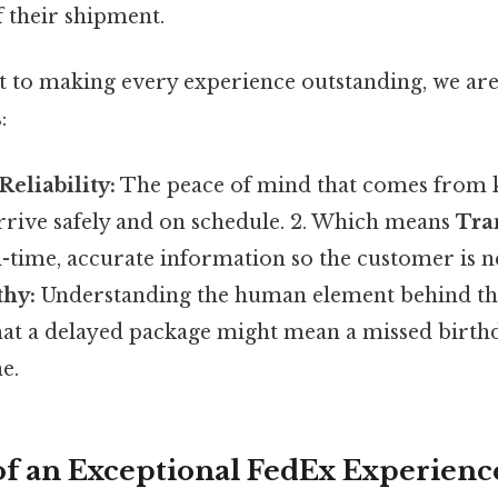
f their shipment.
to making every experience outstanding, we are
:
Reliability:
The peace of mind that comes from 
rrive safely and on schedule. 2. Which means
Tra
-time, accurate information so the customer is ne
hy:
Understanding the human element behind t
hat a delayed package might mean a missed birthd
e.
 of an Exceptional FedEx Experienc