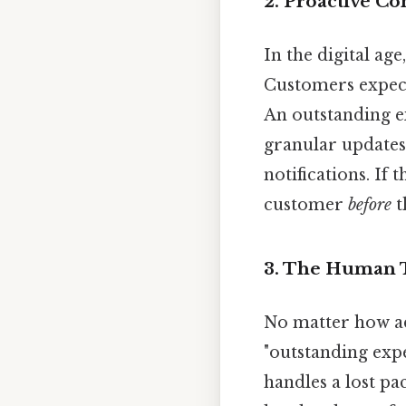
2. Proactive C
In the digital ag
Customers expect
An outstanding e
granular updates.
notifications. If 
customer
before
t
3. The Human 
No matter how ad
"outstanding exp
handles a lost p