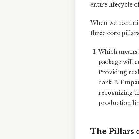
entire lifecycle o
When we commit 
three core pillars
Which means
package will a
Providing real
dark. 3.
Empat
recognizing t
production lin
The Pillars