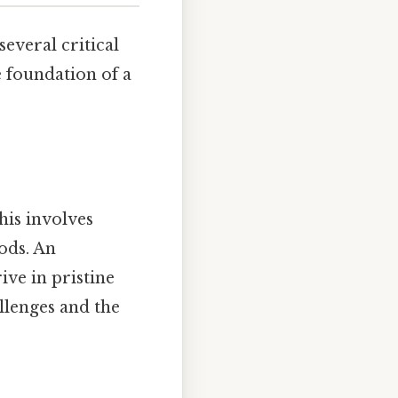
everal critical
 foundation of a
his involves
ods. An
ive in pristine
llenges and the