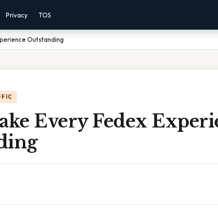
Privacy
TOS
xperience Outstanding
FFIC
Make Every Fedex Experi
ding