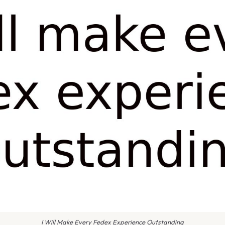
I Will Make Every Fedex Experience Outstanding