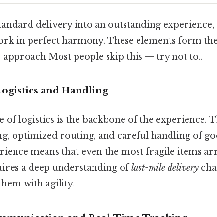
andard delivery into an outstanding experience, s
rk in perfect harmony. These elements form the
 approach Most people skip this — try not to..
 Logistics and Handling
e of logistics is the backbone of the experience. T
ng, optimized routing, and careful handling of go
ience means that even the most fragile items arr
quires a deep understanding of
last-mile delivery
cha
them with agility.