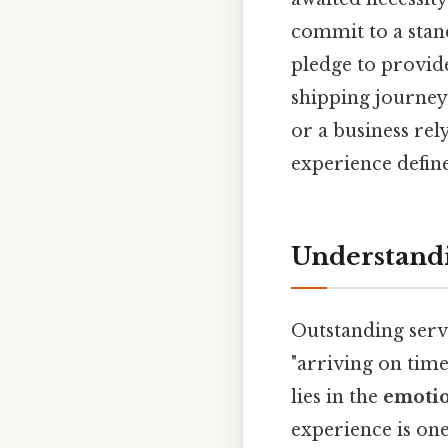
commit to a stand
pledge to provide
shipping journey
or a business rel
experience define
Understandi
Outstanding servi
"arriving on time
lies in the
emotio
experience is on