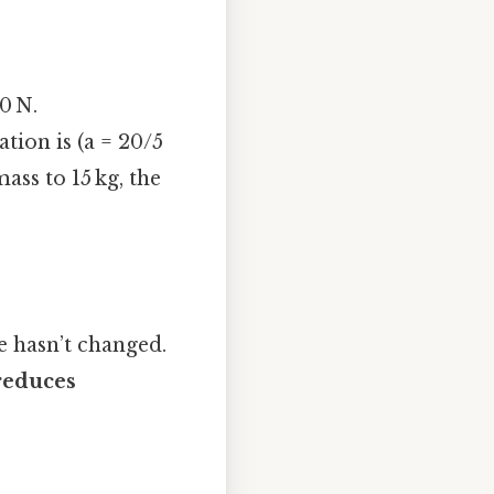
0 N.
ation is (a = 20/5
mass to 15 kg, the
e hasn’t changed.
reduces