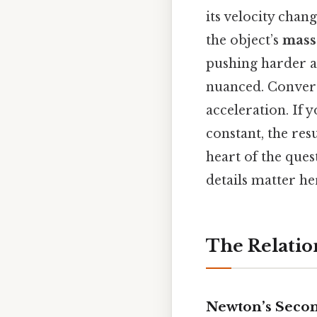
its velocity cha
the object’s
mass
pushing harder a
nuanced. Convers
acceleration. If 
constant, the res
heart of the ques
details matter her
The Relatio
Newton’s Seco