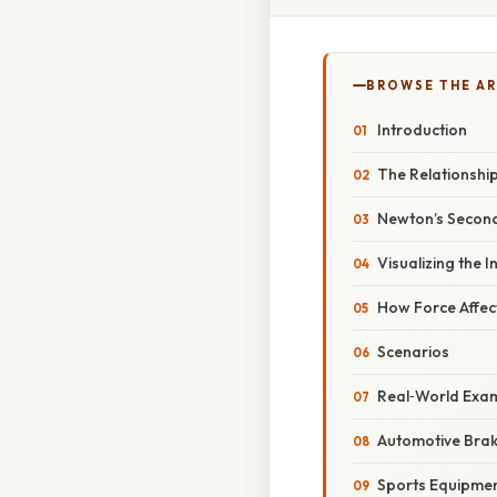
BROWSE THE AR
Introduction
The Relationshi
Newton’s Secon
Visualizing the 
How Force Affec
Scenarios
Real‑World Exa
Automotive Brak
Sports Equipme