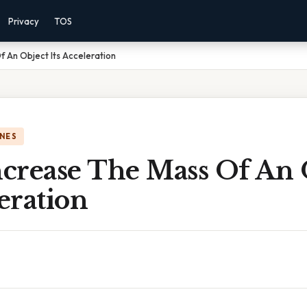
Privacy
TOS
f An Object Its Acceleration
NES
ncrease The Mass Of An 
leration