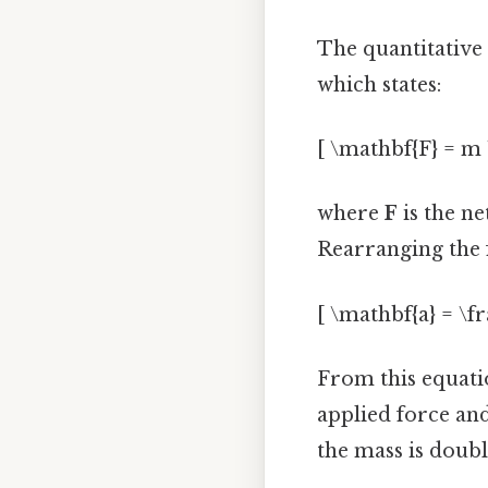
The quantitative 
which states:
[ \mathbf{F} = m 
where
F
is the ne
Rearranging the 
[ \mathbf{a} = \f
From this equatio
applied force an
the mass is double