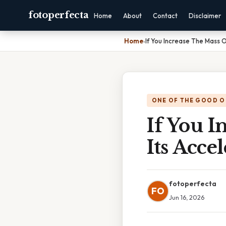
fotoperfecta
Home
About
Contact
Disclaimer
Home
›
If You Increase The Mass O
ONE OF THE GOOD O
If You I
Its Acce
fotoperfecta
FO
Jun 16, 2026