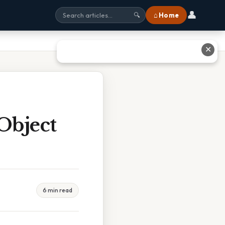
👤
⌂ Home
🔍
✕
Object
6 min read