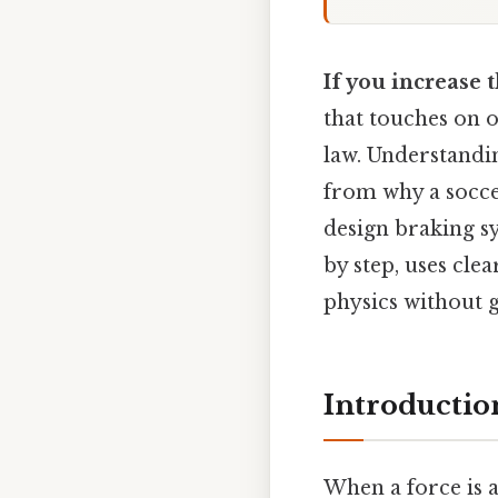
If you increase 
that touches on o
law. Understandi
from why a socce
design braking sy
by step, uses cl
physics without g
Introductio
When a force is a