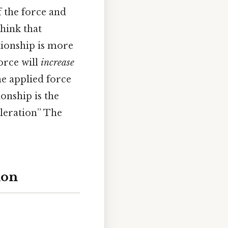
 the force and
think that
tionship is more
orce will
increase
he applied force
ionship is the
eleration” The
ion