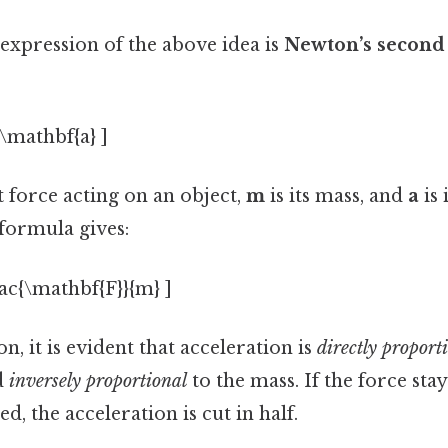
expression of the above idea is
Newton’s second
\mathbf{a} ]
t force acting on an object,
m
is its mass, and
a
is 
formula gives:
rac{\mathbf{F}}{m} ]
n, it is evident that acceleration is
directly proport
d
inversely proportional
to the mass. If the force sta
d, the acceleration is cut in half.