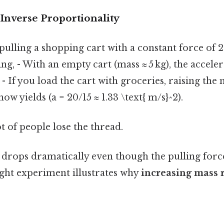
 Inverse Proportionality
ulling a shopping cart with a constant force of 2
ng, - With an empty cart (mass ≈ 5 kg), the acceler
. - If you load the cart with groceries, raising the 
w yields (a = 20/15 ≈ 1.33 \text{ m/s}^2).
ot of people lose the thread.
 drops dramatically even though the pulling forc
ght experiment illustrates why
increasing mass 