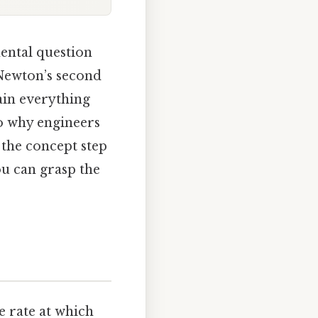
ental question
 Newton’s second
ain everything
to why engineers
 the concept step
u can grasp the
 rate at which