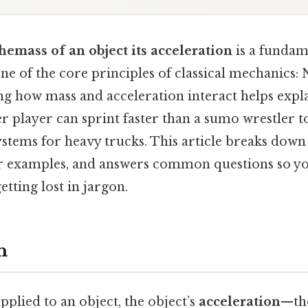
themass of an object its acceleration
is a fundam
ne of the core principles of classical mechanics:
ng how mass and acceleration interact helps expl
r player can sprint faster than a sumo wrestler 
stems for heavy trucks. This article breaks down
ear examples, and answers common questions so yo
etting lost in jargon.
n
pplied to an object, the object’s
acceleration
—the