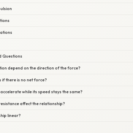
ulsion
ations
ations
d Questions
tion depend on the direction of the force?
if there is no net force?
 accelerate while its speed stays the same?
resistance affect the relationship?
ship linear?