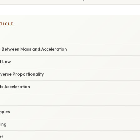
TICLE
p Between Mass and Acceleration
d Law
Inverse Proportionality
ts Acceleration
mples
ing
nt