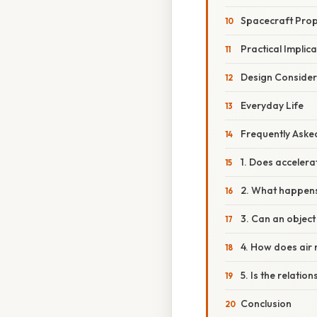
Spacecraft Prop
Practical Implic
Design Consider
Everyday Life
Frequently Aske
1. Does accelera
2. What happens 
3. Can an object
4. How does air 
5. Is the relation
Conclusion