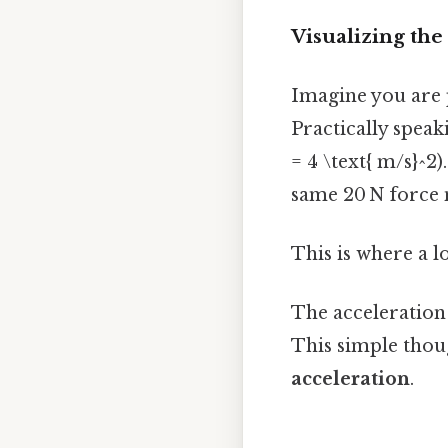
Visualizing the
Imagine you are p
Practically speaki
= 4 \text{ m/s}^2)
same 20 N force no
This is where a l
The acceleration
This simple thou
acceleration
.