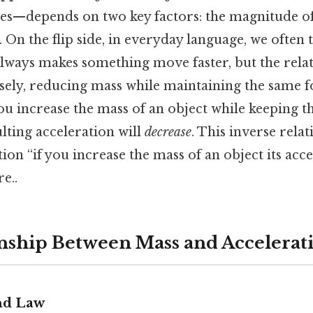
nges—depends on two key factors: the magnitude of
. On the flip side, in everyday language, we often 
lways makes something move faster, but the rela
ely, reducing mass while maintaining the same f
you increase the mass of an object while keeping t
ulting acceleration will
decrease
. This inverse relat
tion “if you increase the mass of an object its acc
e..
nship Between Mass and Accelerat
nd Law