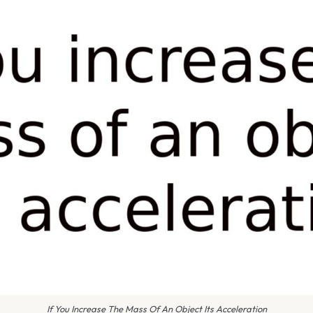
If You Increase The Mass Of An Object Its Acceleration