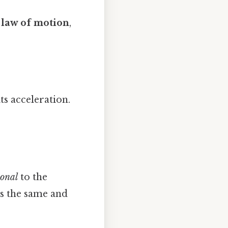
 law of motion
,
its acceleration.
ional
to the
ys the same and