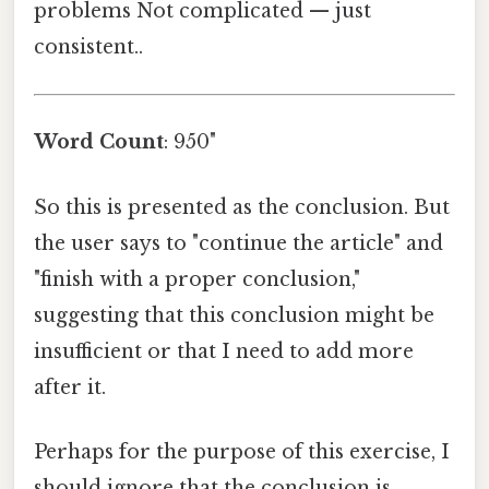
problems Not complicated — just
consistent..
Word Count
: 950"
So this is presented as the conclusion. But
the user says to "continue the article" and
"finish with a proper conclusion,"
suggesting that this conclusion might be
insufficient or that I need to add more
after it.
Perhaps for the purpose of this exercise, I
should ignore that the conclusion is