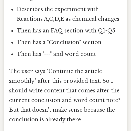
Describes the experiment with
Reactions A,C,D,E as chemical changes
Then has an FAQ section with Q1-Q5
Then has a "Conclusion" section
Then has "---" and word count
The user says "Continue the article
smoothly" after this provided text. So I
should write content that comes after the
current conclusion and word count note?
But that doesn't make sense because the
conclusion is already there.