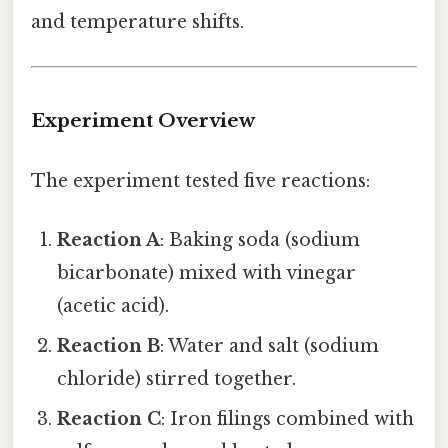
and temperature shifts.
Experiment Overview
The experiment tested five reactions:
Reaction A
: Baking soda (sodium
bicarbonate) mixed with vinegar
(acetic acid).
Reaction B
: Water and salt (sodium
chloride) stirred together.
Reaction C
: Iron filings combined with