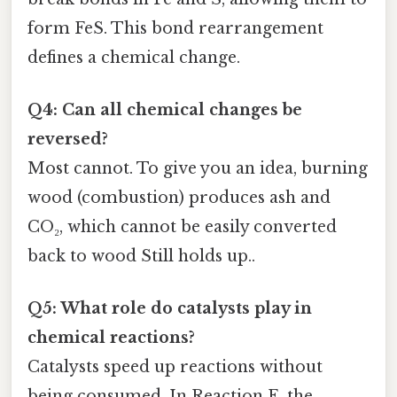
form FeS. This bond rearrangement
defines a chemical change.
Q4: Can all chemical changes be
reversed?
Most cannot. To give you an idea, burning
wood (combustion) produces ash and
CO₂, which cannot be easily converted
back to wood Still holds up..
Q5: What role do catalysts play in
chemical reactions?
Catalysts speed up reactions without
being consumed. In Reaction E, the