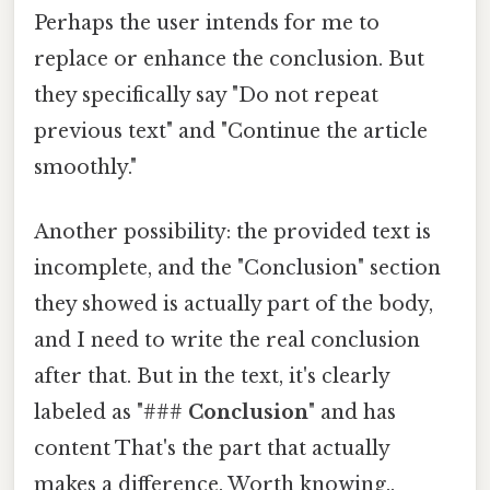
Perhaps the user intends for me to
replace or enhance the conclusion. But
they specifically say "Do not repeat
previous text" and "Continue the article
smoothly."
Another possibility: the provided text is
incomplete, and the "Conclusion" section
they showed is actually part of the body,
and I need to write the real conclusion
after that. But in the text, it's clearly
labeled as "###
Conclusion
" and has
content That's the part that actually
makes a difference. Worth knowing..