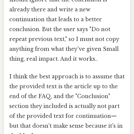
already there and write a new
continuation that leads to a better
conclusion. But the user says "Do not
repeat previous text," so I must not copy
anything from what they've given Small
thing, real impact. And it works..
I think the best approach is to assume that
the provided text is the article up to the
end of the FAQ, and the "Conclusion"
section they included is actually not part
of the provided text for continuation—
but that doesn't make sense because it's in