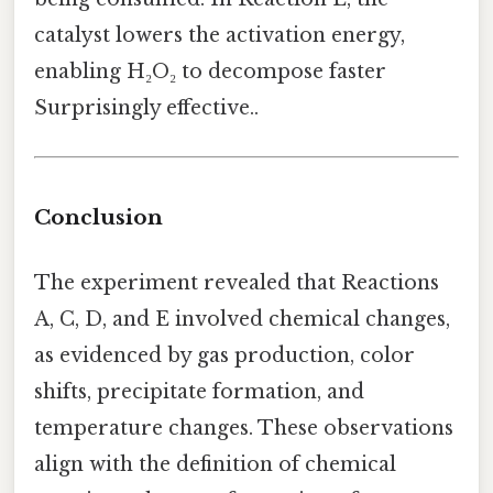
catalyst lowers the activation energy,
enabling H₂O₂ to decompose faster
Surprisingly effective..
Conclusion
The experiment revealed that Reactions
A, C, D, and E involved chemical changes,
as evidenced by gas production, color
shifts, precipitate formation, and
temperature changes. These observations
align with the definition of chemical