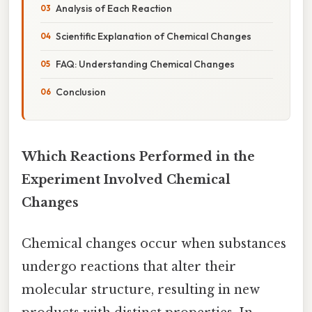
Analysis of Each Reaction
Scientific Explanation of Chemical Changes
FAQ: Understanding Chemical Changes
Conclusion
Which Reactions Performed in the
Experiment Involved Chemical
Changes
Chemical changes occur when substances
undergo reactions that alter their
molecular structure, resulting in new