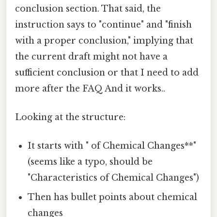
conclusion section. That said, the
instruction says to "continue" and "finish
with a proper conclusion," implying that
the current draft might not have a
sufficient conclusion or that I need to add
more after the FAQ And it works..
Looking at the structure:
It starts with " of Chemical Changes**"
(seems like a typo, should be
"Characteristics of Chemical Changes")
Then has bullet points about chemical
changes