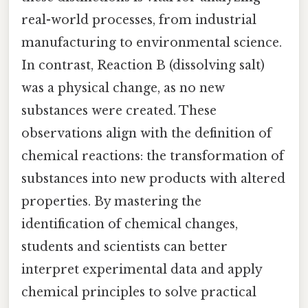
real-world processes, from industrial
manufacturing to environmental science.
In contrast, Reaction B (dissolving salt)
was a physical change, as no new
substances were created. These
observations align with the definition of
chemical reactions: the transformation of
substances into new products with altered
properties. By mastering the
identification of chemical changes,
students and scientists can better
interpret experimental data and apply
chemical principles to solve practical