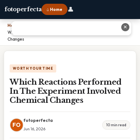
👤
fotoperfecta
⌂ Home
Home
›
✕
Which Reactions Performed In The Experiment Involved Chemical
Changes
WORTH YOUR TIME
Which Reactions Performed
In The Experiment Involved
Chemical Changes
fotoperfecta
FO
10 min read
Jun 16, 2026