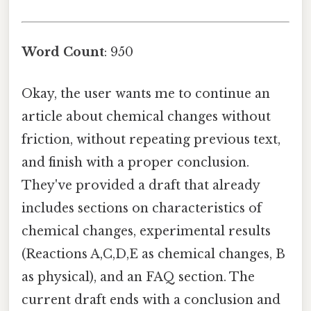
Word Count
: 950
Okay, the user wants me to continue an
article about chemical changes without
friction, without repeating previous text,
and finish with a proper conclusion.
They've provided a draft that already
includes sections on characteristics of
chemical changes, experimental results
(Reactions A,C,D,E as chemical changes, B
as physical), and an FAQ section. The
current draft ends with a conclusion and