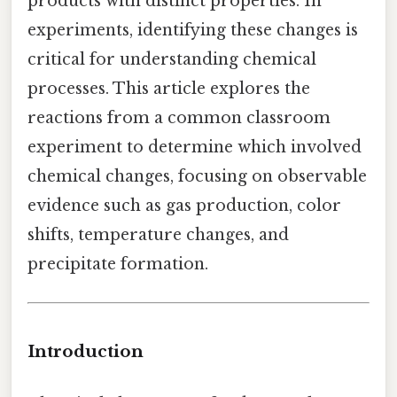
products with distinct properties. In
experiments, identifying these changes is
critical for understanding chemical
processes. This article explores the
reactions from a common classroom
experiment to determine which involved
chemical changes, focusing on observable
evidence such as gas production, color
shifts, temperature changes, and
precipitate formation.
Introduction