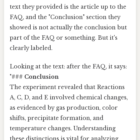
text they provided is the article up to the
FAQ, and the "Conclusion" section they
showed is not actually the conclusion but
part of the FAQ or something. But it's
clearly labeled.
Looking at the text: after the FAQ, it says:
"###
Conclusion
The experiment revealed that Reactions
A, C, D, and E involved chemical changes,
as evidenced by gas production, color
shifts, precipitate formation, and
temperature changes. Understanding
these distinctions is vital for analyzing