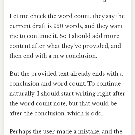
Let me check the word count: they say the
current draft is 950 words, and they want
me to continue it. So I should add more
content after what they've provided, and
then end with a new conclusion.
But the provided text already ends with a
conclusion and word count. To continue
naturally, I should start writing right after
the word count note, but that would be
after the conclusion, which is odd.
Perhaps the user made a mistake, and the