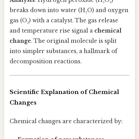
Analysis
: Hydrogen peroxide (H₂O₂)
breaks down into water (H₂O) and oxygen
gas (O₂) with a catalyst. The gas release
and temperature rise signal a
chemical
change
. The original molecule is split
into simpler substances, a hallmark of
decomposition reactions.
Scientific Explanation of Chemical
Changes
Chemical changes are characterized by: