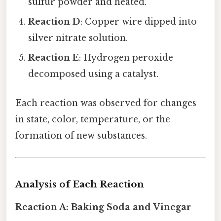
sulfur powder and heated.
Reaction D
: Copper wire dipped into
silver nitrate solution.
Reaction E
: Hydrogen peroxide
decomposed using a catalyst.
Each reaction was observed for changes
in state, color, temperature, or the
formation of new substances.
Analysis of Each Reaction
Reaction A: Baking Soda and Vinegar