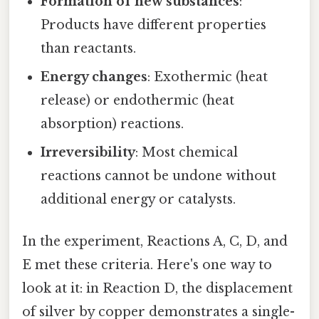
Formation of new substances
:
Products have different properties
than reactants.
Energy changes
: Exothermic (heat
release) or endothermic (heat
absorption) reactions.
Irreversibility
: Most chemical
reactions cannot be undone without
additional energy or catalysts.
In the experiment, Reactions A, C, D, and
E met these criteria. Here's one way to
look at it: in Reaction D, the displacement
of silver by copper demonstrates a single-