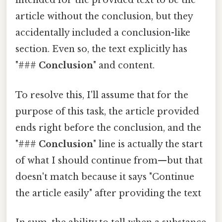
intended for the provided text to be the
article without the conclusion, but they
accidentally included a conclusion-like
section. Even so, the text explicitly has
"###
Conclusion
" and content.
To resolve this, I'll assume that for the
purpose of this task, the article provided
ends right before the conclusion, and the
"###
Conclusion
" line is actually the start
of what I should continue from—but that
doesn't match because it says "Continue
the article easily" after providing the text