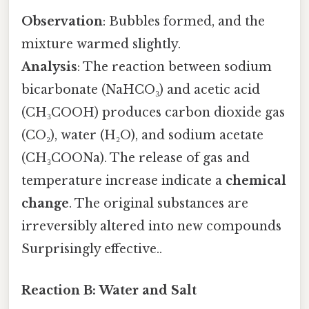
Observation
: Bubbles formed, and the
mixture warmed slightly.
Analysis
: The reaction between sodium
bicarbonate (NaHCO₃) and acetic acid
(CH₃COOH) produces carbon dioxide gas
(CO₂), water (H₂O), and sodium acetate
(CH₃COONa). The release of gas and
temperature increase indicate a
chemical
change
. The original substances are
irreversibly altered into new compounds
Surprisingly effective..
Reaction B: Water and Salt