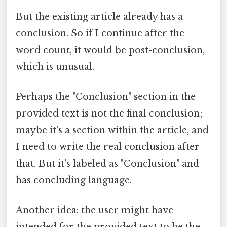
But the existing article already has a
conclusion. So if I continue after the
word count, it would be post-conclusion,
which is unusual.
Perhaps the "Conclusion" section in the
provided text is not the final conclusion;
maybe it's a section within the article, and
I need to write the real conclusion after
that. But it's labeled as "Conclusion" and
has concluding language.
Another idea: the user might have