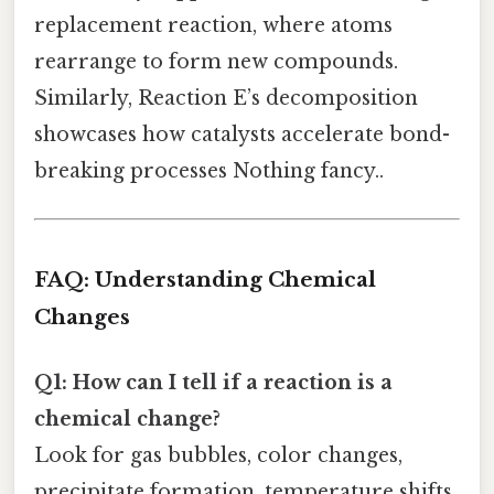
replacement reaction, where atoms
rearrange to form new compounds.
Similarly, Reaction E’s decomposition
showcases how catalysts accelerate bond-
breaking processes Nothing fancy..
FAQ: Understanding Chemical
Changes
Q1: How can I tell if a reaction is a
chemical change?
Look for gas bubbles, color changes,
precipitate formation, temperature shifts,