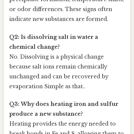
or odor differences. These signs often
indicate new substances are formed.
Q2: Is dissolving salt in water a
chemical change?
No. Dissolving is a physical change
because salt ions remain chemically
unchanged and can be recovered by
evaporation Simple as that..
Q3: Why does heating iron and sulfur
produce a new substance?
Heating provides the energy needed to
break bonds in Fe and S, allowing them to