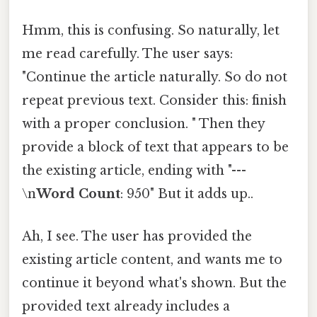
Hmm, this is confusing. So naturally, let
me read carefully. The user says:
"Continue the article naturally. So do not
repeat previous text. Consider this: finish
with a proper conclusion. " Then they
provide a block of text that appears to be
the existing article, ending with "---
\n
Word Count
: 950" But it adds up..
Ah, I see. The user has provided the
existing article content, and wants me to
continue it beyond what's shown. But the
provided text already includes a