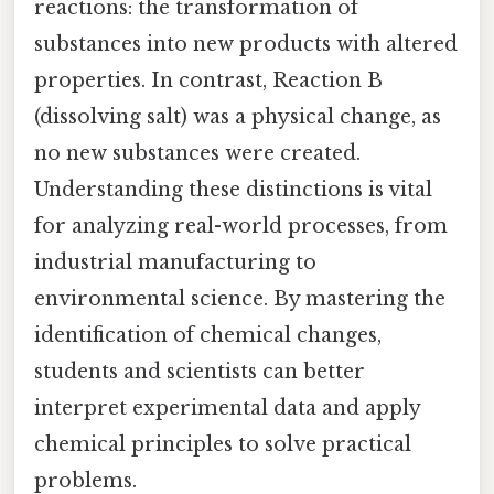
reactions: the transformation of
substances into new products with altered
properties. In contrast, Reaction B
(dissolving salt) was a physical change, as
no new substances were created.
Understanding these distinctions is vital
for analyzing real-world processes, from
industrial manufacturing to
environmental science. By mastering the
identification of chemical changes,
students and scientists can better
interpret experimental data and apply
chemical principles to solve practical
problems.