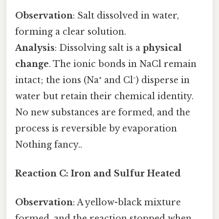
Observation
: Salt dissolved in water,
forming a clear solution.
Analysis
: Dissolving salt is a
physical
change
. The ionic bonds in NaCl remain
intact; the ions (Na⁺ and Cl⁻) disperse in
water but retain their chemical identity.
No new substances are formed, and the
process is reversible by evaporation
Nothing fancy..
Reaction C: Iron and Sulfur Heated
Observation
: A yellow-black mixture
formed, and the reaction stopped when