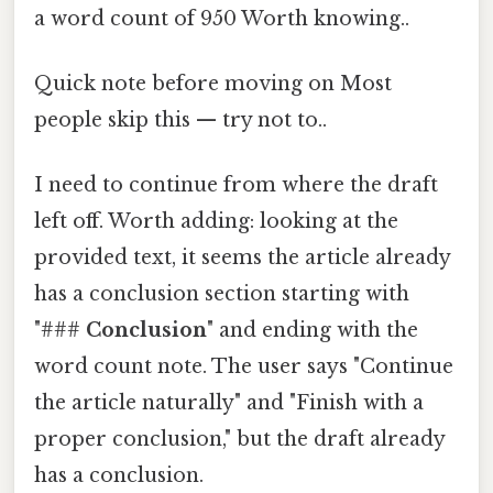
a word count of 950 Worth knowing..
Quick note before moving on Most
people skip this — try not to..
I need to continue from where the draft
left off. Worth adding: looking at the
provided text, it seems the article already
has a conclusion section starting with
"###
Conclusion
" and ending with the
word count note. The user says "Continue
the article naturally" and "Finish with a
proper conclusion," but the draft already
has a conclusion.