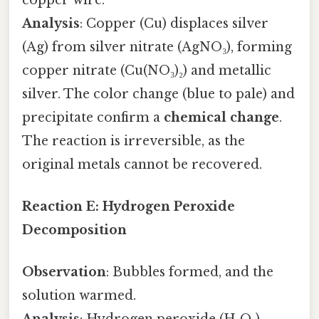
Analysis
: Copper (Cu) displaces silver
(Ag) from silver nitrate (AgNO₃), forming
copper nitrate (Cu(NO₃)₂) and metallic
silver. The color change (blue to pale) and
precipitate confirm a
chemical change
.
The reaction is irreversible, as the
original metals cannot be recovered.
Reaction E: Hydrogen Peroxide
Decomposition
Observation
: Bubbles formed, and the
solution warmed.