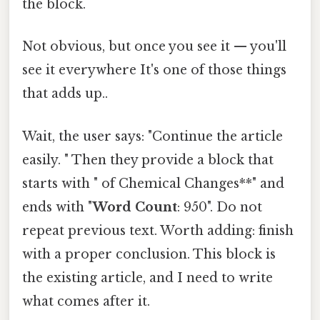
the block.
Not obvious, but once you see it — you'll
see it everywhere It's one of those things
that adds up..
Wait, the user says: "Continue the article
easily. " Then they provide a block that
starts with " of Chemical Changes**" and
ends with "
Word Count
: 950". Do not
repeat previous text. Worth adding: finish
with a proper conclusion. This block is
the existing article, and I need to write
what comes after it.