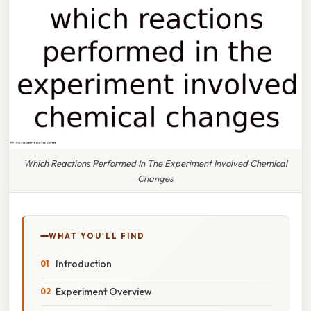
Which Reactions Performed In The Experiment Involved Chemical
Changes
WHAT YOU'LL FIND
Introduction
Experiment Overview