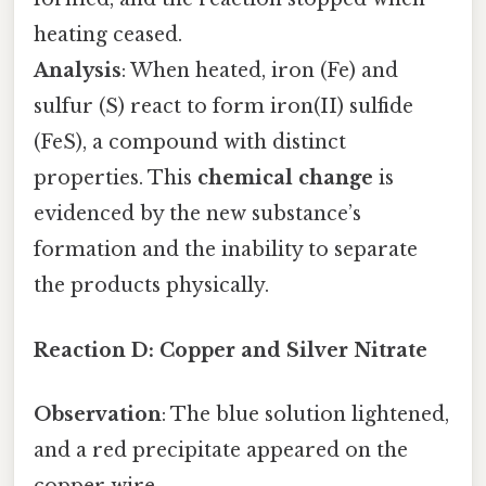
heating ceased.
Analysis
: When heated, iron (Fe) and
sulfur (S) react to form iron(II) sulfide
(FeS), a compound with distinct
properties. This
chemical change
is
evidenced by the new substance’s
formation and the inability to separate
the products physically.
Reaction D: Copper and Silver Nitrate
Observation
: The blue solution lightened,
and a red precipitate appeared on the
copper wire.