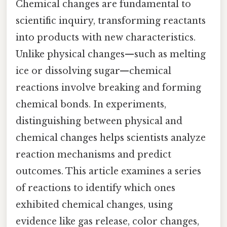
Chemical changes are fundamental to
scientific inquiry, transforming reactants
into products with new characteristics.
Unlike physical changes—such as melting
ice or dissolving sugar—chemical
reactions involve breaking and forming
chemical bonds. In experiments,
distinguishing between physical and
chemical changes helps scientists analyze
reaction mechanisms and predict
outcomes. This article examines a series
of reactions to identify which ones
exhibited chemical changes, using
evidence like gas release, color changes,