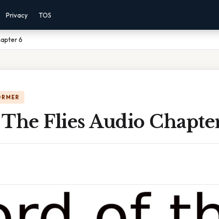
Privacy
TOS
hapter 6
ORMER
The Flies Audio Chapte