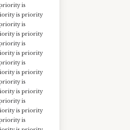
priority is
iority is priority
priority is
iority is priority
priority is
iority is priority
priority is
iority is priority
priority is
iority is priority
priority is
iority is priority
priority is
iority is priority