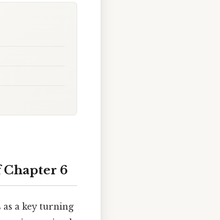
f Chapter 6
s as a key turning