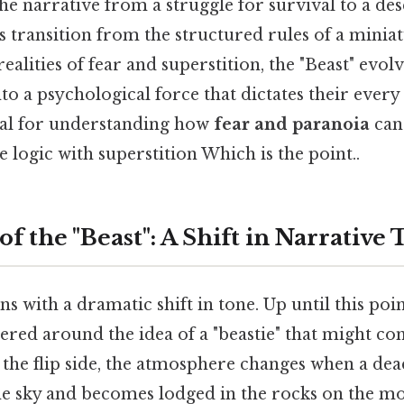
 the narrative from a struggle for survival to a de
s transition from the structured rules of a miniat
 realities of fear and superstition, the "Beast" evo
to a psychological force that dictates their ever
tial for understanding how
fear and paranoia
can 
 logic with superstition Which is the point..
of the "Beast": A Shift in Narrative
s with a dramatic shift in tone. Up until this poin
ered around the idea of a "beastie" that might co
 the flip side, the atmosphere changes when a dea
e sky and becomes lodged in the rocks on the m