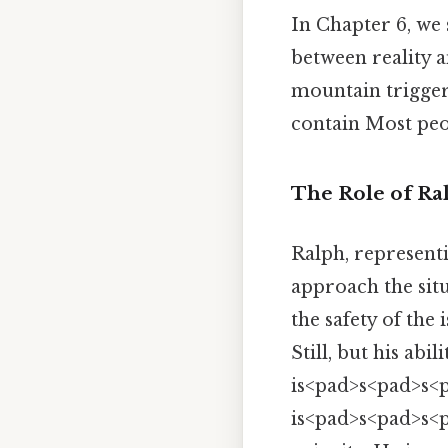
In Chapter 6, we 
between reality a
mountain triggers
contain Most peop
The Role of Ral
Ralph, represent
approach the situ
the safety of the 
Still, but his abi
is<pad>s<pad>s<p
is<pad>s<pad>s<