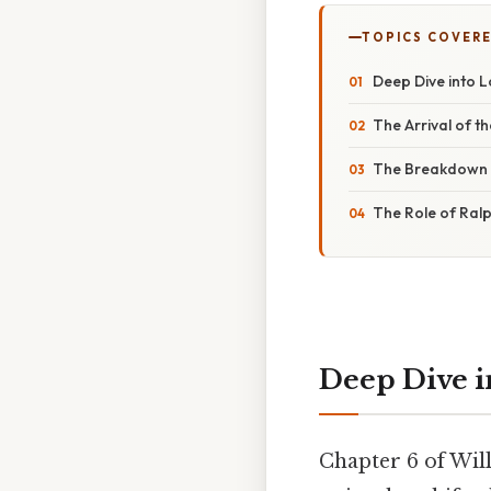
TOPICS COVER
Deep Dive into L
The Arrival of th
The Breakdown o
The Role of Ralp
Deep Dive in
Chapter 6 of Wil