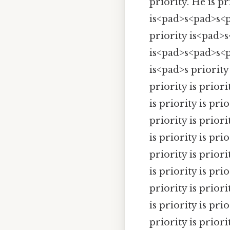
priority. He is pr
is<pad>s<pad>s<
priority is<pad>s
is<pad>s<pad>s<pa
is<pad>s priority 
priority is priorit
is priority is prio
priority is priorit
is priority is prio
priority is priorit
is priority is prio
priority is priorit
is priority is prio
priority is priorit