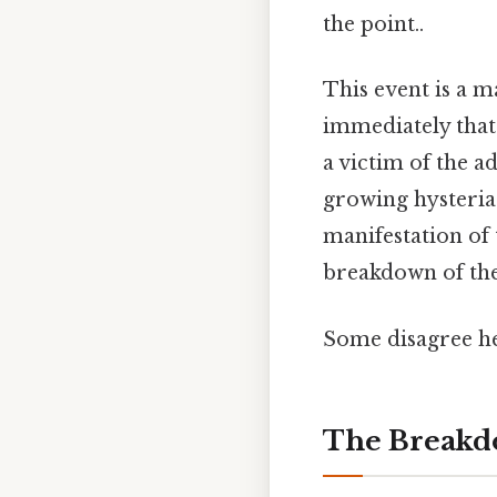
the point..
This event is a m
immediately that
a victim of the ad
growing hysteria 
manifestation of 
breakdown of the 
Some disagree he
The Breakdo