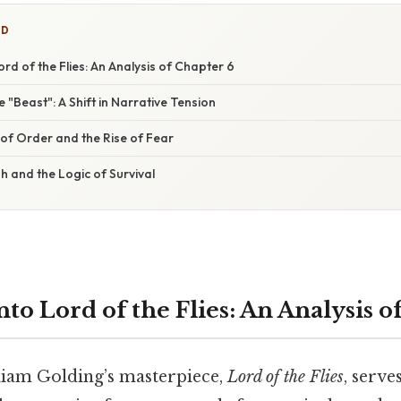
ED
ord of the Flies: An Analysis of Chapter 6
e "Beast": A Shift in Narrative Tension
f Order and the Rise of Fear
h and the Logic of Survival
to Lord of the Flies: An Analysis o
liam Golding’s masterpiece,
Lord of the Flies
, serve