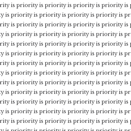
rity is priority is priority is priority is priority is 
y is priority is priority is priority is priority is pr
rity is priority is priority is priority is priority is 
y is priority is priority is priority is priority is pr
rity is priority is priority is priority is priority is 
y is priority is priority is priority is priority is pr
rity is priority is priority is priority is priority is 
y is priority is priority is priority is priority is pr
rity is priority is priority is priority is priority is 
y is priority is priority is priority is priority is pr
rity is priority is priority is priority is priority is 
y is priority is priority is priority is priority is pr
rity is priority is priority is priority is priority is 
y is priority is priority is priority is priority is pr