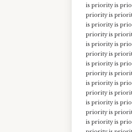
is priority is prio
priority is priorit
is priority is prio
priority is priorit
is priority is prio
priority is priorit
is priority is prio
priority is priorit
is priority is prio
priority is priorit
is priority is prio
priority is priorit
is priority is prio
priority is priorit