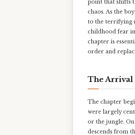
point that shifts
chaos. As the boy
to the terrifying
childhood fear in
chapter is essen
order and replace
The Arrival 
The chapter begin
were largely cent
or the jungle. On
descends from th