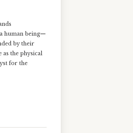
ands
ut a human being—
inded by their
e as the physical
yst for the