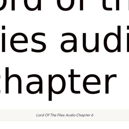
Lord Of The Flies Audio Chapter 6