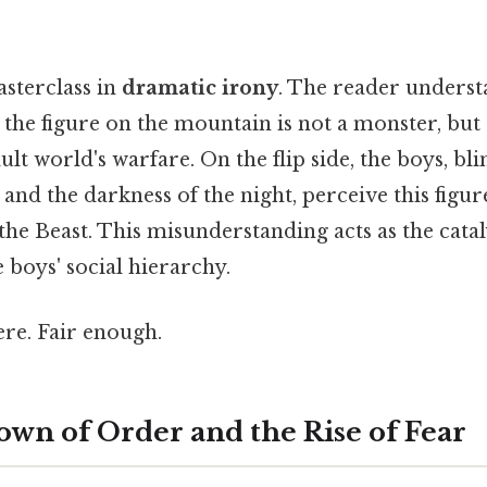
asterclass in
dramatic irony
. The reader underst
 the figure on the mountain is not a monster, b
ult world's warfare. On the flip side, the boys, bl
and the darkness of the night, perceive this figur
the Beast. This misunderstanding acts as the catal
boys' social hierarchy.
re. Fair enough.
wn of Order and the Rise of Fear