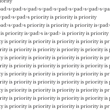
iority
pad>s<pad>s<pad>s<pad>s<pad>s<pad>s<pad>s<pad>
<pad>s<pad>s priority is priority is priority
d>s<pad>s priority is priority is priority is<pad>
is priority is<pad>s is<pad> is priority is priority
y is priority is priority is priority is priority is pr
rity is priority is priority is priority is priority is 
y is priority is priority is priority is priority is pr
rity is priority is priority is priority is priority is 
y is priority is priority is priority is priority is pr
rity is priority is priority is priority is priority is 
y is priority is priority is priority is priority is pr
rity is priority is priority is priority is priority is 
y is priority is priority is priority is priority is pr