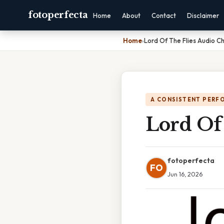
fotoperfecta
Home
About
Contact
Disclaimer
Home
›
Lord Of The Flies Audio C
A CONSISTENT PERF
Lord Of 
fotoperfecta
FO
Jun 16, 2026