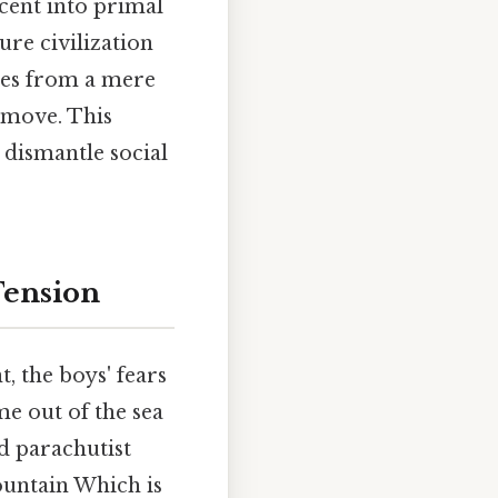
scent into primal
ure civilization
lves from a mere
y move. This
dismantle social
 Tension
t, the boys' fears
me out of the sea
d parachutist
ountain Which is