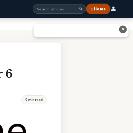
👤
⌂ Home
🔍
✕
r 6
9 min read