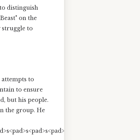
to distinguish
Beast" on the
 struggle to
 attempts to
ntain to ensure
d, but his people.
 on the group. He
ad>s<pad>s<pad>s<pad>s<pad>s<pad>s<pad>s<pad