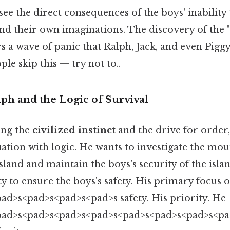
see the direct consequences of the boys' inability 
nd their own imaginations. The discovery of the "
 a wave of panic that Ralph, Jack, and even Piggy
le skip this — try not to..
ph and the Logic of Survival
ing the
civilized instinct
and the drive for order,
ation with logic. He wants to investigate the mou
island and maintain the boys's security of the islan
lity to ensure the boys's safety. His primary focus
ad>s<pad>s<pad>s<pad>s safety. His priority. He
pad>s<pad>s<pad>s<pad>s<pad>s<pad>s<pad>s<p