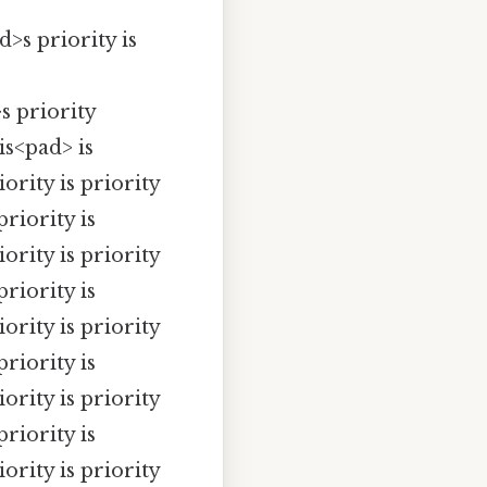
s priority is
s priority
 is<pad> is
iority is priority
priority is
iority is priority
priority is
iority is priority
priority is
iority is priority
priority is
iority is priority