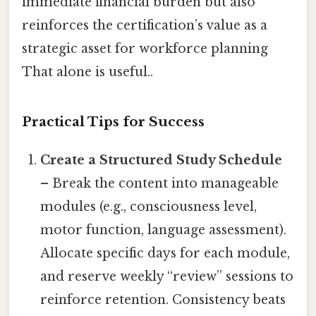
immediate financial burden but also
reinforces the certification’s value as a
strategic asset for workforce planning
That alone is useful..
Practical Tips for Success
Create a Structured Study Schedule
– Break the content into manageable
modules (e.g., consciousness level,
motor function, language assessment).
Allocate specific days for each module,
and reserve weekly “review” sessions to
reinforce retention. Consistency beats