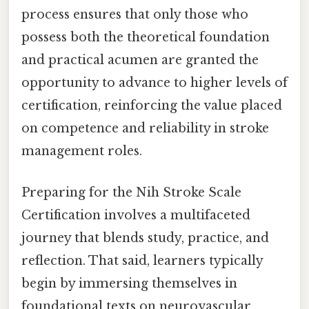
process ensures that only those who
possess both the theoretical foundation
and practical acumen are granted the
opportunity to advance to higher levels of
certification, reinforcing the value placed
on competence and reliability in stroke
management roles.
Preparing for the Nih Stroke Scale
Certification involves a multifaceted
journey that blends study, practice, and
reflection. That said, learners typically
begin by immersing themselves in
foundational texts on neurovascular