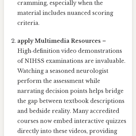
cramming, especially when the
material includes nuanced scoring
criteria.
apply Multimedia Resources
–
High‑definition video demonstrations
of NIHSS examinations are invaluable.
Watching a seasoned neurologist
perform the assessment while
narrating decision points helps bridge
the gap between textbook descriptions
and bedside reality. Many accredited
courses now embed interactive quizzes
directly into these videos, providing