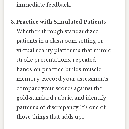
immediate feedback.
Practice with Simulated Patients
–
Whether through standardized
patients in a classroom setting or
virtual reality platforms that mimic
stroke presentations, repeated
hands‑on practice builds muscle
memory. Record your assessments,
compare your scores against the
gold‑standard rubric, and identify
patterns of discrepancy It's one of
those things that adds up..