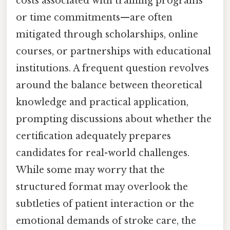
costs associated with training programs
or time commitments—are often
mitigated through scholarships, online
courses, or partnerships with educational
institutions. A frequent question revolves
around the balance between theoretical
knowledge and practical application,
prompting discussions about whether the
certification adequately prepares
candidates for real-world challenges.
While some may worry that the
structured format may overlook the
subtleties of patient interaction or the
emotional demands of stroke care, the