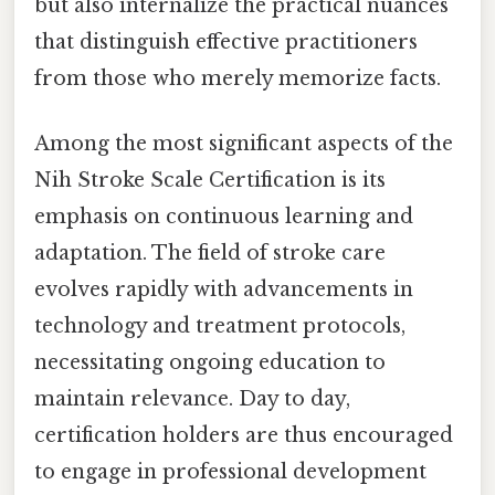
but also internalize the practical nuances
that distinguish effective practitioners
from those who merely memorize facts.
Among the most significant aspects of the
Nih Stroke Scale Certification is its
emphasis on continuous learning and
adaptation. The field of stroke care
evolves rapidly with advancements in
technology and treatment protocols,
necessitating ongoing education to
maintain relevance. Day to day,
certification holders are thus encouraged
to engage in professional development