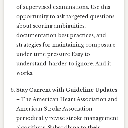
of supervised examinations. Use this
opportunity to ask targeted questions
about scoring ambiguities,
documentation best practices, and
strategies for maintaining composure
under time pressure Easy to
understand, harder to ignore. And it
works..
Stay Current with Guideline Updates
– The American Heart Association and
American Stroke Association
periodically revise stroke management
algorithms. Subscribing to their