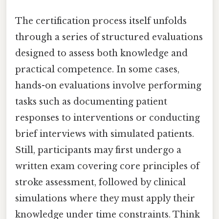
The certification process itself unfolds
through a series of structured evaluations
designed to assess both knowledge and
practical competence. In some cases,
hands-on evaluations involve performing
tasks such as documenting patient
responses to interventions or conducting
brief interviews with simulated patients.
Still, participants may first undergo a
written exam covering core principles of
stroke assessment, followed by clinical
simulations where they must apply their
knowledge under time constraints. Think