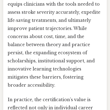
equips clinicians with the tools needed to
assess stroke severity accurately, expedite
life‑saving treatments, and ultimately
improve patient trajectories. While
concerns about cost, time, and the
balance between theory and practice
persist, the expanding ecosystem of
scholarships, institutional support, and
innovative learning technologies
mitigates these barriers, fostering
broader accessibility.
In practice, the certification’s value is
reflected not only in individual career