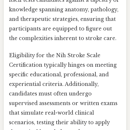
itself tests candidates against a tapestry of
knowledge spanning anatomy, pathology,
and therapeutic strategies, ensuring that
participants are equipped to figure out
the complexities inherent to stroke care.
Eligibility for the Nih Stroke Scale
Certification typically hinges on meeting
specific educational, professional, and
experiential criteria. Additionally,
candidates must often undergo
supervised assessments or written exams
that simulate real-world clinical
scenarios, testing their ability to apply