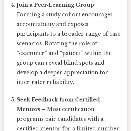
Join a Peer‑Learning Group
–
Forming a study cohort encourages
accountability and exposes
participants to a broader range of case
scenarios. Rotating the role of
“examiner” and “patient” within the
group can reveal blind spots and
develop a deeper appreciation for
inter‑rater reliability.
Seek Feedback from Certified
Mentors
– Most certification
programs pair candidates with a
certified mentor for a limited number