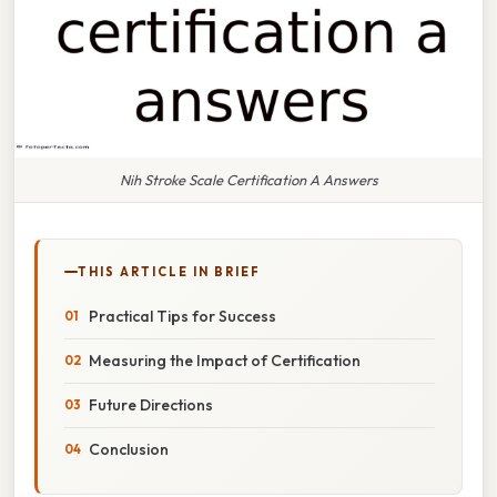
Nih Stroke Scale Certification A Answers
THIS ARTICLE IN BRIEF
Practical Tips for Success
Measuring the Impact of Certification
Future Directions
Conclusion