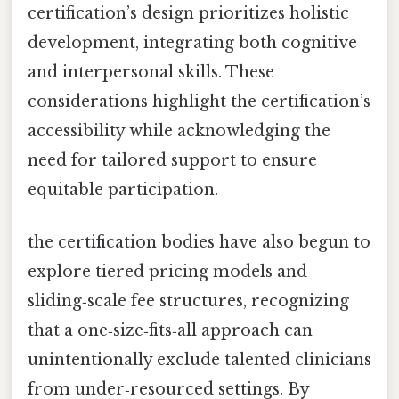
certification’s design prioritizes holistic
development, integrating both cognitive
and interpersonal skills. These
considerations highlight the certification’s
accessibility while acknowledging the
need for tailored support to ensure
equitable participation.
the certification bodies have also begun to
explore tiered pricing models and
sliding‑scale fee structures, recognizing
that a one‑size‑fits‑all approach can
unintentionally exclude talented clinicians
from under‑resourced settings. By