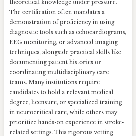
theoretical knowledge under pressure.
The certification often mandates a
demonstration of proficiency in using
diagnostic tools such as echocardiograms,
EEG monitoring, or advanced imaging
techniques, alongside practical skills like
documenting patient histories or
coordinating multidisciplinary care
teams. Many institutions require
candidates to hold a relevant medical
degree, licensure, or specialized training
in neurocritical care, while others may
prioritize hands-on experience in stroke-
related settings. This rigorous vetting