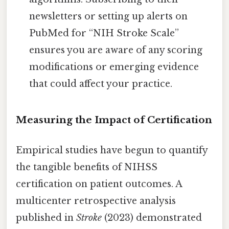
newsletters or setting up alerts on
PubMed for “NIH Stroke Scale”
ensures you are aware of any scoring
modifications or emerging evidence
that could affect your practice.
Measuring the Impact of Certification
Empirical studies have begun to quantify
the tangible benefits of NIHSS
certification on patient outcomes. A
multicenter retrospective analysis
published in
Stroke
(2023) demonstrated