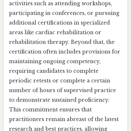
activities such as attending workshops,
participating in conferences, or pursuing
additional certifications in specialized
areas like cardiac rehabilitation or
rehabilitation therapy. Beyond that, the
certification often includes provisions for
maintaining ongoing competency,
requiring candidates to complete
periodic retests or complete a certain
number of hours of supervised practice
to demonstrate sustained proficiency.
This commitment ensures that
practitioners remain abreast of the latest
research and best practices, allowing