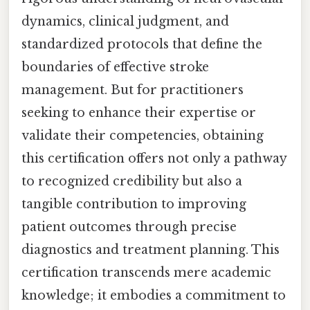
dynamics, clinical judgment, and
standardized protocols that define the
boundaries of effective stroke
management. But for practitioners
seeking to enhance their expertise or
validate their competencies, obtaining
this certification offers not only a pathway
to recognized credibility but also a
tangible contribution to improving
patient outcomes through precise
diagnostics and treatment planning. This
certification transcends mere academic
knowledge; it embodies a commitment to