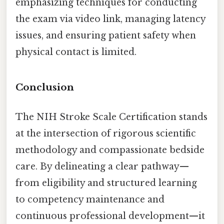
emphasizing techniques for conducting
the exam via video link, managing latency
issues, and ensuring patient safety when
physical contact is limited.
Conclusion
The NIH Stroke Scale Certification stands
at the intersection of rigorous scientific
methodology and compassionate bedside
care. By delineating a clear pathway—
from eligibility and structured learning
to competency maintenance and
continuous professional development—it