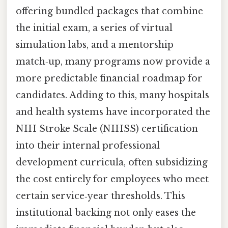
offering bundled packages that combine
the initial exam, a series of virtual
simulation labs, and a mentorship
match‑up, many programs now provide a
more predictable financial roadmap for
candidates. Adding to this, many hospitals
and health systems have incorporated the
NIH Stroke Scale (NIHSS) certification
into their internal professional
development curricula, often subsidizing
the cost entirely for employees who meet
certain service‑year thresholds. This
institutional backing not only eases the