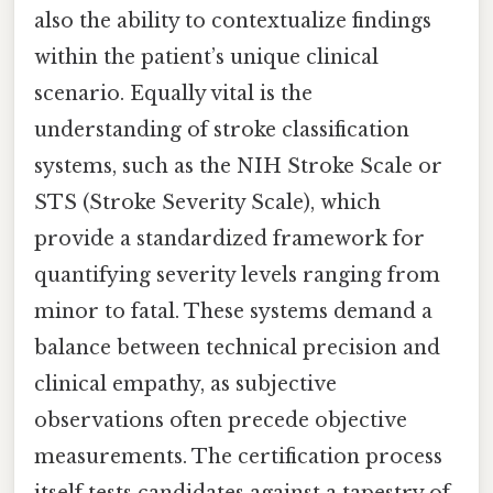
also the ability to contextualize findings
within the patient’s unique clinical
scenario. Equally vital is the
understanding of stroke classification
systems, such as the NIH Stroke Scale or
STS (Stroke Severity Scale), which
provide a standardized framework for
quantifying severity levels ranging from
minor to fatal. These systems demand a
balance between technical precision and
clinical empathy, as subjective
observations often precede objective
measurements. The certification process