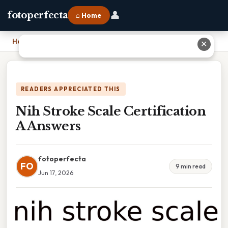
👤
fotoperfecta
⌂ Home
Home
›
Nih Stroke Scale Certification A Answers
✕
READERS APPRECIATED THIS
Nih Stroke Scale Certification
A Answers
fotoperfecta
FO
9 min read
Jun 17, 2026