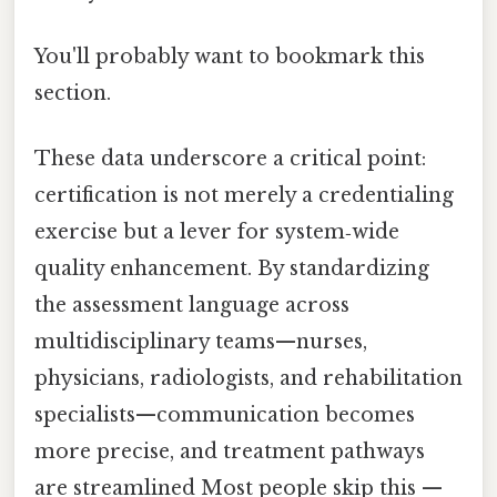
You'll probably want to bookmark this
section.
These data underscore a critical point:
certification is not merely a credentialing
exercise but a lever for system‑wide
quality enhancement. By standardizing
the assessment language across
multidisciplinary teams—nurses,
physicians, radiologists, and rehabilitation
specialists—communication becomes
more precise, and treatment pathways
are streamlined Most people skip this —