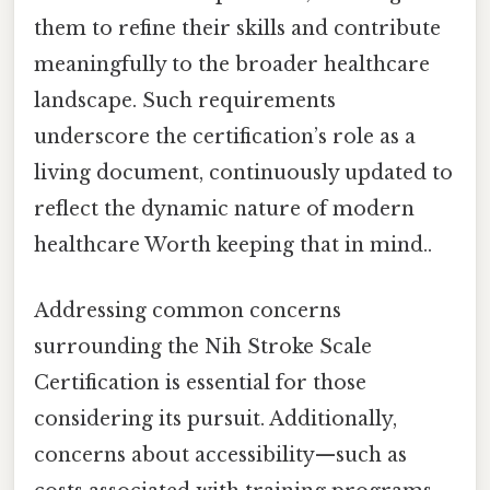
them to refine their skills and contribute
meaningfully to the broader healthcare
landscape. Such requirements
underscore the certification’s role as a
living document, continuously updated to
reflect the dynamic nature of modern
healthcare Worth keeping that in mind..
Addressing common concerns
surrounding the Nih Stroke Scale
Certification is essential for those
considering its pursuit. Additionally,
concerns about accessibility—such as