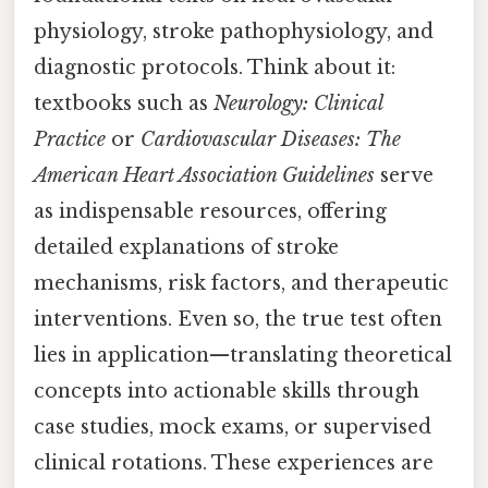
physiology, stroke pathophysiology, and
diagnostic protocols. Think about it:
textbooks such as
Neurology: Clinical
Practice
or
Cardiovascular Diseases: The
American Heart Association Guidelines
serve
as indispensable resources, offering
detailed explanations of stroke
mechanisms, risk factors, and therapeutic
interventions. Even so, the true test often
lies in application—translating theoretical
concepts into actionable skills through
case studies, mock exams, or supervised
clinical rotations. These experiences are