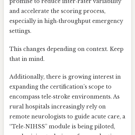
promise to reduce inter‑rater variability
and accelerate the scoring process,
especially in high‑throughput emergency
settings.
This changes depending on context. Keep
that in mind.
Additionally, there is growing interest in
expanding the certification’s scope to
encompass tele‑stroke environments. As
rural hospitals increasingly rely on
remote neurologists to guide acute care, a
“Tele‑NIHSS” module is being piloted,