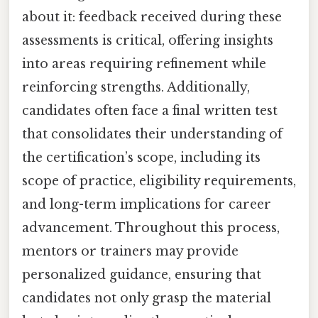
about it: feedback received during these
assessments is critical, offering insights
into areas requiring refinement while
reinforcing strengths. Additionally,
candidates often face a final written test
that consolidates their understanding of
the certification’s scope, including its
scope of practice, eligibility requirements,
and long-term implications for career
advancement. Throughout this process,
mentors or trainers may provide
personalized guidance, ensuring that
candidates not only grasp the material