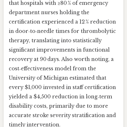
that hospitals with ≥80 % of emergency
department nurses holding the
certification experienced a 12 % reduction
in door‑to‑needle times for thrombolytic
therapy, translating into statistically
significant improvements in functional
recovery at 90 days. Also worth noting, a
cost‑effectiveness model from the
University of Michigan estimated that
every $1,000 invested in staff certification
yielded a $4,500 reduction in long‑term
disability costs, primarily due to more
accurate stroke severity stratification and
timely intervention.