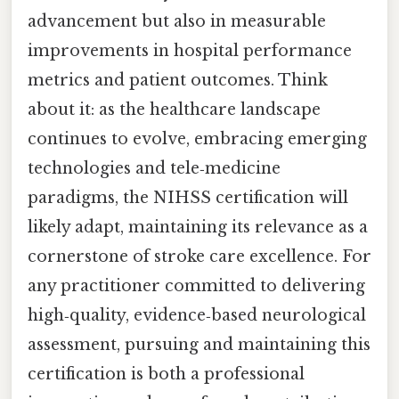
advancement but also in measurable
improvements in hospital performance
metrics and patient outcomes. Think
about it: as the healthcare landscape
continues to evolve, embracing emerging
technologies and tele‑medicine
paradigms, the NIHSS certification will
likely adapt, maintaining its relevance as a
cornerstone of stroke care excellence. For
any practitioner committed to delivering
high‑quality, evidence‑based neurological
assessment, pursuing and maintaining this
certification is both a professional