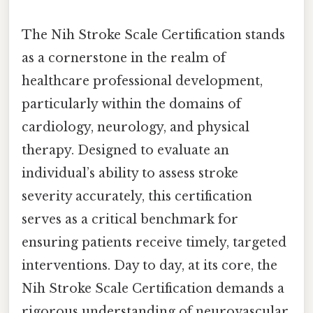
The Nih Stroke Scale Certification stands
as a cornerstone in the realm of
healthcare professional development,
particularly within the domains of
cardiology, neurology, and physical
therapy. Designed to evaluate an
individual’s ability to assess stroke
severity accurately, this certification
serves as a critical benchmark for
ensuring patients receive timely, targeted
interventions. Day to day, at its core, the
Nih Stroke Scale Certification demands a
rigorous understanding of neurovascular