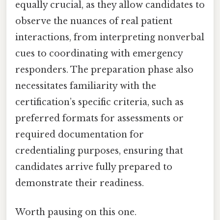
equally crucial, as they allow candidates to
observe the nuances of real patient
interactions, from interpreting nonverbal
cues to coordinating with emergency
responders. The preparation phase also
necessitates familiarity with the
certification’s specific criteria, such as
preferred formats for assessments or
required documentation for
credentialing purposes, ensuring that
candidates arrive fully prepared to
demonstrate their readiness.
Worth pausing on this one.