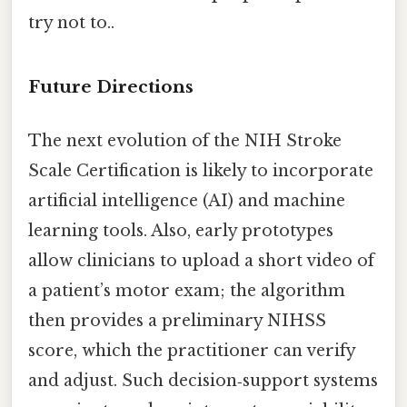
try not to..
Future Directions
The next evolution of the NIH Stroke
Scale Certification is likely to incorporate
artificial intelligence (AI) and machine
learning tools. Also, early prototypes
allow clinicians to upload a short video of
a patient’s motor exam; the algorithm
then provides a preliminary NIHSS
score, which the practitioner can verify
and adjust. Such decision‑support systems