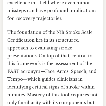
excellence in a field where even minor
missteps can have profound implications
for recovery trajectories.
The foundation of the Nih Stroke Scale
Certification lies in its structured
approach to evaluating stroke
presentations. On top of that, central to
this framework is the assessment of the
FAST acronym—Face, Arms, Speech, and
Tempo—which guides clinicians in
identifying critical signs of stroke within
minutes. Mastery of this tool requires not
only familiarity with its components but