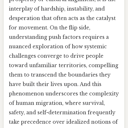
interplay of hardship, instability, and
desperation that often acts as the catalyst
for movement. On the flip side,
understanding push factors requires a
nuanced exploration of how systemic
challenges converge to drive people
toward unfamiliar territories, compelling
them to transcend the boundaries they
have built their lives upon. And this
phenomenon underscores the complexity
of human migration, where survival,
safety, and self-determination frequently
take precedence over idealized notions of