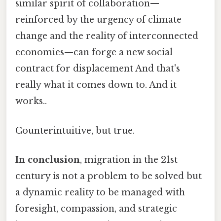
similar spirit of collaboration—
reinforced by the urgency of climate
change and the reality of interconnected
economies—can forge a new social
contract for displacement And that's
really what it comes down to. And it
works..
Counterintuitive, but true.
In conclusion
, migration in the 21st
century is not a problem to be solved but
a dynamic reality to be managed with
foresight, compassion, and strategic