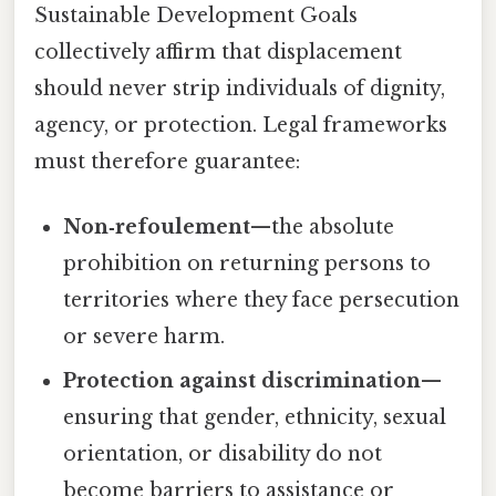
Sustainable Development Goals
collectively affirm that displacement
should never strip individuals of dignity,
agency, or protection. Legal frameworks
must therefore guarantee:
Non‑refoulement
—the absolute
prohibition on returning persons to
territories where they face persecution
or severe harm.
Protection against discrimination
—
ensuring that gender, ethnicity, sexual
orientation, or disability do not
become barriers to assistance or