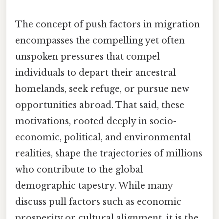
The concept of push factors in migration
encompasses the compelling yet often
unspoken pressures that compel
individuals to depart their ancestral
homelands, seek refuge, or pursue new
opportunities abroad. That said, these
motivations, rooted deeply in socio-
economic, political, and environmental
realities, shape the trajectories of millions
who contribute to the global
demographic tapestry. While many
discuss pull factors such as economic
prosperity or cultural alignment, it is the