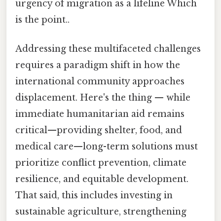
urgency of migration as a lifeline Which
is the point..
Addressing these multifaceted challenges
requires a paradigm shift in how the
international community approaches
displacement. Here's the thing — while
immediate humanitarian aid remains
critical—providing shelter, food, and
medical care—long-term solutions must
prioritize conflict prevention, climate
resilience, and equitable development.
That said, this includes investing in
sustainable agriculture, strengthening