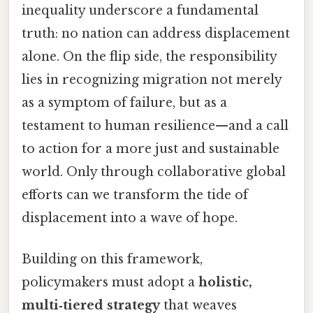
inequality underscore a fundamental
truth: no nation can address displacement
alone. On the flip side, the responsibility
lies in recognizing migration not merely
as a symptom of failure, but as a
testament to human resilience—and a call
to action for a more just and sustainable
world. Only through collaborative global
efforts can we transform the tide of
displacement into a wave of hope.
Building on this framework,
policymakers must adopt a
holistic,
multi‑tiered strategy
that weaves