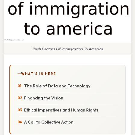
Push Factors Of Immigration To America
WHAT'S IN HERE
The Role of Data and Technology
Financing the Vision
Ethical Imperatives and Human Rights
A Call to Collective Action