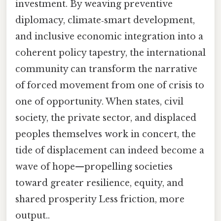
investment. By weaving preventive
diplomacy, climate‑smart development,
and inclusive economic integration into a
coherent policy tapestry, the international
community can transform the narrative
of forced movement from one of crisis to
one of opportunity. When states, civil
society, the private sector, and displaced
peoples themselves work in concert, the
tide of displacement can indeed become a
wave of hope—propelling societies
toward greater resilience, equity, and
shared prosperity Less friction, more
output..