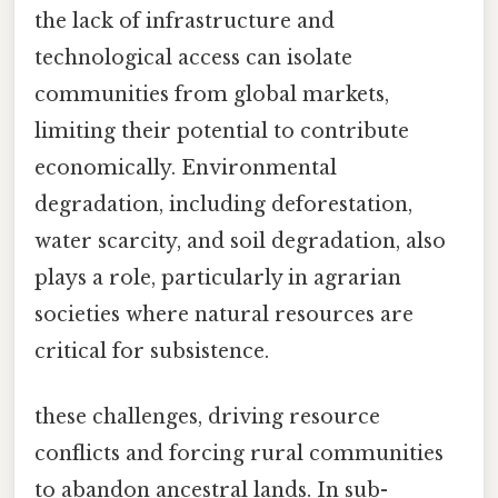
the lack of infrastructure and
technological access can isolate
communities from global markets,
limiting their potential to contribute
economically. Environmental
degradation, including deforestation,
water scarcity, and soil degradation, also
plays a role, particularly in agrarian
societies where natural resources are
critical for subsistence.
these challenges, driving resource
conflicts and forcing rural communities
to abandon ancestral lands. In sub-