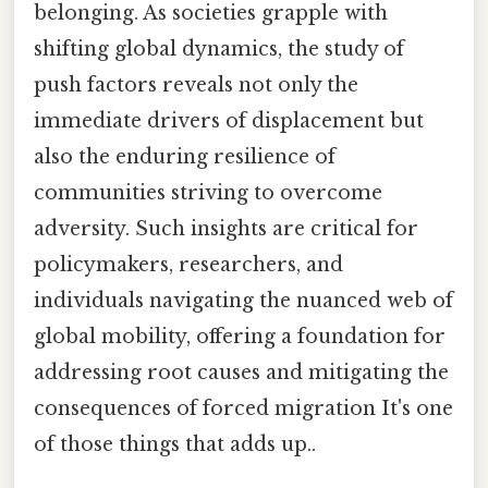
belonging. As societies grapple with
shifting global dynamics, the study of
push factors reveals not only the
immediate drivers of displacement but
also the enduring resilience of
communities striving to overcome
adversity. Such insights are critical for
policymakers, researchers, and
individuals navigating the nuanced web of
global mobility, offering a foundation for
addressing root causes and mitigating the
consequences of forced migration It's one
of those things that adds up..