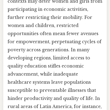
contexts may deter women and girls from
participating in economic activities,
further restricting their mobility. For
women and children, restricted
opportunities often mean fewer avenues
for empowerment, perpetuating cycles of
poverty across generations. In many
developing regions, limited access to
quality education stifles economic
advancement, while inadequate
healthcare systems leave populations
susceptible to preventable illnesses that
hinder productivity and quality of life. In
rural areas of Latin America, for instance,