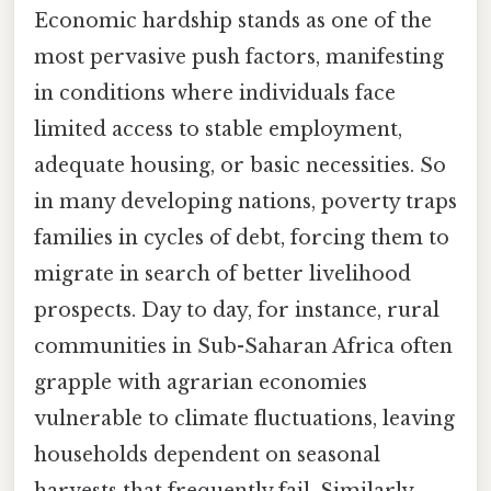
Economic hardship stands as one of the
most pervasive push factors, manifesting
in conditions where individuals face
limited access to stable employment,
adequate housing, or basic necessities. So
in many developing nations, poverty traps
families in cycles of debt, forcing them to
migrate in search of better livelihood
prospects. Day to day, for instance, rural
communities in Sub-Saharan Africa often
grapple with agrarian economies
vulnerable to climate fluctuations, leaving
households dependent on seasonal