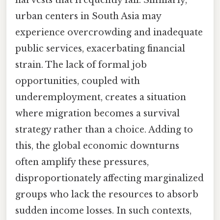
harvests that frequently fail. Similarly,
urban centers in South Asia may
experience overcrowding and inadequate
public services, exacerbating financial
strain. The lack of formal job
opportunities, coupled with
underemployment, creates a situation
where migration becomes a survival
strategy rather than a choice. Adding to
this, the global economic downturns
often amplify these pressures,
disproportionately affecting marginalized
groups who lack the resources to absorb
sudden income losses. In such contexts,