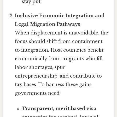
stay put.
Inclusive Economic Integration and
Legal Migration Pathways
When displacement is unavoidable, the
focus should shift from containment
to integration. Host countries benefit
economically from migrants who fill
labor shortages, spur
entrepreneurship, and contribute to
tax bases. To harness these gains,
governments need:
Transparent, merit‑based visa