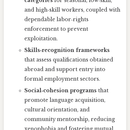
categories
for seasonal, low‑skill,
and high‑skill workers, coupled with
dependable labor‑rights
enforcement to prevent
exploitation.
Skills‑recognition frameworks
that assess qualifications obtained
abroad and support entry into
formal employment sectors.
Social‑cohesion programs
that
promote language acquisition,
cultural orientation, and
community mentorship, reducing
xenophobia and fostering mutual