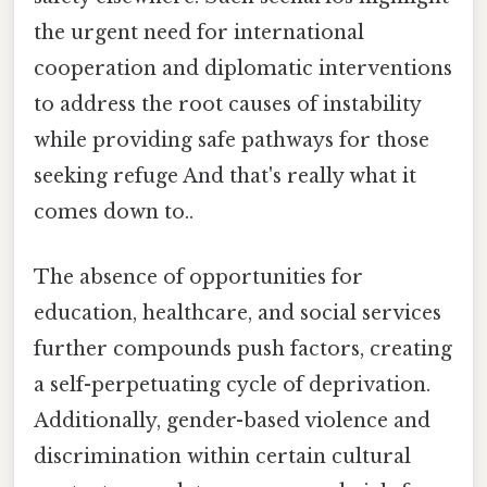
the urgent need for international
cooperation and diplomatic interventions
to address the root causes of instability
while providing safe pathways for those
seeking refuge And that's really what it
comes down to..
The absence of opportunities for
education, healthcare, and social services
further compounds push factors, creating
a self-perpetuating cycle of deprivation.
Additionally, gender-based violence and
discrimination within certain cultural