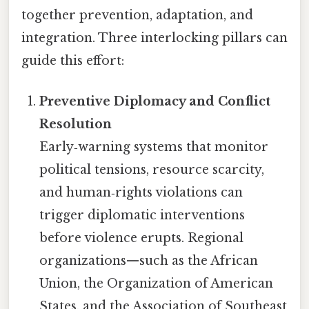
together prevention, adaptation, and
integration. Three interlocking pillars can
guide this effort:
Preventive Diplomacy and Conflict
Resolution
Early‑warning systems that monitor
political tensions, resource scarcity,
and human‑rights violations can
trigger diplomatic interventions
before violence erupts. Regional
organizations—such as the African
Union, the Organization of American
States, and the Association of Southeast