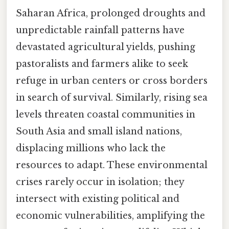
Saharan Africa, prolonged droughts and
unpredictable rainfall patterns have
devastated agricultural yields, pushing
pastoralists and farmers alike to seek
refuge in urban centers or cross borders
in search of survival. Similarly, rising sea
levels threaten coastal communities in
South Asia and small island nations,
displacing millions who lack the
resources to adapt. These environmental
crises rarely occur in isolation; they
intersect with existing political and
economic vulnerabilities, amplifying the