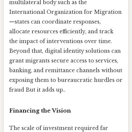
multilateral body such as the
International Organization for Migration
—states can coordinate responses,
allocate resources efficiently, and track
the impact of interventions over time.
Beyond that, digital identity solutions can
grant migrants secure access to services,
banking, and remittance channels without
exposing them to bureaucratic hurdles or
fraud But it adds up..
Financing the Vision
The scale of investment required far