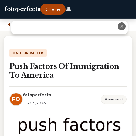
👤
fotoperfecta
⌂ Home
Home
›
Push Factors Of Immigration To America
✕
ON OUR RADAR
Push Factors Of Immigration
To America
fotoperfecta
FO
9 min read
Jun 03, 2026