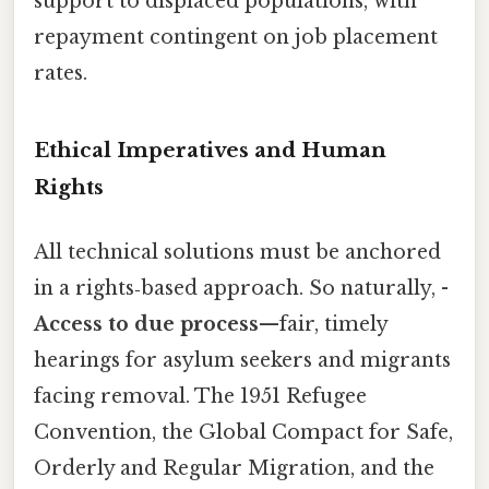
support to displaced populations, with
repayment contingent on job placement
rates.
Ethical Imperatives and Human
Rights
All technical solutions must be anchored
in a rights‑based approach. So naturally, -
Access to due process
—fair, timely
hearings for asylum seekers and migrants
facing removal. The 1951 Refugee
Convention, the Global Compact for Safe,
Orderly and Regular Migration, and the