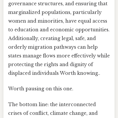
governance structures, and ensuring that
marginalized populations, particularly
women and minorities, have equal access
to education and economic opportunities.
Additionally, creating legal, safe, and
orderly migration pathways can help
states manage flows more effectively while
protecting the rights and dignity of
displaced individuals Worth knowing..
Worth pausing on this one.
The bottom line: the interconnected
crises of conflict, climate change, and