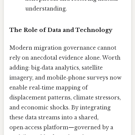
understanding.
The Role of Data and Technology
Modern migration governance cannot
rely on anecdotal evidence alone. Worth
adding: big‑data analytics, satellite
imagery, and mobile‑phone surveys now
enable real‑time mapping of
displacement patterns, climate stressors,
and economic shocks. By integrating
these data streams into a shared,
open‑access platform—governed by a