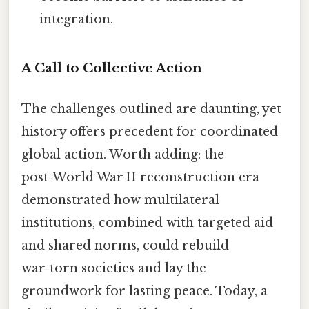
integration.
A Call to Collective Action
The challenges outlined are daunting, yet
history offers precedent for coordinated
global action. Worth adding: the
post‑World War II reconstruction era
demonstrated how multilateral
institutions, combined with targeted aid
and shared norms, could rebuild
war‑torn societies and lay the
groundwork for lasting peace. Today, a