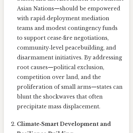
Asian Nations—should be empowered
with rapid‑deployment mediation
teams and modest contingency funds
to support cease‑fire negotiations,
community‑level peacebuilding, and
disarmament initiatives. By addressing
root causes—political exclusion,
competition over land, and the
proliferation of small arms—states can
blunt the shockwaves that often
precipitate mass displacement.
Climate‑Smart Development and