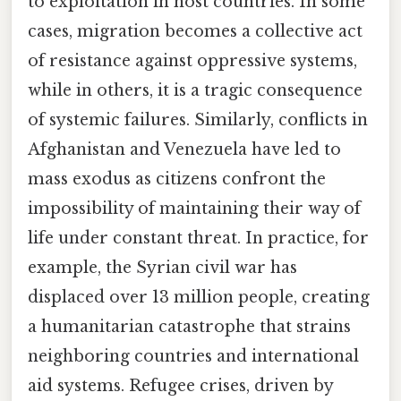
to exploitation in host countries. In some
cases, migration becomes a collective act
of resistance against oppressive systems,
while in others, it is a tragic consequence
of systemic failures. Similarly, conflicts in
Afghanistan and Venezuela have led to
mass exodus as citizens confront the
impossibility of maintaining their way of
life under constant threat. In practice, for
example, the Syrian civil war has
displaced over 13 million people, creating
a humanitarian catastrophe that strains
neighboring countries and international
aid systems. Refugee crises, driven by