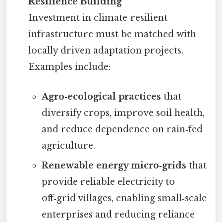
Resilience Building
Investment in climate‑resilient
infrastructure must be matched with
locally driven adaptation projects.
Examples include:
Agro‑ecological practices
that
diversify crops, improve soil health,
and reduce dependence on rain‑fed
agriculture.
Renewable energy micro‑grids
that
provide reliable electricity to
off‑grid villages, enabling small‑scale
enterprises and reducing reliance