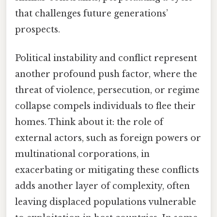
that challenges future generations’
prospects.
Political instability and conflict represent
another profound push factor, where the
threat of violence, persecution, or regime
collapse compels individuals to flee their
homes. Think about it: the role of
external actors, such as foreign powers or
multinational corporations, in
exacerbating or mitigating these conflicts
adds another layer of complexity, often
leaving displaced populations vulnerable