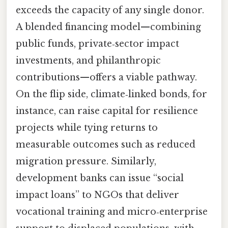
exceeds the capacity of any single donor.
A blended financing model—combining
public funds, private‑sector impact
investments, and philanthropic
contributions—offers a viable pathway.
On the flip side, climate‑linked bonds, for
instance, can raise capital for resilience
projects while tying returns to
measurable outcomes such as reduced
migration pressure. Similarly,
development banks can issue “social
impact loans” to NGOs that deliver
vocational training and micro‑enterprise