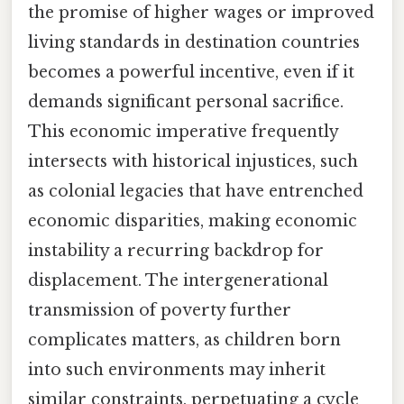
the promise of higher wages or improved
living standards in destination countries
becomes a powerful incentive, even if it
demands significant personal sacrifice.
This economic imperative frequently
intersects with historical injustices, such
as colonial legacies that have entrenched
economic disparities, making economic
instability a recurring backdrop for
displacement. The intergenerational
transmission of poverty further
complicates matters, as children born
into such environments may inherit
similar constraints, perpetuating a cycle