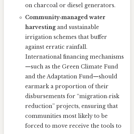
on charcoal or diesel generators.
Community‑managed water
harvesting
and sustainable
irrigation schemes that buffer
against erratic rainfall.
International financing mechanisms
—such as the Green Climate Fund
and the Adaptation Fund—should
earmark a proportion of their
disbursements for “migration‑risk
reduction” projects, ensuring that
communities most likely to be
forced to move receive the tools to