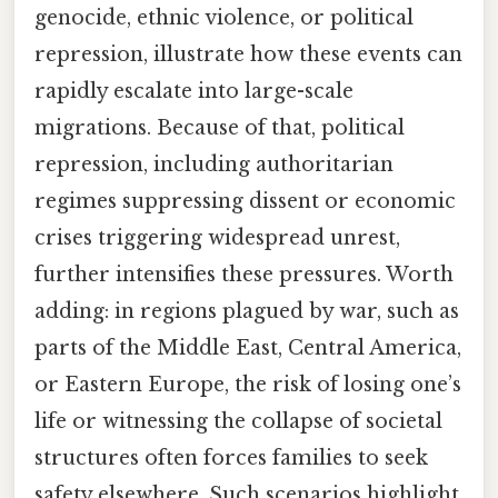
genocide, ethnic violence, or political
repression, illustrate how these events can
rapidly escalate into large-scale
migrations. Because of that, political
repression, including authoritarian
regimes suppressing dissent or economic
crises triggering widespread unrest,
further intensifies these pressures. Worth
adding: in regions plagued by war, such as
parts of the Middle East, Central America,
or Eastern Europe, the risk of losing one’s
life or witnessing the collapse of societal
structures often forces families to seek
safety elsewhere. Such scenarios highlight