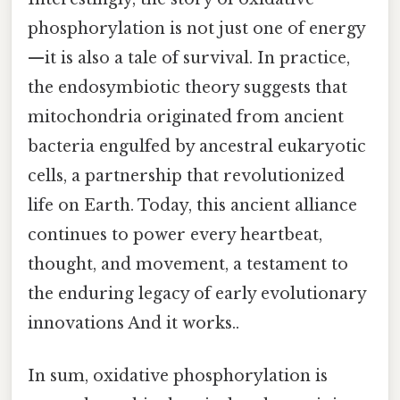
phosphorylation is not just one of energy
—it is also a tale of survival. In practice,
the endosymbiotic theory suggests that
mitochondria originated from ancient
bacteria engulfed by ancestral eukaryotic
cells, a partnership that revolutionized
life on Earth. Today, this ancient alliance
continues to power every heartbeat,
thought, and movement, a testament to
the enduring legacy of early evolutionary
innovations And it works..
In sum, oxidative phosphorylation is