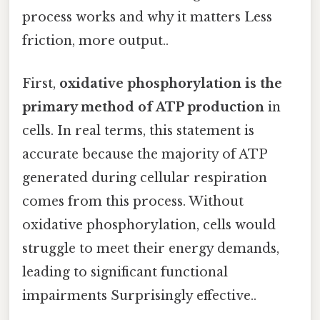
process works and why it matters Less
friction, more output..
First,
oxidative phosphorylation is the
primary method of ATP production
in
cells. In real terms, this statement is
accurate because the majority of ATP
generated during cellular respiration
comes from this process. Without
oxidative phosphorylation, cells would
struggle to meet their energy demands,
leading to significant functional
impairments Surprisingly effective..