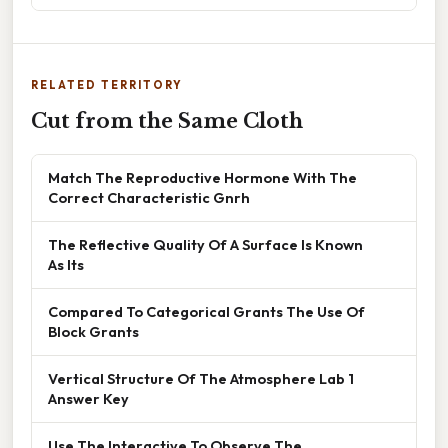
RELATED TERRITORY
Cut from the Same Cloth
Match The Reproductive Hormone With The
Correct Characteristic Gnrh
The Reflective Quality Of A Surface Is Known
As Its
Compared To Categorical Grants The Use Of
Block Grants
Vertical Structure Of The Atmosphere Lab 1
Answer Key
Use The Interactive To Observe The