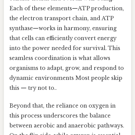
Each of these elements—ATP production,
the electron transport chain, and ATP
synthase—works in harmony, ensuring
that cells can efficiently convert energy
into the power needed for survival. This
seamless coordination is what allows
organisms to adapt, grow, and respond to
dynamic environments Most people skip
this — try not to..
Beyond that, the reliance on oxygen in
this process underscores the balance
between aerobic and anaerobic pathways.