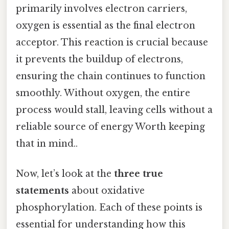
primarily involves electron carriers,
oxygen is essential as the final electron
acceptor. This reaction is crucial because
it prevents the buildup of electrons,
ensuring the chain continues to function
smoothly. Without oxygen, the entire
process would stall, leaving cells without a
reliable source of energy Worth keeping
that in mind..
Now, let’s look at the
three true
statements
about oxidative
phosphorylation. Each of these points is
essential for understanding how this