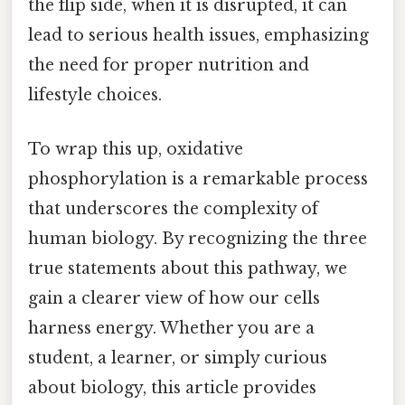
the flip side, when it is disrupted, it can
lead to serious health issues, emphasizing
the need for proper nutrition and
lifestyle choices.
To wrap this up, oxidative
phosphorylation is a remarkable process
that underscores the complexity of
human biology. By recognizing the three
true statements about this pathway, we
gain a clearer view of how our cells
harness energy. Whether you are a
student, a learner, or simply curious
about biology, this article provides