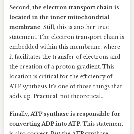
Second,
the electron transport chain is
located in the inner mitochondrial
membrane
. Still, this is another true
statement. The electron transport chain is
embedded within this membrane, where
it facilitates the transfer of electrons and
the creation of a proton gradient. This
location is critical for the efficiency of
ATP synthesis It's one of those things that
adds up. Practical, not theoretical..
Finally,
ATP synthase is responsible for
converting ADP into ATP
. This statement
is also correct. But the ATP synthase