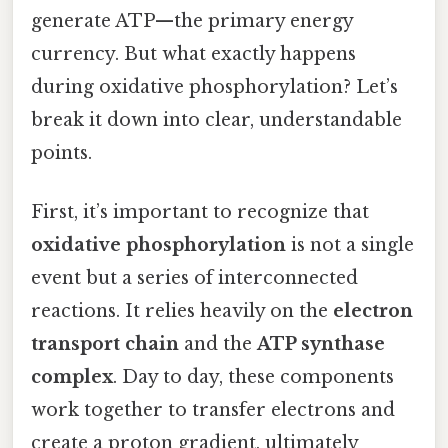
generate ATP—the primary energy
currency. But what exactly happens
during oxidative phosphorylation? Let’s
break it down into clear, understandable
points.
First, it’s important to recognize that
oxidative phosphorylation
is not a single
event but a series of interconnected
reactions. It relies heavily on the
electron
transport chain
and the
ATP synthase
complex
. Day to day, these components
work together to transfer electrons and
create a proton gradient, ultimately