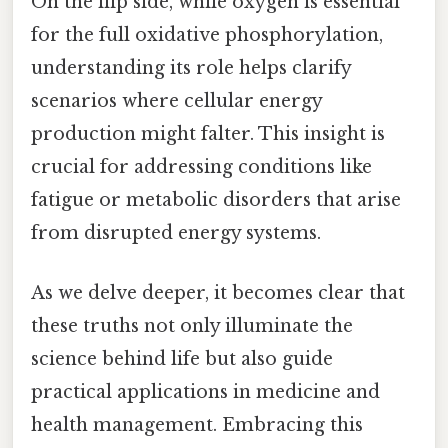
On the flip side, while oxygen is essential
for the full oxidative phosphorylation,
understanding its role helps clarify
scenarios where cellular energy
production might falter. This insight is
crucial for addressing conditions like
fatigue or metabolic disorders that arise
from disrupted energy systems.
As we delve deeper, it becomes clear that
these truths not only illuminate the
science behind life but also guide
practical applications in medicine and
health management. Embracing this