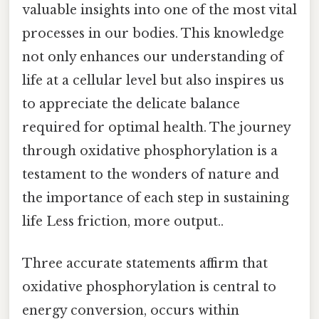
valuable insights into one of the most vital
processes in our bodies. This knowledge
not only enhances our understanding of
life at a cellular level but also inspires us
to appreciate the delicate balance
required for optimal health. The journey
through oxidative phosphorylation is a
testament to the wonders of nature and
the importance of each step in sustaining
life Less friction, more output..
Three accurate statements affirm that
oxidative phosphorylation is central to
energy conversion, occurs within