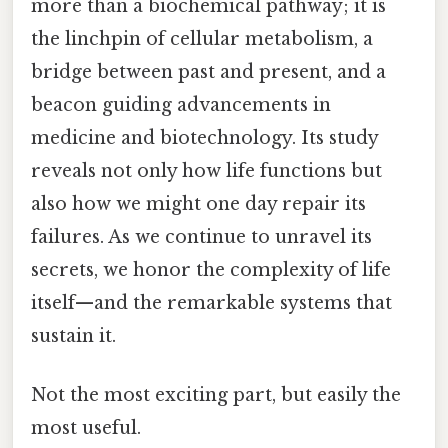
more than a biochemical pathway; it is
the linchpin of cellular metabolism, a
bridge between past and present, and a
beacon guiding advancements in
medicine and biotechnology. Its study
reveals not only how life functions but
also how we might one day repair its
failures. As we continue to unravel its
secrets, we honor the complexity of life
itself—and the remarkable systems that
sustain it.
Not the most exciting part, but easily the
most useful.