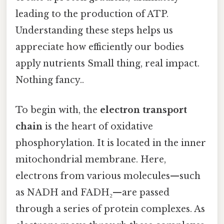
leading to the production of ATP.
Understanding these steps helps us
appreciate how efficiently our bodies
apply nutrients Small thing, real impact.
Nothing fancy..
To begin with, the
electron transport
chain
is the heart of oxidative
phosphorylation. It is located in the inner
mitochondrial membrane. Here,
electrons from various molecules—such
as NADH and FADH₂—are passed
through a series of protein complexes. As