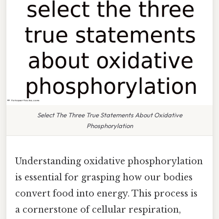
Select The Three True Statements About Oxidative
Phosphorylation
Understanding oxidative phosphorylation
is essential for grasping how our bodies
convert food into energy. This process is
a cornerstone of cellular respiration,