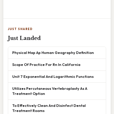
JUST SHARED
Just Landed
Physical Map Ap Human Geography Definition
Scope Of Practice For Rn In California
Unit 7 Exponential And Logarithmic Functions
Utilizes Percutaneous Vertebroplasty As A
Treatment Option
To Effectively Clean And Disinfect Dental
Treatment Rooms