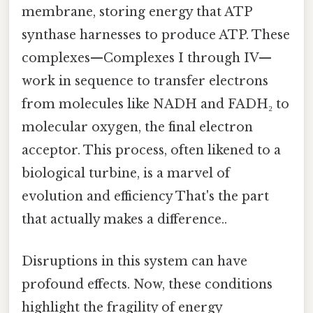
membrane, storing energy that ATP
synthase harnesses to produce ATP. These
complexes—Complexes I through IV—
work in sequence to transfer electrons
from molecules like NADH and FADH₂ to
molecular oxygen, the final electron
acceptor. This process, often likened to a
biological turbine, is a marvel of
evolution and efficiency That's the part
that actually makes a difference..
Disruptions in this system can have
profound effects. Now, these conditions
highlight the fragility of energy