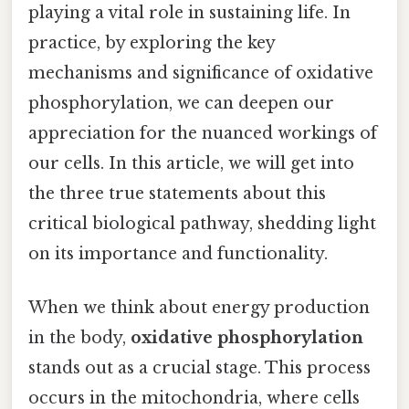
playing a vital role in sustaining life. In
practice, by exploring the key
mechanisms and significance of oxidative
phosphorylation, we can deepen our
appreciation for the nuanced workings of
our cells. In this article, we will get into
the three true statements about this
critical biological pathway, shedding light
on its importance and functionality.
When we think about energy production
in the body,
oxidative phosphorylation
stands out as a crucial stage. This process
occurs in the mitochondria, where cells