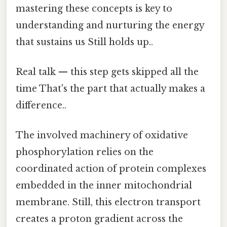
mastering these concepts is key to
understanding and nurturing the energy
that sustains us Still holds up..
Real talk — this step gets skipped all the
time That's the part that actually makes a
difference..
The involved machinery of oxidative
phosphorylation relies on the
coordinated action of protein complexes
embedded in the inner mitochondrial
membrane. Still, this electron transport
creates a proton gradient across the