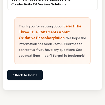
Conductivity Of Various Solutions
Thank you for reading about
Select The
Three True Statements About
Oxidative Phosphorylation
. We hope the
information has been useful. Feel free to
contact us if you have any questions. See
you next time — don't forget to bookmark!
⌂ Back to Home