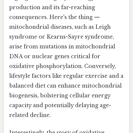
production and its far-reaching
consequences. Here's the thing —
mitochondrial diseases, such as Leigh
syndrome or Kearns-Sayre syndrome,
arise from mutations in mitochondrial
DNA or nuclear genes critical for
oxidative phosphorylation. Conversely,
lifestyle factors like regular exercise and a
balanced diet can enhance mitochondrial
biogenesis, bolstering cellular energy
capacity and potentially delaying age-
related decline.
Interestingly, the story of oxidative