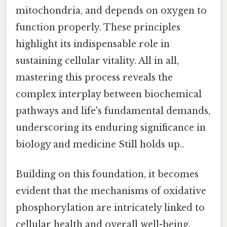
mitochondria, and depends on oxygen to
function properly. These principles
highlight its indispensable role in
sustaining cellular vitality. All in all,
mastering this process reveals the
complex interplay between biochemical
pathways and life's fundamental demands,
underscoring its enduring significance in
biology and medicine Still holds up..
Building on this foundation, it becomes
evident that the mechanisms of oxidative
phosphorylation are intricately linked to
cellular health and overall well-being.