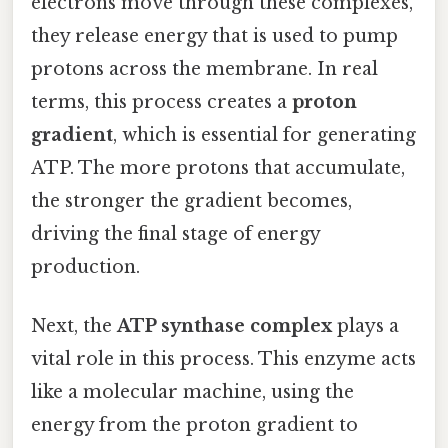
electrons move through these complexes,
they release energy that is used to pump
protons across the membrane. In real
terms, this process creates a
proton
gradient
, which is essential for generating
ATP. The more protons that accumulate,
the stronger the gradient becomes,
driving the final stage of energy
production.
Next, the
ATP synthase complex
plays a
vital role in this process. This enzyme acts
like a molecular machine, using the
energy from the proton gradient to