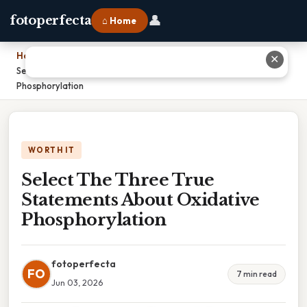
👤
fotoperfecta
⌂ Home
Home
›
✕
Select The Three True Statements About Oxidative
Phosphorylation
WORTH IT
Select The Three True
Statements About Oxidative
Phosphorylation
fotoperfecta
FO
7 min read
Jun 03, 2026