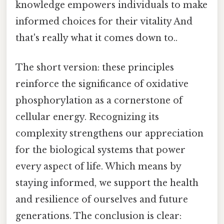
knowledge empowers individuals to make
informed choices for their vitality And
that's really what it comes down to..
The short version: these principles
reinforce the significance of oxidative
phosphorylation as a cornerstone of
cellular energy. Recognizing its
complexity strengthens our appreciation
for the biological systems that power
every aspect of life. Which means by
staying informed, we support the health
and resilience of ourselves and future
generations. The conclusion is clear: