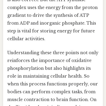
complex uses the energy from the proton
gradient to drive the synthesis of ATP
from ADP and inorganic phosphate. This
step is vital for storing energy for future
cellular activities.
Understanding these three points not only
reinforces the importance of oxidative
phosphorylation but also highlights its
role in maintaining cellular health. So
when this process functions properly, our
bodies can perform complex tasks, from
muscle contraction to brain function. On