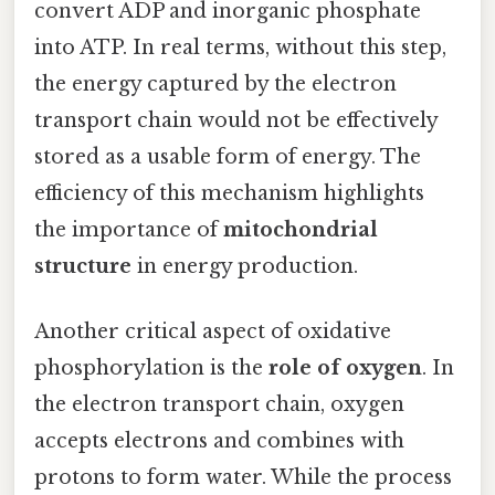
convert ADP and inorganic phosphate
into ATP. In real terms, without this step,
the energy captured by the electron
transport chain would not be effectively
stored as a usable form of energy. The
efficiency of this mechanism highlights
the importance of
mitochondrial
structure
in energy production.
Another critical aspect of oxidative
phosphorylation is the
role of oxygen
. In
the electron transport chain, oxygen
accepts electrons and combines with
protons to form water. While the process