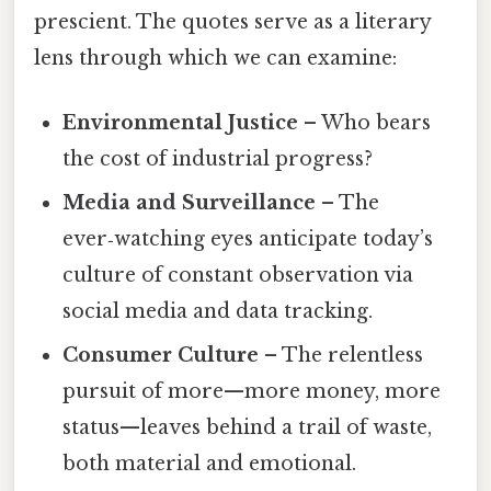
prescient. The quotes serve as a literary
lens through which we can examine:
Environmental Justice
– Who bears
the cost of industrial progress?
Media and Surveillance
– The
ever‑watching eyes anticipate today’s
culture of constant observation via
social media and data tracking.
Consumer Culture
– The relentless
pursuit of more—more money, more
status—leaves behind a trail of waste,
both material and emotional.