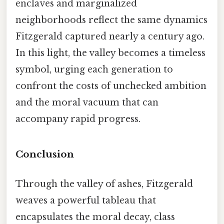
enclaves and marginalized
neighborhoods reflect the same dynamics
Fitzgerald captured nearly a century ago.
In this light, the valley becomes a timeless
symbol, urging each generation to
confront the costs of unchecked ambition
and the moral vacuum that can
accompany rapid progress.
Conclusion
Through the valley of ashes, Fitzgerald
weaves a powerful tableau that
encapsulates the moral decay, class