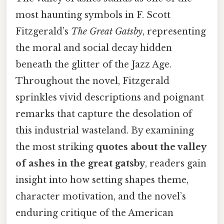
most haunting symbols in F. Scott
Fitzgerald’s
The Great Gatsby
, representing
the moral and social decay hidden
beneath the glitter of the Jazz Age.
Throughout the novel, Fitzgerald
sprinkles vivid descriptions and poignant
remarks that capture the desolation of
this industrial wasteland. By examining
the most striking
quotes about the valley
of ashes in the great gatsby
, readers gain
insight into how setting shapes theme,
character motivation, and the novel’s
enduring critique of the American