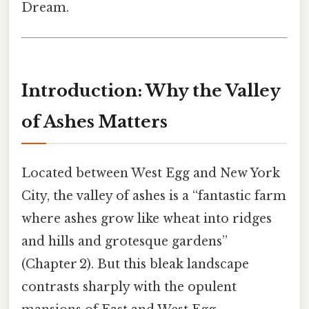
Dream.
Introduction: Why the Valley
of Ashes Matters
Located between West Egg and New York
City, the valley of ashes is a “fantastic farm
where ashes grow like wheat into ridges
and hills and grotesque gardens”
(Chapter 2). But this bleak landscape
contrasts sharply with the opulent