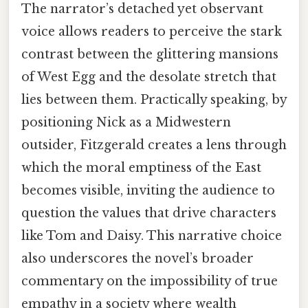
The narrator’s detached yet observant
voice allows readers to perceive the stark
contrast between the glittering mansions
of West Egg and the desolate stretch that
lies between them. Practically speaking, by
positioning Nick as a Midwestern
outsider, Fitzgerald creates a lens through
which the moral emptiness of the East
becomes visible, inviting the audience to
question the values that drive characters
like Tom and Daisy. This narrative choice
also underscores the novel’s broader
commentary on the impossibility of true
empathy in a society where wealth