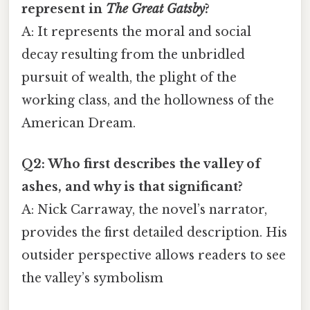
represent in
The Great Gatsby
?
A: It represents the moral and social
decay resulting from the unbridled
pursuit of wealth, the plight of the
working class, and the hollowness of the
American Dream.
Q2: Who first describes the valley of
ashes, and why is that significant?
A: Nick Carraway, the novel’s narrator,
provides the first detailed description. His
outsider perspective allows readers to see
the valley’s symbolism