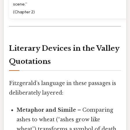
scene.”
(Chapter 2)
Literary Devices in the Valley
Quotations
Fitzgerald’s language in these passages is
deliberately layered:
Metaphor and Simile
– Comparing
ashes to wheat (“ashes grow like
wheat”) transforms a symbol of death