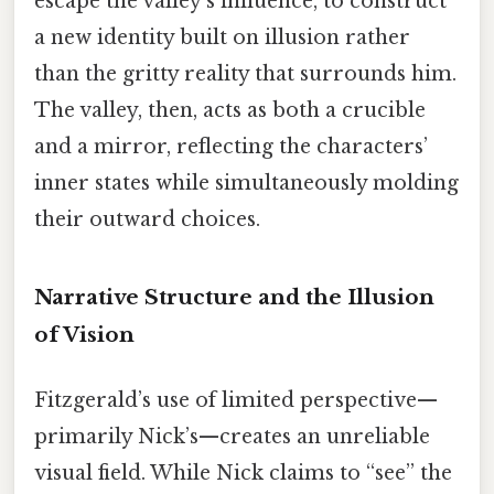
escape the valley’s influence, to construct
a new identity built on illusion rather
than the gritty reality that surrounds him.
The valley, then, acts as both a crucible
and a mirror, reflecting the characters’
inner states while simultaneously molding
their outward choices.
Narrative Structure and the Illusion
of Vision
Fitzgerald’s use of limited perspective—
primarily Nick’s—creates an unreliable
visual field. While Nick claims to “see” the