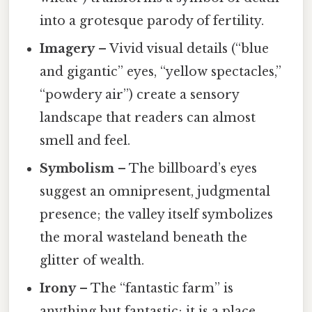
into a grotesque parody of fertility.
Imagery
– Vivid visual details (“blue
and gigantic” eyes, “yellow spectacles,”
“powdery air”) create a sensory
landscape that readers can almost
smell and feel.
Symbolism
– The billboard’s eyes
suggest an omnipresent, judgmental
presence; the valley itself symbolizes
the moral wasteland beneath the
glitter of wealth.
Irony
– The “fantastic farm” is
anything but fantastic; it is a place