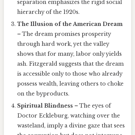
separation emphasizes the rigid social
hierarchy of the 1920s.
The Illusion of the American Dream
– The dream promises prosperity
through hard work, yet the valley
shows that for many, labor only yields
ash. Fitzgerald suggests that the dream
is accessible only to those who already
possess wealth, leaving others to choke
on the byproducts.
Spiritual Blindness
– The eyes of
Doctor Eckleburg, watching over the
wasteland, imply a divine gaze that sees