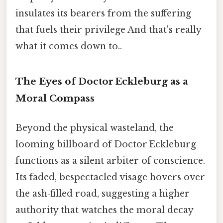
insulates its bearers from the suffering
that fuels their privilege And that's really
what it comes down to..
The Eyes of Doctor Eckleburg as a
Moral Compass
Beyond the physical wasteland, the
looming billboard of Doctor Eckleburg
functions as a silent arbiter of conscience.
Its faded, bespectacled visage hovers over
the ash‑filled road, suggesting a higher
authority that watches the moral decay