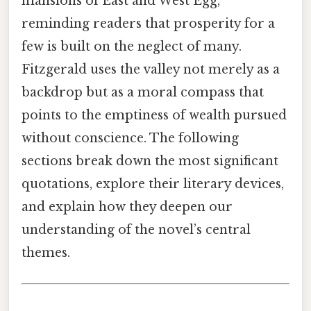
mansions of East and West Egg,
reminding readers that prosperity for a
few is built on the neglect of many.
Fitzgerald uses the valley not merely as a
backdrop but as a moral compass that
points to the emptiness of wealth pursued
without conscience. The following
sections break down the most significant
quotations, explore their literary devices,
and explain how they deepen our
understanding of the novel’s central
themes.