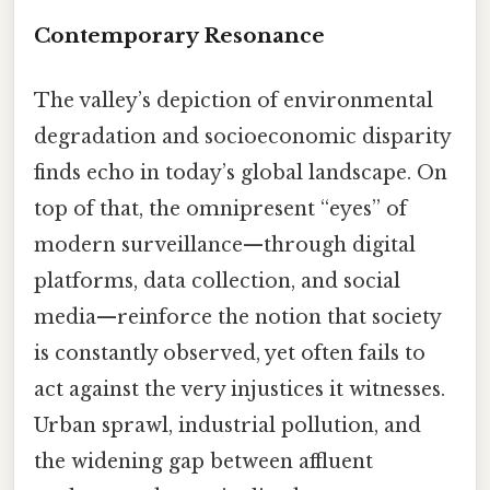
Contemporary Resonance
The valley’s depiction of environmental
degradation and socioeconomic disparity
finds echo in today’s global landscape. On
top of that, the omnipresent “eyes” of
modern surveillance—through digital
platforms, data collection, and social
media—reinforce the notion that society
is constantly observed, yet often fails to
act against the very injustices it witnesses.
Urban sprawl, industrial pollution, and
the widening gap between affluent