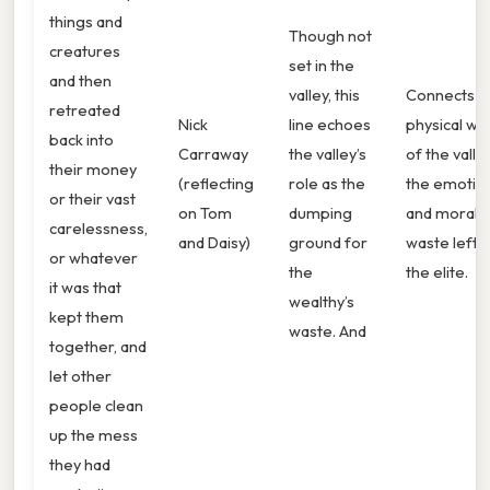
things and
Though not
creatures
set in the
and then
valley, this
Connects t
retreated
Nick
line echoes
physical wa
back into
Carraway
the valley’s
of the valle
their money
(reflecting
role as the
the emotio
or their vast
on Tom
dumping
and moral
carelessness,
and Daisy)
ground for
waste left 
or whatever
the
the elite.
it was that
wealthy’s
kept them
waste. And
together, and
let other
people clean
up the mess
they had