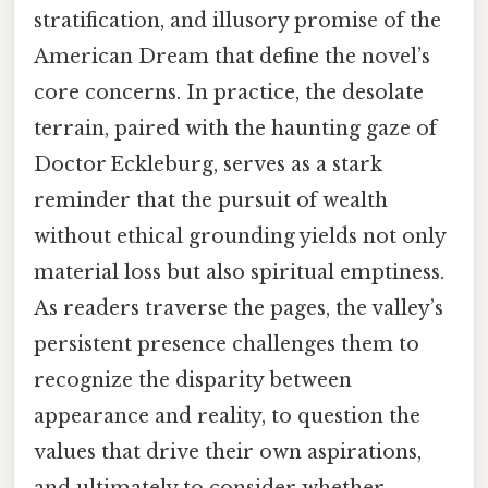
stratification, and illusory promise of the
American Dream that define the novel’s
core concerns. In practice, the desolate
terrain, paired with the haunting gaze of
Doctor Eckleburg, serves as a stark
reminder that the pursuit of wealth
without ethical grounding yields not only
material loss but also spiritual emptiness.
As readers traverse the pages, the valley’s
persistent presence challenges them to
recognize the disparity between
appearance and reality, to question the
values that drive their own aspirations,