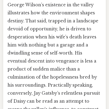
George Wilson’s existence in the valley
illustrates how the environment shapes
destiny. That said, trapped in a landscape
devoid of opportunity, he is driven to
desperation when his wife’s death leaves
him with nothing but a garage and a
dwindling sense of self‑worth. His
eventual descent into vengeance is less a
product of sudden malice than a
culmination of the hopelessness bred by
his surroundings. Practically speaking,
conversely, Jay Gatsby’s relentless pursuit
of Daisy can be read as an attempt to