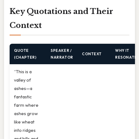
Key Quotations and Their
Context
QUOTE
SPEAKER /
WHY IT
CONTEXT
(CHAPTER)
NARRATOR
RESONATE
“This is a
valley of
ashes—a
fantastic
farm where
ashes grow
like wheat
into ridges
and hills and