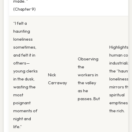
made. ”
(Chapter 9)
“I felt a
haunting
loneliness
sometimes,
Highlights 
and felt it in
human cost
Observing
others—
industrializa
the
young clerks
the “haunti
Nick
workers in
in the dusk,
loneliness”
Carraway
the valley
wasting the
mirrors the
as he
most
spiritual
passes. But
poignant
emptiness 
moments of
the rich.
night and
life.”