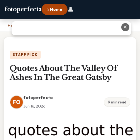
👤
fotoperfecta
⌂ Home
Home
›
Quotes About The Valley Of Ashes In The Great Gatsby
✕
STAFF PICK
Quotes About The Valley Of
Ashes In The Great Gatsby
fotoperfecta
FO
9 min read
Jun 16, 2026