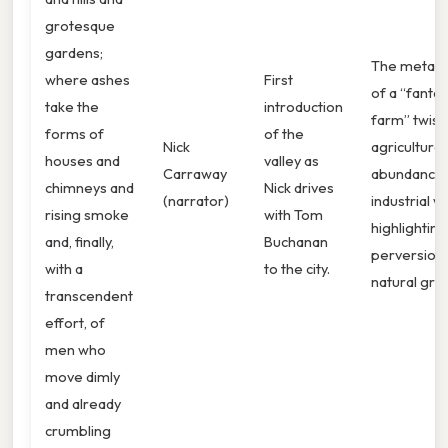
grotesque
gardens;
The metap
where ashes
First
of a “fantas
take the
introduction
farm” twist
forms of
of the
Nick
agricultural
houses and
valley as
Carraway
abundance 
chimneys and
Nick drives
(narrator)
industrial w
rising smoke
with Tom
highlighting
and, finally,
Buchanan
perversion 
with a
to the city.
natural gro
transcendent
effort, of
men who
move dimly
and already
crumbling