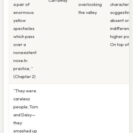
Carraway
a pair of
overlooking
characters,
enormous
the valley.
suggesting
yellow
absent or
spectacles
indifferent
which pass
higher pow
over a
On top of th
nonexistent
nose.In
practice, ”
(Chapter 2)
“They were
careless
people, Tom
and Daisy—
they
smashed up