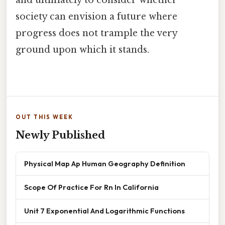
and ultimately to consider whether
society can envision a future where
progress does not trample the very
ground upon which it stands.
OUT THIS WEEK
Newly Published
Physical Map Ap Human Geography Definition
Scope Of Practice For Rn In California
Unit 7 Exponential And Logarithmic Functions