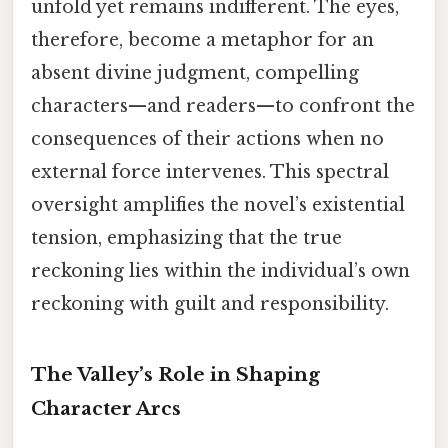
unfold yet remains indifferent. The eyes,
therefore, become a metaphor for an
absent divine judgment, compelling
characters—and readers—to confront the
consequences of their actions when no
external force intervenes. This spectral
oversight amplifies the novel’s existential
tension, emphasizing that the true
reckoning lies within the individual’s own
reckoning with guilt and responsibility.
The Valley’s Role in Shaping
Character Arcs