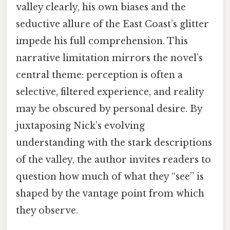
valley clearly, his own biases and the
seductive allure of the East Coast’s glitter
impede his full comprehension. This
narrative limitation mirrors the novel’s
central theme: perception is often a
selective, filtered experience, and reality
may be obscured by personal desire. By
juxtaposing Nick’s evolving
understanding with the stark descriptions
of the valley, the author invites readers to
question how much of what they “see” is
shaped by the vantage point from which
they observe.