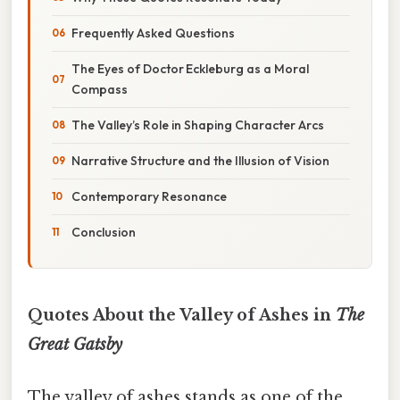
Frequently Asked Questions
The Eyes of Doctor Eckleburg as a Moral
Compass
The Valley’s Role in Shaping Character Arcs
Narrative Structure and the Illusion of Vision
Contemporary Resonance
Conclusion
Quotes About the Valley of Ashes in
The
Great Gatsby
The valley of ashes stands as one of the