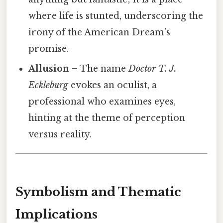
where life is stunted, underscoring the
irony of the American Dream’s
promise.
Allusion
– The name
Doctor T. J.
Eckleburg
evokes an oculist, a
professional who examines eyes,
hinting at the theme of perception
versus reality.
Symbolism and Thematic
Implications