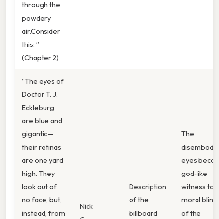
through the
powdery
air.Consider
this: ”
(Chapter 2)
“The eyes of
Doctor T. J.
Eckleburg
are blue and
gigantic—
The
their retinas
disembodi
are one yard
eyes beco
high. They
god‑like
look out of
Description
witness to 
no face, but,
of the
moral blind
Nick
instead, from
billboard
of the