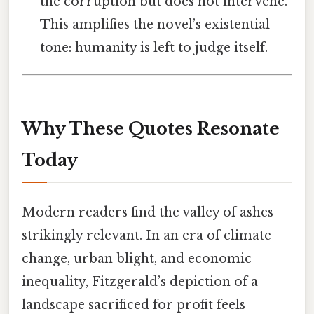
the corruption but does not intervene.
This amplifies the novel’s existential
tone: humanity is left to judge itself.
Why These Quotes Resonate
Today
Modern readers find the valley of ashes
strikingly relevant. In an era of climate
change, urban blight, and economic
inequality, Fitzgerald’s depiction of a
landscape sacrificed for profit feels