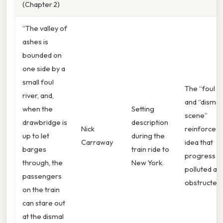
(Chapter 2)
“The valley of
ashes is
bounded on
one side by a
small foul
The “foul ri
river, and,
and “dismal
when the
Setting
scene”
drawbridge is
description
Nick
reinforce t
up to let
during the
Carraway
idea that
barges
train ride to
progress is
through, the
New York.
polluted an
passengers
obstructed.
on the train
can stare out
at the dismal