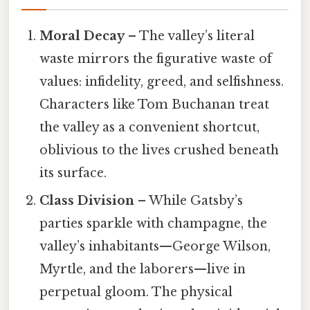
Moral Decay
– The valley’s literal
waste mirrors the figurative waste of
values: infidelity, greed, and selfishness.
Characters like Tom Buchanan treat
the valley as a convenient shortcut,
oblivious to the lives crushed beneath
its surface.
Class Division
– While Gatsby’s
parties sparkle with champagne, the
valley’s inhabitants—George Wilson,
Myrtle, and the laborers—live in
perpetual gloom. The physical