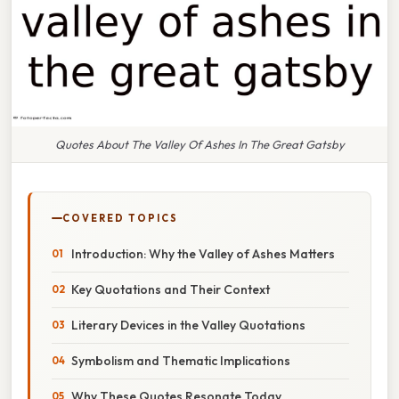
Quotes About The Valley Of Ashes In The Great Gatsby
COVERED TOPICS
Introduction: Why the Valley of Ashes Matters
Key Quotations and Their Context
Literary Devices in the Valley Quotations
Symbolism and Thematic Implications
Why These Quotes Resonate Today