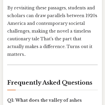
By revisiting these passages, students and
scholars can draw parallels between 1920s
America and contemporary societal
challenges, making the novel a timeless
cautionary tale That's the part that
actually makes a difference. Turns out it
matters..
Frequently Asked Questions
Q1: What does the valley of ashes