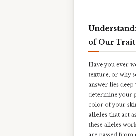
Understandi
of Our Trait
Have you ever wo
texture, or why 
answer lies deep 
determine your ph
color of your ski
alleles
that act a
these alleles wor
are passed from o