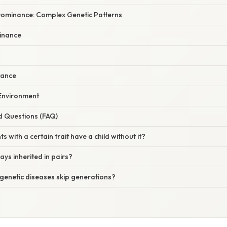
ominance: Complex Genetic Patterns
inance
tance
 Environment
d Questions (FAQ)
s with a certain trait have a child without it?
ways inherited in pairs?
genetic diseases skip generations?