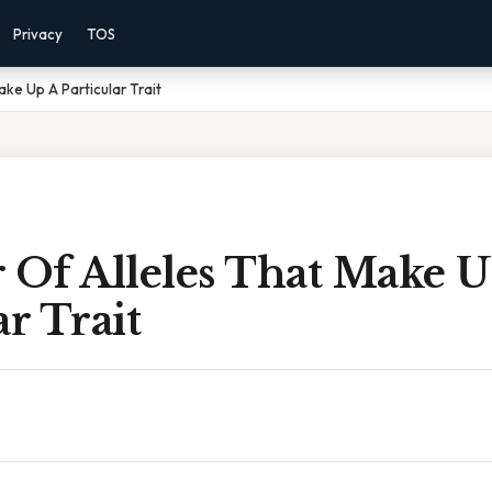
Privacy
TOS
ake Up A Particular Trait
 Of Alleles That Make 
ar Trait