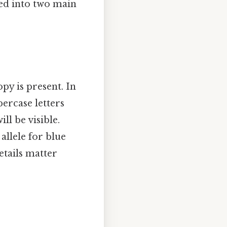
zed into two main
opy is present. In
percase letters
ill be visible.
allele for blue
tails matter