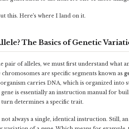
t this. Here's where I land on it.
llele? The Basics of Genetic Variat
 pair of alleles, we must first understand what an a
se chromosomes are specific segments known as
g
g organism carries DNA, which is organized into s
A gene is essentially an instruction manual for buil
 turn determines a specific trait.
 not always a single, identical instruction. Still, a
or variation of a gene. Which means for example, 