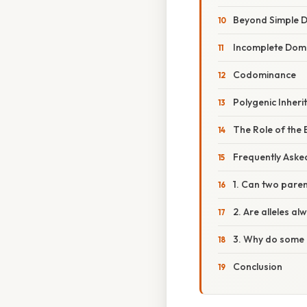
Beyond Simple D
Incomplete Dom
Codominance
Polygenic Inheri
The Role of the
Frequently Aske
1. Can two parent
2. Are alleles al
3. Why do some 
Conclusion