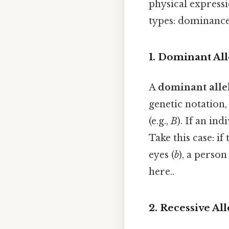
physical expressi
types: dominance
1. Dominant All
A
dominant alle
genetic notation,
(e.g.,
B
). If an ind
Take this case: if
eyes (
b
), a perso
here..
2. Recessive All