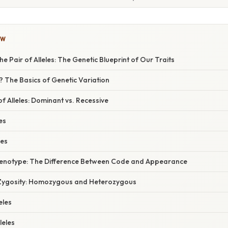
OW
e Pair of Alleles: The Genetic Blueprint of Our Traits
e? The Basics of Genetic Variation
of Alleles: Dominant vs. Recessive
es
les
henotype: The Difference Between Code and Appearance
Zygosity: Homozygous and Heterozygous
eles
leles