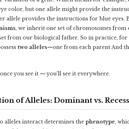
ye color, but one allele might provide the instr
er allele provides the instructions for blue eyes
anisms
, we inherit one set of chromosomes from 
t from our biological father. So in practice, for
possess
two alleles
—one from each parent And that
once you see it — you'll see it everywhere.
ion of Alleles: Dominant vs. Reces
o alleles interact determines the
phenotype
, whi