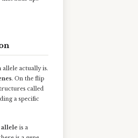
ion
llele actually is.
enes
. On the flip
tructures called
ding a specific
n
allele
is a
there is a gene