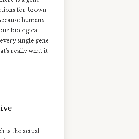
uctions for brown
. Because humans
our biological
 every single gene
's really what it
sive
ch is the actual