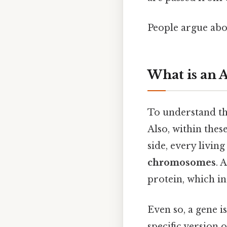
People argue abou
What is an A
To understand the
Also, within the
side, every livin
chromosomes
. 
protein, which in
Even so, a gene is
specific version 