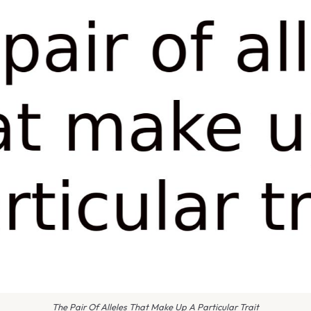
The Pair Of Alleles That Make Up A Particular Trait