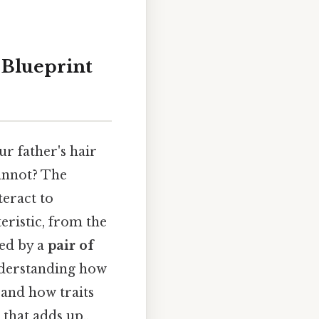
 Blueprint
r father's hair
cannot? The
teract to
eristic, from the
ned by a
pair of
Understanding how
 and how traits
 that adds up..