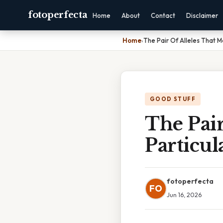
fotoperfecta
Home
About
Contact
Disclaimer
Home
›
The Pair Of Alleles That M
GOOD STUFF
The Pair
Particul
fotoperfecta
FO
Jun 16, 2026