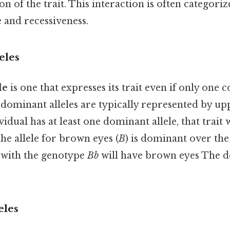
on of the trait. This interaction is often categori
 and recessiveness.
eles
le
is one that expresses its trait even if only one c
 dominant alleles are typically represented by up
ividual has at least one dominant allele, that trait w
 the allele for brown eyes (
B
) is dominant over the 
n with the genotype
Bb
will have brown eyes The de
eles