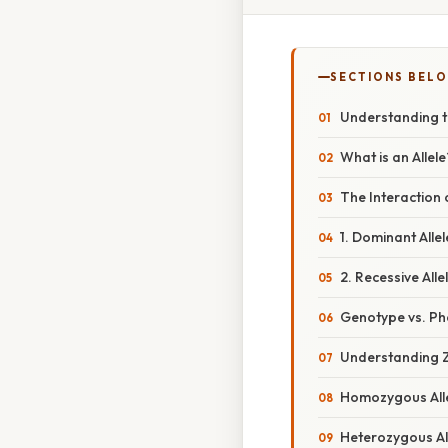
SECTIONS BEL
Understanding th
What is an Allel
The Interaction 
1. Dominant Allel
2. Recessive Alle
Genotype vs. P
Understanding 
Homozygous All
Heterozygous Al