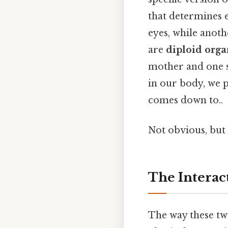
that determines e
eyes, while anoth
are
diploid org
mother and one se
in our body, we 
comes down to..
Not obvious, but 
The Interact
The way these tw