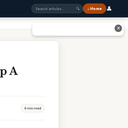
👤
⌂ Home
🔍
✕
Up A
6 min read