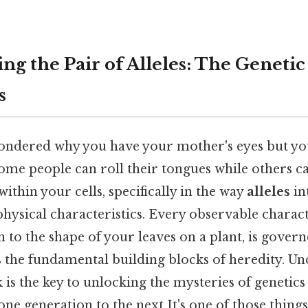
ng the Pair of Alleles: The Genetic
s
ndered why you have your mother's eyes but you
some people can roll their tongues while others 
within your cells, specifically in the way
alleles
in
ysical characteristics. Every observable charact
n to the shape of your leaves on a plant, is gover
s the fundamental building blocks of heredity. 
k is the key to unlocking the mysteries of genetics
ne generation to the next It's one of those things