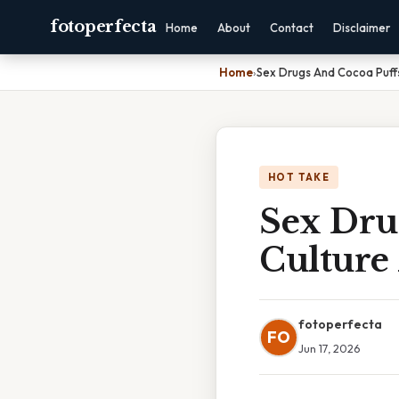
fotoperfecta
Home
About
Contact
Disclaimer
Home
›
Sex Drugs And Cocoa Puff
HOT TAKE
Sex Dru
Culture
fotoperfecta
FO
Jun 17, 2026