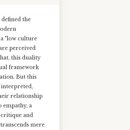
 defined the
modern
 a "low culture
 are perceived
at, this duality
ptual framework
ation. But this
 interpreted,
heir relationship
o empathy, a
 critique and
o" transcends mere