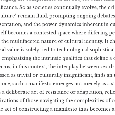
ificance. So as societies continually evolve, the cr
 culture" remain fluid, prompting ongoing debate
esentation, and the power dynamics inherent in cu
self becomes a contested space where differing pe
 the multifaceted nature of cultural identity. It c
ral value is solely tied to technological sophistica
d emphasizing the intrinsic qualities that define 
terms, in this context, the interplay between sex 
ssed as trivial or culturally insignificant, finds a
 core, such a manifesto emerges not merely as a s
 a deliberate act of resistance or adaptation, refl
pirations of those navigating the complexities of
the act of constructing a manifesto thus becomes 