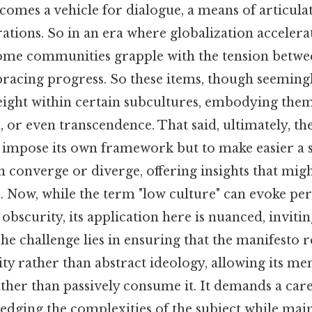
ecomes a vehicle for dialogue, a means of articula
rations. So in an era where globalization accelera
 some communities grapple with the tension betw
racing progress. So these items, though seemin
ight within certain subcultures, embodying theme
or even transcendence. That said, ultimately, th
o impose its own framework but to make easier a
n converge or diverge, offering insights that mig
 Now, while the term "low culture" can evoke per
bscurity, its application here is nuanced, invitin
he challenge lies in ensuring that the manifesto 
ity rather than abstract ideology, allowing its m
rather than passively consume it. It demands a car
dging the complexities of the subject while main