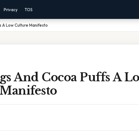
Privacy
TOS
s A Low Culture Manifesto
gs And Cocoa Puffs A L
 Manifesto