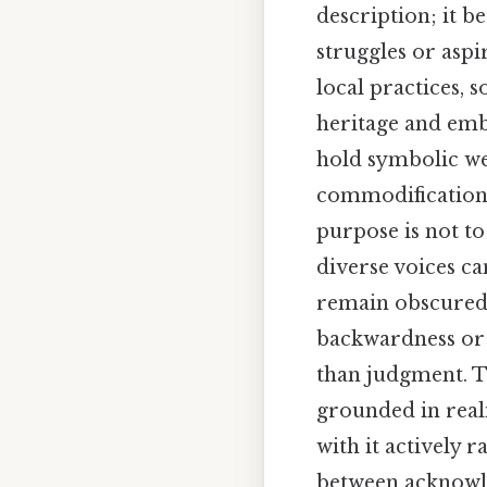
description; it b
struggles or aspi
local practices,
heritage and emb
hold symbolic we
commodification, 
purpose is not t
diverse voices ca
remain obscured.
backwardness or o
than judgment. T
grounded in real
with it actively 
between acknowle