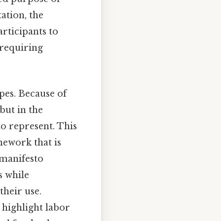
ation, the
articipants to
 requiring
pes. Because of
 but in the
to represent. This
mework that is
a manifesto
s while
their use.
 highlight labor