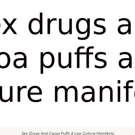
Sex Drugs And Cocoa Puffs A Low Culture Manifesto