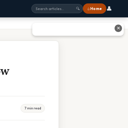
👤
⌂ Home
🔍
✕
ow
7 min read