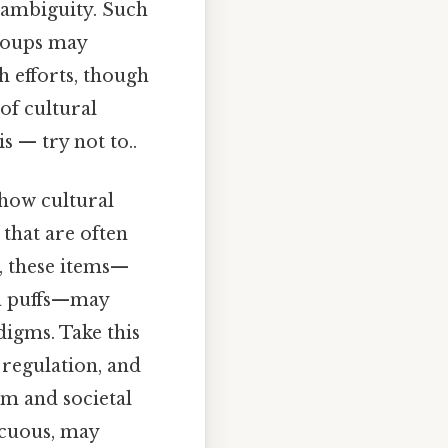
h ambiguity. Such
groups may
h efforts, though
of cultural
s — try not to..
 how cultural
 that are often
s, these items—
oa puffs—may
digms. Take this
 regulation, and
om and societal
ocuous, may