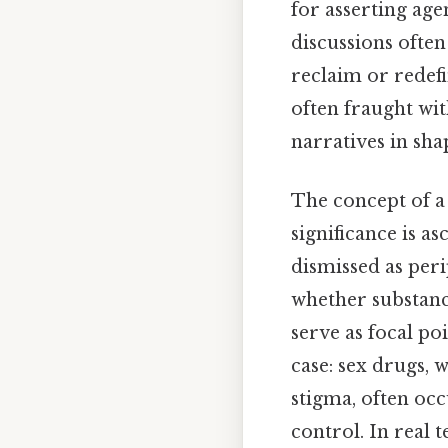
for asserting age
discussions ofte
reclaim or redef
often fraught wi
narratives in sha
The concept of a 
significance is a
dismissed as peri
whether substanc
serve as focal po
case: sex drugs, 
stigma, often occ
control. In real 