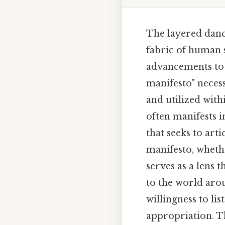
The layered danc
fabric of human 
advancements to s
manifesto" neces
and utilized with
often manifests 
that seeks to arti
manifesto, whethe
serves as a lens 
to the world aro
willingness to li
appropriation. Th