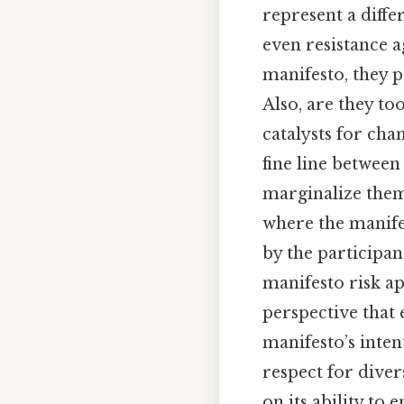
represent a diffe
even resistance a
manifesto, they 
Also, are they to
catalysts for ch
fine line between
marginalize them
where the manifes
by the participant
manifesto risk ap
perspective that
manifesto’s inten
respect for diver
on its ability to