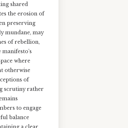
ting shared
tes the erosion of
een preserving
gly mundane, may
s of rebellion,
e manifesto’s
 space where
ht otherwise
ceptions of
g scrutiny rather
remains
embers to engage
eful balance
taining a clear