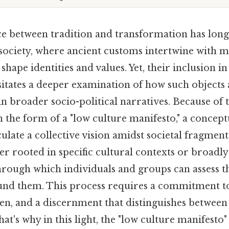
e between tradition and transformation has long
society, where ancient customs intertwine with 
hape identities and values. Yet, their inclusion in
sitates a deeper examination of how such objects
in broader socio-political narratives. Because of th
in the form of a "low culture manifesto," a conce
culate a collective vision amidst societal fragment
r rooted in specific cultural contexts or broadly
through which individuals and groups can assess t
und them. This process requires a commitment t
sten, and a discernment that distinguishes between
at's why in this light, the "low culture manifest