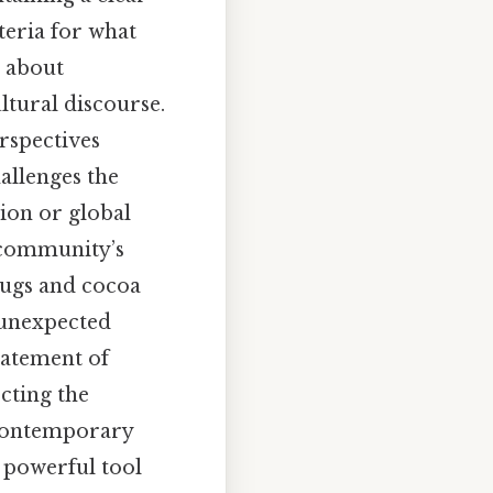
iteria for what
s about
ltural discourse.
rspectives
hallenges the
tion or global
a community’s
drugs and cocoa
n unexpected
tatement of
ecting the
 contemporary
a powerful tool