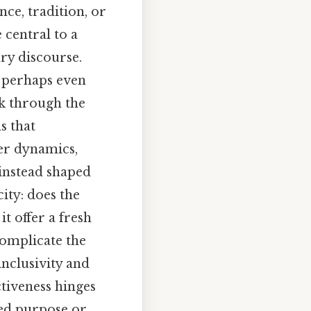
nce, tradition, or
 central to a
ry discourse.
r perhaps even
rk through the
s that
er dynamics,
 instead shaped
city: does the
it offer a fresh
complicate the
inclusivity and
ctiveness hinges
ared purpose or