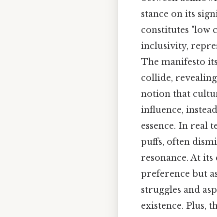
stance on its sign
constitutes "low
inclusivity, repr
The manifesto it
collide, revealing
notion that cultu
influence, instea
essence. In real 
puffs, often dismi
resonance. At its
preference but as
struggles and as
existence. Plus, 