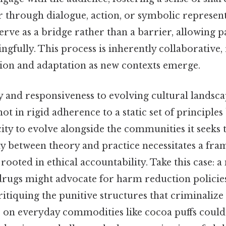
r through dialogue, action, or symbolic represent
rve as a bridge rather than a barrier, allowing p
gfully. This process is inherently collaborative,
ion and adaptation as new contexts emerge.
ty and responsiveness to evolving cultural landsca
 not in rigid adherence to a static set of principles
ity to evolve alongside the communities it seeks 
y between theory and practice necessitates a fra
 rooted in ethical accountability. Take this case: 
drugs might advocate for harm reduction policie
itiquing the punitive structures that criminalize 
s on everyday commodities like cocoa puffs could