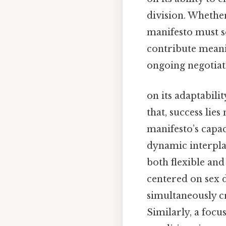
division. Whethe
manifesto must se
contribute meanin
ongoing negotiat
on its adaptabili
that, success lies
manifesto’s capac
dynamic interpla
both flexible and
centered on sex 
simultaneously cr
Similarly, a focu