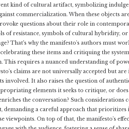
rent kind of cultural artifact, symbolizing indulge
gainst commercialization. When these objects are
provoke questions about their role in contempora
ols of resistance, symbols of cultural hybridity, o
ange? That's why the manifesto’s authors must wo
 celebrating these items and critiquing the system
. This requires a nuanced understanding of pow
to’s claims are not universally accepted but are
s involved. It also raises the question of authenti
propriating elements it seeks to critique, or does 
 enriches the conversation? Such considerations 
t, demanding a careful approach that prioritizes 
se viewpoints. On top of that, the manifesto’s effe
 engage with the audience, fostering a sense of sh