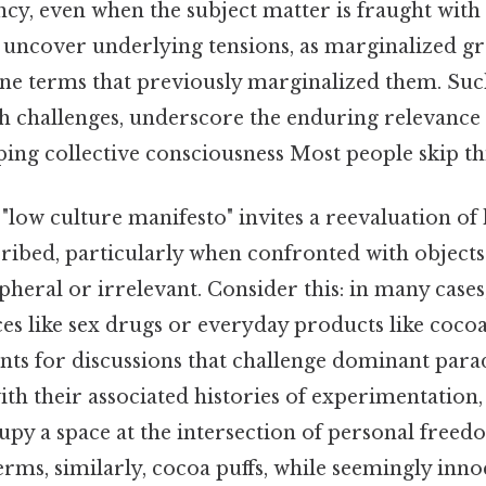
ncy, even when the subject matter is fraught wit
n uncover underlying tensions, as marginalized 
ine terms that previously marginalized them. Suc
th challenges, underscore the enduring relevance 
ping collective consciousness Most people skip thi
"low culture manifesto" invites a reevaluation of
scribed, particularly when confronted with objects
pheral or irrelevant. Consider this: in many case
es like sex drugs or everyday products like coc
ints for discussions that challenge dominant para
with their associated histories of experimentation,
upy a space at the intersection of personal freed
terms, similarly, cocoa puffs, while seemingly inn