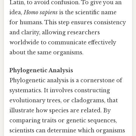
Latin, to avoid confusion. To give you an
idea,
Homo sapiens
is the scientific name
for humans. This step ensures consistency
and clarity, allowing researchers
worldwide to communicate effectively
about the same organisms.
Phylogenetic Analysis
Phylogenetic analysis is a cornerstone of
systematics. It involves constructing
evolutionary trees, or cladograms, that
illustrate how species are related. By
comparing traits or genetic sequences,
scientists can determine which organisms