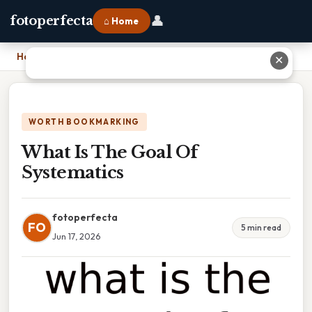
👤
fotoperfecta
⌂ Home
Home
›
What Is The Goal Of Systematics
✕
WORTH BOOKMARKING
What Is The Goal Of
Systematics
fotoperfecta
FO
5 min read
Jun 17, 2026