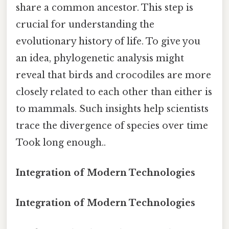
share a common ancestor. This step is
crucial for understanding the
evolutionary history of life. To give you
an idea, phylogenetic analysis might
reveal that birds and crocodiles are more
closely related to each other than either is
to mammals. Such insights help scientists
trace the divergence of species over time
Took long enough..
Integration of Modern Technologies
Integration of Modern Technologies