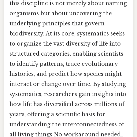
this discipline is not merely about naming
organisms but about uncovering the
underlying principles that govern
biodiversity. At its core, systematics seeks
to organize the vast diversity of life into
structured categories, enabling scientists
to identify patterns, trace evolutionary
histories, and predict how species might
interact or change over time. By studying
systematics, researchers gain insights into
how life has diversified across millions of
years, offering a scientific basis for
understanding the interconnectedness of
all living things No workaround needed..