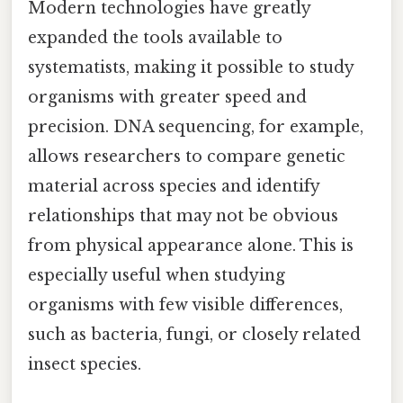
Modern technologies have greatly
expanded the tools available to
systematists, making it possible to study
organisms with greater speed and
precision. DNA sequencing, for example,
allows researchers to compare genetic
material across species and identify
relationships that may not be obvious
from physical appearance alone. This is
especially useful when studying
organisms with few visible differences,
such as bacteria, fungi, or closely related
insect species.