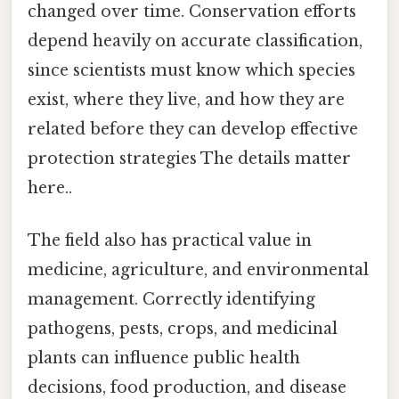
changed over time. Conservation efforts
depend heavily on accurate classification,
since scientists must know which species
exist, where they live, and how they are
related before they can develop effective
protection strategies The details matter
here..
The field also has practical value in
medicine, agriculture, and environmental
management. Correctly identifying
pathogens, pests, crops, and medicinal
plants can influence public health
decisions, food production, and disease