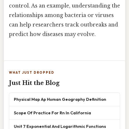
control. As an example, understanding the
relationships among bacteria or viruses
can help researchers track outbreaks and
predict how diseases may evolve.
WHAT JUST DROPPED
Just Hit the Blog
Physical Map Ap Human Geography Definition
Scope Of Practice For Rn In California
Unit 7 Exponential And Logarithmic Functions