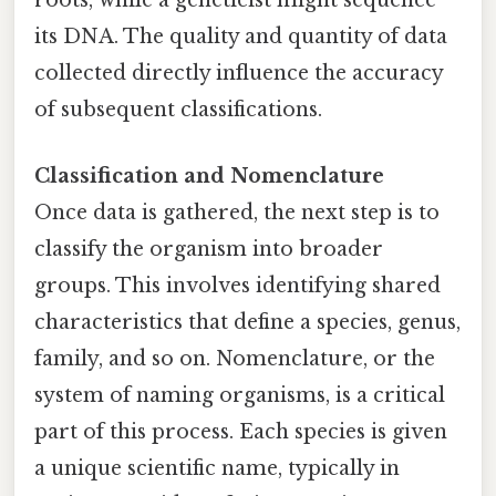
roots, while a geneticist might sequence
its DNA. The quality and quantity of data
collected directly influence the accuracy
of subsequent classifications.
Classification and Nomenclature
Once data is gathered, the next step is to
classify the organism into broader
groups. This involves identifying shared
characteristics that define a species, genus,
family, and so on. Nomenclature, or the
system of naming organisms, is a critical
part of this process. Each species is given
a unique scientific name, typically in