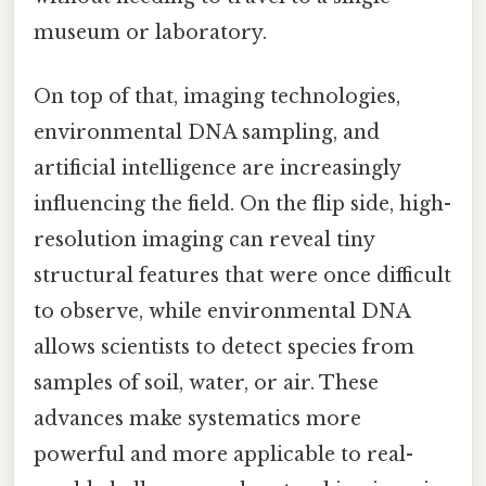
museum or laboratory.
On top of that, imaging technologies,
environmental DNA sampling, and
artificial intelligence are increasingly
influencing the field. On the flip side, high-
resolution imaging can reveal tiny
structural features that were once difficult
to observe, while environmental DNA
allows scientists to detect species from
samples of soil, water, or air. These
advances make systematics more
powerful and more applicable to real-