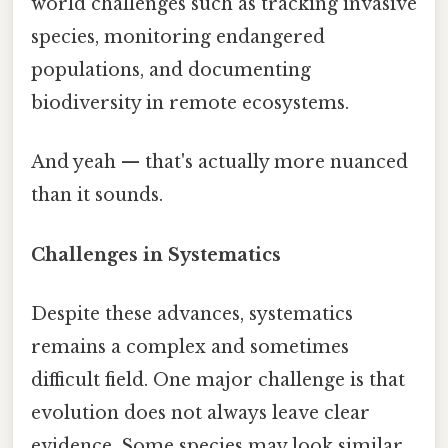
world challenges such as tracking invasive
species, monitoring endangered
populations, and documenting
biodiversity in remote ecosystems.
And yeah — that's actually more nuanced
than it sounds.
Challenges in Systematics
Despite these advances, systematics
remains a complex and sometimes
difficult field. One major challenge is that
evolution does not always leave clear
evidence. Some species may look similar