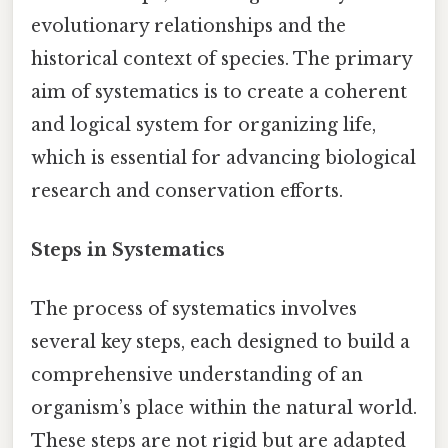
evolutionary relationships and the
historical context of species. The primary
aim of systematics is to create a coherent
and logical system for organizing life,
which is essential for advancing biological
research and conservation efforts.
Steps in Systematics
The process of systematics involves
several key steps, each designed to build a
comprehensive understanding of an
organism’s place within the natural world.
These steps are not rigid but are adapted