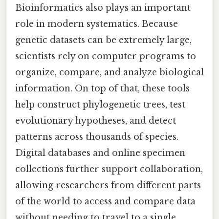
Bioinformatics also plays an important
role in modern systematics. Because
genetic datasets can be extremely large,
scientists rely on computer programs to
organize, compare, and analyze biological
information. On top of that, these tools
help construct phylogenetic trees, test
evolutionary hypotheses, and detect
patterns across thousands of species.
Digital databases and online specimen
collections further support collaboration,
allowing researchers from different parts
of the world to access and compare data
without needing to travel to a single