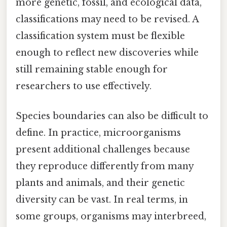
more genetic, fossil, and ecological data,
classifications may need to be revised. A
classification system must be flexible
enough to reflect new discoveries while
still remaining stable enough for
researchers to use effectively.
Species boundaries can also be difficult to
define. In practice, microorganisms
present additional challenges because
they reproduce differently from many
plants and animals, and their genetic
diversity can be vast. In real terms, in
some groups, organisms may interbreed,