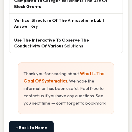
Compared To Categorical Grants The Use Of
Block Grants
Vertical Structure Of The Atmosphere Lab 1
Answer Key
Use The Interactive To Observe The
Conductivity Of Various Solutions
Thank you for reading about
What Is The
Goal Of Systematics
. We hope the
information has been useful. Feel free to
contact us if you have any questions. See
you next time — don't forget to bookmark!
⌂ Back to Home