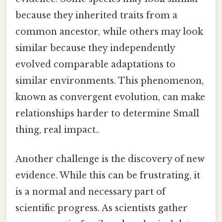
because they inherited traits from a
common ancestor, while others may look
similar because they independently
evolved comparable adaptations to
similar environments. This phenomenon,
known as convergent evolution, can make
relationships harder to determine Small
thing, real impact..
Another challenge is the discovery of new
evidence. While this can be frustrating, it
is a normal and necessary part of
scientific progress. As scientists gather