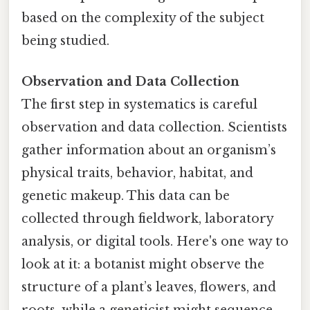
based on the complexity of the subject
being studied.
Observation and Data Collection
The first step in systematics is careful
observation and data collection. Scientists
gather information about an organism’s
physical traits, behavior, habitat, and
genetic makeup. This data can be
collected through fieldwork, laboratory
analysis, or digital tools. Here's one way to
look at it: a botanist might observe the
structure of a plant’s leaves, flowers, and