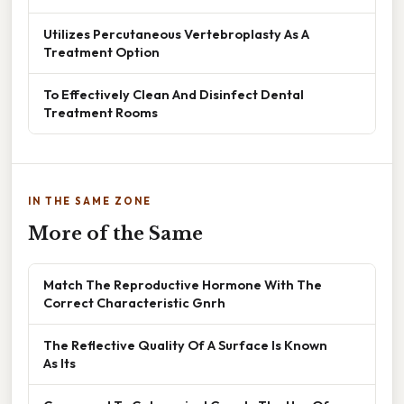
Utilizes Percutaneous Vertebroplasty As A
Treatment Option
To Effectively Clean And Disinfect Dental
Treatment Rooms
IN THE SAME ZONE
More of the Same
Match The Reproductive Hormone With The
Correct Characteristic Gnrh
The Reflective Quality Of A Surface Is Known
As Its