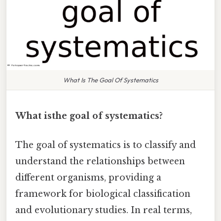
What Is The Goal Of Systematics
What isthe goal of systematics?
The goal of systematics is to classify and
understand the relationships between
different organisms, providing a
framework for biological classification
and evolutionary studies. In real terms,