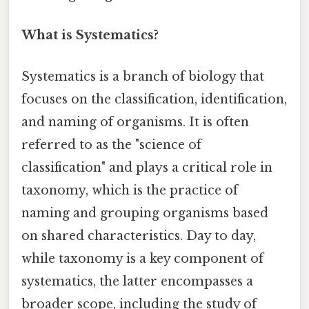
What is Systematics?
Systematics is a branch of biology that
focuses on the classification, identification,
and naming of organisms. It is often
referred to as the "science of
classification" and plays a critical role in
taxonomy, which is the practice of
naming and grouping organisms based
on shared characteristics. Day to day,
while taxonomy is a key component of
systematics, the latter encompasses a
broader scope, including the study of