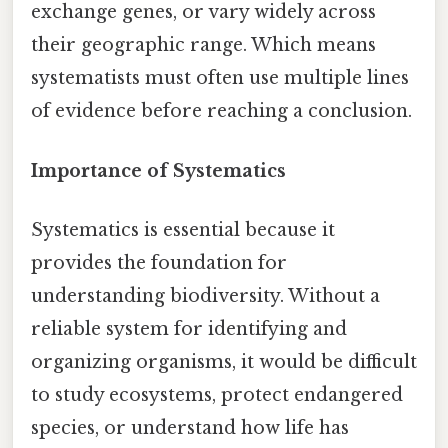
exchange genes, or vary widely across
their geographic range. Which means
systematists must often use multiple lines
of evidence before reaching a conclusion.
Importance of Systematics
Systematics is essential because it
provides the foundation for
understanding biodiversity. Without a
reliable system for identifying and
organizing organisms, it would be difficult
to study ecosystems, protect endangered
species, or understand how life has