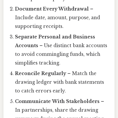
Document Every Withdrawal
–
Include date, amount, purpose, and
supporting receipts.
Separate Personal and Business
Accounts
– Use distinct bank accounts
to avoid commingling funds, which
simplifies tracking.
Reconcile Regularly
– Match the
drawing ledger with bank statements
to catch errors early.
Communicate With Stakeholders
–
In partnerships, share the drawing