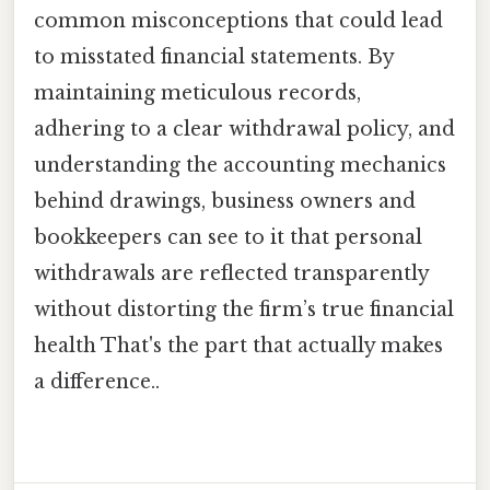
common misconceptions that could lead
to misstated financial statements. By
maintaining meticulous records,
adhering to a clear withdrawal policy, and
understanding the accounting mechanics
behind drawings, business owners and
bookkeepers can see to it that personal
withdrawals are reflected transparently
without distorting the firm’s true financial
health That's the part that actually makes
a difference..