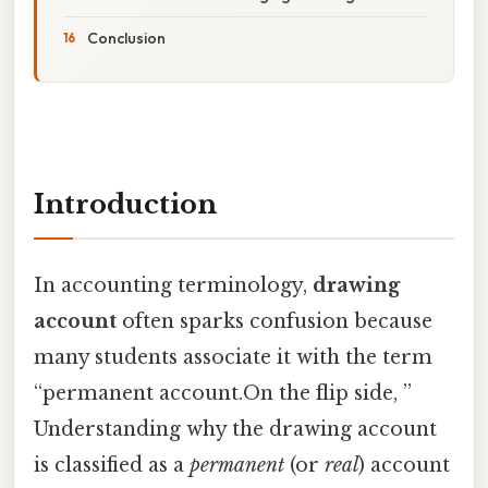
Conclusion
Introduction
In accounting terminology,
drawing
account
often sparks confusion because
many students associate it with the term
“permanent account.On the flip side, ”
Understanding why the drawing account
is classified as a
permanent
(or
real
) account