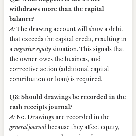
withdraws more than the capital
balance?
A:
The drawing account will show a debit
that exceeds the capital credit, resulting in
a
negative equity
situation. This signals that
the owner owes the business, and
corrective action (additional capital
contribution or loan) is required.
Q3: Should drawings be recorded in the
cash receipts journal?
A:
No. Drawings are recorded in the
general journal
because they affect equity,