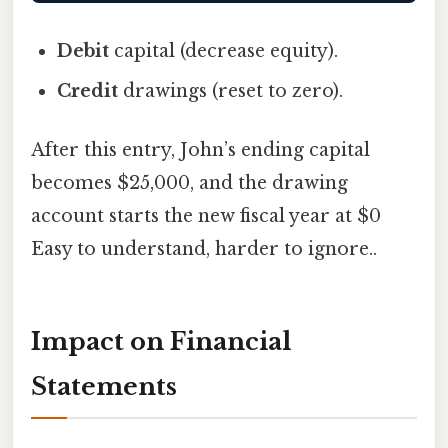
Debit
capital (decrease equity).
Credit
drawings (reset to zero).
After this entry, John’s ending capital
becomes $25,000, and the drawing
account starts the new fiscal year at $0
Easy to understand, harder to ignore..
Impact on Financial
Statements