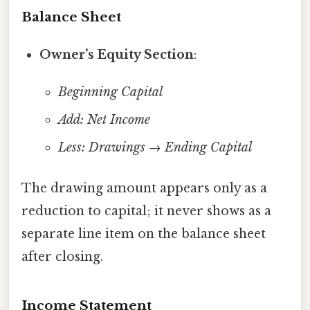
Balance Sheet
Owner’s Equity Section
:
Beginning Capital
Add: Net Income
Less: Drawings
→
Ending Capital
The drawing amount appears only as a
reduction to capital; it never shows as a
separate line item on the balance sheet
after closing.
Income Statement