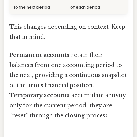
to the next period
of each period
This changes depending on context. Keep
that in mind.
Permanent accounts
retain their
balances from one accounting period to
the next, providing a continuous snapshot
of the firm’s financial position.
Temporary accounts
accumulate activity
only for the current period; they are
“reset” through the closing process.