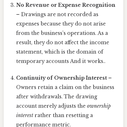
No Revenue or Expense Recognition
– Drawings are not recorded as
expenses because they do not arise
from the business’s operations. As a
result, they do not affect the income
statement, which is the domain of
temporary accounts And it works..
Continuity of Ownership Interest
–
Owners retain a claim on the business
after withdrawals. The drawing
account merely adjusts the
ownership
interest
rather than resetting a
performance metric.