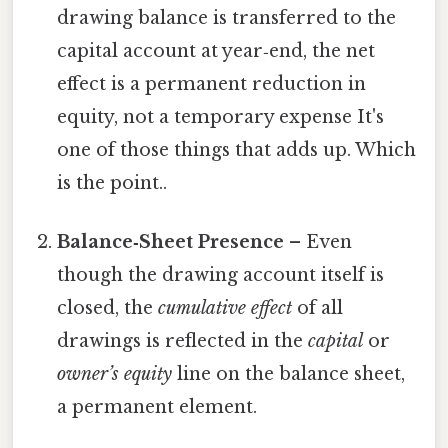
drawing balance is transferred to the
capital account at year‑end, the net
effect is a permanent reduction in
equity, not a temporary expense It's
one of those things that adds up. Which
is the point..
Balance‑Sheet Presence
– Even
though the drawing account itself is
closed, the
cumulative effect
of all
drawings is reflected in the
capital
or
owner’s equity
line on the balance sheet,
a permanent element.