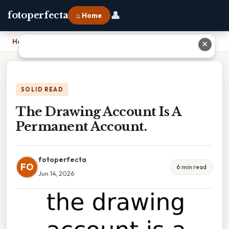
👤
fotoperfecta
⌂ Home
Home
›
The Drawing Account Is A Permanent Account.
✕
SOLID READ
The Drawing Account Is A
Permanent Account.
fotoperfecta
FO
6 min read
Jun 14, 2026