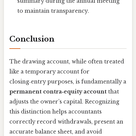
summary during the annual meeting
to maintain transparency.
Conclusion
The drawing account, while often treated
like a temporary account for
closing‑entry purposes, is fundamentally a
permanent contra‑equity account
that
adjusts the owner’s capital. Recognizing
this distinction helps accountants
correctly record withdrawals, present an
accurate balance sheet, and avoid