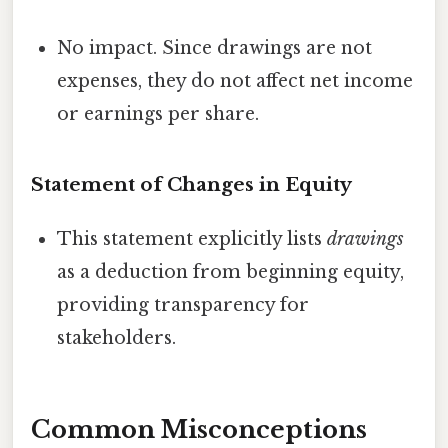
No impact. Since drawings are not
expenses, they do not affect net income
or earnings per share.
Statement of Changes in Equity
This statement explicitly lists
drawings
as a deduction from beginning equity,
providing transparency for
stakeholders.
Common Misconceptions