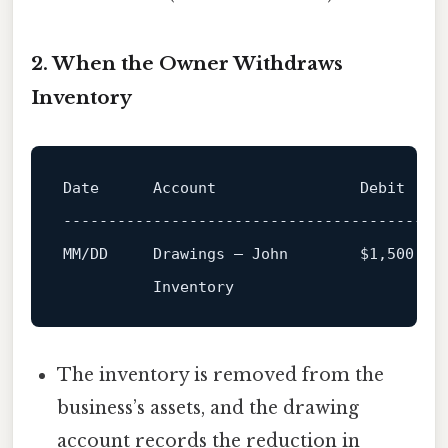
2. When the Owner Withdraws
Inventory
Date      Account                Debit   Cr
------------------------------------------
The inventory is removed from the
business’s assets, and the drawing
account records the reduction in