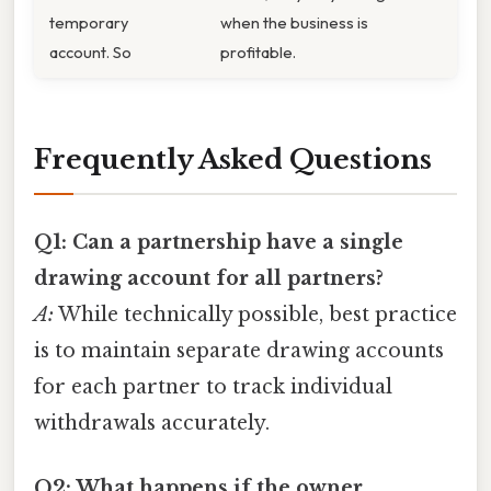
temporary
when the business is
account. So
profitable.
Frequently Asked Questions
Q1: Can a partnership have a single
drawing account for all partners?
A:
While technically possible, best practice
is to maintain separate drawing accounts
for each partner to track individual
withdrawals accurately.
Q2: What happens if the owner