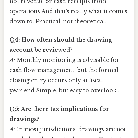
not revenue or cash receipts from
operations And that's really what it comes
down to. Practical, not theoretical..
Q4: How often should the drawing
account be reviewed?
A:
Monthly monitoring is advisable for
cash‑flow management, but the formal
closing entry occurs only at fiscal
year‑end Simple, but easy to overlook..
Q5: Are there tax implications for
drawings?
A:
In most jurisdictions, drawings are not