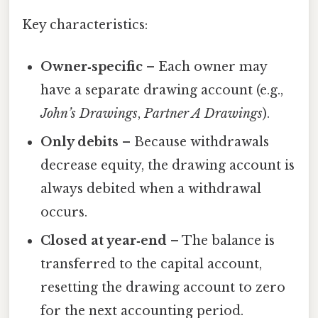
Key characteristics:
Owner‑specific
– Each owner may
have a separate drawing account (e.g.,
John’s Drawings
,
Partner A Drawings
).
Only debits
– Because withdrawals
decrease equity, the drawing account is
always debited when a withdrawal
occurs.
Closed at year‑end
– The balance is
transferred to the capital account,
resetting the drawing account to zero
for the next accounting period.