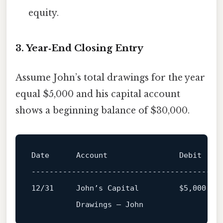
equity.
3. Year‑End Closing Entry
Assume John’s total drawings for the year
equal $5,000 and his capital account
shows a beginning balance of $30,000.
Date      Account                Debit   Cr
------------------------------------------