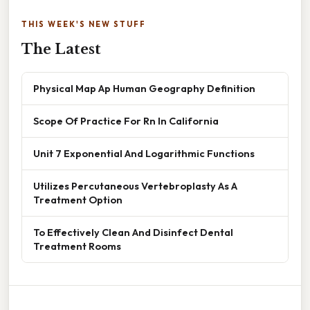
THIS WEEK'S NEW STUFF
The Latest
Physical Map Ap Human Geography Definition
Scope Of Practice For Rn In California
Unit 7 Exponential And Logarithmic Functions
Utilizes Percutaneous Vertebroplasty As A
Treatment Option
To Effectively Clean And Disinfect Dental
Treatment Rooms