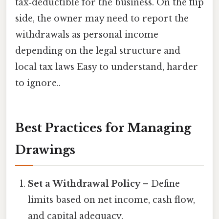
tax‑deductible for the business. On the flip
side, the owner may need to report the
withdrawals as personal income
depending on the legal structure and
local tax laws Easy to understand, harder
to ignore..
Best Practices for Managing
Drawings
Set a Withdrawal Policy
– Define
limits based on net income, cash flow,
and capital adequacy.