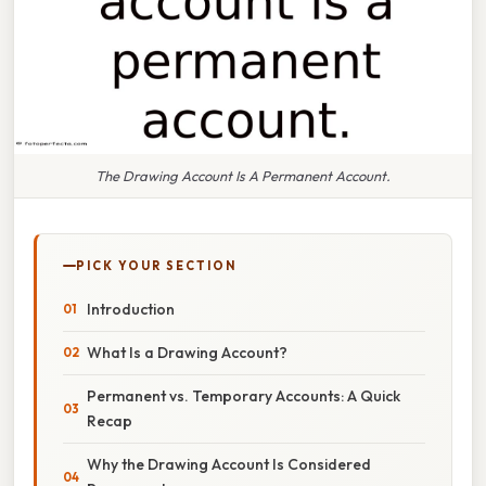
The Drawing Account Is A Permanent Account.
PICK YOUR SECTION
Introduction
What Is a Drawing Account?
Permanent vs. Temporary Accounts: A Quick
Recap
Why the Drawing Account Is Considered