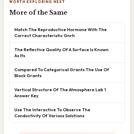
WORTH EXPLORING NEXT
More of the Same
Match The Reproductive Hormone With The
Correct Characteristic Gnrh
The Reflective Quality Of A Surface Is Known
As Its
Compared To Categorical Grants The Use Of
Block Grants
Vertical Structure Of The Atmosphere Lab 1
Answer Key
Use The Interactive To Observe The
Conductivity Of Various Solutions