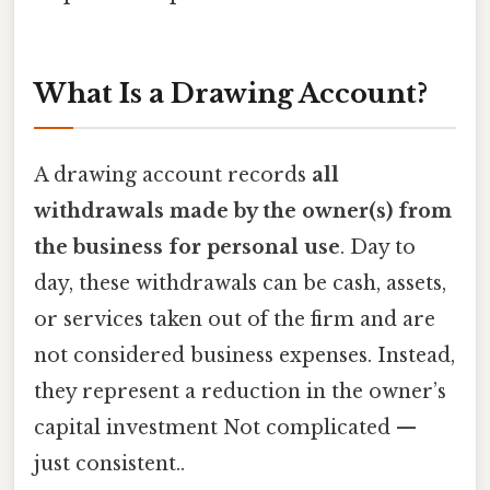
What Is a Drawing Account?
A drawing account records
all
withdrawals made by the owner(s) from
the business for personal use
. Day to
day, these withdrawals can be cash, assets,
or services taken out of the firm and are
not considered business expenses. Instead,
they represent a reduction in the owner’s
capital investment Not complicated —
just consistent..