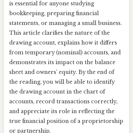
is essential for anyone studying
bookkeeping, preparing financial
statements, or managing a small business.
This article clarifies the nature of the
drawing account, explains how it differs
from temporary (nominal) accounts, and
demonstrates its impact on the balance
sheet and owners’ equity. By the end of
the reading, you will be able to identify
the drawing account in the chart of
accounts, record transactions correctly,
and appreciate its role in reflecting the
true financial position of a proprietorship
or partnership.