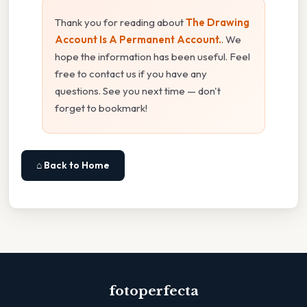
Thank you for reading about
The Drawing
Account Is A Permanent Account.
. We
hope the information has been useful. Feel
free to contact us if you have any
questions. See you next time — don't
forget to bookmark!
⌂ Back to Home
fotoperfecta