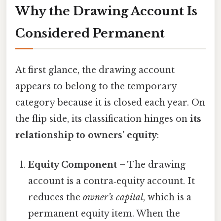
Why the Drawing Account Is
Considered Permanent
At first glance, the drawing account
appears to belong to the temporary
category because it is closed each year. On
the flip side, its classification hinges on
its
relationship to owners’ equity
:
Equity Component
– The drawing
account is a contra‑equity account. It
reduces the
owner’s capital
, which is a
permanent equity item. When the