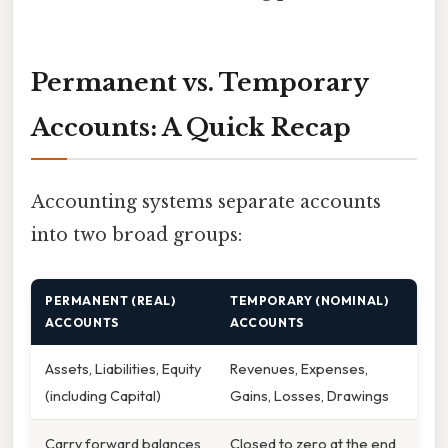
Permanent vs. Temporary
Accounts: A Quick Recap
Accounting systems separate accounts
into two broad groups:
PERMANENT (REAL)
TEMPORARY (NOMINAL)
ACCOUNTS
ACCOUNTS
Assets, Liabilities, Equity
Revenues, Expenses,
(including Capital)
Gains, Losses, Drawings
Carry forward balances
Closed to zero at the end