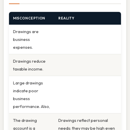
MISCONCEPTION
REALITY
Drawings are
business
expenses.
Drawings reduce
taxable income.
Large drawings
indicate poor
business
performance. Also,
The drawing
Drawings reflect personal
account is a
needs; they may be high even