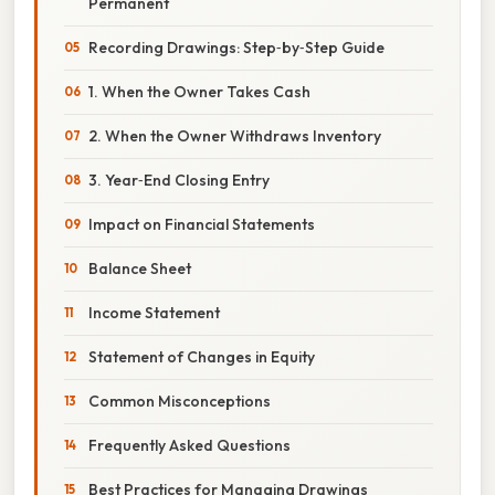
Permanent
Recording Drawings: Step‑by‑Step Guide
1. When the Owner Takes Cash
2. When the Owner Withdraws Inventory
3. Year‑End Closing Entry
Impact on Financial Statements
Balance Sheet
Income Statement
Statement of Changes in Equity
Common Misconceptions
Frequently Asked Questions
Best Practices for Managing Drawings