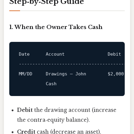
Step‑by‑Step Guide
1. When the Owner Takes Cash
Date      Account                Debit   Cr
------------------------------------------
Debit
the drawing account (increase
the contra‑equity balance).
Credit
cash (decrease an asset).