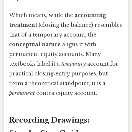
Which means, while the
accounting
treatment
(closing the balance) resembles
that of a temporary account, the
conceptual nature
aligns it with
permanent equity accounts. Many
textbooks label it a
temporary
account for
practical closing‑entry purposes, but
from a theoretical standpoint, it is a
permanent
contra‑equity account.
Recording Drawings: