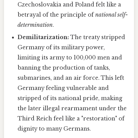
Czechoslovakia and Poland felt like a
betrayal of the principle of
national self-
determination
.
Demilitarization:
The treaty stripped
Germany of its military power,
limiting its army to 100,000 men and
banning the production of tanks,
submarines, and an air force. This left
Germany feeling vulnerable and
stripped of its national pride, making
the later illegal rearmament under the
Third Reich feel like a "restoration" of
dignity to many Germans.