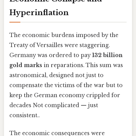
Hyperinflation
The economic burdens imposed by the
Treaty of Versailles were staggering.
Germany was ordered to pay
132 billion
gold marks
in reparations. This sum was
astronomical, designed not just to
compensate the victims of the war but to
keep the German economy crippled for
decades Not complicated — just
consistent..
The economic consequences were