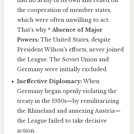
had no army of its own and relied on
the cooperation of member states,
which were often unwilling to act.
That's why *
Absence of Major
Powers:
The United States, despite
President Wilson's efforts, never joined
the League. The Soviet Union and
Germany were initially excluded.
Ineffective Diplomacy:
When
Germany began openly violating the
treaty in the 1930s—by remilitarizing
the Rhineland and annexing Austria—
the League failed to take decisive
action.