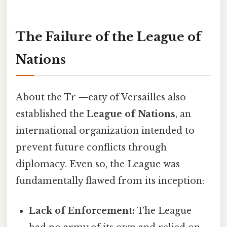
The Failure of the League of
Nations
About the Tr —eaty of Versailles also
established the
League of Nations
, an
international organization intended to
prevent future conflicts through
diplomacy. Even so, the League was
fundamentally flawed from its inception:
Lack of Enforcement:
The League