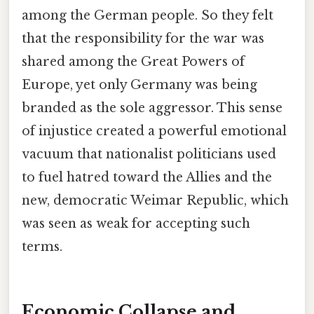
among the German people. So they felt
that the responsibility for the war was
shared among the Great Powers of
Europe, yet only Germany was being
branded as the sole aggressor. This sense
of injustice created a powerful emotional
vacuum that nationalist politicians used
to fuel hatred toward the Allies and the
new, democratic Weimar Republic, which
was seen as weak for accepting such
terms.
Economic Collapse and