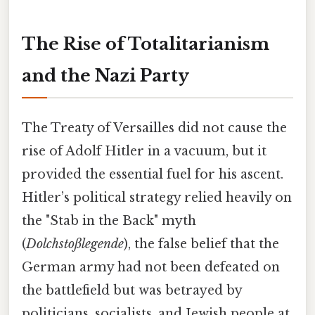
The Rise of Totalitarianism
and the Nazi Party
The Treaty of Versailles did not cause the
rise of Adolf Hitler in a vacuum, but it
provided the essential fuel for his ascent.
Hitler’s political strategy relied heavily on
the "Stab in the Back" myth
(
Dolchstoßlegende
), the false belief that the
German army had not been defeated on
the battlefield but was betrayed by
politicians, socialists, and Jewish people at