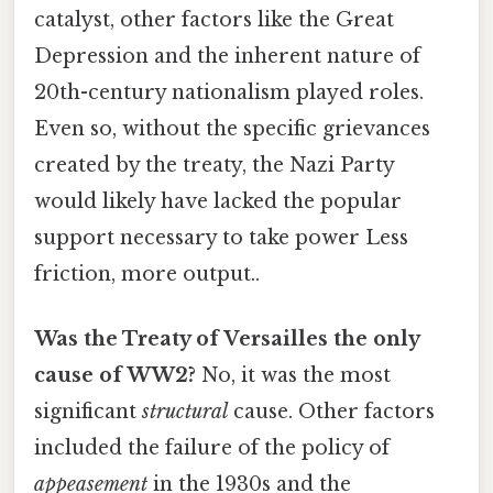
catalyst, other factors like the Great
Depression and the inherent nature of
20th-century nationalism played roles.
Even so, without the specific grievances
created by the treaty, the Nazi Party
would likely have lacked the popular
support necessary to take power Less
friction, more output..
Was the Treaty of Versailles the only
cause of WW2?
No, it was the most
significant
structural
cause. Other factors
included the failure of the policy of
appeasement
in the 1930s and the