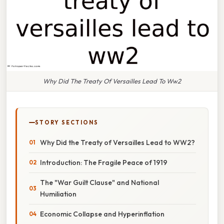
Why Did The Treaty Of Versailles Lead To Ww2
STORY SECTIONS
Why Did the Treaty of Versailles Lead to WW2?
Introduction: The Fragile Peace of 1919
The "War Guilt Clause" and National
Humiliation
Economic Collapse and Hyperinflation