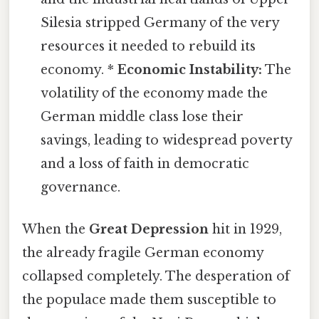
Silesia stripped Germany of the very
resources it needed to rebuild its
economy. *
Economic Instability:
The
volatility of the economy made the
German middle class lose their
savings, leading to widespread poverty
and a loss of faith in democratic
governance.
When the
Great Depression
hit in 1929,
the already fragile German economy
collapsed completely. The desperation of
the populace made them susceptible to