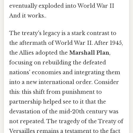
eventually exploded into World War II
And it works..
The treaty's legacy is a stark contrast to
the aftermath of World War II. After 1945,
the Allies adopted the
Marshall Plan
,
focusing on rebuilding the defeated
nations' economies and integrating them
into a new international order. Consider
this: this shift from punishment to
partnership helped see to it that the
devastation of the mid-20th century was
not repeated. The tragedy of the Treaty of
Versailles remains a testament to the fact