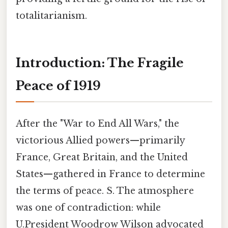
totalitarianism.
Introduction: The Fragile
Peace of 1919
After the "War to End All Wars," the
victorious Allied powers—primarily
France, Great Britain, and the United
States—gathered in France to determine
the terms of peace. S. The atmosphere
was one of contradiction: while
U.President Woodrow Wilson advocated