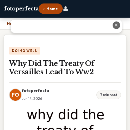
👤
fotoperfecta
⌂ Home
Home
›
Why Did The Treaty Of Versailles Lead To Ww2
✕
DOING WELL
Why Did The Treaty Of
Versailles Lead To Ww2
fotoperfecta
FO
7 min read
Jun 14, 2026