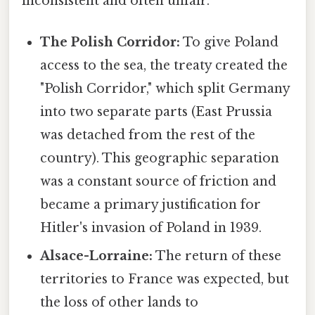
inconsistent and often unfair.
The Polish Corridor:
To give Poland
access to the sea, the treaty created the
"Polish Corridor," which split Germany
into two separate parts (East Prussia
was detached from the rest of the
country). This geographic separation
was a constant source of friction and
became a primary justification for
Hitler's invasion of Poland in 1939.
Alsace-Lorraine:
The return of these
territories to France was expected, but
the loss of other lands to