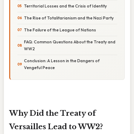
Territorial Losses and the Crisis of Identity
The Rise of Totalitarianism and the Nazi Party
The Failure of the League of Nations
FAQ: Common Questions About the Treaty and
WW2
Conclusion: A Lesson in the Dangers of
Vengeful Peace
Why Did the Treaty of
Versailles Lead to WW2?