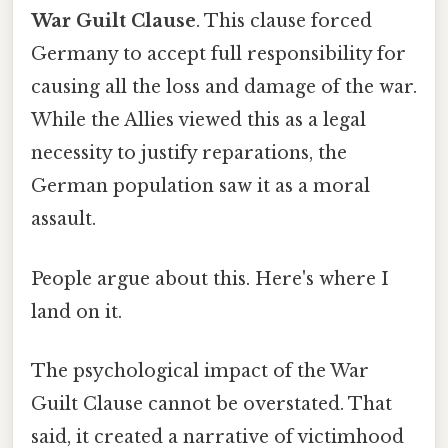
War Guilt Clause
. This clause forced
Germany to accept full responsibility for
causing all the loss and damage of the war.
While the Allies viewed this as a legal
necessity to justify reparations, the
German population saw it as a moral
assault.
People argue about this. Here's where I
land on it.
The psychological impact of the War
Guilt Clause cannot be overstated. That
said, it created a narrative of victimhood