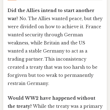
Did the Allies intend to start another
war?
No. The Allies wanted peace, but they
were divided on how to achieve it. France
wanted security through German
weakness, while Britain and the US
wanted a stable Germany to act as a
trading partner. This inconsistency
created a treaty that was too harsh to be
forgiven but too weak to permanently
restrain Germany.
Would WW2 have happened without
the treaty?
While the treaty was a primary