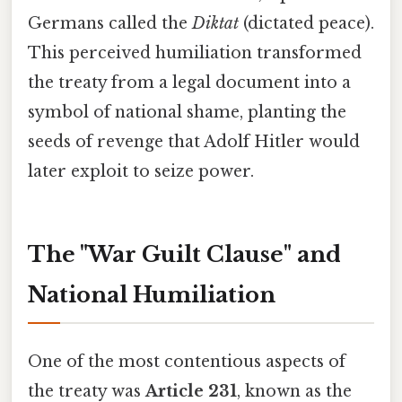
Germans called the
Diktat
(dictated peace).
This perceived humiliation transformed
the treaty from a legal document into a
symbol of national shame, planting the
seeds of revenge that Adolf Hitler would
later exploit to seize power.
The "War Guilt Clause" and
National Humiliation
One of the most contentious aspects of
the treaty was
Article 231
, known as the