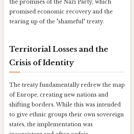
the promises of the Nazi Party, which
promised economic recovery and the
tearing up of the "shameful" treaty.
Territorial Losses and the
Crisis of Identity
The treaty fundamentally redrew the map
of Europe, creating new nations and
shifting borders. While this was intended
to give ethnic groups their own sovereign
states, the implementation was