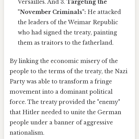
Versailles. And 3.
Targeting the
"November Criminals":
He attacked
the leaders of the Weimar Republic
who had signed the treaty, painting
them as traitors to the fatherland.
By linking the economic misery of the
people to the terms of the treaty, the Nazi
Party was able to transform a fringe
movement into a dominant political
force. The treaty provided the "enemy"
that Hitler needed to unite the German
people under a banner of aggressive
nationalism.