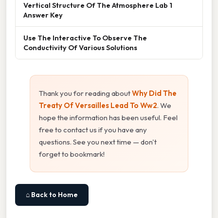
Vertical Structure Of The Atmosphere Lab 1
Answer Key
Use The Interactive To Observe The
Conductivity Of Various Solutions
Thank you for reading about
Why Did The
Treaty Of Versailles Lead To Ww2
. We
hope the information has been useful. Feel
free to contact us if you have any
questions. See you next time — don't
forget to bookmark!
⌂ Back to Home