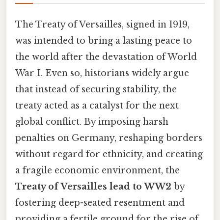
The Treaty of Versailles, signed in 1919,
was intended to bring a lasting peace to
the world after the devastation of World
War I. Even so, historians widely argue
that instead of securing stability, the
treaty acted as a catalyst for the next
global conflict. By imposing harsh
penalties on Germany, reshaping borders
without regard for ethnicity, and creating
a fragile economic environment, the
Treaty of Versailles lead to WW2
by
fostering deep-seated resentment and
providing a fertile ground for the rise of