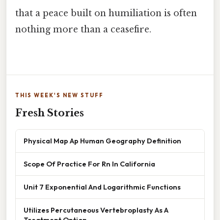
that a peace built on humiliation is often
nothing more than a ceasefire.
THIS WEEK'S NEW STUFF
Fresh Stories
Physical Map Ap Human Geography Definition
Scope Of Practice For Rn In California
Unit 7 Exponential And Logarithmic Functions
Utilizes Percutaneous Vertebroplasty As A
Treatment Option