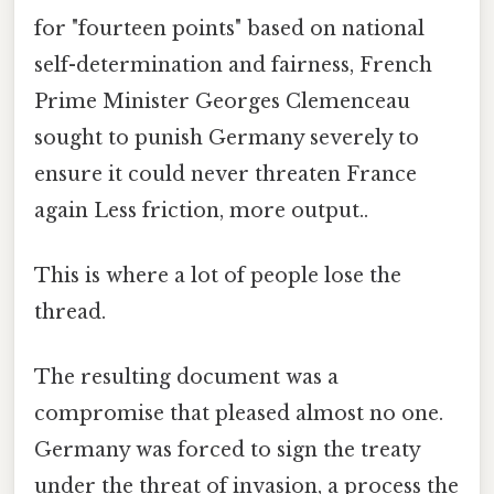
for "fourteen points" based on national
self-determination and fairness, French
Prime Minister Georges Clemenceau
sought to punish Germany severely to
ensure it could never threaten France
again Less friction, more output..
This is where a lot of people lose the
thread.
The resulting document was a
compromise that pleased almost no one.
Germany was forced to sign the treaty
under the threat of invasion, a process the