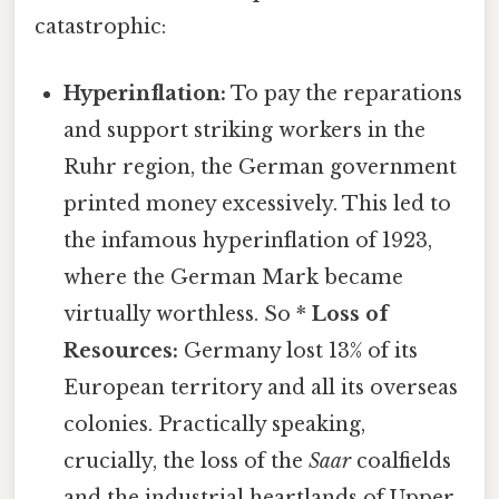
catastrophic:
Hyperinflation:
To pay the reparations
and support striking workers in the
Ruhr region, the German government
printed money excessively. This led to
the infamous hyperinflation of 1923,
where the German Mark became
virtually worthless. So *
Loss of
Resources:
Germany lost 13% of its
European territory and all its overseas
colonies. Practically speaking,
crucially, the loss of the
Saar
coalfields
and the industrial heartlands of Upper