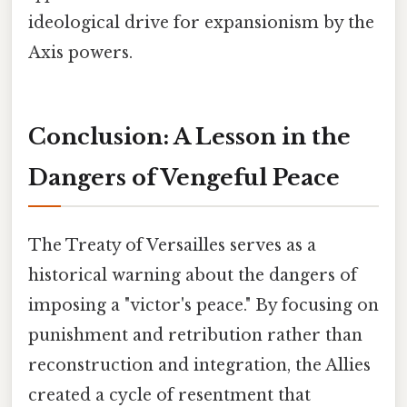
ideological drive for expansionism by the
Axis powers.
Conclusion: A Lesson in the
Dangers of Vengeful Peace
The Treaty of Versailles serves as a
historical warning about the dangers of
imposing a "victor's peace." By focusing on
punishment and retribution rather than
reconstruction and integration, the Allies
created a cycle of resentment that