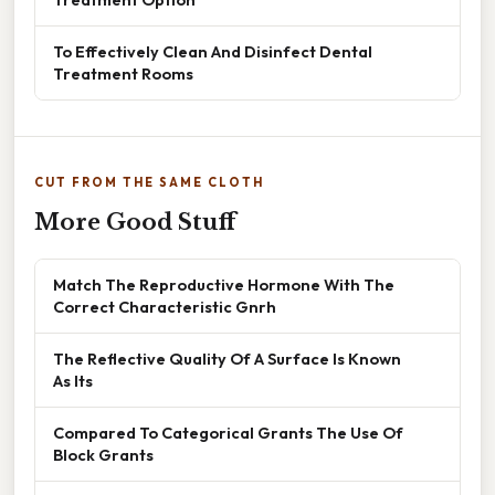
To Effectively Clean And Disinfect Dental
Treatment Rooms
CUT FROM THE SAME CLOTH
More Good Stuff
Match The Reproductive Hormone With The
Correct Characteristic Gnrh
The Reflective Quality Of A Surface Is Known
As Its
Compared To Categorical Grants The Use Of
Block Grants