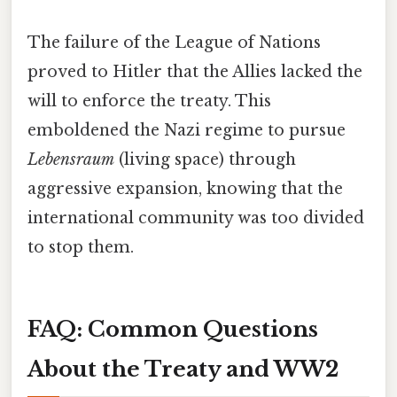
The failure of the League of Nations
proved to Hitler that the Allies lacked the
will to enforce the treaty. This
emboldened the Nazi regime to pursue
Lebensraum
(living space) through
aggressive expansion, knowing that the
international community was too divided
to stop them.
FAQ: Common Questions
About the Treaty and WW2