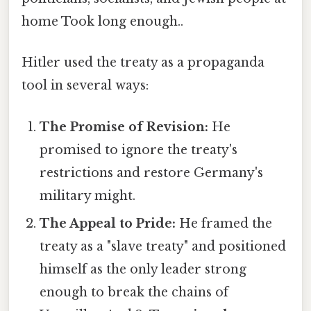
home Took long enough..
Hitler used the treaty as a propaganda
tool in several ways:
The Promise of Revision:
He
promised to ignore the treaty's
restrictions and restore Germany's
military might.
The Appeal to Pride:
He framed the
treaty as a "slave treaty" and positioned
himself as the only leader strong
enough to break the chains of