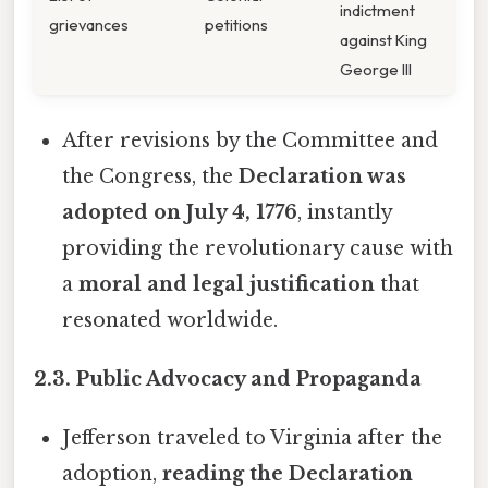
indictment
grievances
petitions
against King
George III
After revisions by the Committee and
the Congress, the
Declaration was
adopted on July 4, 1776
, instantly
providing the revolutionary cause with
a
moral and legal justification
that
resonated worldwide.
2.3. Public Advocacy and Propaganda
Jefferson traveled to Virginia after the
adoption,
reading the Declaration