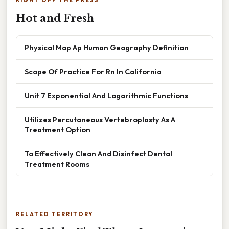
RIGHT OFF THE PRESS
Hot and Fresh
Physical Map Ap Human Geography Definition
Scope Of Practice For Rn In California
Unit 7 Exponential And Logarithmic Functions
Utilizes Percutaneous Vertebroplasty As A
Treatment Option
To Effectively Clean And Disinfect Dental
Treatment Rooms
RELATED TERRITORY