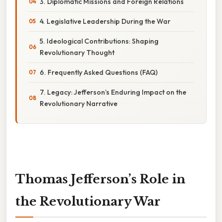
3. Diplomatic Missions and Foreign Relations
4. Legislative Leadership During the War
5. Ideological Contributions: Shaping
Revolutionary Thought
6. Frequently Asked Questions (FAQ)
7. Legacy: Jefferson’s Enduring Impact on the
Revolutionary Narrative
Thomas Jefferson’s Role in
the Revolutionary War