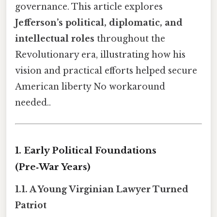
governance. This article explores
Jefferson’s political, diplomatic, and
intellectual roles
throughout the
Revolutionary era, illustrating how his
vision and practical efforts helped secure
American liberty No workaround
needed..
1. Early Political Foundations
(Pre‑War Years)
1.1. A Young Virginian Lawyer Turned
Patriot