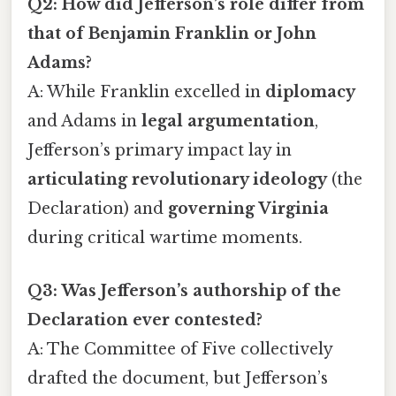
Q2: How did Jefferson’s role differ from
that of Benjamin Franklin or John
Adams?
A: While Franklin excelled in
diplomacy
and Adams in
legal argumentation
,
Jefferson’s primary impact lay in
articulating revolutionary ideology
(the
Declaration) and
governing Virginia
during critical wartime moments.
Q3: Was Jefferson’s authorship of the
Declaration ever contested?
A: The Committee of Five collectively
drafted the document, but Jefferson’s