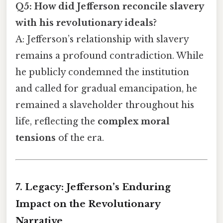
Q5: How did Jefferson reconcile slavery
with his revolutionary ideals?
A: Jefferson’s relationship with slavery
remains a profound contradiction. While
he publicly condemned the institution
and called for gradual emancipation, he
remained a slaveholder throughout his
life, reflecting the
complex moral
tensions
of the era.
7. Legacy: Jefferson’s Enduring
Impact on the Revolutionary
Narrative