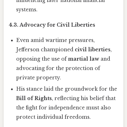
influencing later national financial
systems.
4.3. Advocacy for Civil Liberties
Even amid wartime pressures,
Jefferson championed
civil liberties
,
opposing the use of
martial law
and
advocating for the protection of
private property.
His stance laid the groundwork for the
Bill of Rights
, reflecting his belief that
the fight for independence must also
protect individual freedoms.