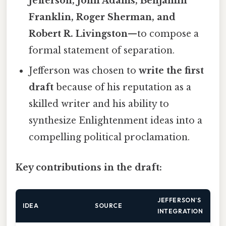
Jefferson, John Adams, Benjamin
Franklin, Roger Sherman, and
Robert R. Livingston
—to compose a
formal statement of separation.
Jefferson was chosen to
write the first
draft
because of his reputation as a
skilled writer and his ability to
synthesize Enlightenment ideas into a
compelling political proclamation.
Key contributions in the draft:
JEFFERSON’S
IDEA
SOURCE
INTEGRATION