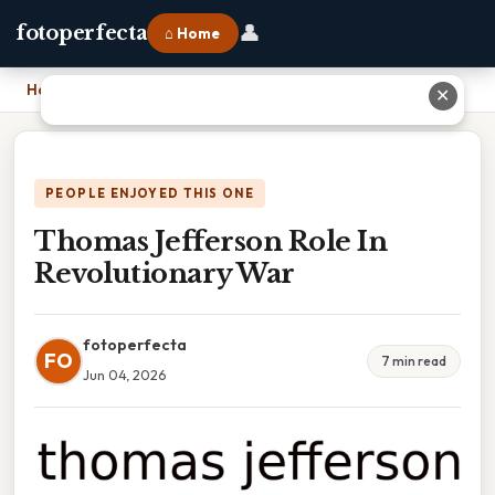
👤
fotoperfecta
⌂ Home
Home
›
Thomas Jefferson Role In Revolutionary War
✕
PEOPLE ENJOYED THIS ONE
Thomas Jefferson Role In
Revolutionary War
fotoperfecta
FO
7 min read
Jun 04, 2026