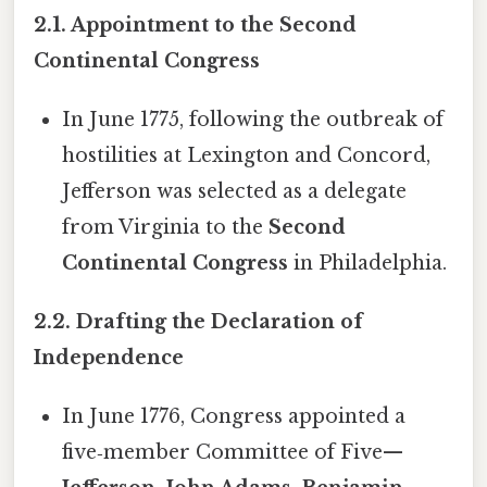
2.1. Appointment to the Second
Continental Congress
In June 1775, following the outbreak of
hostilities at Lexington and Concord,
Jefferson was selected as a delegate
from Virginia to the
Second
Continental Congress
in Philadelphia.
2.2. Drafting the Declaration of
Independence
In June 1776, Congress appointed a
five‑member Committee of Five—