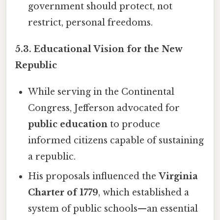
government should protect, not
restrict, personal freedoms.
5.3. Educational Vision for the New
Republic
While serving in the Continental
Congress, Jefferson advocated for
public education
to produce
informed citizens capable of sustaining
a republic.
His proposals influenced the
Virginia
Charter of 1779
, which established a
system of public schools—an essential