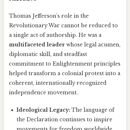
Thomas Jefferson’s role in the
Revolutionary War cannot be reduced to
a single act of authorship. He was a
multifaceted leader
whose legal acumen,
diplomatic skill, and steadfast
commitment to Enlightenment principles
helped transform a colonial protest into a
coherent, internationally recognized
independence movement.
Ideological Legacy:
The language of
the Declaration continues to inspire
movements for freedom worldwide,