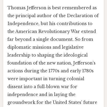
Thomas Jefferson is best remembered as
the principal author of the Declaration of
Independence, but his contributions to
the American Revolutionary War extend
far beyond a single document. So from
diplomatic missions and legislative
leadership to shaping the ideological
foundation of the new nation, Jefferson’s
actions during the 1770s and early 1780s
were important in turning colonial
dissent into a full‑blown war for
independence and in laying the
groundwork for the United States’ future