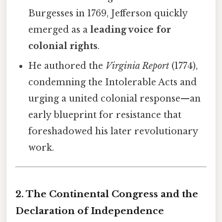
Burgesses in 1769, Jefferson quickly
emerged as a
leading voice for
colonial rights
.
He authored the
Virginia Report
(1774),
condemning the Intolerable Acts and
urging a united colonial response—an
early blueprint for resistance that
foreshadowed his later revolutionary
work.
2. The Continental Congress and the
Declaration of Independence