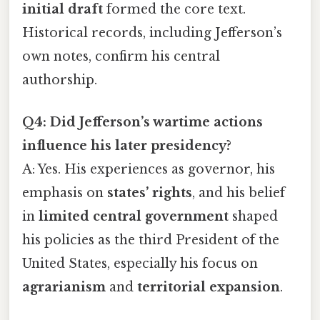
initial draft
formed the core text.
Historical records, including Jefferson’s
own notes, confirm his central
authorship.
Q4: Did Jefferson’s wartime actions
influence his later presidency?
A: Yes. His experiences as governor, his
emphasis on
states’ rights
, and his belief
in
limited central government
shaped
his policies as the third President of the
United States, especially his focus on
agrarianism
and
territorial expansion
.