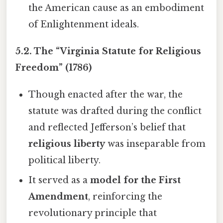
the American cause as an embodiment
of Enlightenment ideals.
5.2. The “Virginia Statute for Religious
Freedom” (1786)
Though enacted after the war, the
statute was drafted during the conflict
and reflected Jefferson’s belief that
religious liberty
was inseparable from
political liberty.
It served as a
model for the First
Amendment
, reinforcing the
revolutionary principle that