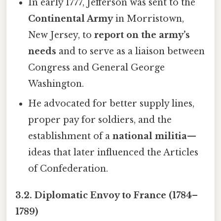
In early 1777, Jefferson was sent to the
Continental Army
in Morristown,
New Jersey, to
report on the army’s
needs
and to serve as a liaison between
Congress and General George
Washington.
He advocated for better supply lines,
proper pay for soldiers, and the
establishment of a
national militia
—
ideas that later influenced the Articles
of Confederation.
3.2. Diplomatic Envoy to France (1784–
1789)