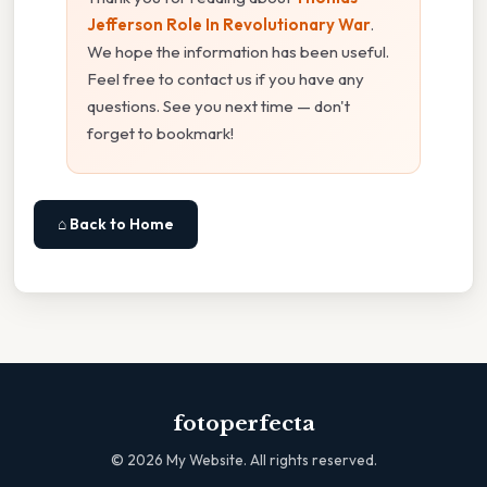
Jefferson Role In Revolutionary War
.
We hope the information has been useful.
Feel free to contact us if you have any
questions. See you next time — don't
forget to bookmark!
⌂ Back to Home
fotoperfecta
©
2026
My Website. All rights reserved.