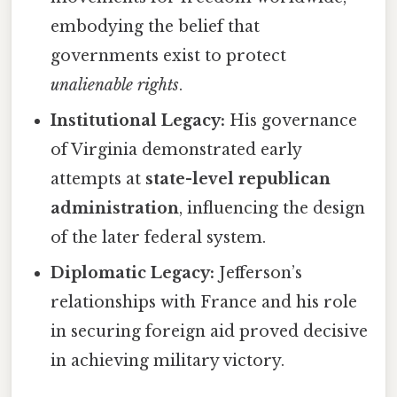
embodying the belief that
governments exist to protect
unalienable rights
.
Institutional Legacy:
His governance
of Virginia demonstrated early
attempts at
state-level republican
administration
, influencing the design
of the later federal system.
Diplomatic Legacy:
Jefferson’s
relationships with France and his role
in securing foreign aid proved decisive
in achieving military victory.