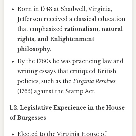
Born in 1743 at Shadwell, Virginia,
Jefferson received a classical education
that emphasized
rationalism, natural
rights, and Enlightenment
philosophy
.
By the 1760s he was practicing law and
writing essays that critiqued British
policies, such as the
Virginia Resolves
(1765) against the Stamp Act.
1.2. Legislative Experience in the House
of Burgesses
Elected to the Virginia House of