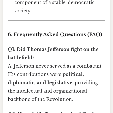
component of a stable, democratic
society.
6. Frequently Asked Questions (FAQ)
Q1: Did Thomas Jefferson fight on the
battlefield?
A: Jefferson never served as a combatant.
His contributions were
political,
diplomatic, and legislative
, providing
the intellectual and organizational
backbone of the Revolution.