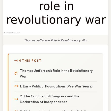
Thomas Jefferson Role In Revolutionary War
IN THIS POST
Thomas Jefferson’s Role in the Revolutionary
War
1. Early Political Foundations (Pre‑War Years)
2. The Continental Congress and the
Declaration of Independence