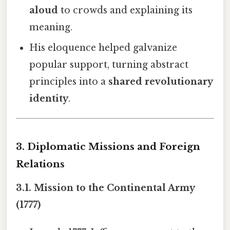
aloud
to crowds and explaining its
meaning.
His eloquence helped galvanize
popular support, turning abstract
principles into a
shared revolutionary
identity
.
3. Diplomatic Missions and Foreign
Relations
3.1. Mission to the Continental Army
(1777)