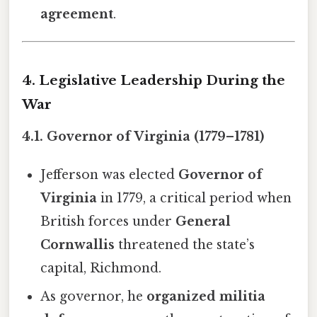
agreement
.
4. Legislative Leadership During the
War
4.1. Governor of Virginia (1779–1781)
Jefferson was elected
Governor of
Virginia
in 1779, a critical period when
British forces under
General
Cornwallis
threatened the state’s
capital, Richmond.
As governor, he
organized militia