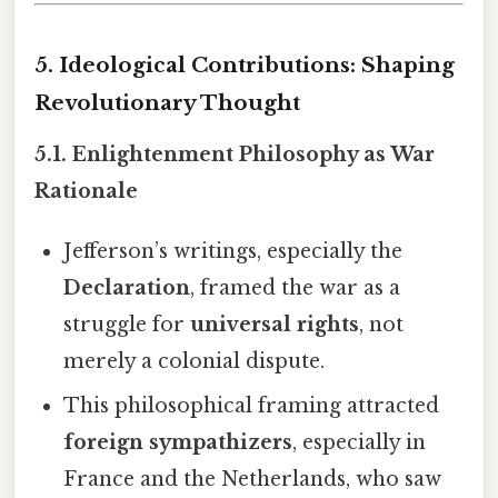
5. Ideological Contributions: Shaping
Revolutionary Thought
5.1. Enlightenment Philosophy as War
Rationale
Jefferson’s writings, especially the
Declaration
, framed the war as a
struggle for
universal rights
, not
merely a colonial dispute.
This philosophical framing attracted
foreign sympathizers
, especially in
France and the Netherlands, who saw