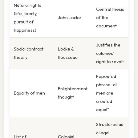
Natural rights
Central thesis
(life, liberty,
John Locke
of the
pursuit of
document
happiness)
Justifies the
Social contract
Locke &
colonies’
theory
Rousseau
right to revolt
Repeated
phrase “all
Enlightenment
Equality of men
men are
thought
created
equal”
Structured as
a legal
List of
Colonial