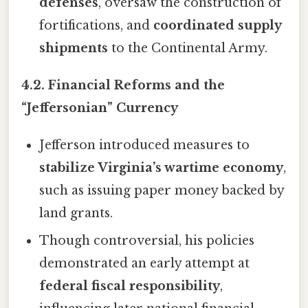
defenses
, oversaw the construction of
fortifications, and
coordinated supply
shipments
to the Continental Army.
4.2. Financial Reforms and the
“Jeffersonian” Currency
Jefferson introduced measures to
stabilize Virginia’s wartime economy
,
such as issuing paper money backed by
land grants.
Though controversial, his policies
demonstrated an early attempt at
federal fiscal responsibility
,