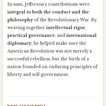
In sum, Jefferson’s contributions were
integral to both the conduct and the
philosophy
of the Revolutionary War. By
weaving together
intellectual rigor
,
practical governance
, and
international
diplomacy
, he helped make sure the
American Revolution was not merely a
successful rebellion, but the birth of a
nation founded on enduring principles of
liberty and self‑government.