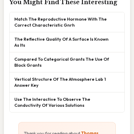
You Might Find These Interesting
Match The Reproductive Hormone With The
Correct Characteristic Gnrh
The Reflective Quality Of A Surface Is Known
As Its
Compared To Categorical Grants The Use Of
Block Grants
Vertical Structure Of The Atmosphere Lab 1
Answer Key
Use The Interactive To Observe The
Conductivity Of Various Solutions
Thank you for reading about
Thomas