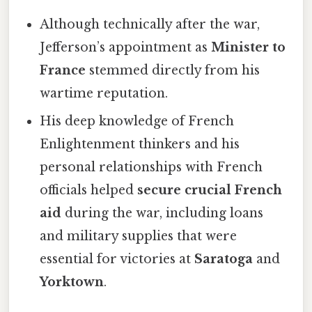
Although technically after the war,
Jefferson’s appointment as
Minister to
France
stemmed directly from his
wartime reputation.
His deep knowledge of French
Enlightenment thinkers and his
personal relationships with French
officials helped
secure crucial French
aid
during the war, including loans
and military supplies that were
essential for victories at
Saratoga
and
Yorktown
.