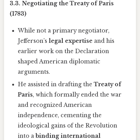
3.3. Negotiating the Treaty of Paris
(1783)
While not a primary negotiator,
Jefferson’s
legal expertise
and his
earlier work on the Declaration
shaped American diplomatic
arguments.
He assisted in drafting the
Treaty of
Paris
, which formally ended the war
and recognized American
independence, cementing the
ideological gains of the Revolution
into a
binding international