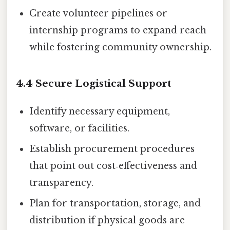
Create volunteer pipelines or
internship programs to expand reach
while fostering community ownership.
4.4 Secure Logistical Support
Identify necessary equipment,
software, or facilities.
Establish procurement procedures
that point out cost‑effectiveness and
transparency.
Plan for transportation, storage, and
distribution if physical goods are