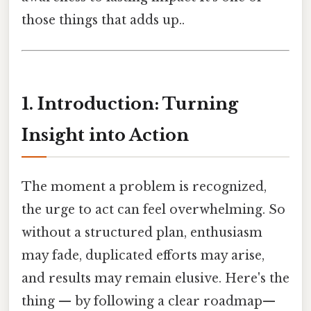
those things that adds up..
1. Introduction: Turning
Insight into Action
The moment a problem is recognized,
the urge to act can feel overwhelming. So
without a structured plan, enthusiasm
may fade, duplicated efforts may arise,
and results may remain elusive. Here's the
thing — by following a clear roadmap—