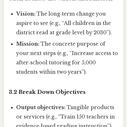
Vision:
The long‑term change you
aspire to see (e.g., “All children in the
district read at grade level by 2030”).
Mission:
The concrete purpose of
your next steps (e.g., “Increase access to
after‑school tutoring for 5,000
students within two years”).
3.2 Break Down Objectives
Output objectives:
Tangible products
or services (e.g., “Train 150 teachers in
evidence‑based reading instruction”).