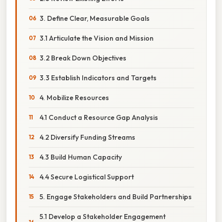
3. Define Clear, Measurable Goals
3.1 Articulate the Vision and Mission
3.2 Break Down Objectives
3.3 Establish Indicators and Targets
4. Mobilize Resources
4.1 Conduct a Resource Gap Analysis
4.2 Diversify Funding Streams
4.3 Build Human Capacity
4.4 Secure Logistical Support
5. Engage Stakeholders and Build Partnerships
5.1 Develop a Stakeholder Engagement