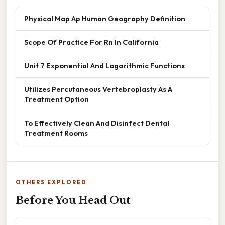
Physical Map Ap Human Geography Definition
Scope Of Practice For Rn In California
Unit 7 Exponential And Logarithmic Functions
Utilizes Percutaneous Vertebroplasty As A
Treatment Option
To Effectively Clean And Disinfect Dental
Treatment Rooms
OTHERS EXPLORED
Before You Head Out