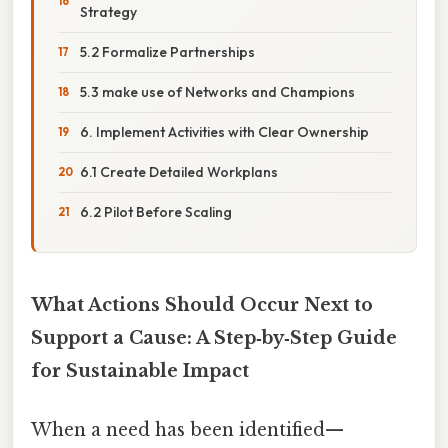
Strategy
5.2 Formalize Partnerships
5.3 make use of Networks and Champions
6. Implement Activities with Clear Ownership
6.1 Create Detailed Workplans
6.2 Pilot Before Scaling
What Actions Should Occur Next to
Support a Cause: A Step‑by‑Step Guide
for Sustainable Impact
When a need has been identified—