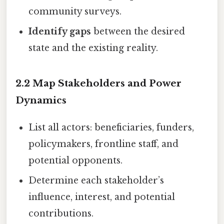
community surveys.
Identify gaps
between the desired
state and the existing reality.
2.2 Map Stakeholders and Power
Dynamics
List all actors: beneficiaries, funders,
policymakers, frontline staff, and
potential opponents.
Determine each stakeholder’s
influence, interest, and potential
contributions.