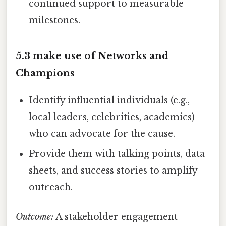
continued support to measurable
milestones.
5.3 make use of Networks and
Champions
Identify influential individuals (e.g.,
local leaders, celebrities, academics)
who can advocate for the cause.
Provide them with talking points, data
sheets, and success stories to amplify
outreach.
Outcome:
A stakeholder engagement