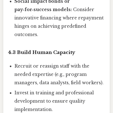
Social impact bonds or
pay‑for‑success models:
Consider
innovative financing where repayment
hinges on achieving predefined
outcomes.
4.3 Build Human Capacity
Recruit or reassign staff with the
needed expertise (e.g., program
managers, data analysts, field workers).
Invest in training and professional
development to ensure quality
implementation.