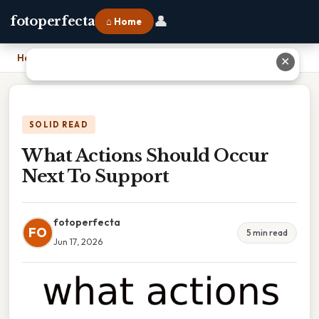
👤
fotoperfecta
⌂ Home
Home
›
What Actions Should Occur Next To Support
✕
SOLID READ
What Actions Should Occur
Next To Support
fotoperfecta
FO
5 min read
Jun 17, 2026