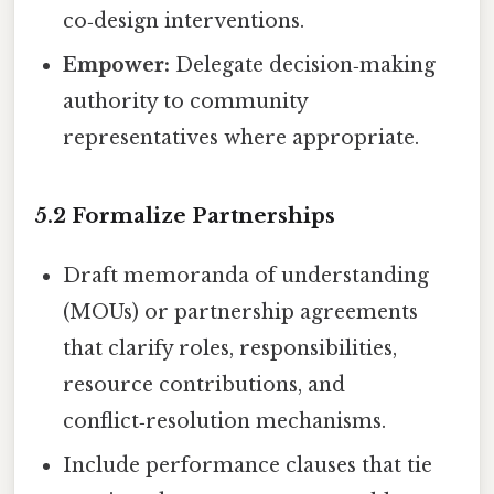
co‑design interventions.
Empower:
Delegate decision‑making
authority to community
representatives where appropriate.
5.2 Formalize Partnerships
Draft memoranda of understanding
(MOUs) or partnership agreements
that clarify roles, responsibilities,
resource contributions, and
conflict‑resolution mechanisms.
Include performance clauses that tie