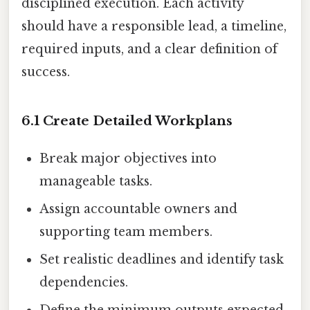
disciplined execution. Each activity
should have a responsible lead, a timeline,
required inputs, and a clear definition of
success.
6.1 Create Detailed Workplans
Break major objectives into
manageable tasks.
Assign accountable owners and
supporting team members.
Set realistic deadlines and identify task
dependencies.