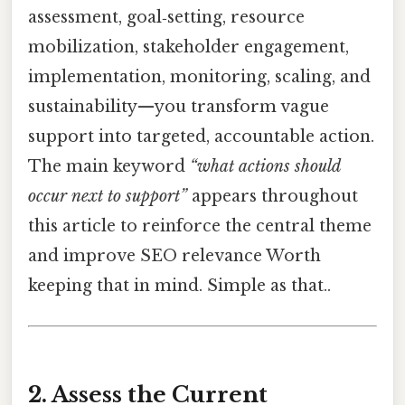
assessment, goal‑setting, resource
mobilization, stakeholder engagement,
implementation, monitoring, scaling, and
sustainability—you transform vague
support into targeted, accountable action.
The main keyword
“what actions should
occur next to support”
appears throughout
this article to reinforce the central theme
and improve SEO relevance Worth
keeping that in mind. Simple as that..
2. Assess the Current