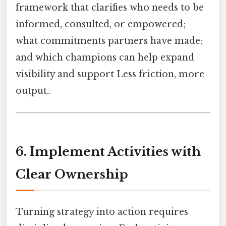
framework that clarifies who needs to be
informed, consulted, or empowered;
what commitments partners have made;
and which champions can help expand
visibility and support Less friction, more
output..
6. Implement Activities with
Clear Ownership
Turning strategy into action requires