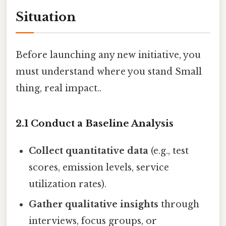
Situation
Before launching any new initiative, you
must understand where you stand Small
thing, real impact..
2.1 Conduct a Baseline Analysis
Collect quantitative data
(e.g., test
scores, emission levels, service
utilization rates).
Gather qualitative insights
through
interviews, focus groups, or