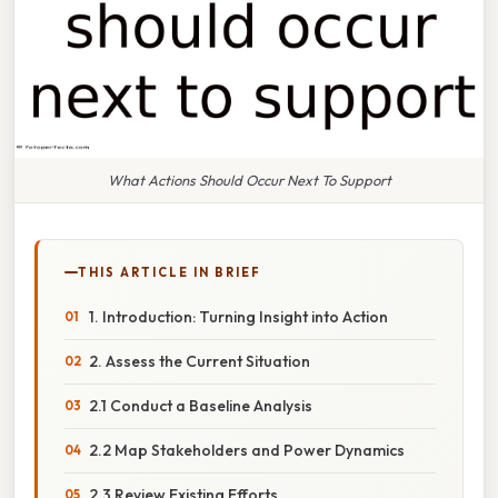
What Actions Should Occur Next To Support
THIS ARTICLE IN BRIEF
1. Introduction: Turning Insight into Action
2. Assess the Current Situation
2.1 Conduct a Baseline Analysis
2.2 Map Stakeholders and Power Dynamics
2.3 Review Existing Efforts