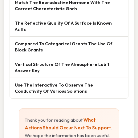
Match The Reproductive Hormone With The
Correct Characteristic Gnrh
The Reflective Quality Of A Surface Is Known
As Its
Compared To Categorical Grants The Use Of
Block Grants
Vertical Structure Of The Atmosphere Lab 1
Answer Key
Use The Interactive To Observe The
Conductivity Of Various Solutions
Thank you for reading about
What
Actions Should Occur Next To Support
.
We hope the information has been useful.