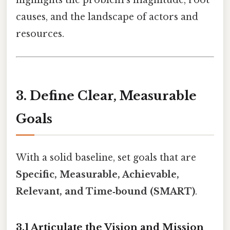
highlights the problem’s magnitude, root
causes, and the landscape of actors and
resources.
3. Define Clear, Measurable
Goals
With a solid baseline, set goals that are
Specific, Measurable, Achievable,
Relevant, and Time‑bound (SMART)
.
3.1 Articulate the Vision and Mission