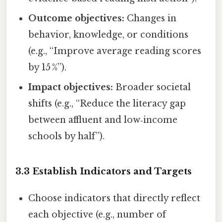
Outcome objectives:
Changes in
behavior, knowledge, or conditions
(e.g., “Improve average reading scores
by 15 %”).
Impact objectives:
Broader societal
shifts (e.g., “Reduce the literacy gap
between affluent and low‑income
schools by half”).
3.3 Establish Indicators and Targets
Choose indicators that directly reflect
each objective (e.g., number of