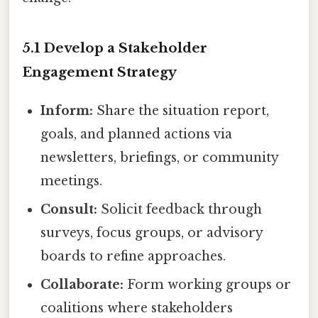
5.1 Develop a Stakeholder
Engagement Strategy
Inform:
Share the situation report,
goals, and planned actions via
newsletters, briefings, or community
meetings.
Consult:
Solicit feedback through
surveys, focus groups, or advisory
boards to refine approaches.
Collaborate:
Form working groups or
coalitions where stakeholders