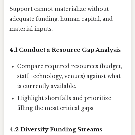
Support cannot materialize without
adequate funding, human capital, and
material inputs.
4.1 Conduct a Resource Gap Analysis
Compare required resources (budget,
staff, technology, venues) against what
is currently available.
Highlight shortfalls and prioritize
filling the most critical gaps.
4.2 Diversify Funding Streams