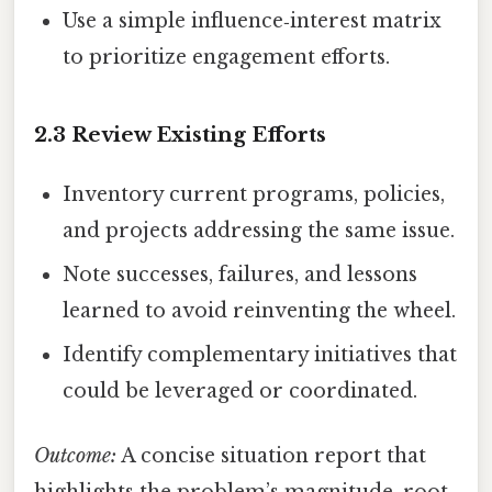
Use a simple influence‑interest matrix
to prioritize engagement efforts.
2.3 Review Existing Efforts
Inventory current programs, policies,
and projects addressing the same issue.
Note successes, failures, and lessons
learned to avoid reinventing the wheel.
Identify complementary initiatives that
could be leveraged or coordinated.
Outcome:
A concise situation report that