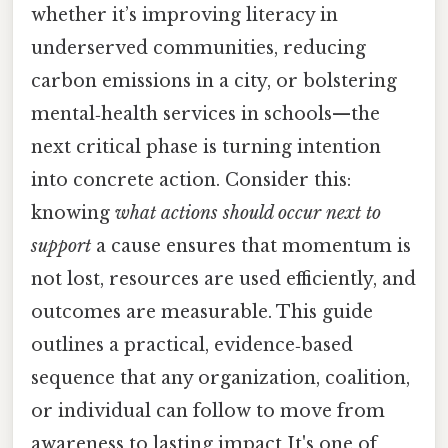
whether it’s improving literacy in
underserved communities, reducing
carbon emissions in a city, or bolstering
mental‑health services in schools—the
next critical phase is turning intention
into concrete action. Consider this:
knowing
what actions should occur next to
support
a cause ensures that momentum is
not lost, resources are used efficiently, and
outcomes are measurable. This guide
outlines a practical, evidence‑based
sequence that any organization, coalition,
or individual can follow to move from
awareness to lasting impact It's one of