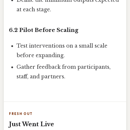
Define the minimum outputs expected
at each stage.
6.2 Pilot Before Scaling
Test interventions on a small scale
before expanding.
Gather feedback from participants,
staff, and partners.
FRESH OUT
Just Went Live