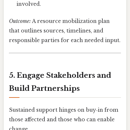
involved.
Outcome:
A resource mobilization plan
that outlines sources, timelines, and
responsible parties for each needed input.
5. Engage Stakeholders and
Build Partnerships
Sustained support hinges on buy‑in from
those affected and those who can enable
change.