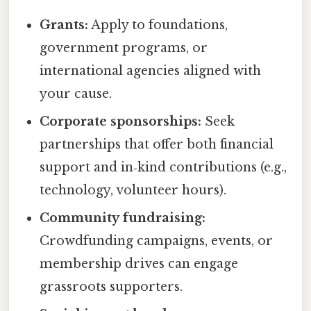
Grants:
Apply to foundations,
government programs, or
international agencies aligned with
your cause.
Corporate sponsorships:
Seek
partnerships that offer both financial
support and in‑kind contributions (e.g.,
technology, volunteer hours).
Community fundraising:
Crowdfunding campaigns, events, or
membership drives can engage
grassroots supporters.