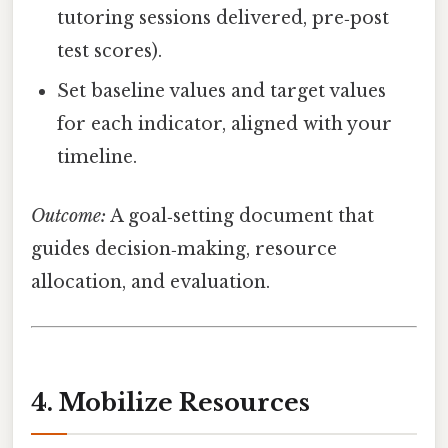
tutoring sessions delivered, pre‑post
test scores).
Set baseline values and target values
for each indicator, aligned with your
timeline.
Outcome:
A goal‑setting document that
guides decision‑making, resource
allocation, and evaluation.
4. Mobilize Resources