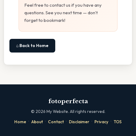
Feel free to contact us if you have any
questions. See you next time — don't
forget to bookmark!
⌂ Back to Home
fotoperfecta
©
2026
My Website. All rights reserved.
·
·
·
·
·
Home
About
Contact
Disclaimer
Privacy
TOS