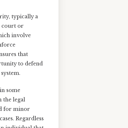
ity, typically a
 court or
hich involve
nforce
nsures that
rtunity to defend
 system.
 in some
 the legal
ed for minor
cases. Regardless
n individual that