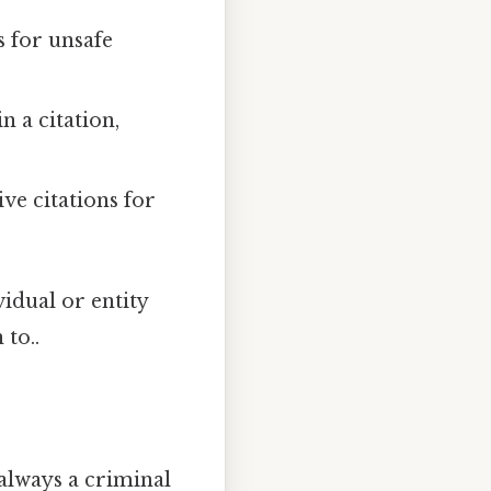
s for unsafe
n a citation,
ive citations for
vidual or entity
to..
t always a criminal