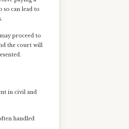
o so can lead to
.
e may proceed to
nd the court will
esented.
nt in civil and
 often handled