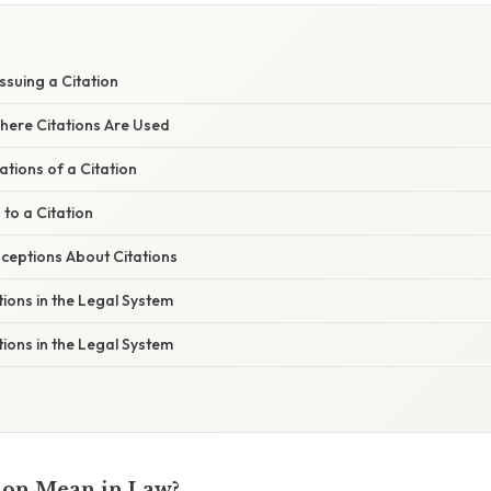
ssuing a Citation
here Citations Are Used
ations of a Citation
to a Citation
eptions About Citations
tions in the Legal System
tions in the Legal System
ion Mean in Law?