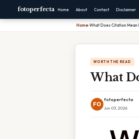
fotoperfecta
Home
About
Contact
Disclaimer
Home
›
What Does Citation Mean 
WORTH THE READ
What Do
fotoperfecta
FO
Jun 03, 2026