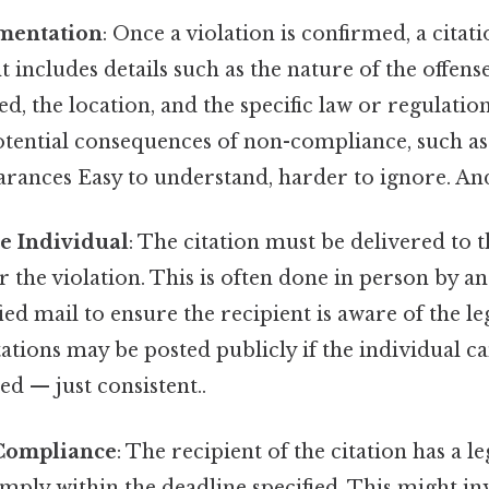
mentation
: Once a violation is confirmed, a citat
includes details such as the nature of the offense
d, the location, and the specific law or regulation 
otential consequences of non-compliance, such as f
rances Easy to understand, harder to ignore. And
he Individual
: The citation must be delivered to 
r the violation. This is often done in person by an
ied mail to ensure the recipient is aware of the leg
tations may be posted publicly if the individual c
d — just consistent..
Compliance
: The recipient of the citation has a l
ply within the deadline specified. This might in