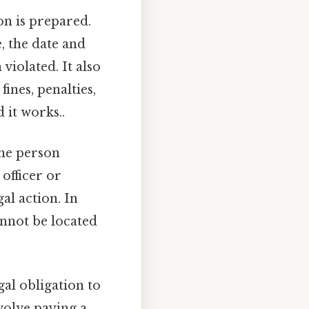
ion is prepared.
, the date and
violated. It also
ines, penalties,
 it works..
the person
 officer or
al action. In
annot be located
egal obligation to
volve paying a