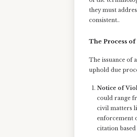
they must address
consistent..
The Process of 
The issuance of a
uphold due proce
Notice of Vio
could range fr
civil matters 
enforcement of
citation base