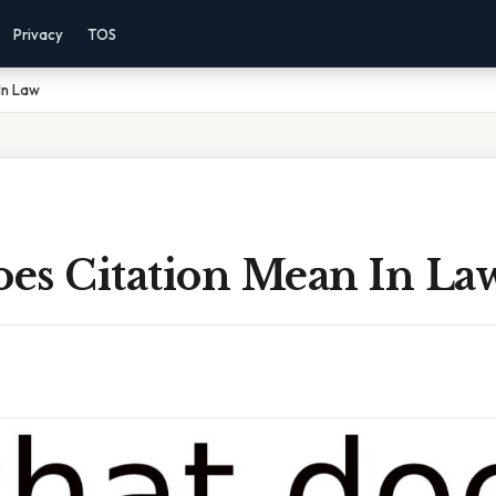
Privacy
TOS
In Law
es Citation Mean In La