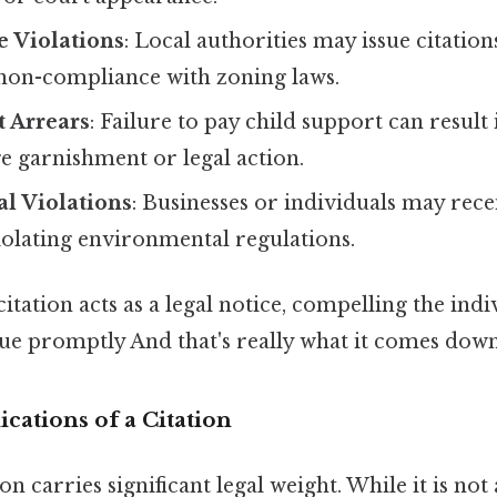
e Violations
: Local authorities may issue citation
 non-compliance with zoning laws.
t Arrears
: Failure to pay child support can result i
e garnishment or legal action.
l Violations
: Businesses or individuals may rece
iolating environmental regulations.
citation acts as a legal notice, compelling the indi
sue promptly And that's really what it comes down 
cations of a Citation
on carries significant legal weight. While it is no