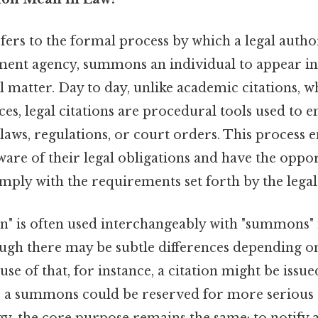
efers to the formal process by which a legal author
ent agency, summons an individual to appear in
l matter. Day to day, unlike academic citations, w
es, legal citations are procedural tools used to e
aws, regulations, or court orders. This process e
ware of their legal obligations and have the oppo
mply with the requirements set forth by the legal
on" is often used interchangeably with "summons"
ough there may be subtle differences depending on
e of that, for instance, a citation might be issu
le a summons could be reserved for more serious 
y, the core purpose remains the same: to notify a