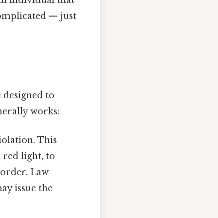
complicated — just
e designed to
nerally works:
iolation. This
red light, to
t order. Law
ay issue the