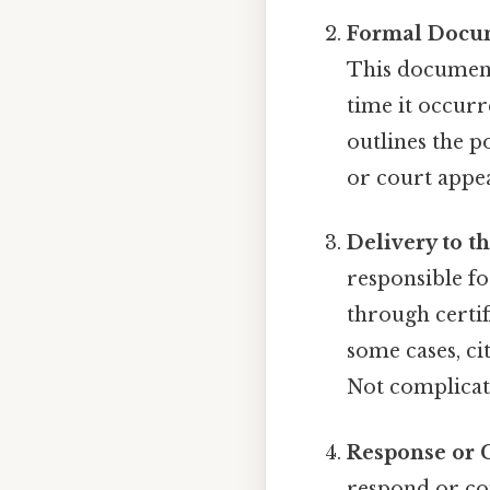
Formal Docu
This document 
time it occurre
outlines the p
or court appea
Delivery to t
responsible fo
through certif
some cases, ci
Not complicate
Response or 
respond or com