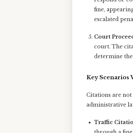
fine, appearing
escalated pena
Court Procee
court. The cit
determine the
Key Scenarios 
Citations are not
administrative l
Traffic Citati
through a fin