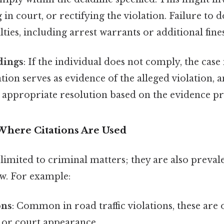
 in court, or rectifying the violation. Failure to d
lties, including arrest warrants or additional fines
dings
: If the individual does not comply, the cas
ation serves as evidence of the alleged violation, a
 appropriate resolution based on the evidence pr
Where Citations Are Used
 limited to criminal matters; they are also prevale
aw. For example:
ons
: Common in road traffic violations, these are
e or court appearance.