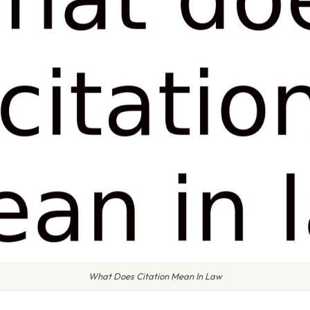
What Does Citation Mean In Law