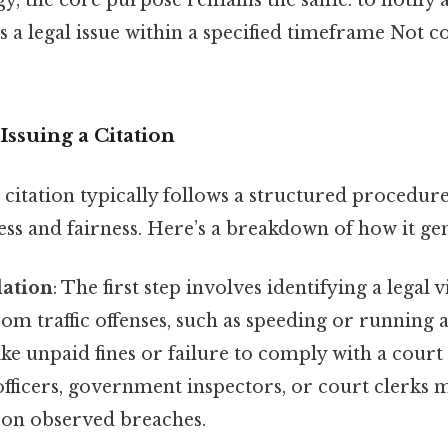
 a legal issue within a specified timeframe Not 
Issuing a Citation
 citation typically follows a structured procedur
ss and fairness. Here’s a breakdown of how it ge
lation
: The first step involves identifying a legal v
om traffic offenses, such as speeding or running a 
like unpaid fines or failure to comply with a cour
ficers, government inspectors, or court clerks m
d on observed breaches.