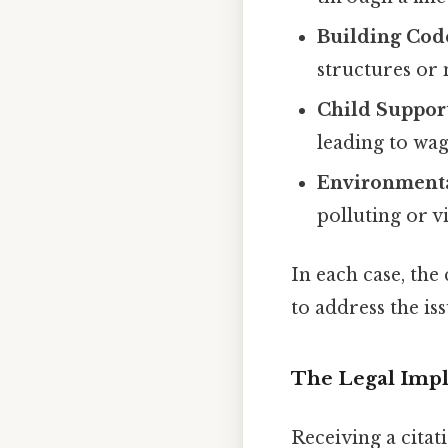
Building Cod
structures or
Child Suppor
leading to wag
Environmenta
polluting or v
In each case, the 
to address the is
The Legal Impli
Receiving a citati