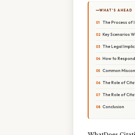
WHAT'S AHEAD
The Process of I
Key Scenarios W
The Legal Implic
How to Respond 
Common Misconc
The Role of Cita
The Role of Cita
Conclusion
WhatDoes Citat