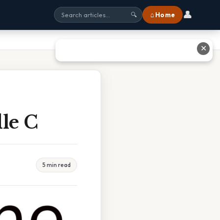
👤
⌂ Home
🔍
✕
le C
5 min read