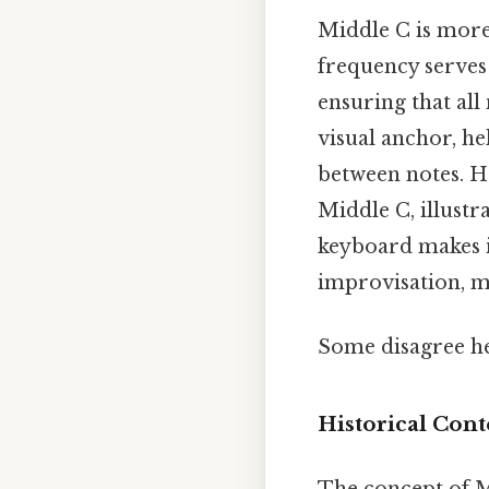
Middle C is more 
frequency serves
ensuring that all
visual anchor, he
between notes. He
Middle C, illustra
keyboard makes i
improvisation, m
Some disagree he
Historical Con
The concept of M