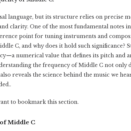
sal language, but its structure relies on precise
nd clarity. One of the most fundamental notes i
eference point for tuning instruments and compos
iddle C, and why does it hold such significance? St
ency—a numerical value that defines its pitch and 
nderstanding the frequency of Middle C not only 
also reveals the science behind the music we hea
ed..
want to bookmark this section.
 of Middle C