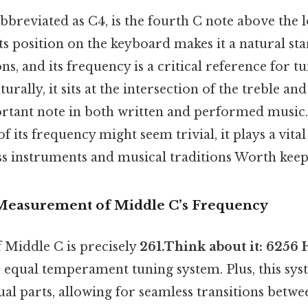
bbreviated as C4, is the fourth C note above the 
ts position on the keyboard makes it a natural sta
, and its frequency is a critical reference for t
rally, it sits at the intersection of the treble and 
ortant note in both written and performed music.
f its frequency might seem trivial, it plays a vital
ss instruments and musical traditions Worth keepi
 Measurement of Middle C’s Frequency
 Middle C is precisely
261.Think about it: 6256 
 equal temperament tuning system. Plus, this sys
ual parts, allowing for seamless transitions betwe