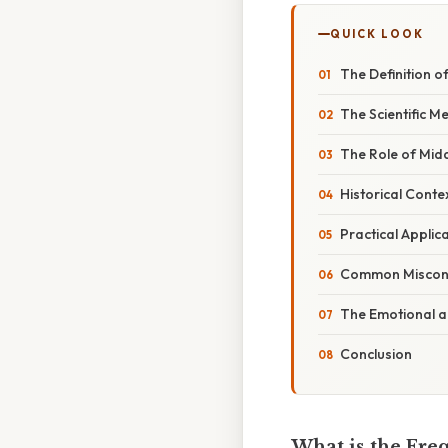
QUICK LOOK
The Definition o
The Scientific 
The Role of Midd
Historical Cont
Practical Applic
Common Misconc
The Emotional an
Conclusion
What is the Fre