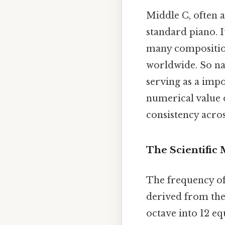
Middle C, often a
standard piano. I
many compositions
worldwide. So natu
serving as a imp
numerical value o
consistency acro
The Scientific
The frequency of
derived from the
octave into 12 eq