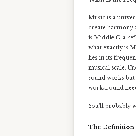
Music is a univer
create harmony a
is Middle C, a r
what exactly is M
lies in its frequ
musical scale. U
sound works but 
workaround need
You'll probably 
The Definition