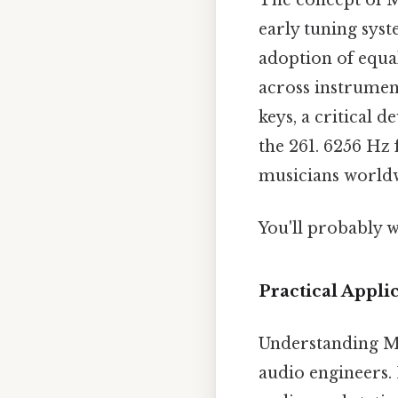
early tuning syst
adoption of equa
across instrument
keys, a critical
the 261. 6256 Hz 
musicians worldw
You'll probably w
Practical Appli
Understanding Mi
audio engineers. 