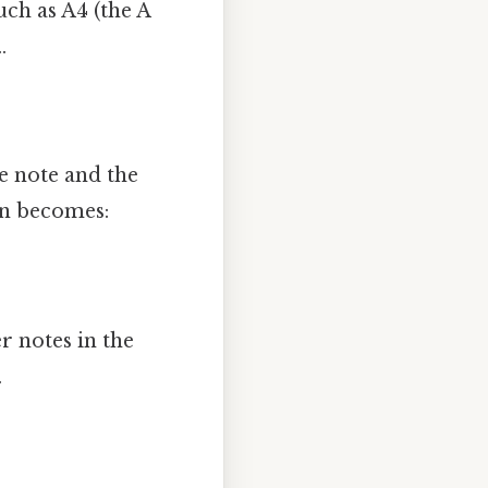
uch as A4 (the A
.
e note and the
on becomes:
r notes in the
.