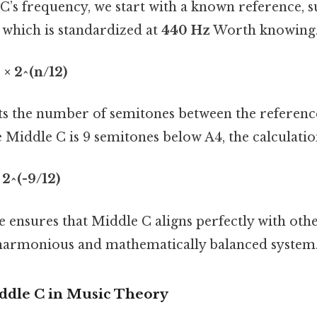
C’s frequency, we start with a known reference, s
 which is standardized at
440 Hz
Worth knowing.
× 2^(n/12)
s the number of semitones between the referenc
e Middle C is 9 semitones below A4, the calculati
 2^(-9/12)
e ensures that Middle C aligns perfectly with othe
a harmonious and mathematically balanced system
ddle C in Music Theory