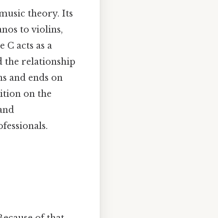
music theory. Its
os to violins,
 C acts as a
d the relationship
ins and ends on
sition on the
 and
fessionals.
ecause of that,