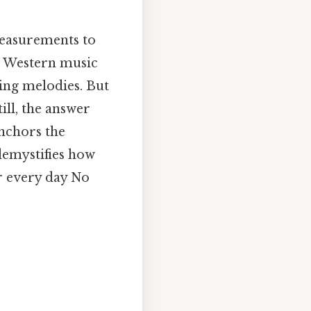
 measurements to
n Western music
ing melodies. But
ill, the answer
anchors the
demystifies how
r every day No