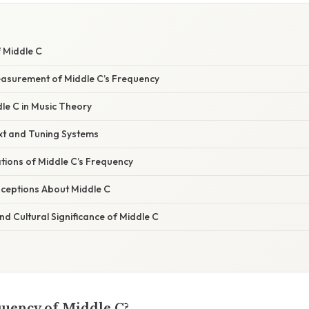
f Middle C
Measurement of Middle C’s Frequency
le C in Music Theory
ext and Tuning Systems
ations of Middle C’s Frequency
eptions About Middle C
d Cultural Significance of Middle C
quency of Middle C?