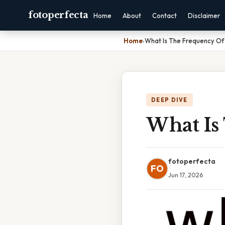
fotoperfecta
Home
About
Contact
Disclaimer
Home
›
What Is The Frequency Of
DEEP DIVE
What Is
fotoperfecta
FO
Jun 17, 2026