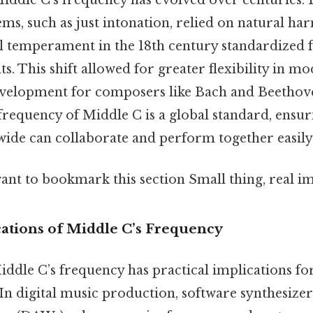
ems, such as just intonation, relied on natural ha
l temperament in the 18th century standardized 
s. This shift allowed for greater flexibility in m
 development for composers like Bach and Beethov
frequency of Middle C is a global standard, ensur
ide can collaborate and perform together easily
ant to bookmark this section Small thing, real im
cations of Middle C’s Frequency
ddle C’s frequency has practical implications fo
In digital music production, software synthesizer