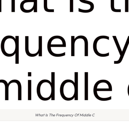
What Is The Frequency Of Middle C