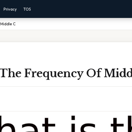
Privacy
TOS
 Middle C
 The Frequency Of Midd