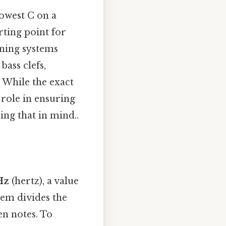
lowest C on a
rting point for
uning systems
bass clefs,
 While the exact
 role in ensuring
ng that in mind..
Hz
(hertz), a value
tem divides the
en notes. To