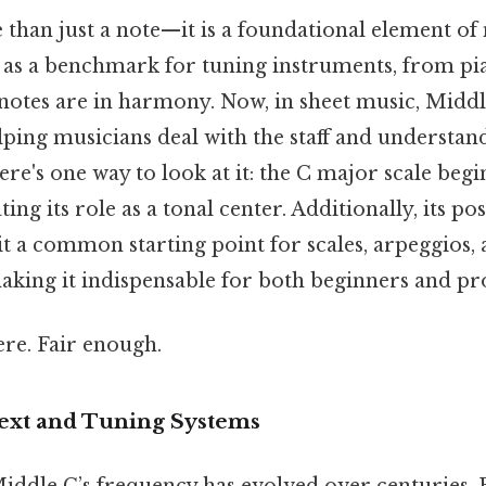
than just a note—it is a foundational element of 
 as a benchmark for tuning instruments, from pian
 notes are in harmony. Now, in sheet music, Middle
lping musicians deal with the staff and understan
re's one way to look at it: the C major scale beg
ting its role as a tonal center. Additionally, its po
t a common starting point for scales, arpeggios,
aking it indispensable for both beginners and pro
re. Fair enough.
text and Tuning Systems
iddle C’s frequency has evolved over centuries. B