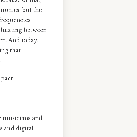
rmonics, but the
frequencies
odulating between
en. And today,
ing that
.
pact..
r musicians and
s and digital