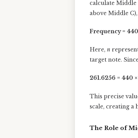
calculate Middle 
above Middle C),
Frequency = 440 
Here,
n
represent
target note. Sinc
261.6256 = 440 ×
This precise valu
scale, creating 
The Role of Mi