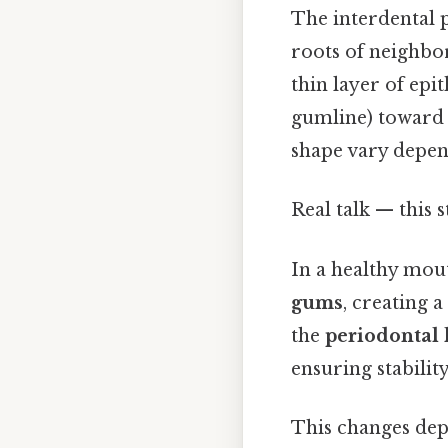
The interdental p
roots of neighbor
thin layer of epi
gumline) toward t
shape vary depend
Real talk — this s
In a healthy mout
gums
, creating 
the
periodontal 
ensuring stabilit
This changes dep