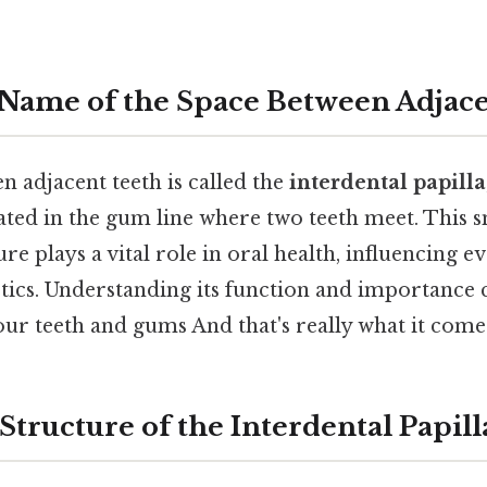
 Name of the Space Between Adjace
 adjacent teeth is called the
interdental papilla
ated in the gum line where two teeth meet. This s
ture plays a vital role in oral health, influencing 
etics. Understanding its function and importance 
our teeth and gums And that's really what it come
tructure of the Interdental Papill