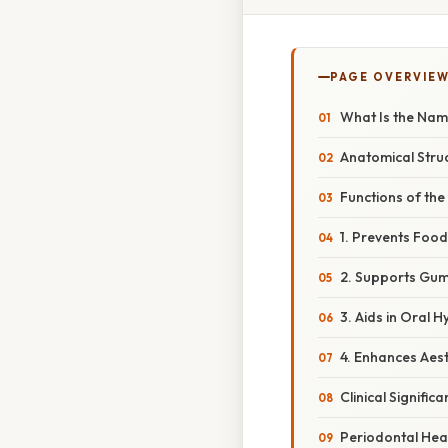
PAGE OVERVIE
What Is the Nam
Anatomical Struc
Functions of the
1. Prevents Foo
2. Supports Gum
3. Aids in Oral H
4. Enhances Aest
Clinical Signific
Periodontal Hea