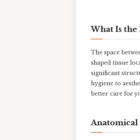
What Is the
The space between
shaped tissue loc
significant struc
hygiene to aesth
better care for y
Anatomical S