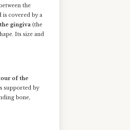
 between the
d is covered by a
 the gingiva
(the
ape. Its size and
our of the
is supported by
unding bone,