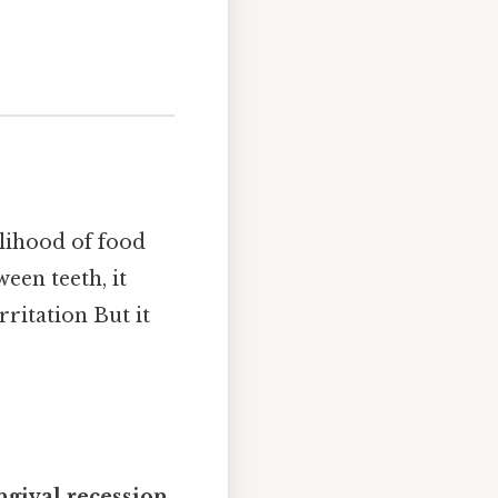
elihood of food
een teeth, it
ritation But it
ngival recession