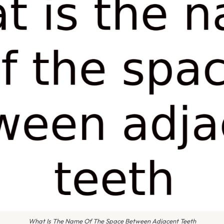
What Is The Name Of The Space Between Adjacent Teeth