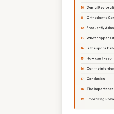
Dental Restorat
Orthodontic Con
Frequently Aske
What happens if 
Is the space be
How can I keep m
Can the interden
Conclusion
The Importance 
Embracing Preve