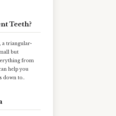
nt Teeth?
, a triangular-
mall but
everything from
can help you
s down to..
a