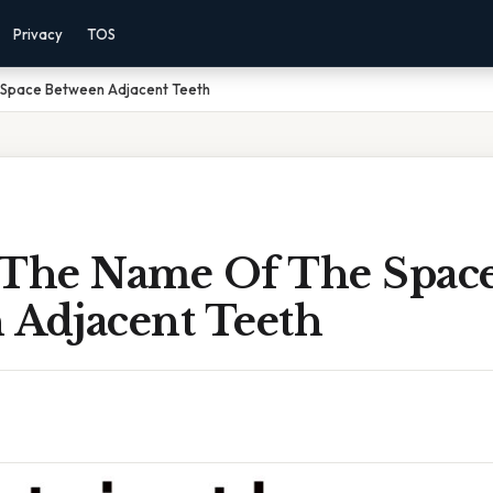
Privacy
TOS
 Space Between Adjacent Teeth
 The Name Of The Spac
 Adjacent Teeth