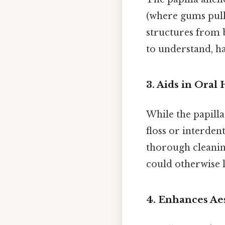
(where gums pull 
structures from b
to understand, h
3.
Aids in Oral
While the papilla 
floss or interden
thorough cleanin
could otherwise l
4.
Enhances Aes