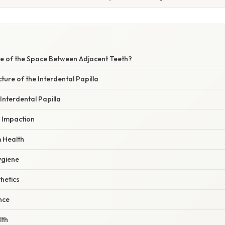
W
e of the Space Between Adjacent Teeth?
ture of the Interdental Papilla
 Interdental Papilla
d Impaction
 Health
ygiene
hetics
ance
lth