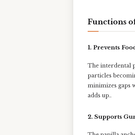
Functions of
1.
Prevents Foo
The interdental p
particles becomin
minimizes gaps w
adds up..
2.
Supports Gu
The papilla ancho