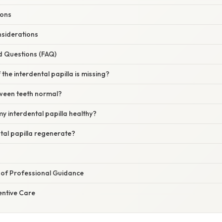
ions
siderations
d Questions (FAQ)
the interdental papilla is missing?
tween teeth normal?
y interdental papilla healthy?
tal papilla regenerate?
of Professional Guidance
ntive Care