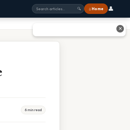
👤
⌂ Home
🔍
✕
e
6 min read