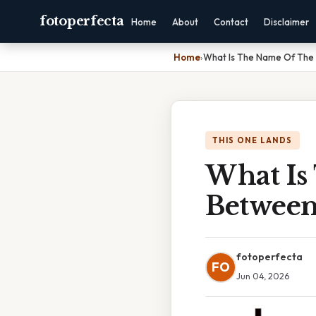
fotoperfecta
Home
About
Contact
Disclaimer
Home
›
What Is The Name Of The
THIS ONE LANDS
What Is
Between
fotoperfecta
FO
Jun 04, 2026