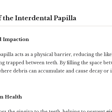
 the Interdental Papilla
d Impaction
apilla acts as a physical barrier, reducing the lik
g trapped between teeth. By filling the space betw
here debris can accumulate and cause decay or ir
m Health
rs the gingiva to the teeth, helping to prevent
gi