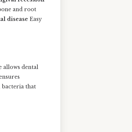
 bone and root
al disease
Easy
ce allows dental
 ensures
 bacteria that