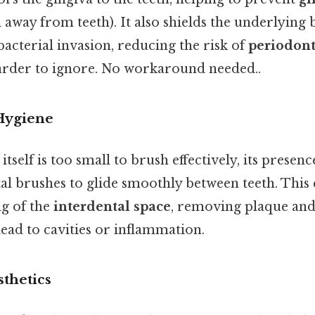
away from teeth). It also shields the underlying
acterial invasion, reducing the risk of
periodont
arder to ignore. No workaround needed..
 Hygiene
itself is too small to brush effectively, its presen
tal brushes to glide smoothly between teeth. This
g of the
interdental space
, removing plaque and
ead to cavities or inflammation.
thetics