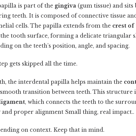
apilla is part of the
gingiva
(gum tissue) and sits
ing teeth. It is composed of connective tissue an
thelial cells. The papilla extends from the
crest of
he tooth surface, forming a delicate triangular sh
ing on the teeth’s position, angle, and spacing.
tep gets skipped all the time.
h, the interdental papilla helps maintain the
cont
a smooth transition between teeth. This structure 
ligament
, which connects the teeth to the surro
y and proper alignment Small thing, real impact..
ending on context. Keep that in mind.