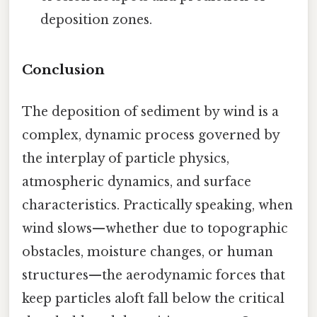
deposition zones.
Conclusion
The deposition of sediment by wind is a
complex, dynamic process governed by
the interplay of particle physics,
atmospheric dynamics, and surface
characteristics. Practically speaking, when
wind slows—whether due to topographic
obstacles, moisture changes, or human
structures—the aerodynamic forces that
keep particles aloft fall below the critical