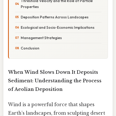
Threshold Velocity and the Role of Particle
Properties
Deposition Patterns Across Landscapes
Ecological and Socio‑Economic Implications
Management Strategies
Conclusion
When Wind Slows Down It Deposits
Sediment: Understanding the Process
of Aeolian Deposition
Wind is a powerful force that shapes
Earth’s landscapes, from sculpting desert