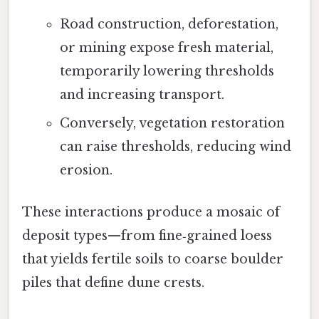
Road construction, deforestation,
or mining expose fresh material,
temporarily lowering thresholds
and increasing transport.
Conversely, vegetation restoration
can raise thresholds, reducing wind
erosion.
These interactions produce a mosaic of
deposit types—from fine‑grained loess
that yields fertile soils to coarse boulder
piles that define dune crests.