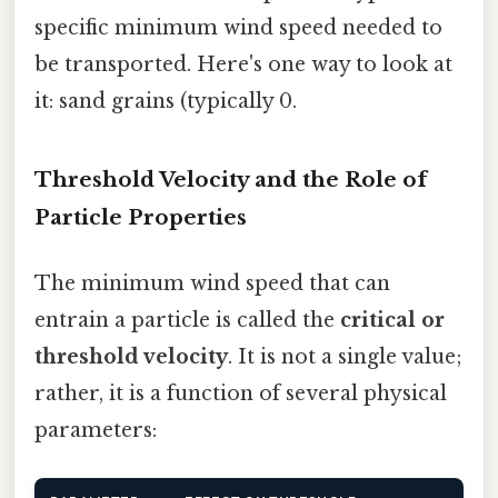
specific minimum wind speed needed to
be transported. Here's one way to look at
it: sand grains (typically 0.
Threshold Velocity and the Role of
Particle Properties
The minimum wind speed that can
entrain a particle is called the
critical or
threshold velocity
. It is not a single value;
rather, it is a function of several physical
parameters: