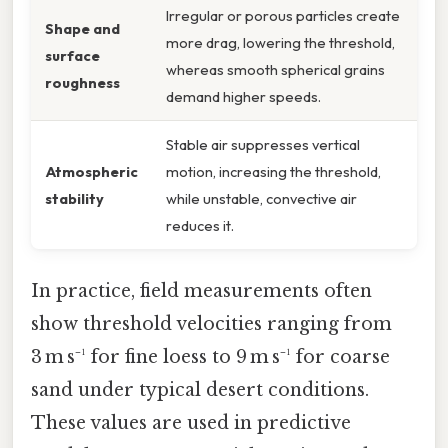
Irregular or porous particles create
Shape and
more drag, lowering the threshold,
surface
whereas smooth spherical grains
roughness
demand higher speeds.
Stable air suppresses vertical
Atmospheric
motion, increasing the threshold,
stability
while unstable, convective air
reduces it.
In practice, field measurements often
show threshold velocities ranging from
3 m s⁻¹ for fine loess to 9 m s⁻¹ for coarse
sand under typical desert conditions.
These values are used in predictive