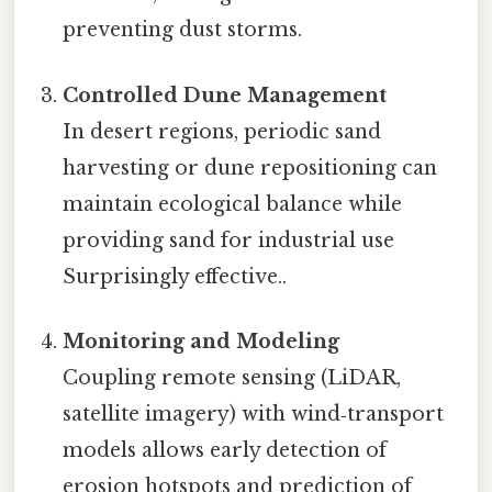
preventing dust storms.
Controlled Dune Management
In desert regions, periodic sand
harvesting or dune repositioning can
maintain ecological balance while
providing sand for industrial use
Surprisingly effective..
Monitoring and Modeling
Coupling remote sensing (LiDAR,
satellite imagery) with wind‑transport
models allows early detection of
erosion hotspots and prediction of