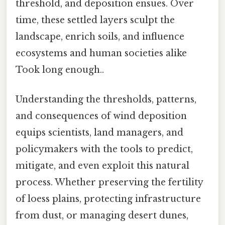
threshold, and deposition ensues. Over
time, these settled layers sculpt the
landscape, enrich soils, and influence
ecosystems and human societies alike
Took long enough..
Understanding the thresholds, patterns,
and consequences of wind deposition
equips scientists, land managers, and
policymakers with the tools to predict,
mitigate, and even exploit this natural
process. Whether preserving the fertility
of loess plains, protecting infrastructure
from dust, or managing desert dunes,