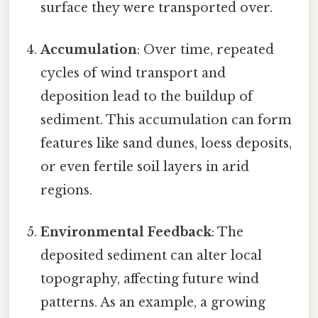
surface they were transported over.
Accumulation
: Over time, repeated
cycles of wind transport and
deposition lead to the buildup of
sediment. This accumulation can form
features like sand dunes, loess deposits,
or even fertile soil layers in arid
regions.
Environmental Feedback
: The
deposited sediment can alter local
topography, affecting future wind
patterns. As an example, a growing