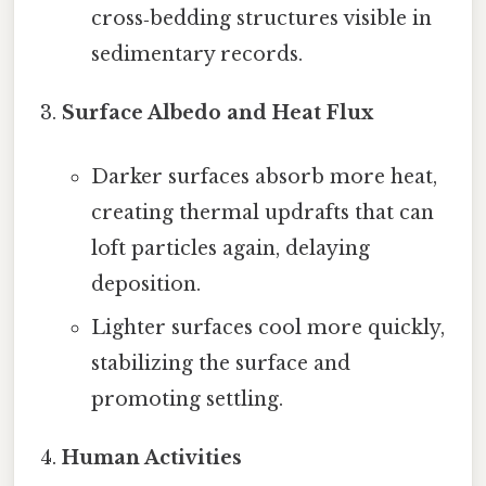
cross‑bedding structures visible in
sedimentary records.
Surface Albedo and Heat Flux
Darker surfaces absorb more heat,
creating thermal updrafts that can
loft particles again, delaying
deposition.
Lighter surfaces cool more quickly,
stabilizing the surface and
promoting settling.
Human Activities