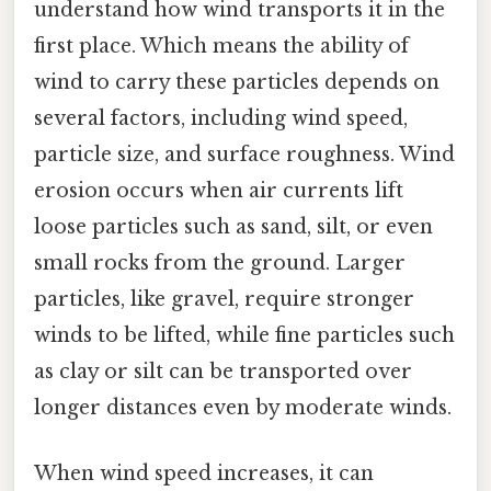
understand how wind transports it in the
first place. Which means the ability of
wind to carry these particles depends on
several factors, including wind speed,
particle size, and surface roughness. Wind
erosion occurs when air currents lift
loose particles such as sand, silt, or even
small rocks from the ground. Larger
particles, like gravel, require stronger
winds to be lifted, while fine particles such
as clay or silt can be transported over
longer distances even by moderate winds.
When wind speed increases, it can