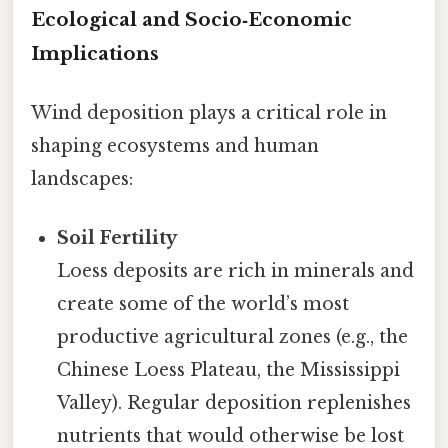
Ecological and Socio‑Economic
Implications
Wind deposition plays a critical role in
shaping ecosystems and human
landscapes:
Soil Fertility
Loess deposits are rich in minerals and
create some of the world’s most
productive agricultural zones (e.g., the
Chinese Loess Plateau, the Mississippi
Valley). Regular deposition replenishes
nutrients that would otherwise be lost