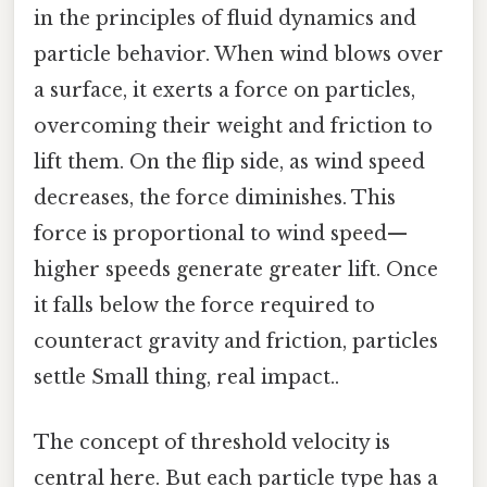
in the principles of fluid dynamics and
particle behavior. When wind blows over
a surface, it exerts a force on particles,
overcoming their weight and friction to
lift them. On the flip side, as wind speed
decreases, the force diminishes. This
force is proportional to wind speed—
higher speeds generate greater lift. Once
it falls below the force required to
counteract gravity and friction, particles
settle Small thing, real impact..
The concept of threshold velocity is
central here. But each particle type has a