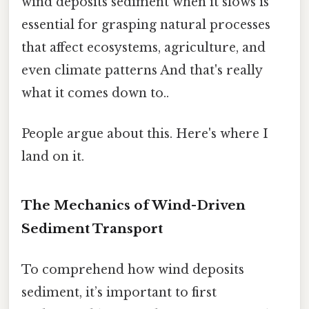
wind deposits sediment when it slows is
essential for grasping natural processes
that affect ecosystems, agriculture, and
even climate patterns And that's really
what it comes down to..
People argue about this. Here's where I
land on it.
The Mechanics of Wind-Driven
Sediment Transport
To comprehend how wind deposits
sediment, it’s important to first