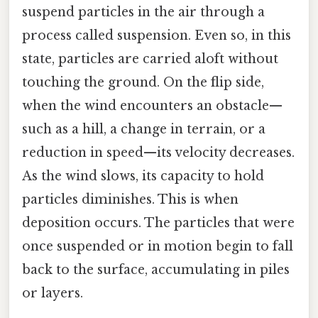
suspend particles in the air through a
process called suspension. Even so, in this
state, particles are carried aloft without
touching the ground. On the flip side,
when the wind encounters an obstacle—
such as a hill, a change in terrain, or a
reduction in speed—its velocity decreases.
As the wind slows, its capacity to hold
particles diminishes. This is when
deposition occurs. The particles that were
once suspended or in motion begin to fall
back to the surface, accumulating in piles
or layers.