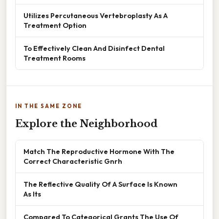
Utilizes Percutaneous Vertebroplasty As A
Treatment Option
To Effectively Clean And Disinfect Dental
Treatment Rooms
IN THE SAME ZONE
Explore the Neighborhood
Match The Reproductive Hormone With The
Correct Characteristic Gnrh
The Reflective Quality Of A Surface Is Known
As Its
Compared To Categorical Grants The Use Of