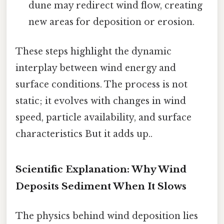
dune may redirect wind flow, creating
new areas for deposition or erosion.
These steps highlight the dynamic
interplay between wind energy and
surface conditions. The process is not
static; it evolves with changes in wind
speed, particle availability, and surface
characteristics But it adds up..
Scientific Explanation: Why Wind
Deposits Sediment When It Slows
The physics behind wind deposition lies