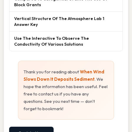
Block Grants
Vertical Structure Of The Atmosphere Lab 1
Answer Key
Use The Interactive To Observe The
Conductivity Of Various Solutions
Thank you for reading about
When Wind
Slows Down It Deposits Sediment
. We
hope the information has been useful. Feel
free to contact us if you have any
questions. See you next time — don't
forget to bookmark!