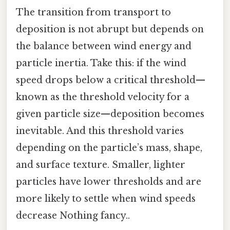
The transition from transport to
deposition is not abrupt but depends on
the balance between wind energy and
particle inertia. Take this: if the wind
speed drops below a critical threshold—
known as the threshold velocity for a
given particle size—deposition becomes
inevitable. And this threshold varies
depending on the particle’s mass, shape,
and surface texture. Smaller, lighter
particles have lower thresholds and are
more likely to settle when wind speeds
decrease Nothing fancy..