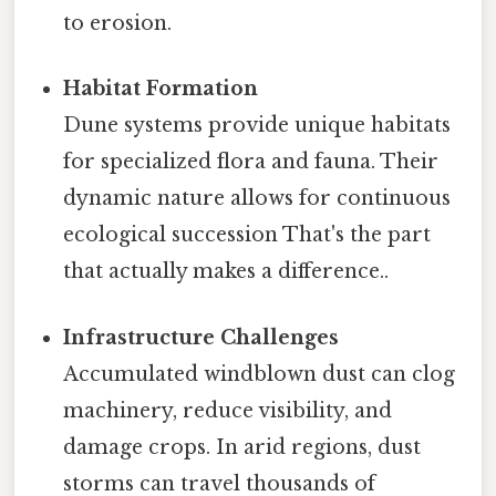
to erosion.
Habitat Formation
Dune systems provide unique habitats
for specialized flora and fauna. Their
dynamic nature allows for continuous
ecological succession That's the part
that actually makes a difference..
Infrastructure Challenges
Accumulated windblown dust can clog
machinery, reduce visibility, and
damage crops. In arid regions, dust
storms can travel thousands of