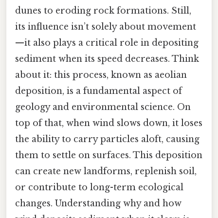
dunes to eroding rock formations. Still,
its influence isn’t solely about movement
—it also plays a critical role in depositing
sediment when its speed decreases. Think
about it: this process, known as aeolian
deposition, is a fundamental aspect of
geology and environmental science. On
top of that, when wind slows down, it loses
the ability to carry particles aloft, causing
them to settle on surfaces. This deposition
can create new landforms, replenish soil,
or contribute to long-term ecological
changes. Understanding why and how