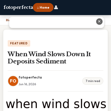
👤
fotoperfecta
⌂ Home
Home
›
When Wind Slows Down It Deposits Sediment
✕
FEATURED
When Wind Slows Down It
Deposits Sediment
fotoperfecta
FO
7 min read
Jun 16, 2026