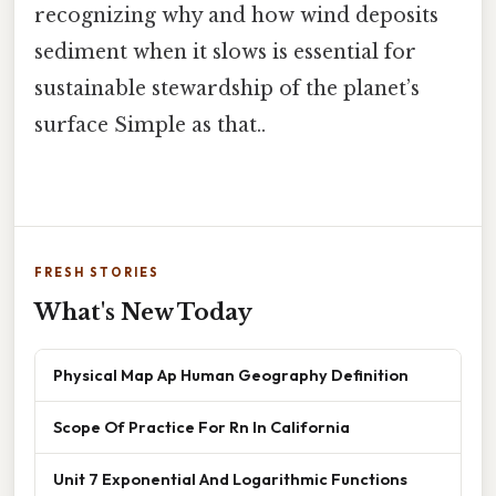
recognizing why and how wind deposits
sediment when it slows is essential for
sustainable stewardship of the planet’s
surface Simple as that..
FRESH STORIES
What's New Today
Physical Map Ap Human Geography Definition
Scope Of Practice For Rn In California
Unit 7 Exponential And Logarithmic Functions