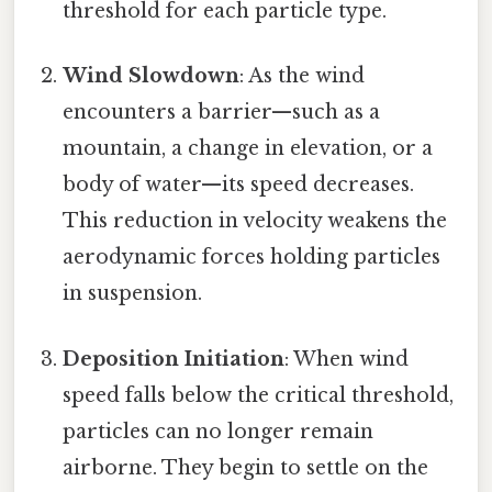
threshold for each particle type.
Wind Slowdown
: As the wind
encounters a barrier—such as a
mountain, a change in elevation, or a
body of water—its speed decreases.
This reduction in velocity weakens the
aerodynamic forces holding particles
in suspension.
Deposition Initiation
: When wind
speed falls below the critical threshold,
particles can no longer remain
airborne. They begin to settle on the