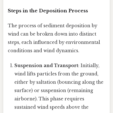
Steps in the Deposition Process
The process of sediment deposition by
wind can be broken down into distinct
steps, each influenced by environmental
conditions and wind dynamics.
Suspension and Transport
: Initially,
wind lifts particles from the ground,
either by saltation (bouncing along the
surface) or suspension (remaining
airborne). This phase requires
sustained wind speeds above the