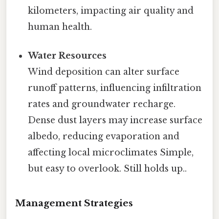
kilometers, impacting air quality and
human health.
Water Resources
Wind deposition can alter surface
runoff patterns, influencing infiltration
rates and groundwater recharge.
Dense dust layers may increase surface
albedo, reducing evaporation and
affecting local microclimates Simple,
but easy to overlook. Still holds up..
Management Strategies