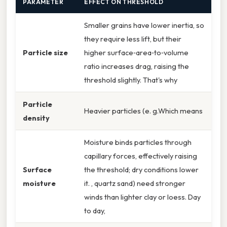
PARAMETER
EFFECT ON THRESHOLD
Smaller grains have lower inertia, so
they require less lift, but their
Particle size
higher surface‑area‑to‑volume
ratio increases drag, raising the
threshold slightly. That's why
Particle
Heavier particles (e. g.Which means
density
Moisture binds particles through
capillary forces, effectively raising
Surface
the threshold; dry conditions lower
moisture
it. , quartz sand) need stronger
winds than lighter clay or loess. Day
to day,