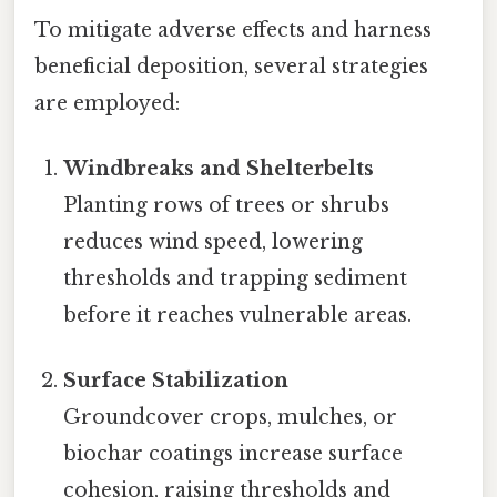
To mitigate adverse effects and harness
beneficial deposition, several strategies
are employed:
Windbreaks and Shelterbelts
Planting rows of trees or shrubs
reduces wind speed, lowering
thresholds and trapping sediment
before it reaches vulnerable areas.
Surface Stabilization
Groundcover crops, mulches, or
biochar coatings increase surface
cohesion, raising thresholds and