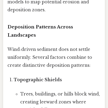
models to map potential erosion and
deposition zones.
Deposition Patterns Across
Landscapes
Wind‑driven sediment does not settle
uniformly. Several factors combine to
create distinctive deposition patterns:
Topographic Shields
Trees, buildings, or hills block wind,
creating leeward zones where