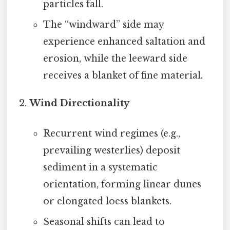
particles fall.
The “windward” side may
experience enhanced saltation and
erosion, while the leeward side
receives a blanket of fine material.
Wind Directionality
Recurrent wind regimes (e.g.,
prevailing westerlies) deposit
sediment in a systematic
orientation, forming linear dunes
or elongated loess blankets.
Seasonal shifts can lead to