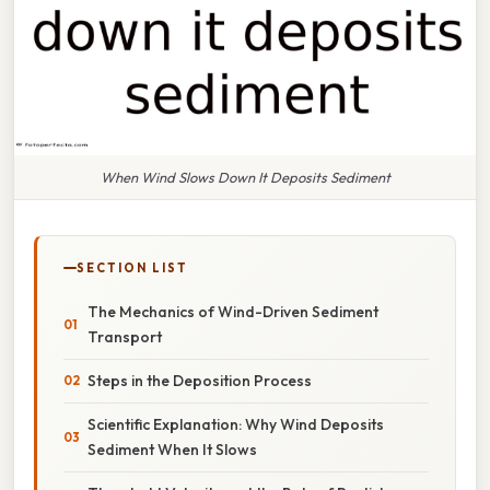
When Wind Slows Down It Deposits Sediment
SECTION LIST
The Mechanics of Wind-Driven Sediment
Transport
Steps in the Deposition Process
Scientific Explanation: Why Wind Deposits
Sediment When It Slows