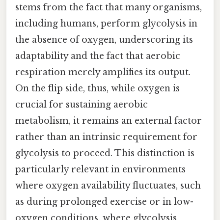
stems from the fact that many organisms,
including humans, perform glycolysis in
the absence of oxygen, underscoring its
adaptability and the fact that aerobic
respiration merely amplifies its output.
On the flip side, thus, while oxygen is
crucial for sustaining aerobic
metabolism, it remains an external factor
rather than an intrinsic requirement for
glycolysis to proceed. This distinction is
particularly relevant in environments
where oxygen availability fluctuates, such
as during prolonged exercise or in low-
oxygen conditions, where glycolysis