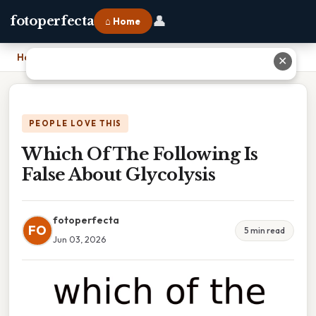
👤
fotoperfecta
⌂ Home
Home
›
Which Of The Following Is False About Glycolysis
✕
PEOPLE LOVE THIS
Which Of The Following Is
False About Glycolysis
fotoperfecta
FO
5 min read
Jun 03, 2026