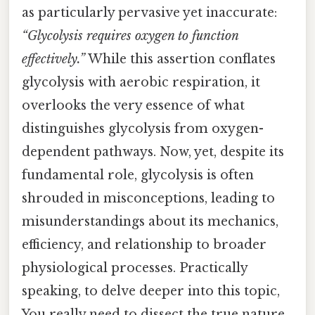
as particularly pervasive yet inaccurate:
“Glycolysis requires oxygen to function
effectively.”
While this assertion conflates
glycolysis with aerobic respiration, it
overlooks the very essence of what
distinguishes glycolysis from oxygen-
dependent pathways. Now, yet, despite its
fundamental role, glycolysis is often
shrouded in misconceptions, leading to
misunderstandings about its mechanics,
efficiency, and relationship to broader
physiological processes. Practically
speaking, to delve deeper into this topic,
You really need to dissect the true nature