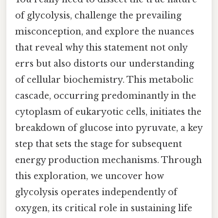
of glycolysis, challenge the prevailing
misconception, and explore the nuances
that reveal why this statement not only
errs but also distorts our understanding
of cellular biochemistry. This metabolic
cascade, occurring predominantly in the
cytoplasm of eukaryotic cells, initiates the
breakdown of glucose into pyruvate, a key
step that sets the stage for subsequent
energy production mechanisms. Through
this exploration, we uncover how
glycolysis operates independently of
oxygen, its critical role in sustaining life