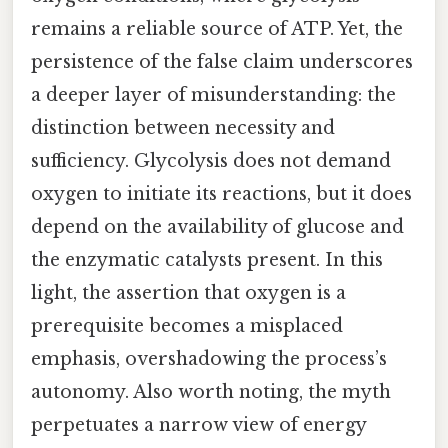
remains a reliable source of ATP. Yet, the
persistence of the false claim underscores
a deeper layer of misunderstanding: the
distinction between necessity and
sufficiency. Glycolysis does not demand
oxygen to initiate its reactions, but it does
depend on the availability of glucose and
the enzymatic catalysts present. In this
light, the assertion that oxygen is a
prerequisite becomes a misplaced
emphasis, overshadowing the process’s
autonomy. Also worth noting, the myth
perpetuates a narrow view of energy