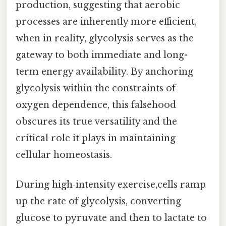
production, suggesting that aerobic
processes are inherently more efficient,
when in reality, glycolysis serves as the
gateway to both immediate and long-
term energy availability. By anchoring
glycolysis within the constraints of
oxygen dependence, this falsehood
obscures its true versatility and the
critical role it plays in maintaining
cellular homeostasis.
During high‑intensity exercise,cells ramp
up the rate of glycolysis, converting
glucose to pyruvate and then to lactate to