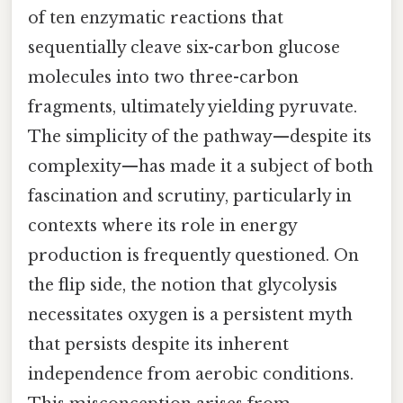
of ten enzymatic reactions that
sequentially cleave six-carbon glucose
molecules into two three-carbon
fragments, ultimately yielding pyruvate.
The simplicity of the pathway—despite its
complexity—has made it a subject of both
fascination and scrutiny, particularly in
contexts where its role in energy
production is frequently questioned. On
the flip side, the notion that glycolysis
necessitates oxygen is a persistent myth
that persists despite its inherent
independence from aerobic conditions.