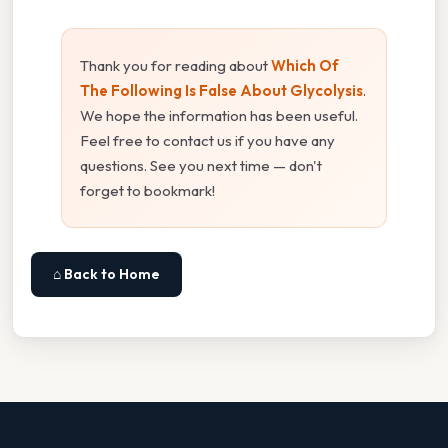
Thank you for reading about
Which Of
The Following Is False About Glycolysis
.
We hope the information has been useful.
Feel free to contact us if you have any
questions. See you next time — don't
forget to bookmark!
⌂ Back to Home