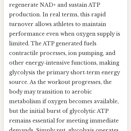
regenerate NAD+ and sustain ATP
production. In real terms, this rapid
turnover allows athletes to maintain
performance even when oxygen supply is
limited. The ATP generated fuels
contractile processes, ion pumping, and
other energy‑intensive functions, making
glycolysis the primary short‑term energy
source. As the workout progresses, the
body may transition to aerobic
metabolism if oxygen becomes available,
but the initial burst of glycolytic ATP
remains essential for meeting immediate
demands. Simply put, glycolysis operates