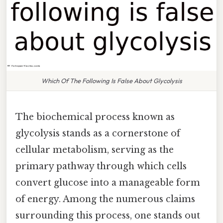
Which Of The Following Is False About Glycolysis
The biochemical process known as
glycolysis stands as a cornerstone of
cellular metabolism, serving as the
primary pathway through which cells
convert glucose into a manageable form
of energy. Among the numerous claims
surrounding this process, one stands out