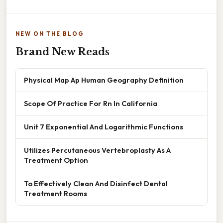
NEW ON THE BLOG
Brand New Reads
Physical Map Ap Human Geography Definition
Scope Of Practice For Rn In California
Unit 7 Exponential And Logarithmic Functions
Utilizes Percutaneous Vertebroplasty As A
Treatment Option
To Effectively Clean And Disinfect Dental
Treatment Rooms