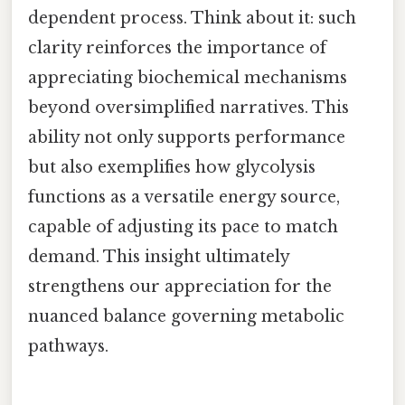
dependent process. Think about it: such
clarity reinforces the importance of
appreciating biochemical mechanisms
beyond oversimplified narratives. This
ability not only supports performance
but also exemplifies how glycolysis
functions as a versatile energy source,
capable of adjusting its pace to match
demand. This insight ultimately
strengthens our appreciation for the
nuanced balance governing metabolic
pathways.