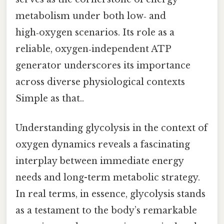
metabolism under both low‑ and
high‑oxygen scenarios. Its role as a
reliable, oxygen‑independent ATP
generator underscores its importance
across diverse physiological contexts
Simple as that..
Understanding glycolysis in the context of
oxygen dynamics reveals a fascinating
interplay between immediate energy
needs and long-term metabolic strategy.
In real terms, in essence, glycolysis stands
as a testament to the body’s remarkable