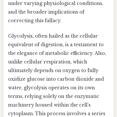
under varying physiological conditions,
and the broader implications of
correcting this fallacy.
Glycolysis, often hailed as the cellular
equivalent of digestion, is a testament to
the elegance of metabolic efficiency. Also,
unlike cellular respiration, which
ultimately depends on oxygen to fully
oxidize glucose into carbon dioxide and
water, glycolysis operates on its own
terms, relying solely on the enzymatic
machinery housed within the cell’s
cytoplasm. This process involves a series