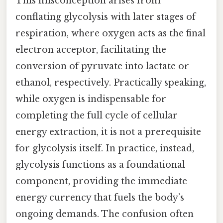
This misconception arises from
conflating glycolysis with later stages of
respiration, where oxygen acts as the final
electron acceptor, facilitating the
conversion of pyruvate into lactate or
ethanol, respectively. Practically speaking,
while oxygen is indispensable for
completing the full cycle of cellular
energy extraction, it is not a prerequisite
for glycolysis itself. In practice, instead,
glycolysis functions as a foundational
component, providing the immediate
energy currency that fuels the body’s
ongoing demands. The confusion often