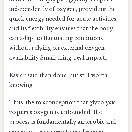
independently of oxygen, providing the
quick energy needed for acute activities,
and its flexibility ensures that the body
can adapt to fluctuating conditions
without relying on external oxygen
availability Small thing, real impact..
Easier said than done, but still worth
knowing.
Thus, the misconception that glycolysis
requires oxygen is unfounded; the
process is fundamentally anaerobic and
serves as the cornerstone of energy