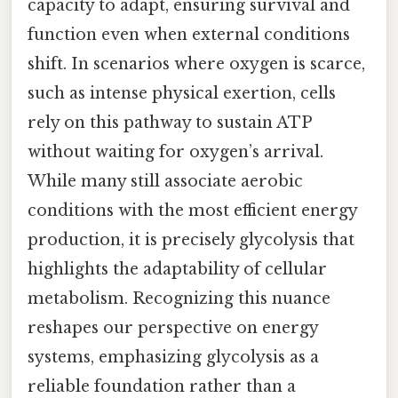
capacity to adapt, ensuring survival and
function even when external conditions
shift. In scenarios where oxygen is scarce,
such as intense physical exertion, cells
rely on this pathway to sustain ATP
without waiting for oxygen’s arrival.
While many still associate aerobic
conditions with the most efficient energy
production, it is precisely glycolysis that
highlights the adaptability of cellular
metabolism. Recognizing this nuance
reshapes our perspective on energy
systems, emphasizing glycolysis as a
reliable foundation rather than a