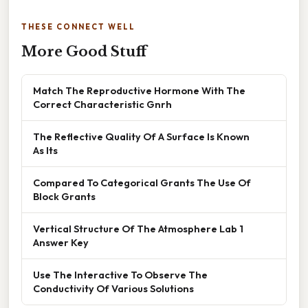
THESE CONNECT WELL
More Good Stuff
Match The Reproductive Hormone With The
Correct Characteristic Gnrh
The Reflective Quality Of A Surface Is Known
As Its
Compared To Categorical Grants The Use Of
Block Grants
Vertical Structure Of The Atmosphere Lab 1
Answer Key
Use The Interactive To Observe The
Conductivity Of Various Solutions