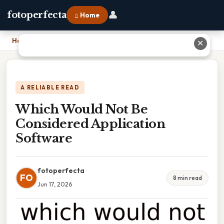
👤
fotoperfecta
⌂ Home
Home
›
Which Would Not Be Considered Application Software
✕
A RELIABLE READ
Which Would Not Be
Considered Application
Software
fotoperfecta
FO
8 min read
Jun 17, 2026