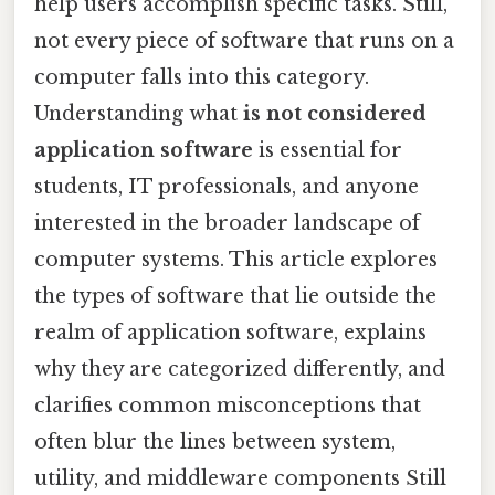
help users accomplish specific tasks. Still,
not every piece of software that runs on a
computer falls into this category.
Understanding what
is not considered
application software
is essential for
students, IT professionals, and anyone
interested in the broader landscape of
computer systems. This article explores
the types of software that lie outside the
realm of application software, explains
why they are categorized differently, and
clarifies common misconceptions that
often blur the lines between system,
utility, and middleware components Still