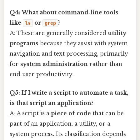
Q4: What about command‑line tools
like
or
?
ls
grep
A: These are generally considered
utility
programs
because they assist with system
navigation and text processing, primarily
for
system administration
rather than
end‑user productivity.
Q5: If I write a script to automate a task,
is that script an application?
A: A script is a
piece of code
that can be
part of an application, a utility, or a
system process. Its classification depends