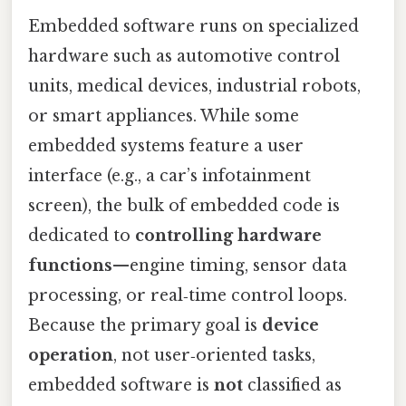
Embedded software runs on specialized
hardware such as automotive control
units, medical devices, industrial robots,
or smart appliances. While some
embedded systems feature a user
interface (e.g., a car’s infotainment
screen), the bulk of embedded code is
dedicated to
controlling hardware
functions
—engine timing, sensor data
processing, or real‑time control loops.
Because the primary goal is
device
operation
, not user‑oriented tasks,
embedded software is
not
classified as