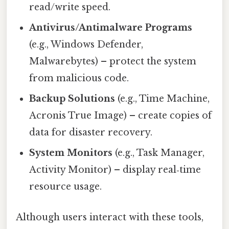
read/write speed.
Antivirus/Antimalware Programs
(e.g., Windows Defender,
Malwarebytes) – protect the system
from malicious code.
Backup Solutions
(e.g., Time Machine,
Acronis True Image) – create copies of
data for disaster recovery.
System Monitors
(e.g., Task Manager,
Activity Monitor) – display real‑time
resource usage.
Although users interact with these tools,