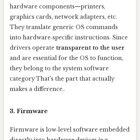
hardware components—printers,
graphics cards, network adapters, etc.
They translate generic OS commands
into hardware‑specific instructions. Since
drivers operate
transparent to the user
and are essential for the OS to function,
they belong to the system software
category That's the part that actually
makes a difference..
3. Firmware
Firmware is low‑level software embedded