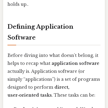
holds up..
Defining Application
Software
Before diving into what doesn’t belong, it
helps to recap what
application software
actually is. Application software (or
simply “applications”) is a set of programs
designed to perform
direct,
user‑oriented tasks
. These tasks can be: