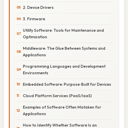
2. Device Drivers
3. Firmware
Utility Software: Tools for Maintenance and
Optimization
Middleware: The Glue Between Systems and
Applications
Programming Languages and Development
Environments
Embedded Software: Purpose‑Built for Devices
Cloud Platform Services (PaaS/IaaS)
Examples of Software Often Mistaken for
Applications
How to Identify Whether Software Is an