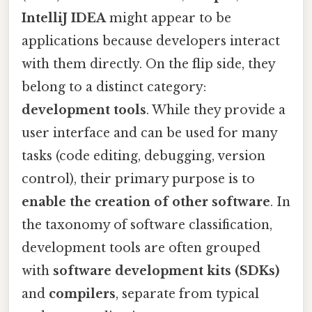
IntelliJ IDEA
might appear to be
applications because developers interact
with them directly. On the flip side, they
belong to a distinct category:
development tools
. While they provide a
user interface and can be used for many
tasks (code editing, debugging, version
control), their primary purpose is to
enable the creation of other software
. In
the taxonomy of software classification,
development tools are often grouped
with
software development kits (SDKs)
and
compilers
, separate from typical