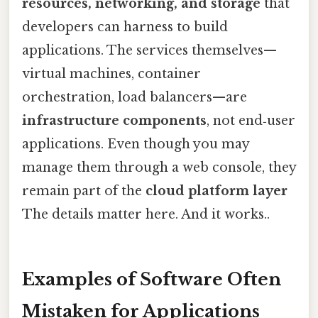
resources, networking, and storage
that
developers can harness to build
applications. The services themselves—
virtual machines, container
orchestration, load balancers—are
infrastructure components
, not end‑user
applications. Even though you may
manage them through a web console, they
remain part of the
cloud platform layer
The details matter here. And it works..
Examples of Software Often
Mistaken for Applications