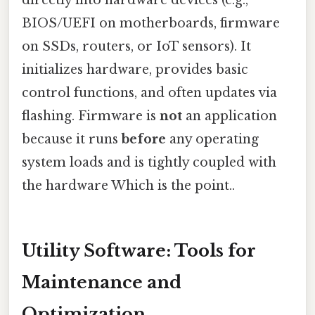
directly into hardware devices (e.g.,
BIOS/UEFI on motherboards, firmware
on SSDs, routers, or IoT sensors). It
initializes hardware, provides basic
control functions, and often updates via
flashing. Firmware is
not
an application
because it runs
before
any operating
system loads and is tightly coupled with
the hardware Which is the point..
Utility Software: Tools for
Maintenance and
Optimization