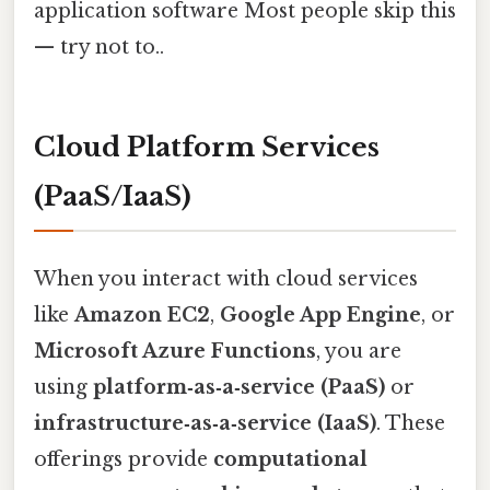
application software Most people skip this
— try not to..
Cloud Platform Services
(PaaS/IaaS)
When you interact with cloud services
like
Amazon EC2
,
Google App Engine
, or
Microsoft Azure Functions
, you are
using
platform‑as‑a‑service (PaaS)
or
infrastructure‑as‑a‑service (IaaS)
. These
offerings provide
computational