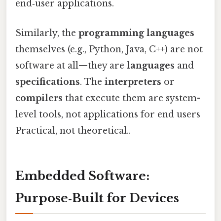
end‑user applications.
Similarly, the
programming languages
themselves (e.g., Python, Java, C++) are not
software at all—they are
languages
and
specifications
. The
interpreters
or
compilers
that execute them are system-
level tools, not applications for end users
Practical, not theoretical..
Embedded Software:
Purpose‑Built for Devices