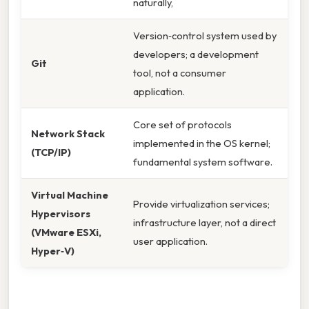
naturally,
Version‑control system used by
developers; a development
Git
tool, not a consumer
application.
Core set of protocols
Network Stack
implemented in the OS kernel;
(TCP/IP)
fundamental system software.
Virtual Machine
Provide virtualization services;
Hypervisors
infrastructure layer, not a direct
(VMware ESXi,
user application.
Hyper‑V)