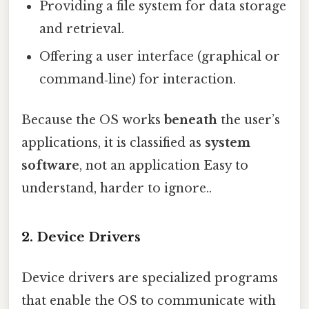
Providing a file system for data storage
and retrieval.
Offering a user interface (graphical or
command‑line) for interaction.
Because the OS works
beneath
the user’s
applications, it is classified as
system
software
, not an application Easy to
understand, harder to ignore..
2. Device Drivers
Device drivers are specialized programs
that enable the OS to communicate with