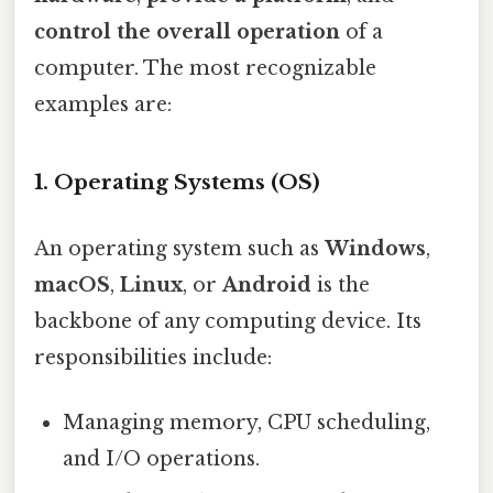
control the overall operation
of a
computer. The most recognizable
examples are:
1. Operating Systems (OS)
An operating system such as
Windows
,
macOS
,
Linux
, or
Android
is the
backbone of any computing device. Its
responsibilities include:
Managing memory, CPU scheduling,
and I/O operations.