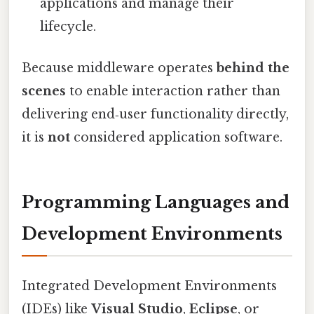
applications and manage their
lifecycle.
Because middleware operates
behind the
scenes
to enable interaction rather than
delivering end‑user functionality directly,
it is
not
considered application software.
Programming Languages and
Development Environments
Integrated Development Environments
(IDEs) like
Visual Studio
,
Eclipse
, or