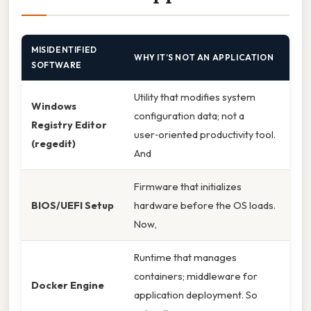
MISIDENTIFIED
WHY IT’S NOT AN APPLICATION
SOFTWARE
Utility that modifies system
Windows
configuration data; not a
Registry Editor
user‑oriented productivity tool.
(regedit)
And
Firmware that initializes
BIOS/UEFI Setup
hardware before the OS loads.
Now,
Runtime that manages
containers; middleware for
Docker Engine
application deployment. So