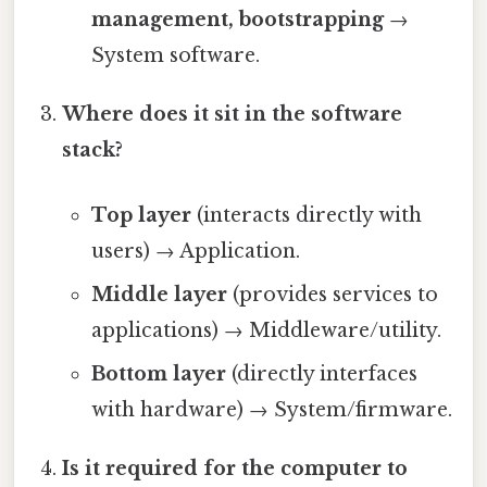
management, bootstrapping
→
System software.
Where does it sit in the software
stack?
Top layer
(interacts directly with
users) → Application.
Middle layer
(provides services to
applications) → Middleware/utility.
Bottom layer
(directly interfaces
with hardware) → System/firmware.
Is it required for the computer to