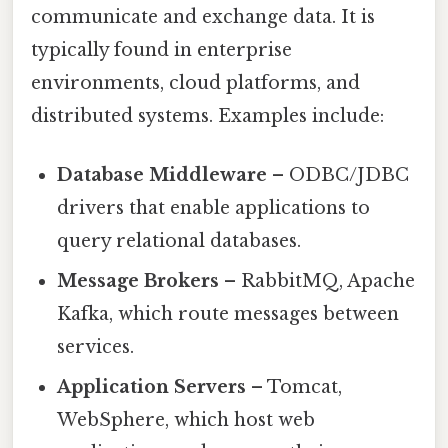
communicate and exchange data. It is
typically found in enterprise
environments, cloud platforms, and
distributed systems. Examples include:
Database Middleware
– ODBC/JDBC
drivers that enable applications to
query relational databases.
Message Brokers
– RabbitMQ, Apache
Kafka, which route messages between
services.
Application Servers
– Tomcat,
WebSphere, which host web