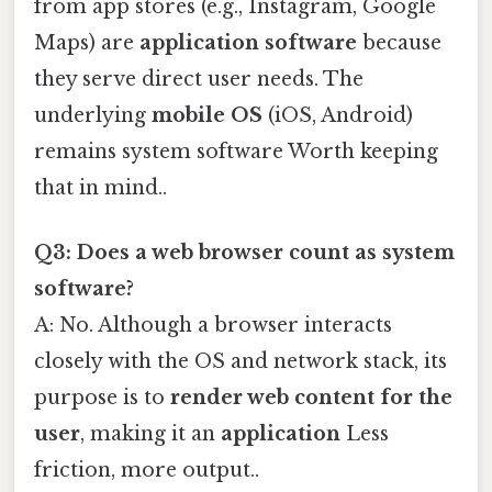
from app stores (e.g., Instagram, Google
Maps) are
application software
because
they serve direct user needs. The
underlying
mobile OS
(iOS, Android)
remains system software Worth keeping
that in mind..
Q3: Does a web browser count as system
software?
A: No. Although a browser interacts
closely with the OS and network stack, its
purpose is to
render web content for the
user
, making it an
application
Less
friction, more output..