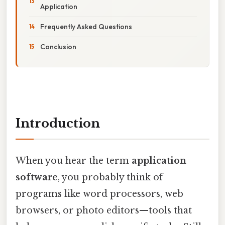
Application
Frequently Asked Questions
Conclusion
Introduction
When you hear the term
application
software
, you probably think of
programs like word processors, web
browsers, or photo editors—tools that