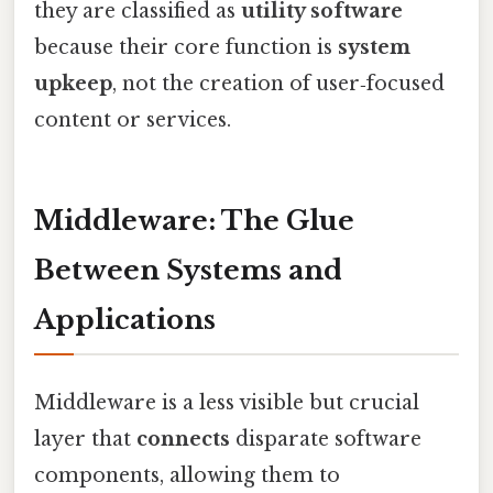
they are classified as
utility software
because their core function is
system
upkeep
, not the creation of user‑focused
content or services.
Middleware: The Glue
Between Systems and
Applications
Middleware is a less visible but crucial
layer that
connects
disparate software
components, allowing them to