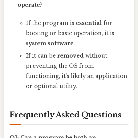
operate?
If the program is
essential
for
booting or basic operation, it is
system software
.
If it can be
removed
without
preventing the OS from
functioning, it’s likely an application
or optional utility.
Frequently Asked Questions
Q1: Can a program be both an