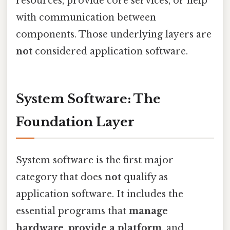
resources, provide core services, or help
with communication between
components. Those underlying layers are
not
considered application software.
System Software: The
Foundation Layer
System software is the first major
category that does
not
qualify as
application software. It includes the
essential programs that
manage
hardware
,
provide a platform
, and