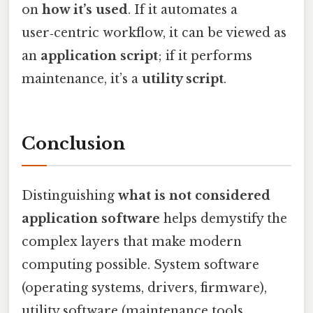
on
how it’s used
. If it automates a
user‑centric workflow, it can be viewed as
an
application script
; if it performs
maintenance, it’s a
utility script
.
Conclusion
Distinguishing
what is not considered
application software
helps demystify the
complex layers that make modern
computing possible. System software
(operating systems, drivers, firmware),
utility software (maintenance tools,