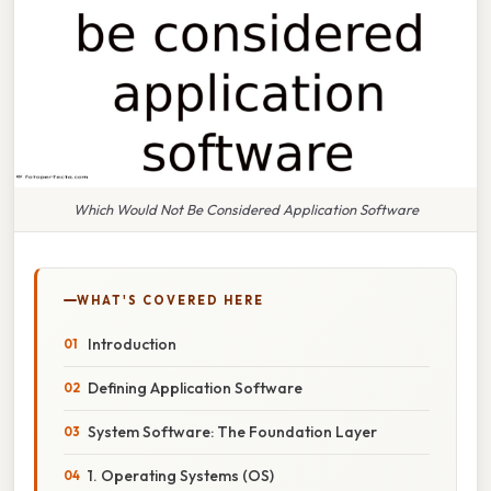
Which Would Not Be Considered Application Software
WHAT'S COVERED HERE
Introduction
Defining Application Software
System Software: The Foundation Layer
1. Operating Systems (OS)