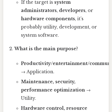
If the target is
system
administrators
,
developers
, or
hardware components
, it’s
probably utility, development, or
system software.
What is the main purpose?
Productivity/entertainment/communi
→ Application.
Maintenance, security,
performance optimization
→
Utility.
Hardware control, resource