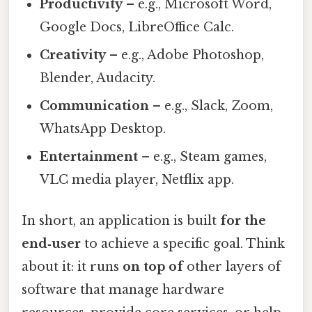
Productivity
– e.g., Microsoft Word,
Google Docs, LibreOffice Calc.
Creativity
– e.g., Adobe Photoshop,
Blender, Audacity.
Communication
– e.g., Slack, Zoom,
WhatsApp Desktop.
Entertainment
– e.g., Steam games,
VLC media player, Netflix app.
In short, an application is built
for the
end‑user
to achieve a specific goal. Think
about it: it runs
on top of
other layers of
software that manage hardware