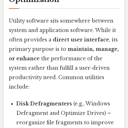
Utility software sits somewhere between
system and application software. While it
often provides a
direct user interface
, its
primary purpose is to
maintain, manage,
or enhance
the performance of the
system rather than fulfill a user‑driven
productivity need. Common utilities
include:
Disk Defragmenters
(e.g., Windows
Defragment and Optimize Drives) –
reorganize file fragments to improve