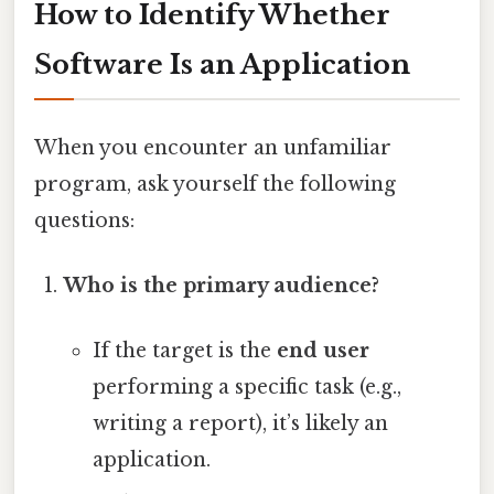
How to Identify Whether
Software Is an Application
When you encounter an unfamiliar
program, ask yourself the following
questions:
Who is the primary audience?
If the target is the
end user
performing a specific task (e.g.,
writing a report), it’s likely an
application.