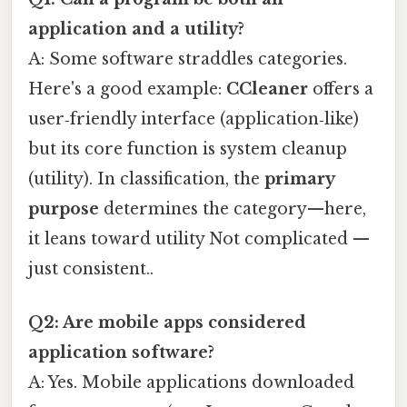
application and a utility?
A: Some software straddles categories.
Here's a good example:
CCleaner
offers a
user‑friendly interface (application‑like)
but its core function is system cleanup
(utility). In classification, the
primary
purpose
determines the category—here,
it leans toward utility Not complicated —
just consistent..
Q2: Are mobile apps considered
application software?
A: Yes. Mobile applications downloaded