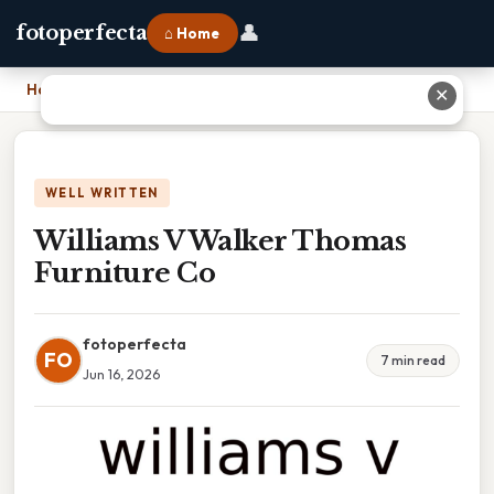
👤
fotoperfecta
⌂ Home
Home
›
Williams V Walker Thomas Furniture Co
✕
WELL WRITTEN
Williams V Walker Thomas
Furniture Co
fotoperfecta
FO
7 min read
Jun 16, 2026