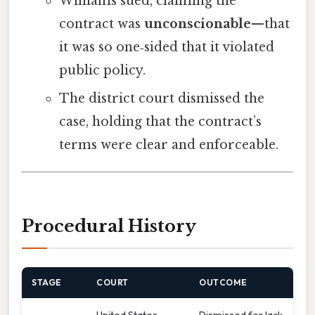
Williams sued, claiming the
contract was
unconscionable
—that
it was so one‑sided that it violated
public policy.
The district court dismissed the
case, holding that the contract’s
terms were clear and enforceable.
Procedural History
STAGE
COURT
OUTCOME
United States
Dismissed for lack