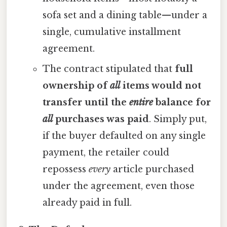
sofa set and a dining table—under a
single, cumulative installment
agreement.
The contract stipulated that
full
ownership of
all
items would not
transfer until the
entire
balance for
all
purchases was paid
. Simply put,
if the buyer defaulted on any single
payment, the retailer could
repossess
every
article purchased
under the agreement, even those
already paid in full.