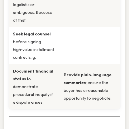
legalistic or
ambiguous. Because
of that,
Seek legal counsel
before signing
high‑value installment
contracts. g.
Document financial
Provide plain‑language
status
to
summaries
; ensure the
demonstrate
buyer has a reasonable
procedural inequity if
opportunity to negotiate.
a dispute arises.