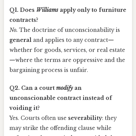
Q1. Does
Williams
apply only to furniture
contracts?
No.
The doctrine of unconscionability is
general
and applies to any contract—
whether for goods, services, or real estate
—where the terms are oppressive and the
bargaining process is unfair.
Q2. Can a court
modify
an
unconscionable contract instead of
voiding it?
Yes. Courts often use
severability
: they
may strike the offending clause while