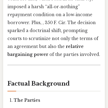
imposed a harsh “all‑or‑nothing”
repayment condition on a low‑income
borrower. Plus, , 350 F. Cir. The decision
sparked a doctrinal shift, prompting
courts to scrutinize not only the terms of
an agreement but also the
relative
bargaining power
of the parties involved.
Factual Background
The Parties