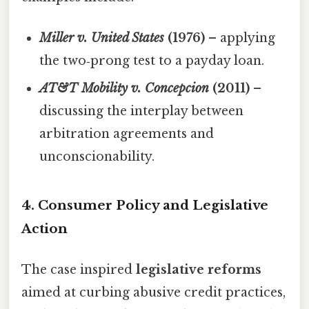
Miller v. United States
(1976)
– applying
the two‑prong test to a payday loan.
AT&T Mobility v. Concepcion
(2011)
–
discussing the interplay between
arbitration agreements and
unconscionability.
4. Consumer Policy and Legislative
Action
The case inspired
legislative reforms
aimed at curbing abusive credit practices,