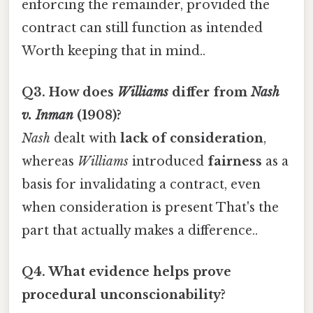
enforcing the remainder, provided the
contract can still function as intended
Worth keeping that in mind..
Q3. How does
Williams
differ from
Nash
v. Inman
(1908)?
Nash
dealt with
lack of consideration
,
whereas
Williams
introduced
fairness
as a
basis for invalidating a contract, even
when consideration is present That's the
part that actually makes a difference..
Q4. What evidence helps prove
procedural unconscionability?