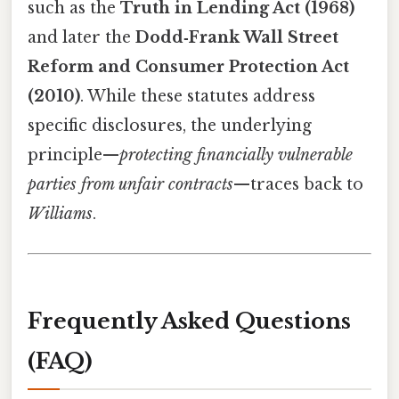
such as the
Truth in Lending Act (1968)
and later the
Dodd‑Frank Wall Street
Reform and Consumer Protection Act
(2010)
. While these statutes address
specific disclosures, the underlying
principle—
protecting financially vulnerable
parties from unfair contracts
—traces back to
Williams
.
Frequently Asked Questions
(FAQ)