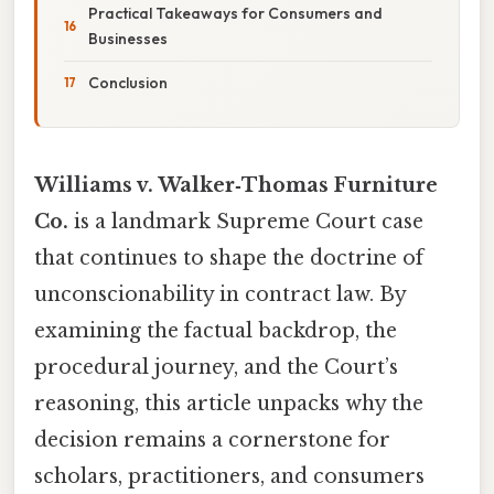
Practical Takeaways for Consumers and
Businesses
Conclusion
Williams v. Walker‑Thomas Furniture
Co.
is a landmark Supreme Court case
that continues to shape the doctrine of
unconscionability in contract law. By
examining the factual backdrop, the
procedural journey, and the Court’s
reasoning, this article unpacks why the
decision remains a cornerstone for
scholars, practitioners, and consumers