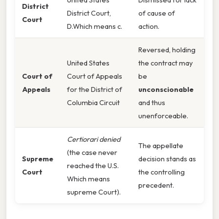
District
District Court,
of cause of
Court
D.Which means c.
action.
Reversed, holding
United States
the contract may
Court of
Court of Appeals
be
Appeals
for the District of
unconscionable
Columbia Circuit
and thus
unenforceable.
Certiorari denied
The appellate
(the case never
Supreme
decision stands as
reached the U.S.
Court
the controlling
Which means
precedent.
supreme Court).