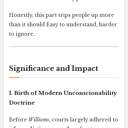
Honestly, this part trips people up more
than it should Easy to understand, harder
to ignore..
Significance and Impact
1. Birth of Modern Unconscionability
Doctrine
Before
Williams
, courts largely adhered to