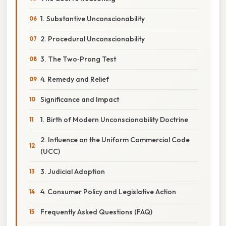
1. Substantive Unconscionability
2. Procedural Unconscionability
3. The Two‑Prong Test
4. Remedy and Relief
Significance and Impact
1. Birth of Modern Unconscionability Doctrine
2. Influence on the Uniform Commercial Code
(UCC)
3. Judicial Adoption
4. Consumer Policy and Legislative Action
Frequently Asked Questions (FAQ)