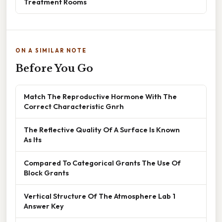
Treatment Rooms
ON A SIMILAR NOTE
Before You Go
Match The Reproductive Hormone With The
Correct Characteristic Gnrh
The Reflective Quality Of A Surface Is Known
As Its
Compared To Categorical Grants The Use Of
Block Grants
Vertical Structure Of The Atmosphere Lab 1
Answer Key