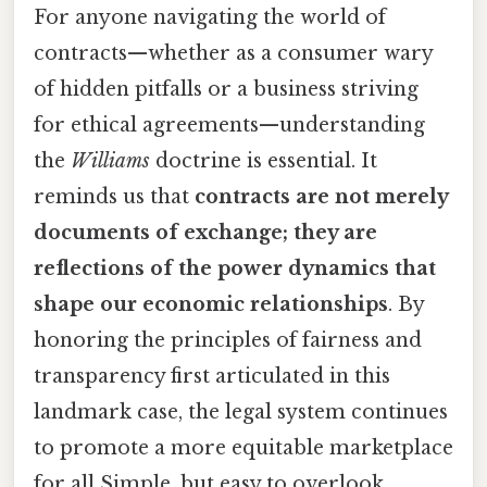
For anyone navigating the world of
contracts—whether as a consumer wary
of hidden pitfalls or a business striving
for ethical agreements—understanding
the
Williams
doctrine is essential. It
reminds us that
contracts are not merely
documents of exchange; they are
reflections of the power dynamics that
shape our economic relationships
. By
honoring the principles of fairness and
transparency first articulated in this
landmark case, the legal system continues
to promote a more equitable marketplace
for all Simple, but easy to overlook..