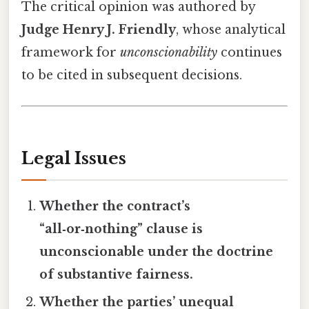
The critical opinion was authored by
Judge Henry J. Friendly
, whose analytical
framework for
unconscionability
continues
to be cited in subsequent decisions.
Legal Issues
Whether the contract’s
“all‑or‑nothing” clause is
unconscionable under the doctrine
of substantive fairness.
Whether the parties’ unequal