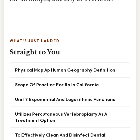
WHAT'S JUST LANDED
Straight to You
Physical Map Ap Human Geography Definition
Scope Of Practice For Rn In California
Unit 7 Exponential And Logarithmic Functions
Utilizes Percutaneous Vertebroplasty As A
Treatment Option
To Effectively Clean And Disinfect Dental