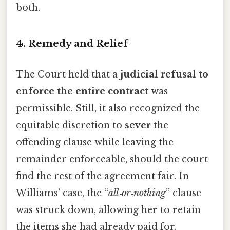
both.
4. Remedy and Relief
The Court held that a
judicial refusal to
enforce the entire contract
was
permissible. Still, it also recognized the
equitable discretion to
sever
the
offending clause while leaving the
remainder enforceable, should the court
find the rest of the agreement fair. In
Williams’ case, the “
all‑or‑nothing
” clause
was struck down, allowing her to retain
the items she had already paid for.