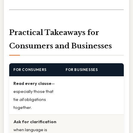
Practical Takeaways for
Consumers and Businesses
FOR CONSUMERS
FOR BUSINESSES
Read every clause
—
especially those that
tie
all
obligations
together.
Ask for clarification
when language is