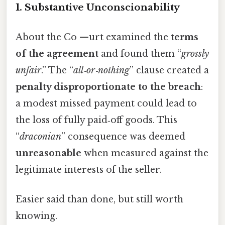
1. Substantive Unconscionability
About the Co —urt examined the
terms
of the agreement
and found them “
grossly
unfair
.” The “
all‑or‑nothing
” clause created a
penalty disproportionate to the breach
:
a modest missed payment could lead to
the loss of fully paid‑off goods. This
“
draconian
” consequence was deemed
unreasonable
when measured against the
legitimate interests of the seller.
Easier said than done, but still worth
knowing.