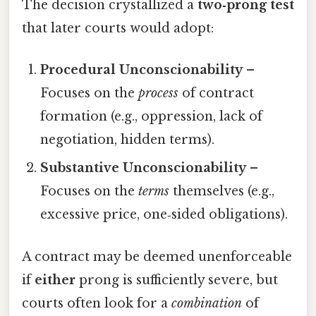
The decision crystallized a
two‑prong test
that later courts would adopt:
Procedural Unconscionability
–
Focuses on the
process
of contract
formation (e.g., oppression, lack of
negotiation, hidden terms).
Substantive Unconscionability
–
Focuses on the
terms
themselves (e.g.,
excessive price, one‑sided obligations).
A contract may be deemed unenforceable
if
either
prong is sufficiently severe, but
courts often look for a
combination
of