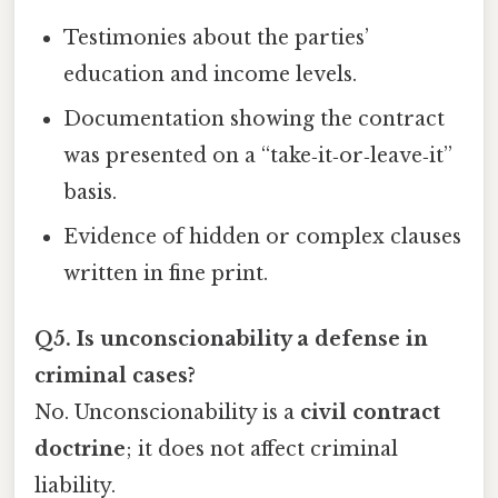
Testimonies about the parties’
education and income levels.
Documentation showing the contract
was presented on a “take‑it‑or‑leave‑it”
basis.
Evidence of hidden or complex clauses
written in fine print.
Q5. Is unconscionability a defense in
criminal cases?
No. Unconscionability is a
civil contract
doctrine
; it does not affect criminal
liability.