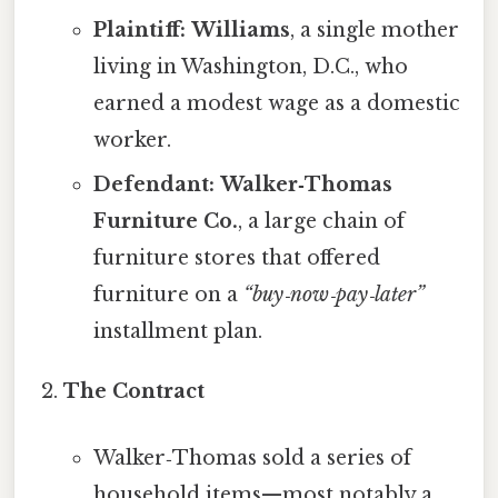
Plaintiff:
Williams
, a single mother
living in Washington, D.C., who
earned a modest wage as a domestic
worker.
Defendant:
Walker‑Thomas
Furniture Co.
, a large chain of
furniture stores that offered
furniture on a
“buy‑now‑pay‑later”
installment plan.
The Contract
Walker‑Thomas sold a series of
household items—most notably a