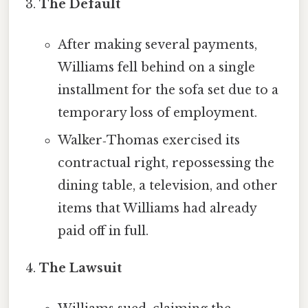
The Default
After making several payments,
Williams fell behind on a single
installment for the sofa set due to a
temporary loss of employment.
Walker‑Thomas exercised its
contractual right, repossessing the
dining table, a television, and other
items that Williams had already
paid off in full.
The Lawsuit