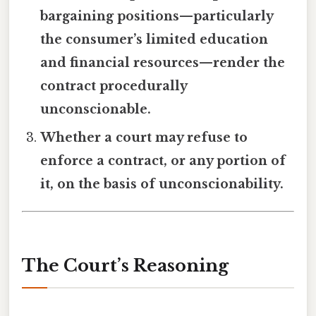
bargaining positions—particularly
the consumer’s limited education
and financial resources—render the
contract procedurally
unconscionable.
Whether a court may refuse to
enforce a contract, or any portion of
it, on the basis of unconscionability.
The Court’s Reasoning