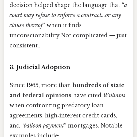
decision helped shape the language that “
a
court may refuse to enforce a contract…or any
clause thereof
” when it finds
unconscionability Not complicated — just
consistent..
3. Judicial Adoption
Since 1965, more than
hundreds of state
and federal opinions
have cited
Williams
when confronting predatory loan
agreements, high‑interest credit cards,
and “
balloon payment
” mortgages. Notable
examples include: