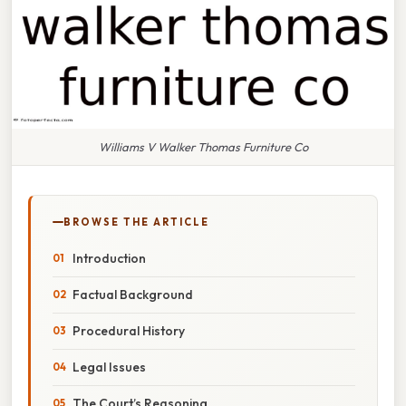
Williams V Walker Thomas Furniture Co
BROWSE THE ARTICLE
Introduction
Factual Background
Procedural History
Legal Issues
The Court’s Reasoning