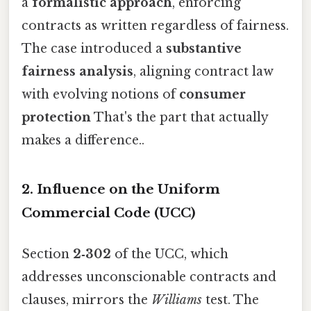
a
formalistic approach
, enforcing
contracts as written regardless of fairness.
The case introduced a
substantive
fairness analysis
, aligning contract law
with evolving notions of
consumer
protection
That's the part that actually
makes a difference..
2. Influence on the Uniform
Commercial Code (UCC)
Section
2‑302
of the UCC, which
addresses unconscionable contracts and
clauses, mirrors the
Williams
test. The