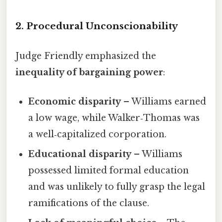
2. Procedural Unconscionability
Judge Friendly emphasized the
inequality of bargaining power
:
Economic disparity
– Williams earned
a low wage, while Walker‑Thomas was
a well‑capitalized corporation.
Educational disparity
– Williams
possessed limited formal education
and was unlikely to fully grasp the legal
ramifications of the clause.