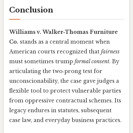
Conclusion
Williams v. Walker‑Thomas Furniture
Co.
stands as a central moment when
American courts recognized that
fairness
must sometimes trump
formal consent
. By
articulating the two‑prong test for
unconscionability, the case gave judges a
flexible tool to protect vulnerable parties
from oppressive contractual schemes. Its
legacy endures in statutes, subsequent
case law, and everyday business practices.