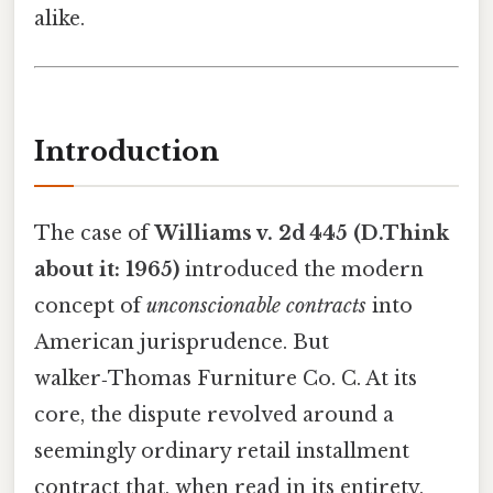
alike.
Introduction
The case of
Williams v. 2d 445 (D.Think
about it: 1965)
introduced the modern
concept of
unconscionable contracts
into
American jurisprudence. But
walker‑Thomas Furniture Co. C. At its
core, the dispute revolved around a
seemingly ordinary retail installment
contract that, when read in its entirety,