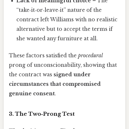
Lack of meaningful choice
– The
“take‑it‑or‑leave‑it” nature of the
contract left Williams with no realistic
alternative but to accept the terms if
she wanted any furniture at all.
These factors satisfied the
procedural
prong of unconscionability, showing that
the contract was
signed under
circumstances that compromised
genuine consent
.
3. The Two‑Prong Test