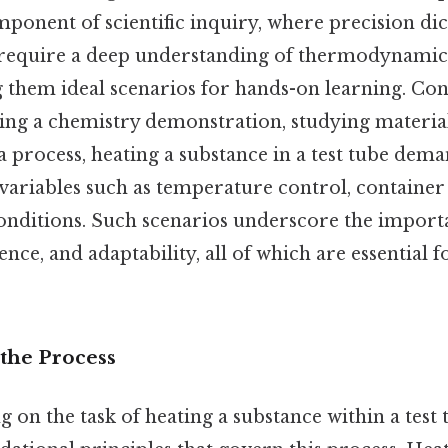
omponent of scientific inquiry, where precision dic
 require a deep understanding of thermodynamic
 them ideal scenarios for hands-on learning. Cons
ng a chemistry demonstration, studying material
 process, heating a substance in a test tube dema
variables such as temperature control, container
nditions. Such scenarios underscore the import
ence, and adaptability, all of which are essential 
the Process
on the task of heating a substance within a test tu