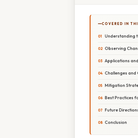
COVERED IN THI
Understanding t
Observing Chang
Applications and
Challenges and 
Mitigation Strat
Best Practices f
Future Direction
Conclusion