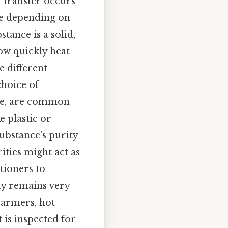
t transfer occurs
le depending on
tance is a solid,
ow quickly heat
e different
choice of
ple, are common
e plastic or
ubstance’s purity
ities might act as
itioners to
ty remains very
warmers, hot
 is inspected for