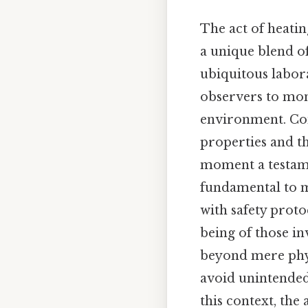
The act of heatin
a unique blend of
ubiquitous labora
observers to mon
environment. Cons
properties and t
moment a testame
fundamental to m
with safety proto
being of those in
beyond mere physi
avoid unintended
this context, the