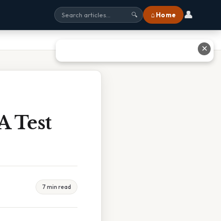
👤
⌂ Home
🔍
✕
A Test
7 min read