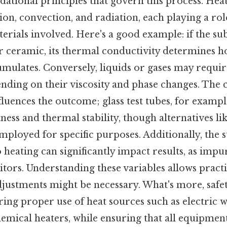
dational principles that govern this process. Hea
on, convection, and radiation, each playing a ro
erials involved. Here's a good example: if the subs
or ceramic, its thermal conductivity determines h
umulates. Conversely, liquids or gases may requir
nding on their viscosity and phase changes. The 
nfluences the outcome; glass test tubes, for exam
ness and thermal stability, though alternatives lik
ployed for specific purposes. Additionally, the s
o heating can significantly impact results, as impur
bitors. Understanding these variables allows pract
djustments might be necessary. What's more, safe
ring proper use of heat sources such as electric 
hemical heaters, while ensuring that all equipment