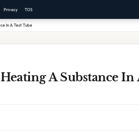
Privacy
TOS
ce In A Test Tube
Heating A Substance In 