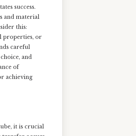
tates success.
s and material
ider this:
 properties, or
nds careful
 choice, and
ance of
for achieving
be, it is crucial