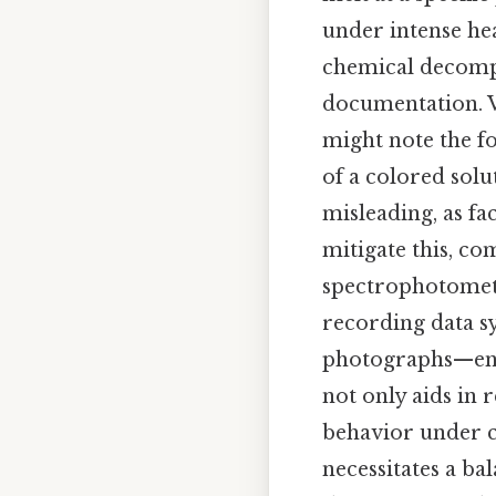
under intense hea
chemical decompo
documentation. Vi
might note the fo
of a colored solu
misleading, as fa
mitigate this, c
spectrophotometr
recording data 
photographs—ensu
not only aids in 
behavior under c
necessitates a b