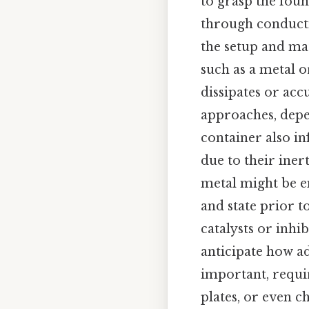
to grasp the foun
through conducti
the setup and mat
such as a metal 
dissipates or acc
approaches, depe
container also i
due to their inert
metal might be em
and state prior t
catalysts or inhi
anticipate how a
important, requi
plates, or even c