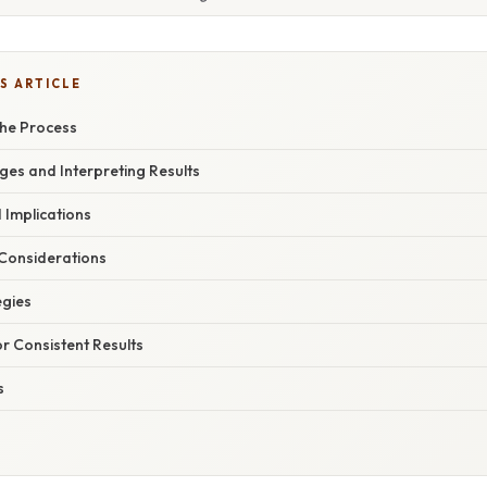
S ARTICLE
he Process
es and Interpreting Results
 Implications
Considerations
egies
or Consistent Results
s