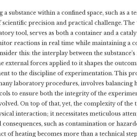
g a substance within a confined space, such as a te
 scientific precision and practical challenge. The t
tory tool, serves as both a container and a cataly
itor reactions in real time while maintaining a c
ider this: the interplay between the substance’s
he external forces applied to it shapes the outco
nt to the discipline of experimentation. This pro
any laboratory procedures, involves balancing h
cols to ensure both the integrity of the experimen
volved. On top of that, yet, the complexity of the 
cal interaction; it necessitates meticulous attent
 consequences, such as contamination or hazardo
 act of heating becomes more than a technical st