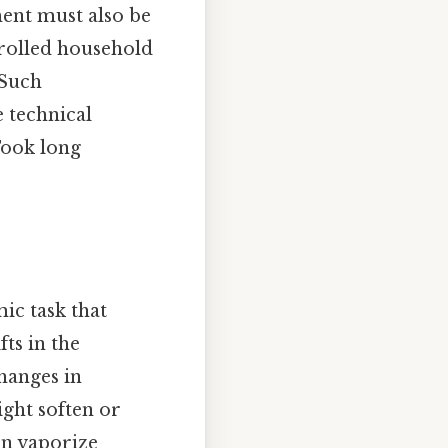
ent must also be
trolled household
 Such
e technical
Took long
ic task that
ts in the
changes in
ight soften or
en vaporize