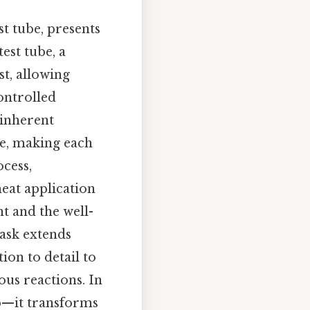
st tube, presents
est tube, a
st, allowing
ontrolled
 inherent
me, making each
cess,
eat application
t and the well-
task extends
ion to detail to
us reactions. In
ep—it transforms