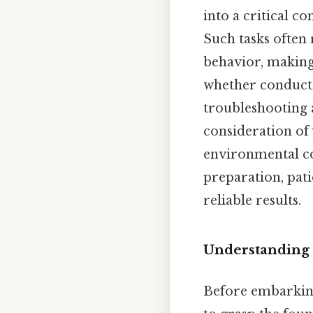
into a critical c
Such tasks often
behavior, making
whether conducti
troubleshooting a
consideration of 
environmental co
preparation, pati
reliable results.
Understanding 
Before embarking 