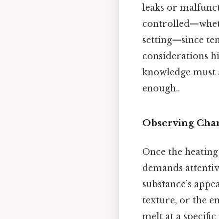
leaks or malfunc
controlled—wheth
setting—since te
considerations hi
knowledge must a
enough..
Observing Chan
Once the heating
demands attentive
substance’s appea
texture, or the e
melt at a specifi