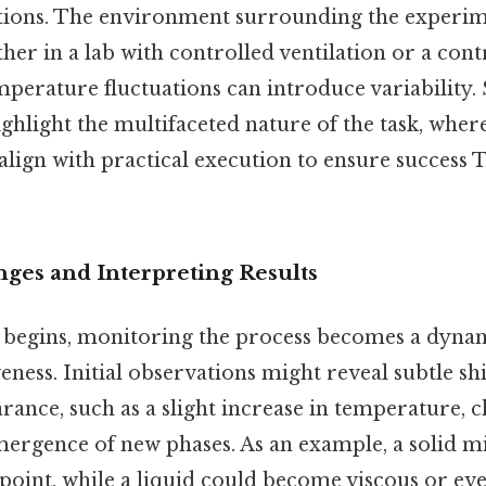
tions. The environment surrounding the experim
er in a lab with controlled ventilation or a con
mperature fluctuations can introduce variability.
ghlight the multifaceted nature of the task, wher
lign with practical execution to ensure success 
ges and Interpreting Results
 begins, monitoring the process becomes a dynam
ness. Initial observations might reveal subtle shif
rance, such as a slight increase in temperature, 
mergence of new phases. As an example, a solid m
c point, while a liquid could become viscous or ev