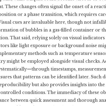
t. These changes often signal the onset of a reacti
sition or a phase transition, which requires car
sual cues are invaluable here, though not infalli
rmation of bubbles in a gas-filled container or t
tion. That said, relying solely on visual indicators
ctors like light exposure or background noise mig
omplementary methods such as temperature senso
y might be employed alongside visual checks. Ad
systematically—through timestamps, measurement
res that patterns can be identified later. Such
reproducibility but also provides insights into the
ontrolled conditions. The immediacy of these ob
alance between quick assessment and thorough ana