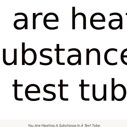
You Are Heating A Substance In A Test Tube