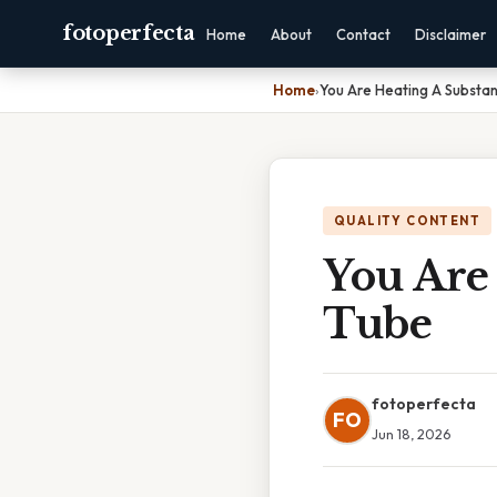
fotoperfecta
Home
About
Contact
Disclaimer
Home
›
You Are Heating A Substan
QUALITY CONTENT
You Are 
Tube
fotoperfecta
FO
Jun 18, 2026