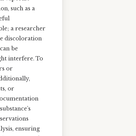
on, such as a
eful
ble; a researcher
he discoloration
 can be
ht interfere. To
rs or
ditionally,
s, or
 documentation
 substance’s
servations
lysis, ensuring