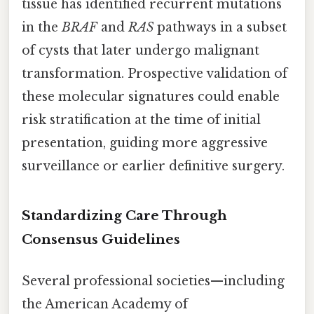
tissue has identified recurrent mutations
in the
BRAF
and
RAS
pathways in a subset
of cysts that later undergo malignant
transformation. Prospective validation of
these molecular signatures could enable
risk stratification at the time of initial
presentation, guiding more aggressive
surveillance or earlier definitive surgery.
Standardizing Care Through
Consensus Guidelines
Several professional societies—including
the American Academy of