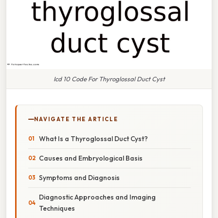
Icd 10 Code For Thyroglossal Duct Cyst
NAVIGATE THE ARTICLE
What Is a Thyroglossal Duct Cyst?
Causes and Embryological Basis
Symptoms and Diagnosis
Diagnostic Approaches and Imaging
Techniques