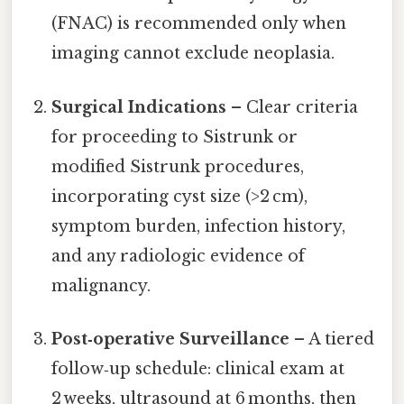
(FNAC) is recommended only when
imaging cannot exclude neoplasia.
Surgical Indications
– Clear criteria
for proceeding to Sistrunk or
modified Sistrunk procedures,
incorporating cyst size (>2 cm),
symptom burden, infection history,
and any radiologic evidence of
malignancy.
Post‑operative Surveillance
– A tiered
follow‑up schedule: clinical exam at
2 weeks, ultrasound at 6 months, then