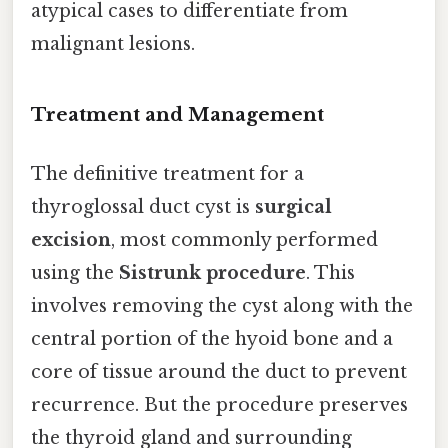
atypical cases to differentiate from
malignant lesions.
Treatment and Management
The definitive treatment for a
thyroglossal duct cyst is
surgical
excision
, most commonly performed
using the
Sistrunk procedure
. This
involves removing the cyst along with the
central portion of the hyoid bone and a
core of tissue around the duct to prevent
recurrence. But the procedure preserves
the thyroid gland and surrounding