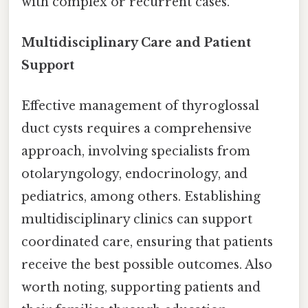
with complex or recurrent cases.
Multidisciplinary Care and Patient
Support
Effective management of thyroglossal
duct cysts requires a comprehensive
approach, involving specialists from
otolaryngology, endocrinology, and
pediatrics, among others. Establishing
multidisciplinary clinics can support
coordinated care, ensuring that patients
receive the best possible outcomes. Also
worth noting, supporting patients and