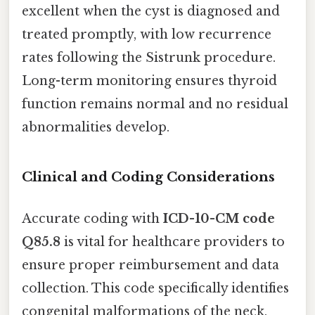
excellent when the cyst is diagnosed and
treated promptly, with low recurrence
rates following the Sistrunk procedure.
Long-term monitoring ensures thyroid
function remains normal and no residual
abnormalities develop.
Clinical and Coding Considerations
Accurate coding with
ICD-10-CM code
Q85.8
is vital for healthcare providers to
ensure proper reimbursement and data
collection. This code specifically identifies
congenital malformations of the neck,