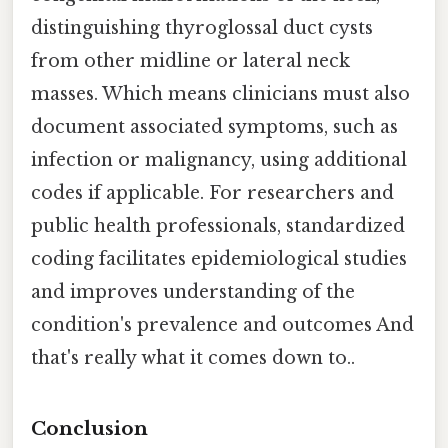
distinguishing thyroglossal duct cysts
from other midline or lateral neck
masses. Which means clinicians must also
document associated symptoms, such as
infection or malignancy, using additional
codes if applicable. For researchers and
public health professionals, standardized
coding facilitates epidemiological studies
and improves understanding of the
condition's prevalence and outcomes And
that's really what it comes down to..
Conclusion