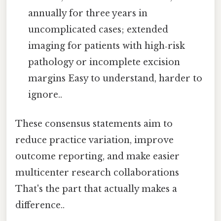
annually for three years in
uncomplicated cases; extended
imaging for patients with high‑risk
pathology or incomplete excision
margins Easy to understand, harder to
ignore..
These consensus statements aim to
reduce practice variation, improve
outcome reporting, and make easier
multicenter research collaborations
That's the part that actually makes a
difference..