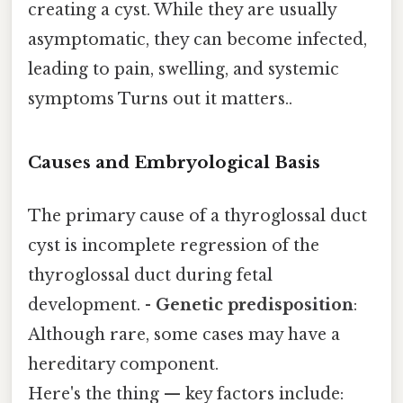
creating a cyst. While they are usually
asymptomatic, they can become infected,
leading to pain, swelling, and systemic
symptoms Turns out it matters..
Causes and Embryological Basis
The primary cause of a thyroglossal duct
cyst is incomplete regression of the
thyroglossal duct during fetal
development. -
Genetic predisposition
:
Although rare, some cases may have a
hereditary component.
Here's the thing — key factors include: