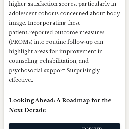
higher satisfaction scores, particularly in
adolescent cohorts concerned about body
image. Incorporating these
patient‑reported outcome measures
(PROMs) into routine follow‑up can
highlight areas for improvement in
counseling, rehabilitation, and
psychosocial support Surprisingly
effective..
Looking Ahead: A Roadmap for the
Next Decade
EXPECTED