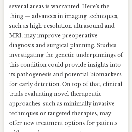
several areas is warranted. Here's the
thing — advances in imaging techniques,
such as high-resolution ultrasound and
MRI, may improve preoperative
diagnosis and surgical planning. Studies
investigating the genetic underpinnings of
this condition could provide insights into
its pathogenesis and potential biomarkers
for early detection. On top of that, clinical
trials evaluating novel therapeutic
approaches, such as minimally invasive
techniques or targeted therapies, may
offer new treatment options for patients