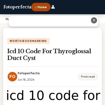
👤
fotoperfecta
⌂ Home
Home
›
Icd 10 Code For Thyroglossal Duct Cyst
✕
WORTH BOOKMARKING
Icd 10 Code For Thyroglossal
Duct Cyst
fotoperfecta
FO
9 min read
Jun 18, 2026