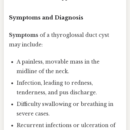
Symptoms and Diagnosis
Symptoms
of a thyroglossal duct cyst
may include:
A painless, movable mass in the
midline of the neck.
Infection, leading to redness,
tenderness, and pus discharge.
Difficulty swallowing or breathing in
severe cases.
Recurrent infections or ulceration of