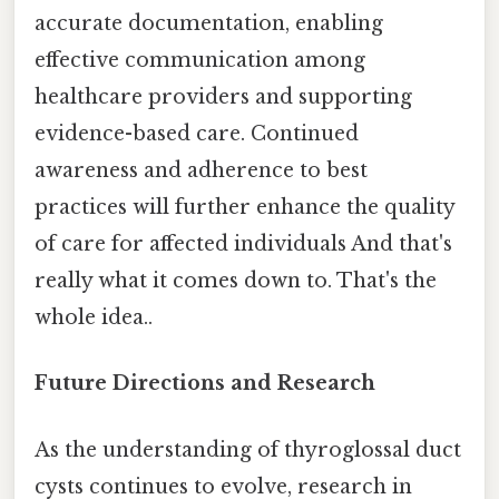
accurate documentation, enabling
effective communication among
healthcare providers and supporting
evidence-based care. Continued
awareness and adherence to best
practices will further enhance the quality
of care for affected individuals And that's
really what it comes down to. That's the
whole idea..
Future Directions and Research
As the understanding of thyroglossal duct
cysts continues to evolve, research in