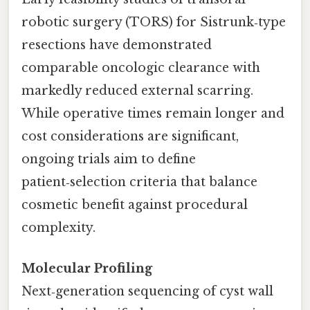
robotic surgery (TORS) for Sistrunk‑type
resections have demonstrated
comparable oncologic clearance with
markedly reduced external scarring.
While operative times remain longer and
cost considerations are significant,
ongoing trials aim to define
patient‑selection criteria that balance
cosmetic benefit against procedural
complexity.
Molecular Profiling
Next‑generation sequencing of cyst wall