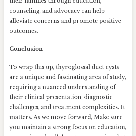
their families through education,
counseling, and advocacy can help
alleviate concerns and promote positive
outcomes.
Conclusion
To wrap this up, thyroglossal duct cysts
are a unique and fascinating area of study,
requiring a nuanced understanding of
their clinical presentation, diagnostic
challenges, and treatment complexities. It
matters. As we move forward, Make sure
you maintain a strong focus on education,