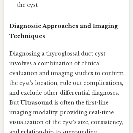
the cyst
Diagnostic Approaches and Imaging
Techniques
Diagnosing a thyroglossal duct cyst
involves a combination of clinical
evaluation and imaging studies to confirm
the cyst's location, rule out complications,
and exclude other differential diagnoses.
But
Ultrasound
is often the first-line
imaging modality, providing real-time
visualization of the cyst's size, consistency,
and relationship to surrounding