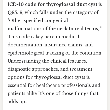
ICD-10 code for thyroglossal duct cyst
is
Q85. 8
, which falls under the category of
"Other specified congenital
malformations of the neck.In real terms, "
This code is key here in medical
documentation, insurance claims, and
epidemiological tracking of the condition.
Understanding the clinical features,
diagnostic approaches, and treatment
options for thyroglossal duct cysts is
essential for healthcare professionals and
patients alike It's one of those things that
adds up..