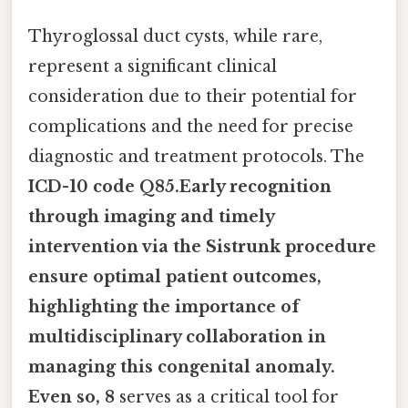
Thyroglossal duct cysts, while rare,
represent a significant clinical
consideration due to their potential for
complications and the need for precise
diagnostic and treatment protocols. The
ICD-10 code Q85.Early recognition
through imaging and timely
intervention via the Sistrunk procedure
ensure optimal patient outcomes,
highlighting the importance of
multidisciplinary collaboration in
managing this congenital anomaly.
Even so, 8
serves as a critical tool for