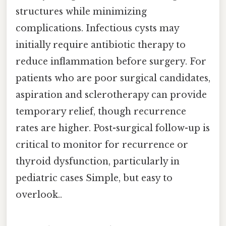
structures while minimizing
complications. Infectious cysts may
initially require antibiotic therapy to
reduce inflammation before surgery. For
patients who are poor surgical candidates,
aspiration and sclerotherapy can provide
temporary relief, though recurrence
rates are higher. Post-surgical follow-up is
critical to monitor for recurrence or
thyroid dysfunction, particularly in
pediatric cases Simple, but easy to
overlook..