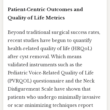
Patient‑Centric Outcomes and
Quality of Life Metrics
Beyond traditional surgical success rates,
recent studies have begun to quantify
health‑related quality of life (HRQoL)
after cyst removal. Which means
validated instruments such as the
Pediatric Voice‑Related Quality of Life
(PVRQOL) questionnaire and the Neck
Disfigurement Scale have shown that
patients who undergo minimally invasive
or scar‑minimizing techniques report