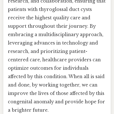
research, and collaboration, ensuring that
patients with thyroglossal duct cysts
receive the highest quality care and
support throughout their journey. By
embracing a multidisciplinary approach,
leveraging advances in technology and
research, and prioritizing patient-
centered care, healthcare providers can
optimize outcomes for individuals
affected by this condition. When all is said
and done, by working together, we can
improve the lives of those affected by this
congenital anomaly and provide hope for
a brighter future.