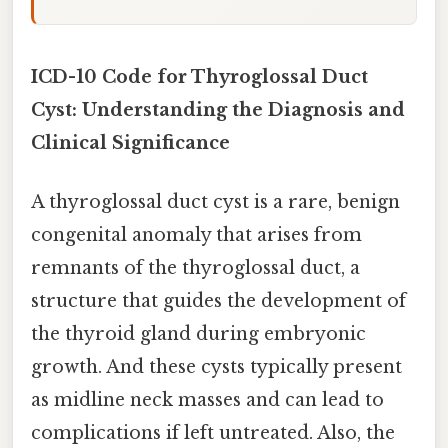
ICD-10 Code for Thyroglossal Duct
Cyst: Understanding the Diagnosis and
Clinical Significance
A thyroglossal duct cyst is a rare, benign
congenital anomaly that arises from
remnants of the thyroglossal duct, a
structure that guides the development of
the thyroid gland during embryonic
growth. And these cysts typically present
as midline neck masses and can lead to
complications if left untreated. Also, the