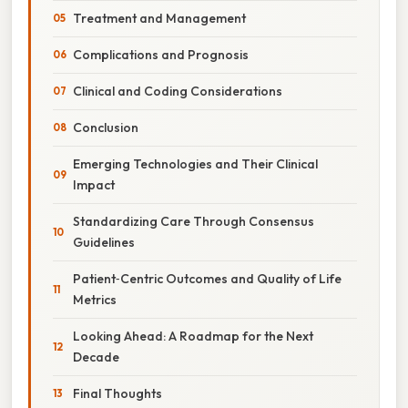
Treatment and Management
Complications and Prognosis
Clinical and Coding Considerations
Conclusion
Emerging Technologies and Their Clinical
Impact
Standardizing Care Through Consensus
Guidelines
Patient‑Centric Outcomes and Quality of Life
Metrics
Looking Ahead: A Roadmap for the Next
Decade
Final Thoughts