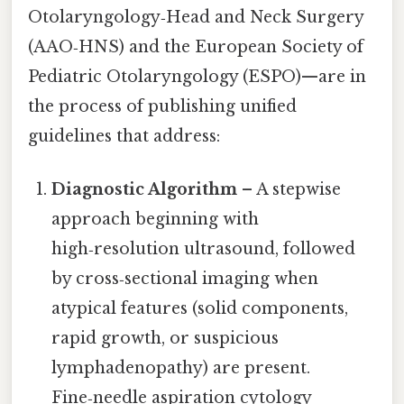
Otolaryngology‑Head and Neck Surgery
(AAO‑HNS) and the European Society of
Pediatric Otolaryngology (ESPO)—are in
the process of publishing unified
guidelines that address:
Diagnostic Algorithm
– A stepwise
approach beginning with
high‑resolution ultrasound, followed
by cross‑sectional imaging when
atypical features (solid components,
rapid growth, or suspicious
lymphadenopathy) are present.
Fine‑needle aspiration cytology