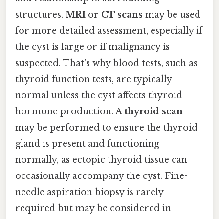
structures.
MRI
or
CT scans
may be used
for more detailed assessment, especially if
the cyst is large or if malignancy is
suspected. That's why blood tests, such as
thyroid function tests, are typically
normal unless the cyst affects thyroid
hormone production. A
thyroid scan
may be performed to ensure the thyroid
gland is present and functioning
normally, as ectopic thyroid tissue can
occasionally accompany the cyst. Fine-
needle aspiration biopsy is rarely
required but may be considered in