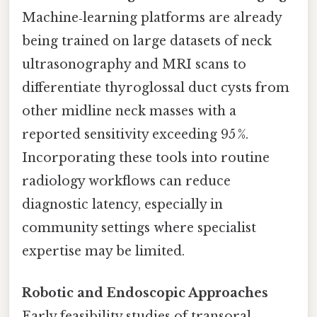
Machine‑learning platforms are already
being trained on large datasets of neck
ultrasonography and MRI scans to
differentiate thyroglossal duct cysts from
other midline neck masses with a
reported sensitivity exceeding 95 %.
Incorporating these tools into routine
radiology workflows can reduce
diagnostic latency, especially in
community settings where specialist
expertise may be limited.
Robotic and Endoscopic Approaches
Early feasibility studies of transoral