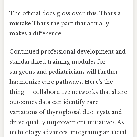
The official docs gloss over this. That's a
mistake That's the part that actually
makes a difference..
Continued professional development and
standardized training modules for
surgeons and pediatricians will further
harmonize care pathways. Here's the
thing — collaborative networks that share
outcomes data can identify rare
variations of thyroglossal duct cysts and
drive quality improvement initiatives. As
technology advances, integrating artificial