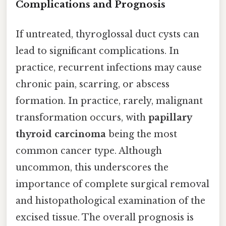
Complications and Prognosis
If untreated, thyroglossal duct cysts can
lead to significant complications. In
practice, recurrent infections may cause
chronic pain, scarring, or abscess
formation. In practice, rarely, malignant
transformation occurs, with
papillary
thyroid carcinoma
being the most
common cancer type. Although
uncommon, this underscores the
importance of complete surgical removal
and histopathological examination of the
excised tissue. The overall prognosis is