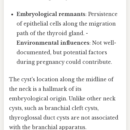
Embryological remnants
: Persistence
of epithelial cells along the migration
path of the thyroid gland. -
Environmental influences
: Not well-
documented, but potential factors
during pregnancy could contribute.
The cyst's location along the midline of
the neck is a hallmark of its
embryological origin. Unlike other neck
cysts, such as branchial cleft cysts,
thyroglossal duct cysts are not associated
with the branchial apparatus.