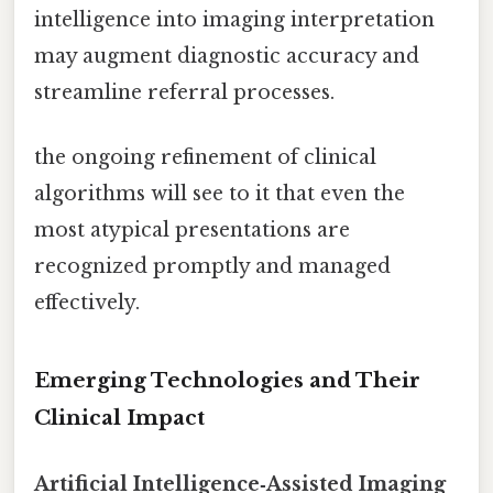
intelligence into imaging interpretation
may augment diagnostic accuracy and
streamline referral processes.
the ongoing refinement of clinical
algorithms will see to it that even the
most atypical presentations are
recognized promptly and managed
effectively.
Emerging Technologies and Their
Clinical Impact
Artificial Intelligence‑Assisted Imaging