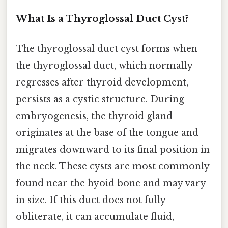
What Is a Thyroglossal Duct Cyst?
The thyroglossal duct cyst forms when
the thyroglossal duct, which normally
regresses after thyroid development,
persists as a cystic structure. During
embryogenesis, the thyroid gland
originates at the base of the tongue and
migrates downward to its final position in
the neck. These cysts are most commonly
found near the hyoid bone and may vary
in size. If this duct does not fully
obliterate, it can accumulate fluid,