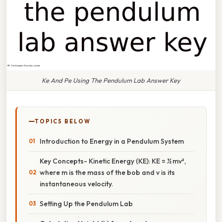
Ke And Pe Using The Pendulum Lab Answer Key
TOPICS BELOW
Introduction to Energy in a Pendulum System
Key Concepts- Kinetic Energy (KE): KE = ½ mv²,
where m is the mass of the bob and v is its
instantaneous velocity.
Setting Up the Pendulum Lab