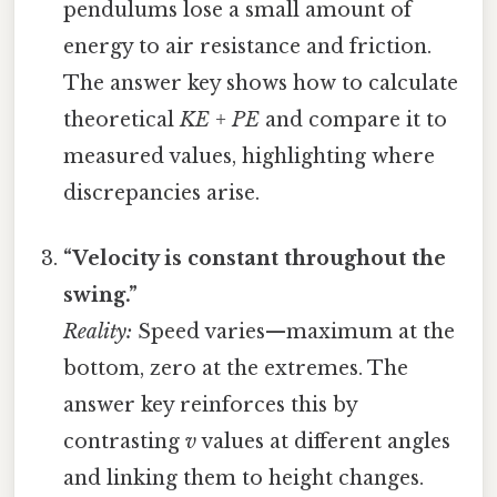
pendulums lose a small amount of
energy to air resistance and friction.
The answer key shows how to calculate
theoretical
KE + PE
and compare it to
measured values, highlighting where
discrepancies arise.
“Velocity is constant throughout the
swing.”
Reality:
Speed varies—maximum at the
bottom, zero at the extremes. The
answer key reinforces this by
contrasting
v
values at different angles
and linking them to height changes.