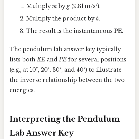
Multiply
m
by
g
(9.81 m/s²).
Multiply the product by
h
.
The result is the instantaneous
PE
.
The pendulum lab answer key typically
lists both
KE
and
PE
for several positions
(e.g., at 10°, 20°, 30°, and 40°) to illustrate
the inverse relationship between the two
energies.
Interpreting the Pendulum
Lab Answer Key