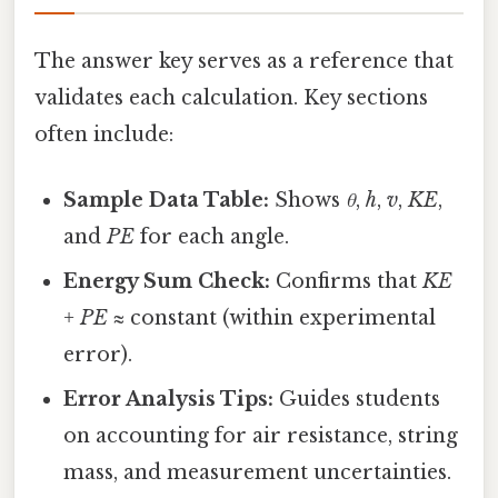
The answer key serves as a reference that
validates each calculation. Key sections
often include:
Sample Data Table:
Shows
θ
,
h
,
v
,
KE
,
and
PE
for each angle.
Energy Sum Check:
Confirms that
KE
+ PE
≈ constant (within experimental
error).
Error Analysis Tips:
Guides students
on accounting for air resistance, string
mass, and measurement uncertainties.