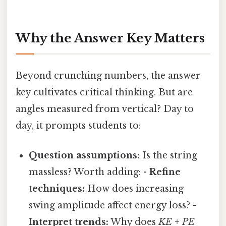
Why the Answer Key Matters
Beyond crunching numbers, the answer
key cultivates critical thinking. But are
angles measured from vertical? Day to
day, it prompts students to:
Question assumptions:
Is the string
massless? Worth adding: -
Refine
techniques:
How does increasing
swing amplitude affect energy loss? -
Interpret trends:
Why does
KE + PE