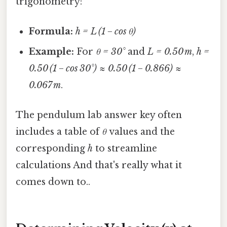
trigonometry:
Formula:
h = L (1 − cos θ)
Example:
For
θ = 30°
and
L = 0.50 m
,
h =
0.50 (1 − cos 30°) ≈ 0.50 (1 − 0.866) ≈
0.067 m
.
The pendulum lab answer key often
includes a table of
θ
values and the
corresponding
h
to streamline
calculations And that's really what it
comes down to..