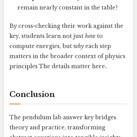
remain nearly constant in the table?
By cross-checking their work against the
key, students learn not just
how
to
compute energies, but
why
each step
matters in the broader context of physics
principles The details matter here..
Conclusion
The pendulum lab answer key bridges
theory and practice, transforming