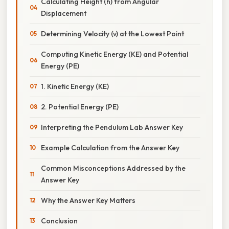
Calculating Height (h) from Angular
Displacement
Determining Velocity (v) at the Lowest Point
Computing Kinetic Energy (KE) and Potential
Energy (PE)
1. Kinetic Energy (KE)
2. Potential Energy (PE)
Interpreting the Pendulum Lab Answer Key
Example Calculation from the Answer Key
Common Misconceptions Addressed by the
Answer Key
Why the Answer Key Matters
Conclusion