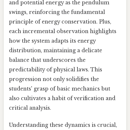
and potential energy as the pendulum
swings, reinforcing the fundamental
principle of energy conservation. Plus,
each incremental observation highlights
how the system adapts its energy
distribution, maintaining a delicate
balance that underscores the
predictability of physical laws. This
progression not only solidifies the
students' grasp of basic mechanics but
also cultivates a habit of verification and
critical analysis.
Understanding these dynamics is crucial,