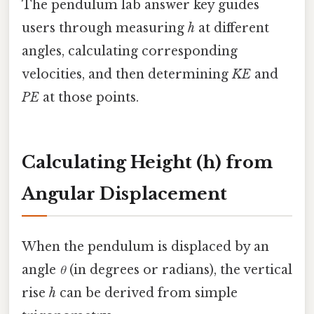
The pendulum lab answer key guides
users through measuring
h
at different
angles, calculating corresponding
velocities, and then determining
KE
and
PE
at those points.
Calculating Height (h) from
Angular Displacement
When the pendulum is displaced by an
angle
θ
(in degrees or radians), the vertical
rise
h
can be derived from simple