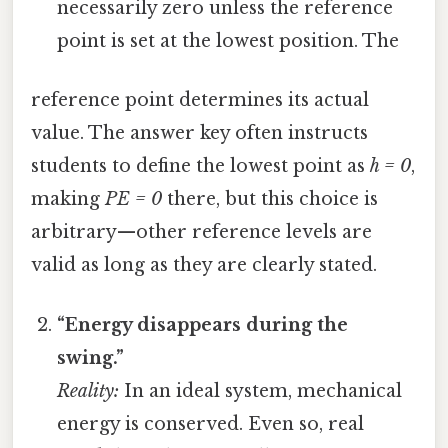
necessarily zero unless the reference
point is set at the lowest position. The
reference point determines its actual
value. The answer key often instructs
students to define the lowest point as
h = 0
,
making
PE = 0
there, but this choice is
arbitrary—other reference levels are
valid as long as they are clearly stated.
“Energy disappears during the
swing.”
Reality:
In an ideal system, mechanical
energy is conserved. Even so, real