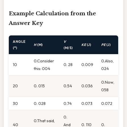
Example Calculation from the
Answer Key
ANGLE
V
H
(M)
KE
(J)
PE
(J)
(°)
(M/S)
0.Consider
0.Also,
10
0. 28
0.009
this: 004
024
0.Now,
20
0. 015
0.54
0.036
058
30
0. 028
0.74
0.073
0.072
0.
0.That said,
40
And
0. 110
0.