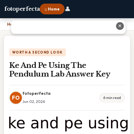
👤
fotoperfecta
⌂ Home
Home
›
Ke And Pe Using The Pendulum Lab Answer Key
✕
WORTH A SECOND LOOK
Ke And Pe Using The
Pendulum Lab Answer Key
fotoperfecta
FO
6 min read
Jun 02, 2026