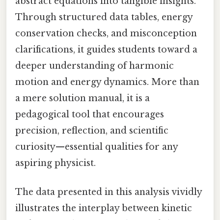
abstract equations into tangible insights.
Through structured data tables, energy
conservation checks, and misconception
clarifications, it guides students toward a
deeper understanding of harmonic
motion and energy dynamics. More than
a mere solution manual, it is a
pedagogical tool that encourages
precision, reflection, and scientific
curiosity—essential qualities for any
aspiring physicist.
The data presented in this analysis vividly
illustrates the interplay between kinetic