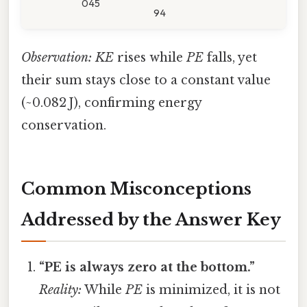
045
94
Observation:
KE
rises while
PE
falls, yet
their sum stays close to a constant value
(~0.082 J), confirming energy
conservation.
Common Misconceptions
Addressed by the Answer Key
“PE is always zero at the bottom.”
Reality:
While
PE
is minimized, it is not