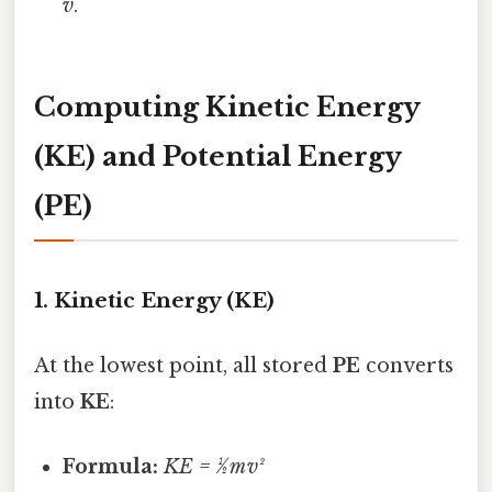
v
.
Computing Kinetic Energy
(KE) and Potential Energy
(PE)
1. Kinetic Energy (KE)
At the lowest point, all stored
PE
converts
into
KE
:
Formula:
KE = ½ m v²