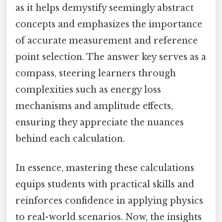
as it helps demystify seemingly abstract
concepts and emphasizes the importance
of accurate measurement and reference
point selection. The answer key serves as a
compass, steering learners through
complexities such as energy loss
mechanisms and amplitude effects,
ensuring they appreciate the nuances
behind each calculation.
In essence, mastering these calculations
equips students with practical skills and
reinforces confidence in applying physics
to real-world scenarios. Now, the insights