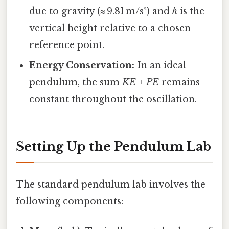
due to gravity (≈ 9.81 m/s²) and
h
is the
vertical height relative to a chosen
reference point.
Energy Conservation:
In an ideal
pendulum, the sum
KE + PE
remains
constant throughout the oscillation.
Setting Up the Pendulum Lab
The standard pendulum lab involves the
following components: