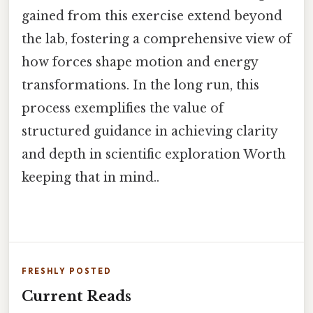
gained from this exercise extend beyond
the lab, fostering a comprehensive view of
how forces shape motion and energy
transformations. In the long run, this
process exemplifies the value of
structured guidance in achieving clarity
and depth in scientific exploration Worth
keeping that in mind..
FRESHLY POSTED
Current Reads