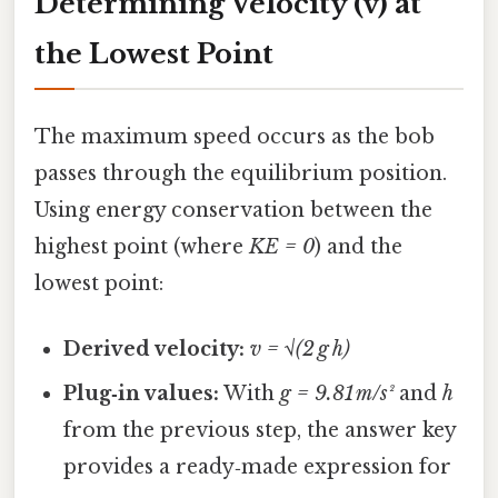
Determining Velocity (v) at
the Lowest Point
The maximum speed occurs as the bob
passes through the equilibrium position.
Using energy conservation between the
highest point (where
KE = 0
) and the
lowest point:
Derived velocity:
v = √(2 g h)
Plug‑in values:
With
g = 9.81 m/s²
and
h
from the previous step, the answer key
provides a ready‑made expression for