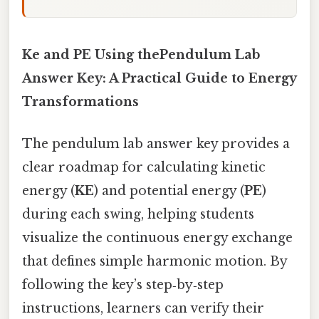
Ke and PE Using thePendulum Lab
Answer Key: A Practical Guide to Energy
Transformations
The pendulum lab answer key provides a
clear roadmap for calculating kinetic
energy (
KE
) and potential energy (
PE
)
during each swing, helping students
visualize the continuous energy exchange
that defines simple harmonic motion. By
following the key’s step‑by‑step
instructions, learners can verify their