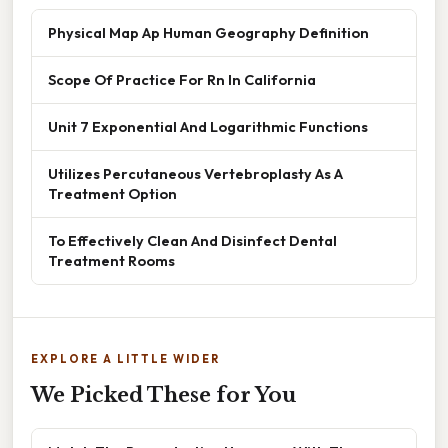
Physical Map Ap Human Geography Definition
Scope Of Practice For Rn In California
Unit 7 Exponential And Logarithmic Functions
Utilizes Percutaneous Vertebroplasty As A
Treatment Option
To Effectively Clean And Disinfect Dental
Treatment Rooms
EXPLORE A LITTLE WIDER
We Picked These for You