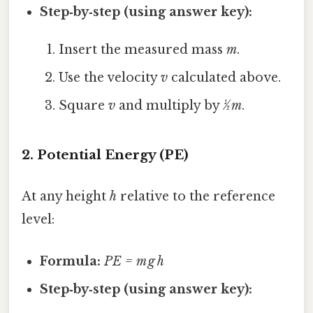
Step‑by‑step (using answer key):
Insert the measured mass
m
.
Use the velocity
v
calculated above.
Square
v
and multiply by
½ m
.
2. Potential Energy (PE)
At any height
h
relative to the reference
level:
Formula:
PE = m g h
Step‑by‑step (using answer key):