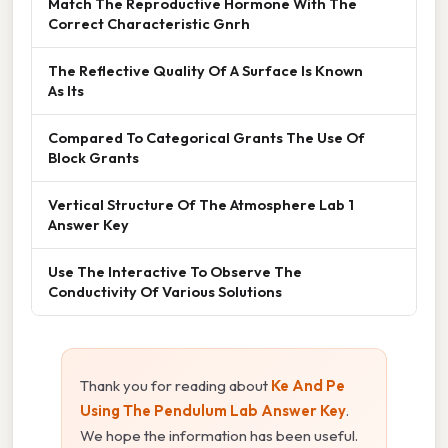
Match The Reproductive Hormone With The
Correct Characteristic Gnrh
The Reflective Quality Of A Surface Is Known
As Its
Compared To Categorical Grants The Use Of
Block Grants
Vertical Structure Of The Atmosphere Lab 1
Answer Key
Use The Interactive To Observe The
Conductivity Of Various Solutions
Thank you for reading about
Ke And Pe
Using The Pendulum Lab Answer Key
.
We hope the information has been useful.