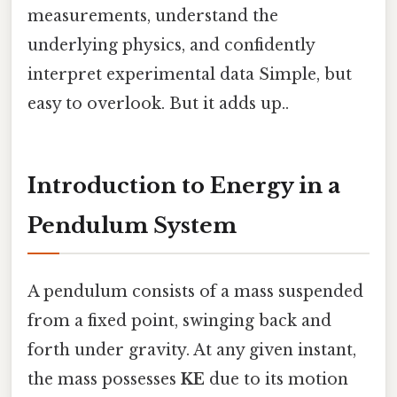
measurements, understand the
underlying physics, and confidently
interpret experimental data Simple, but
easy to overlook. But it adds up..
Introduction to Energy in a
Pendulum System
A pendulum consists of a mass suspended
from a fixed point, swinging back and
forth under gravity. At any given instant,
the mass possesses
KE
due to its motion