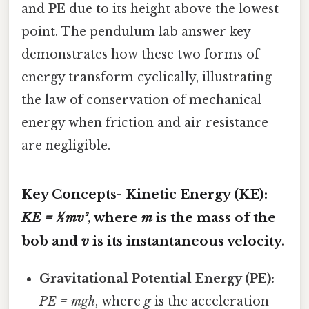
and
PE
due to its height above the lowest
point. The pendulum lab answer key
demonstrates how these two forms of
energy transform cyclically, illustrating
the law of conservation of mechanical
energy when friction and air resistance
are negligible.
Key Concepts-
Kinetic Energy (KE):
KE = ½ mv²
, where
m
is the mass of the
bob and
v
is its instantaneous velocity.
Gravitational Potential Energy (PE):
PE = mgh
, where
g
is the acceleration