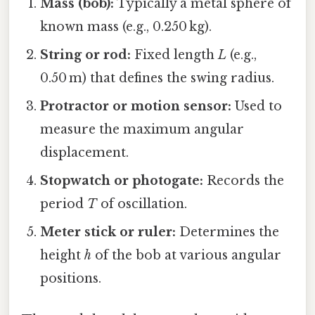
Mass (bob):
Typically a metal sphere of
known mass (e.g., 0.250 kg).
String or rod:
Fixed length
L
(e.g.,
0.50 m) that defines the swing radius.
Protractor or motion sensor:
Used to
measure the maximum angular
displacement.
Stopwatch or photogate:
Records the
period
T
of oscillation.
Meter stick or ruler:
Determines the
height
h
of the bob at various angular
positions.