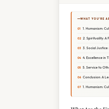
WHAT YOU'RE A
1. Humanism: Cul
2. Spirituality: 
3. Social Justic
4. Excellence in 
5. Service to Oth
Conclusion: A L
1. Humanism: Cul