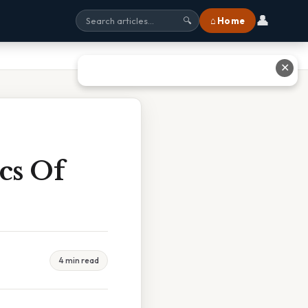
👤
⌂ Home
🔍
✕
cs Of
4 min read