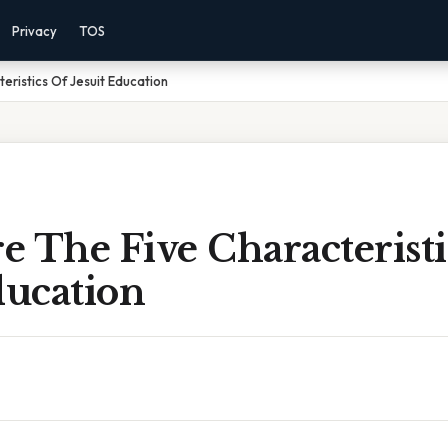
Privacy
TOS
eristics Of Jesuit Education
 The Five Characteristi
ducation