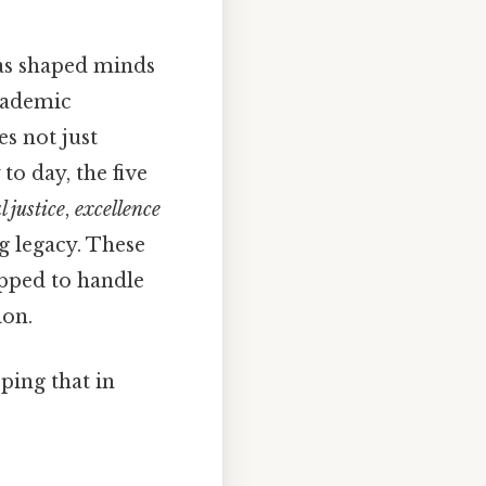
 has shaped minds
cademic
s not just
to day, the five
l justice
,
excellence
g legacy. These
ipped to handle
ion.
ping that in