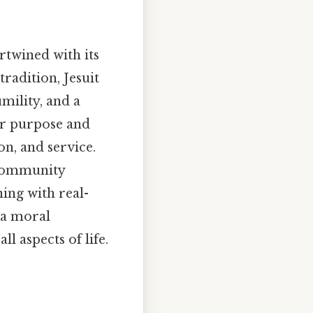
rtwined with its
tradition, Jesuit
mility, and a
ir purpose and
on, and service.
 community
ning with real-
 a moral
l aspects of life.