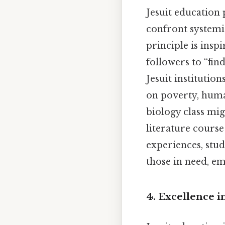
Jesuit education
confront systemi
principle is insp
followers to “fin
Jesuit institution
on poverty, huma
biology class mig
literature course
experiences, stude
those in need, em
4. Excellence i