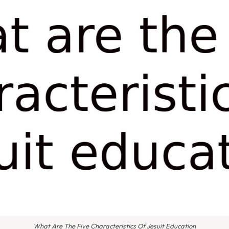
What Are The Five Characteristics Of Jesuit Education