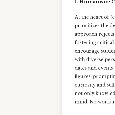
1. Humanism: C
At the heart of 
prioritizes the 
approach rejects 
fostering critical
encourage studen
with diverse pers
dates and events 
figures, promptin
curiosity and se
not only knowled
mind. No workar