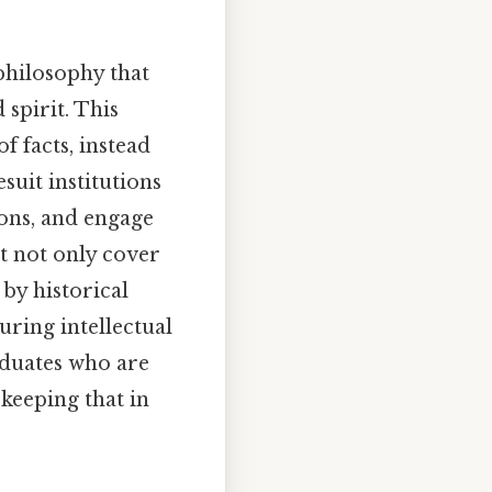
 philosophy that
spirit. This
 facts, instead
esuit institutions
ions, and engage
ht not only cover
by historical
uring intellectual
aduates who are
keeping that in