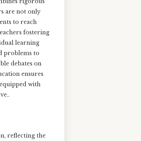
mbines rigorous
s are not only
ents to reach
teachers fostering
idual learning
ld problems to
able debates on
ucation ensures
 equipped with
ve..
n, reflecting the