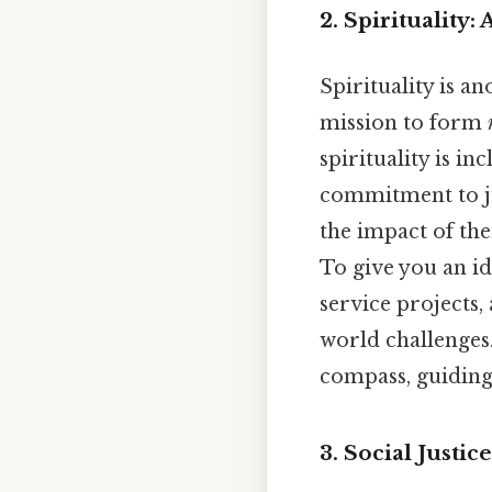
2. Spirituality:
Spirituality is a
mission to form
spirituality is i
commitment to ju
the impact of the
To give you an i
service projects,
world challenges
compass, guiding 
3. Social Justi