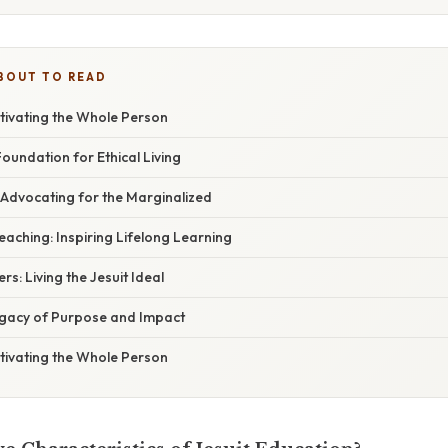
BOUT TO READ
tivating the Whole Person
A Foundation for Ethical Living
e: Advocating for the Marginalized
Teaching: Inspiring Lifelong Learning
ers: Living the Jesuit Ideal
egacy of Purpose and Impact
tivating the Whole Person