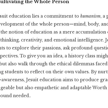
ultivating the Whole Person
Jesuit education lies a commitment to
humanism
, a
development of the whole person—mind, body, and 
the notion of education as a mere accumulation of
 thinking, creativity, and emotional intelligence. J
ts to explore their passions, ask profound quest
pectives. To give you an idea, a history class mig
but also walk through the ethical dilemmas faced 
g students to reflect on their own values. By nurt
lf-awareness, Jesuit education aims to produce gr
geable but also empathetic and adaptable Worth 
ound needed..