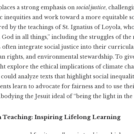
 places a strong emphasis on
social justice
, challeng
c inequities and work toward a more equitable so
ired by the teachings of St. Ignatius of Loyola, wh
d God in all things,” including the struggles of the
s often integrate social justice into their curricul
n rights, and environmental stewardship. To give
ht explore the ethical implications of climate cha
 could analyze texts that highlight social inequal
nts learn to advocate for fairness and to use their
bodying the Jesuit ideal of “being the light in the
n Teaching: Inspiring Lifelong Learning