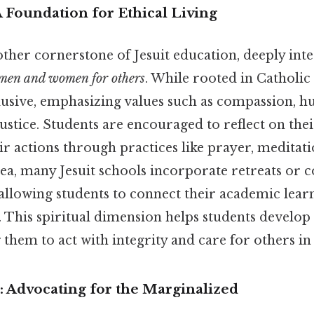
 A Foundation for Ethical Living
nother cornerstone of Jesuit education, deeply inte
men and women for others
. While rooted in Catholic 
nclusive, emphasizing values such as compassion, hu
stice. Students are encouraged to reflect on the
ir actions through practices like prayer, meditati
dea, many Jesuit schools incorporate retreats or
 allowing students to connect their academic lear
. This spiritual dimension helps students develop
them to act with integrity and care for others in al
ce: Advocating for the Marginalized