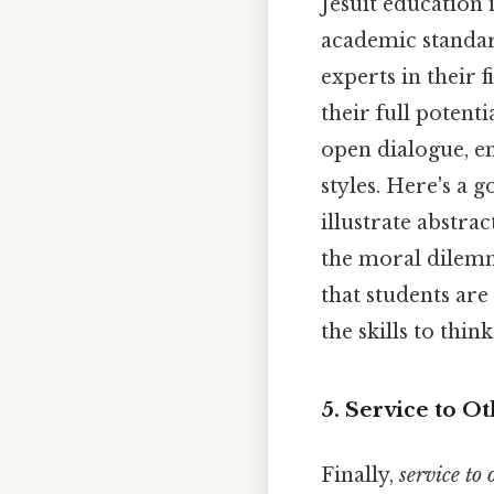
Jesuit education 
academic standar
experts in their 
their full potent
open dialogue, en
styles. Here's a
illustrate abstra
the moral dilemm
that students ar
the skills to thin
5. Service to Ot
Finally,
service to 