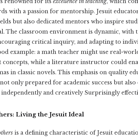
is renowned for its
excellence in teaching
, which co
ds with a passion for mentorship. Jesuit educator
fields but also dedicated mentors who inspire stud
ial. The classroom environment is dynamic, with 
couraging critical inquiry, and adapting to indiv
 good example: a math teacher might use real-wor
ct concepts, while a literature instructor could en
as in classic novels. This emphasis on quality ed
e not only prepared for academic success but also
k independently and creatively Surprisingly effecti
hers: Living the Jesuit Ideal
others
is a defining characteristic of Jesuit educatio