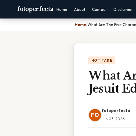
fotoperfecta
Home
About
Contact
Disclaimer
Home
›
What Are The Five Charact
HOT TAKE
What Are
Jesuit E
fotoperfecta
FO
Jun 03, 2026