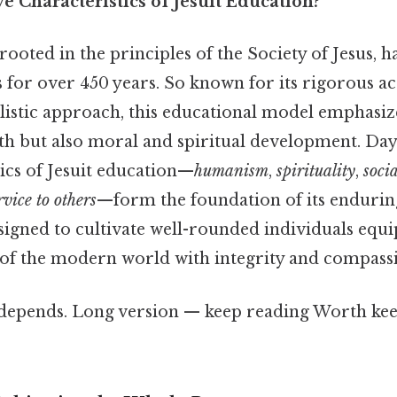
e Characteristics of Jesuit Education?
 rooted in the principles of the Society of Jesus,
for over 450 years. So known for its rigorous a
listic approach, this educational model emphasize
th but also moral and spiritual development. Day 
ics of Jesuit education—
humanism
,
spirituality
,
socia
rvice to others
—form the foundation of its endurin
signed to cultivate well-rounded individuals equ
 of the modern world with integrity and compass
t depends. Long version — keep reading Worth kee