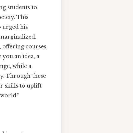
ing students to
ciety. This
o urged his
 marginalized.
a, offering courses
 you an idea, a
nge, while a
ity. Through these
 skills to uplift
 world.”