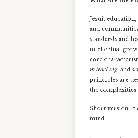
What Are the Fiv
Jesuit education,
and communities 
standards and ho
intellectual grow
core characterist
in teaching
, and
se
principles are de
the complexities
Short version: i
mind..