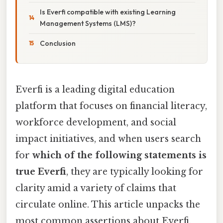
Is Everfi compatible with existing Learning
Management Systems (LMS)?
Conclusion
Everfi is a leading digital education
platform that focuses on financial literacy,
workforce development, and social
impact initiatives, and when users search
for
which of the following statements is
true Everfi
, they are typically looking for
clarity amid a variety of claims that
circulate online. This article unpacks the
most common assertions about Everfi,