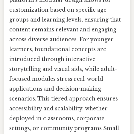
customization based on specific age
groups and learning levels, ensuring that
content remains relevant and engaging
across diverse audiences. For younger
learners, foundational concepts are
introduced through interactive
storytelling and visual aids, while adult-
focused modules stress real-world
applications and decision-making
scenarios. This tiered approach ensures
accessibility and scalability, whether
deployed in classrooms, corporate
settings, or community programs Small