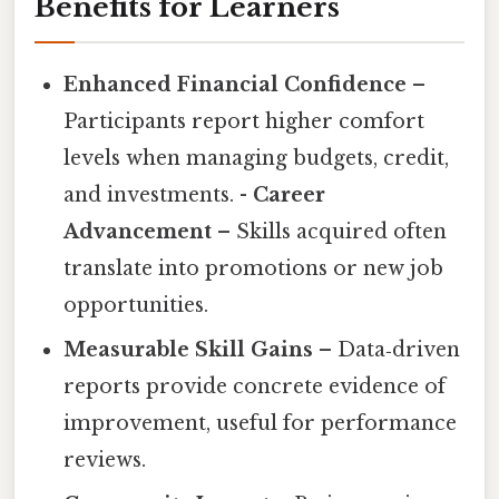
Benefits for Learners
Enhanced Financial Confidence
–
Participants report higher comfort
levels when managing budgets, credit,
and investments. -
Career
Advancement
– Skills acquired often
translate into promotions or new job
opportunities.
Measurable Skill Gains
– Data‑driven
reports provide concrete evidence of
improvement, useful for performance
reviews.