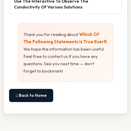
Use The Interactive To Observe The
Conductivity Of Various Solutions
Thank you for reading about
Which Of
The Following Statements Is True Everfi
.
We hope the information has been useful.
Feel free to contact us if you have any
questions. See you next time — don't
forget to bookmark!
⌂ Back to Home