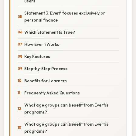
users
Statement 3: Everfi focuses exclusively on
personal finance
Which Statement Is True?
How Everfi Works
Key Features
Step‑by‑Step Process
Benefits for Learners
Frequently Asked Questions
What age groups can benefit from Everfi’s
programs?
What age groups can benefit from Everfi’s
programs?