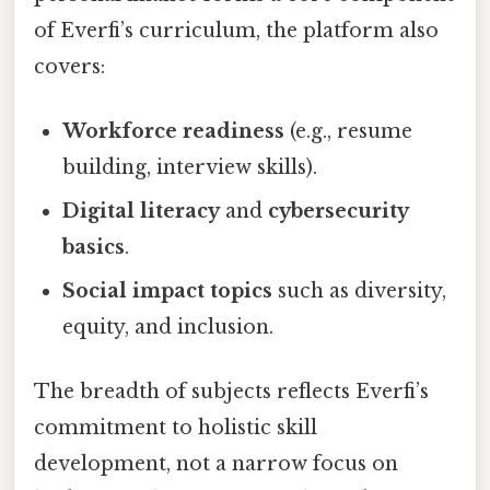
of Everfi’s curriculum, the platform also
covers:
Workforce readiness
(e.g., resume
building, interview skills).
Digital literacy
and
cybersecurity
basics
.
Social impact topics
such as diversity,
equity, and inclusion.
The breadth of subjects reflects Everfi’s
commitment to holistic skill
development, not a narrow focus on