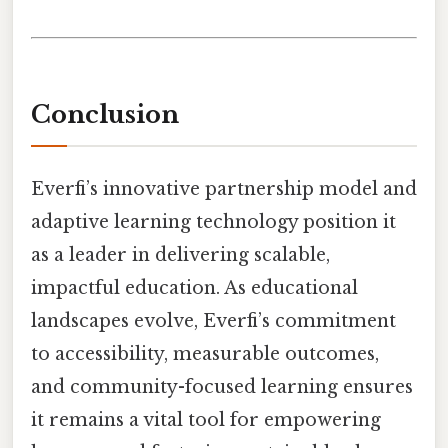
Conclusion
Everfi’s innovative partnership model and
adaptive learning technology position it
as a leader in delivering scalable,
impactful education. As educational
landscapes evolve, Everfi’s commitment
to accessibility, measurable outcomes,
and community-focused learning ensures
it remains a vital tool for empowering