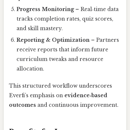
Progress Monitoring
– Real‑time data
tracks completion rates, quiz scores,
and skill mastery.
Reporting & Optimization
– Partners
receive reports that inform future
curriculum tweaks and resource
allocation.
This structured workflow underscores
Everfi’s emphasis on
evidence‑based
outcomes
and continuous improvement.