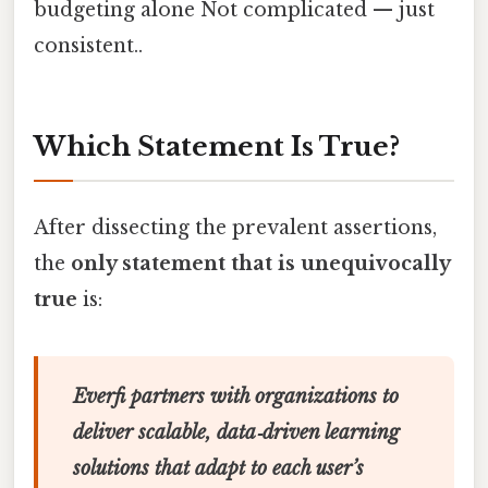
budgeting alone Not complicated — just
consistent..
Which Statement Is True?
After dissecting the prevalent assertions,
the
only statement that is unequivocally
true
is:
Everfi partners with organizations to
deliver scalable, data‑driven learning
solutions that adapt to each user’s