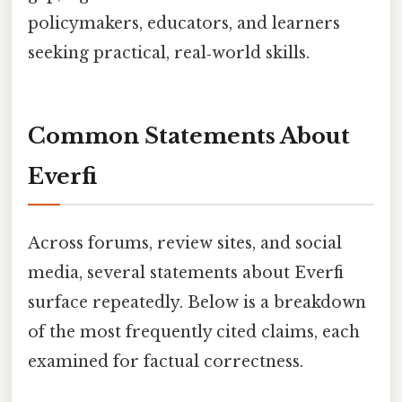
policymakers, educators, and learners
seeking practical, real‑world skills.
Common Statements About
Everfi
Across forums, review sites, and social
media, several statements about Everfi
surface repeatedly. Below is a breakdown
of the most frequently cited claims, each
examined for factual correctness.