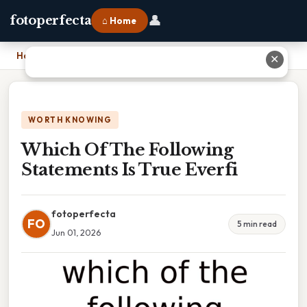
👤
fotoperfecta
⌂ Home
Home
›
Which Of The Following Statements Is True Everfi
✕
WORTH KNOWING
Which Of The Following
Statements Is True Everfi
fotoperfecta
FO
5 min read
Jun 01, 2026