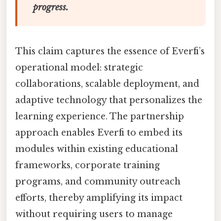
progress.
This claim captures the essence of Everfi’s
operational model: strategic
collaborations, scalable deployment, and
adaptive technology that personalizes the
learning experience. The partnership
approach enables Everfi to embed its
modules within existing educational
frameworks, corporate training
programs, and community outreach
efforts, thereby amplifying its impact
without requiring users to manage