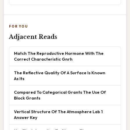
FOR YOU
Adjacent Reads
Match The Reproductive Hormone With The
Correct Characteristic Gnrh
The Reflective Quality Of A Surface Is Known
As Its
Compared To Categorical Grants The Use Of
Block Grants
Vertical Structure Of The Atmosphere Lab 1
Answer Key