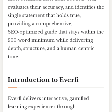
evaluates their accuracy, and identifies the
single statement that holds true,
providing a comprehensive,
SEO‑optimized guide that stays within the
900‑word minimum while delivering
depth, structure, and a human‑centric
tone.
Introduction to Everfi
Everfi delivers interactive, gamified
learning experiences through