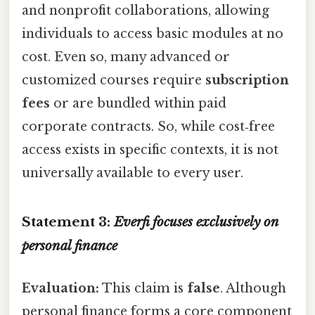
and nonprofit collaborations, allowing
individuals to access basic modules at no
cost. Even so, many advanced or
customized courses require
subscription
fees
or are bundled within paid
corporate contracts. So, while cost‑free
access exists in specific contexts, it is not
universally available to every user.
Statement 3:
Everfi focuses exclusively on
personal finance
Evaluation:
This claim is
false
. Although
personal finance forms a core component