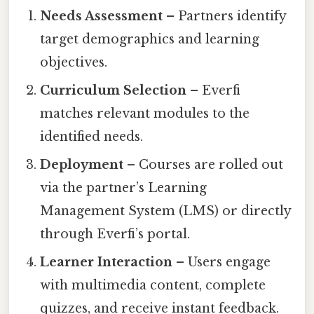
Needs Assessment
– Partners identify
target demographics and learning
objectives.
Curriculum Selection
– Everfi
matches relevant modules to the
identified needs.
Deployment
– Courses are rolled out
via the partner’s Learning
Management System (LMS) or directly
through Everfi’s portal.
Learner Interaction
– Users engage
with multimedia content, complete
quizzes, and receive instant feedback.