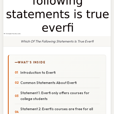
Which Of The Following Statements Is True Everfi
WHAT'S INSIDE
Introduction to Everfi
Common Statements About Everfi
Statement 1: Everfi only offers courses for
college students
Statement 2: Everfi’s courses are free for all