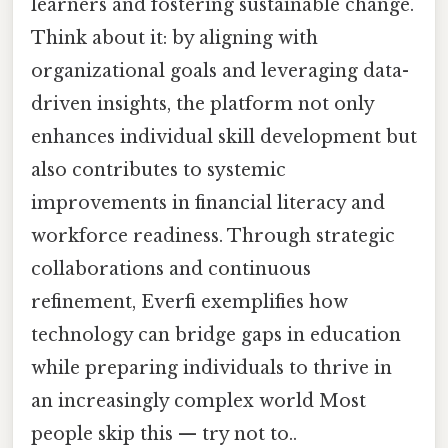
learners and fostering sustainable change.
Think about it: by aligning with
organizational goals and leveraging data-
driven insights, the platform not only
enhances individual skill development but
also contributes to systemic
improvements in financial literacy and
workforce readiness. Through strategic
collaborations and continuous
refinement, Everfi exemplifies how
technology can bridge gaps in education
while preparing individuals to thrive in
an increasingly complex world Most
people skip this — try not to..