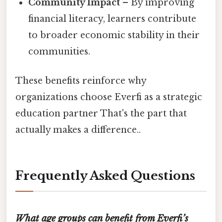
Community Impact
– By improving
financial literacy, learners contribute
to broader economic stability in their
communities.
These benefits reinforce why
organizations choose Everfi as a strategic
education partner That's the part that
actually makes a difference..
Frequently Asked Questions
What age groups can benefit from Everfi’s