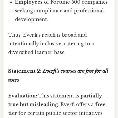
Employees
of Fortune‑500 companies
seeking compliance and professional
development.
Thus, Everfi’s reach is broad and
intentionally inclusive, catering to a
diversified learner base.
Statement 2:
Everfi’s courses are free for all
users
Evaluation:
This statement is
partially
true but misleading
. Everfi offers a
free
tier
for certain public‑sector initiatives