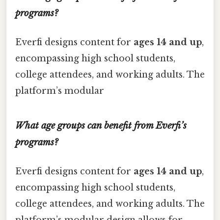
programs?
Everfi designs content for
ages 14 and up
,
encompassing high school students,
college attendees, and working adults. The
platform’s modular
What age groups can benefit from Everfi’s
programs?
Everfi designs content for
ages 14 and up
,
encompassing high school students,
college attendees, and working adults. The
platform’s modular design allows for