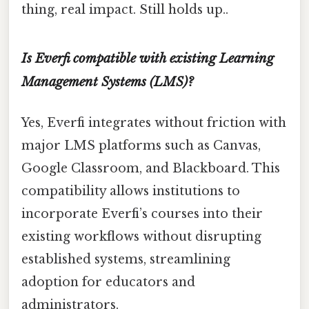
thing, real impact. Still holds up..
Is Everfi compatible with existing Learning
Management Systems (LMS)?
Yes, Everfi integrates without friction with
major LMS platforms such as Canvas,
Google Classroom, and Blackboard. This
compatibility allows institutions to
incorporate Everfi’s courses into their
existing workflows without disrupting
established systems, streamlining
adoption for educators and
administrators.