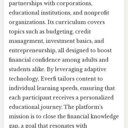
partnerships with corporations,
educational institutions, and nonprofit
organizations. Its curriculum covers
topics such as budgeting, credit
management, investment basics, and
entrepreneurship, all designed to boost
financial confidence among adults and
students alike. By leveraging adaptive
technology, Everfi tailors content to
individual learning speeds, ensuring that
each participant receives a personalized
educational journey. The platform’s
mission is to close the financial knowledge
gap, a goal that resonates with