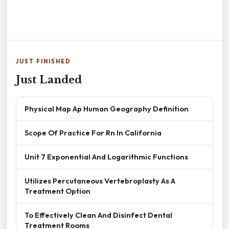
JUST FINISHED
Just Landed
Physical Map Ap Human Geography Definition
Scope Of Practice For Rn In California
Unit 7 Exponential And Logarithmic Functions
Utilizes Percutaneous Vertebroplasty As A
Treatment Option
To Effectively Clean And Disinfect Dental
Treatment Rooms