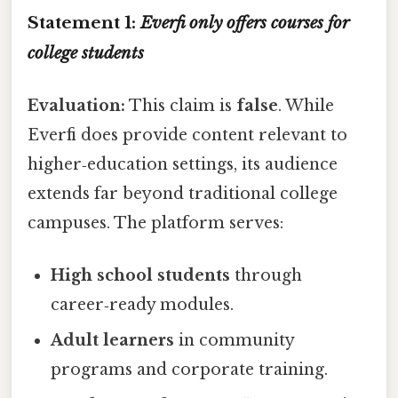
Statement 1:
Everfi only offers courses for
college students
Evaluation:
This claim is
false
. While
Everfi does provide content relevant to
higher‑education settings, its audience
extends far beyond traditional college
campuses. The platform serves:
High school students
through
career‑ready modules.
Adult learners
in community
programs and corporate training.