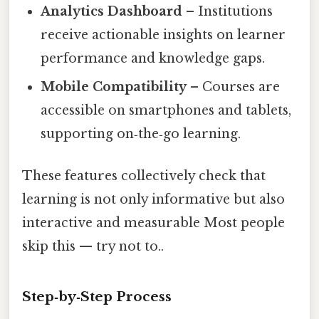
Analytics Dashboard
– Institutions
receive actionable insights on learner
performance and knowledge gaps.
Mobile Compatibility
– Courses are
accessible on smartphones and tablets,
supporting on‑the‑go learning.
These features collectively check that
learning is not only informative but also
interactive and measurable Most people
skip this — try not to..
Step‑by‑Step Process