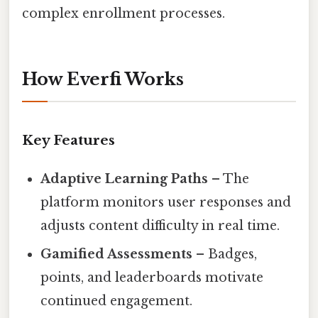
complex enrollment processes.
How Everfi Works
Key Features
Adaptive Learning Paths
– The
platform monitors user responses and
adjusts content difficulty in real time.
Gamified Assessments
– Badges,
points, and leaderboards motivate
continued engagement.